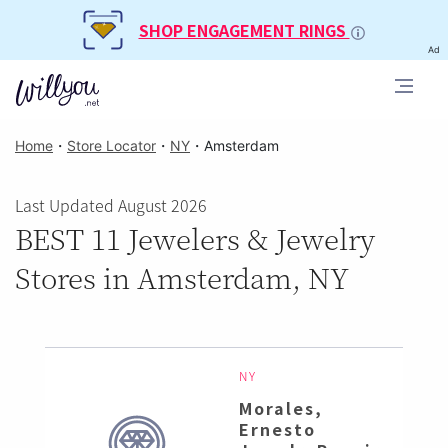
SHOP ENGAGEMENT RINGS
Ad
Home
・
Store Locator
・
NY
・
Amsterdam
Last Updated August 2026
BEST 11 Jewelers & Jewelry
Stores in Amsterdam, NY
NY
Morales,
Ernesto