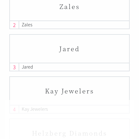
Zales
2
Zales
Jared
3
Jared
Kay Jewelers
4
Kay Jewelers
Helzberg Diamonds