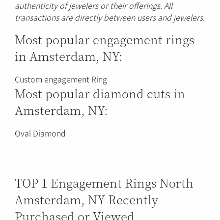
authenticity of jewelers or their offerings. All
transactions are directly between users and jewelers.
Most popular engagement rings
in Amsterdam, NY:
Custom engagement Ring
Most popular diamond cuts in
Amsterdam, NY:
Oval Diamond
TOP 1 Engagement Rings North
Amsterdam, NY Recently
Purchased or Viewed