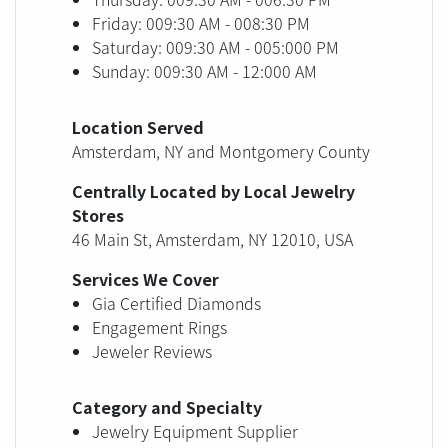
Friday: 009:30 AM - 008:30 PM
Saturday: 009:30 AM - 005:000 PM
Sunday: 009:30 AM - 12:000 AM
Location Served
Amsterdam, NY and Montgomery County
Centrally Located by Local Jewelry
Stores
46 Main St, Amsterdam, NY 12010, USA
Services We Cover
Gia Certified Diamonds
Engagement Rings
Jeweler Reviews
Category and Specialty
Jewelry Equipment Supplier