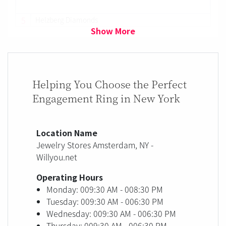
5
Helzberg Diamonds
Show More
Helping You Choose the Perfect
Engagement Ring in New York
Location Name
Jewelry Stores Amsterdam, NY -
Willyou.net
Operating Hours
Monday: 009:30 AM - 008:30 PM
Tuesday: 009:30 AM - 006:30 PM
Wednesday: 009:30 AM - 006:30 PM
Thursday: 009:30 AM - 006:30 PM