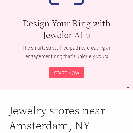
Design Your Ring with
Jeweler AI
The smart, stress-free path to creating an
engagement ring that’s uniquely yours
START NOW
Ad
Jewelry stores near
Amsterdam, NY