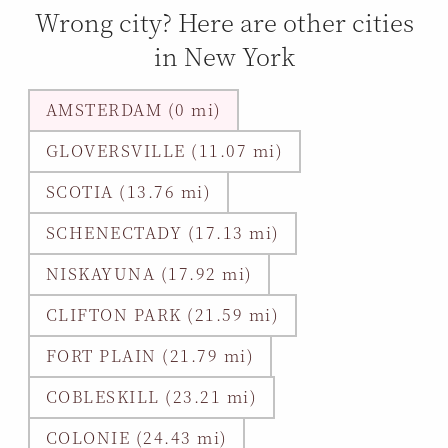
Wrong city? Here are other cities
in New York
AMSTERDAM (0 mi)
GLOVERSVILLE (11.07 mi)
SCOTIA (13.76 mi)
SCHENECTADY (17.13 mi)
NISKAYUNA (17.92 mi)
CLIFTON PARK (21.59 mi)
FORT PLAIN (21.79 mi)
COBLESKILL (23.21 mi)
COLONIE (24.43 mi)