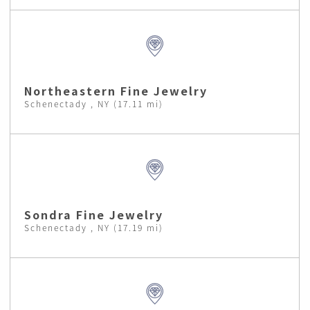
Northeastern Fine Jewelry
Schenectady , NY (17.11 mi)
Sondra Fine Jewelry
Schenectady , NY (17.19 mi)