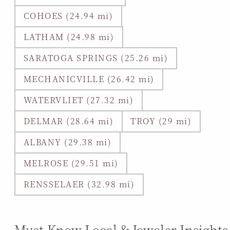
COHOES (24.94 mi)
LATHAM (24.98 mi)
SARATOGA SPRINGS (25.26 mi)
MECHANICVILLE (26.42 mi)
WATERVLIET (27.32 mi)
DELMAR (28.64 mi)
TROY (29 mi)
ALBANY (29.38 mi)
MELROSE (29.51 mi)
RENSSELAER (32.98 mi)
Must-Know Local & Jeweler Insights