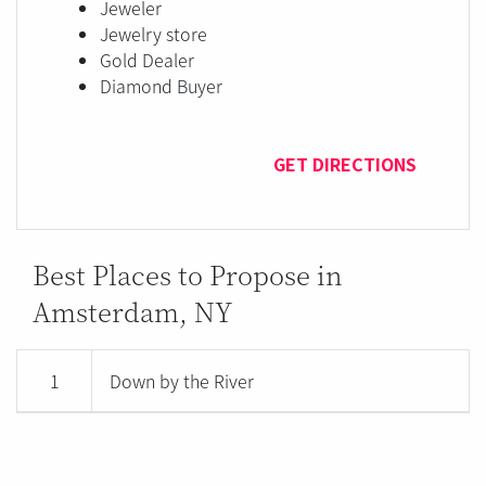
Jeweler
Jewelry store
Gold Dealer
Diamond Buyer
GET DIRECTIONS
Best Places to Propose in
Amsterdam, NY
1
Down by the River