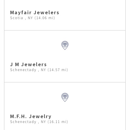
Mayfair Jewelers
Scotia , NY (14.06 mi)
J M Jewelers
Schenectady , NY (14.57 mi)
M.F.H. Jewelry
Schenectady , NY (16.11 mi)