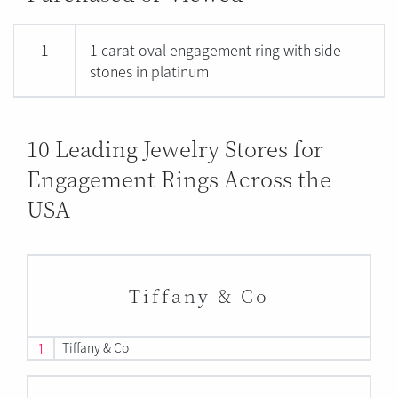
1
1 carat oval engagement ring with side
stones in platinum
10 Leading Jewelry Stores for
Engagement Rings Across the
USA
Tiffany & Co
1
Tiffany & Co