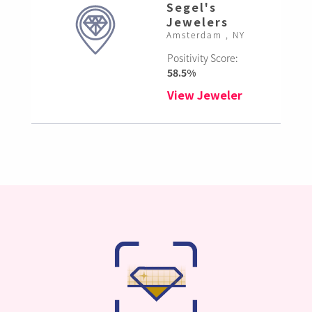
Segel's
Jewelers
Amsterdam , NY
Positivity Score:
58.5%
View Jeweler