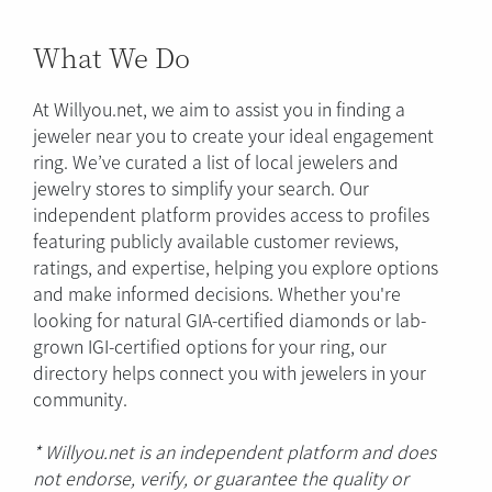
What We Do
At Willyou.net, we aim to assist you in finding a
jeweler near you to create your ideal engagement
ring. We’ve curated a list of local jewelers and
jewelry stores to simplify your search. Our
independent platform provides access to profiles
featuring publicly available customer reviews,
ratings, and expertise, helping you explore options
and make informed decisions. Whether you're
looking for natural GIA-certified diamonds or lab-
grown IGI-certified options for your ring, our
directory helps connect you with jewelers in your
community.
* Willyou.net is an independent platform and does
not endorse, verify, or guarantee the quality or