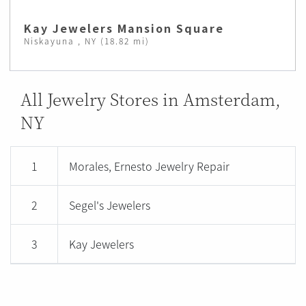
Kay Jewelers Mansion Square
Niskayuna , NY (18.82 mi)
All Jewelry Stores in Amsterdam,
NY
1
Morales, Ernesto Jewelry Repair
2
Segel's Jewelers
3
Kay Jewelers