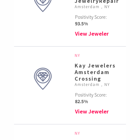
JewelryRepair
Amsterdam , NY
Positivity Score:
93.5%
View Jeweler
NY
Kay Jewelers
Amsterdam
Crossing
Amsterdam , NY
Positivity Score:
82.5%
View Jeweler
NY