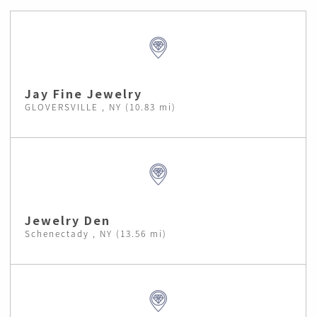
Jay Fine Jewelry
GLOVERSVILLE , NY (10.83 mi)
Jewelry Den
Schenectady , NY (13.56 mi)