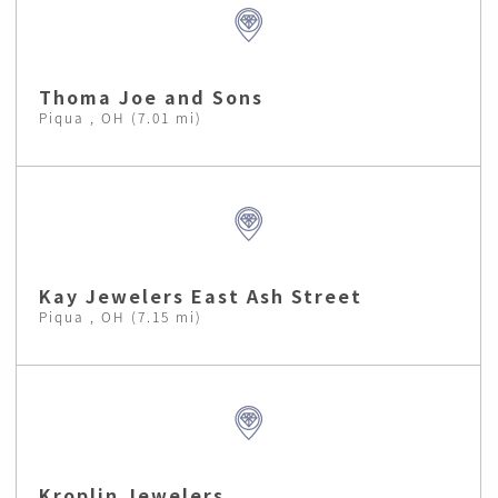
Thoma Joe and Sons
Piqua , OH (7.01 mi)
Kay Jewelers East Ash Street
Piqua , OH (7.15 mi)
Kroplin Jewelers