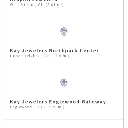
West Milton , OH (8.01 mi)
Kay Jewelers Northpark Center
Huber Heights , OH (12.8 mi)
Kay Jewelers Englewood Gateway
Englewood , OH (13.26 mi)