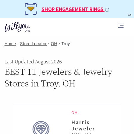
SHOP ENGAGEMENT RINGS
Ad
Home
・
Store Locator
・
OH
・
Troy
Last Updated August 2026
BEST 11 Jewelers & Jewelry
Stores in Troy, OH
OH
Harris
Jeweler
Troy , OH