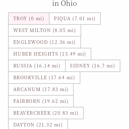
in Ohio
TROY (0 mi)
PIQUA (7.01 mi)
WEST MILTON (8.05 mi)
ENGLEWOOD (12.36 mi)
HUBER HEIGHTS (13.49 mi)
RUSSIA (16.14 mi)
SIDNEY (16.7 mi)
BROOKVILLE (17.64 mi)
ARCANUM (17.83 mi)
FAIRBORN (19.62 mi)
BEAVERCREEK (20.83 mi)
DAYTON (21.32 mi)