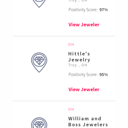
Positivity Score:
97%
View Jeweler
OH
Hittle's
Jewelry
Troy , OH
Positivity Score:
95%
View Jeweler
OH
William and
Boss Jewelers