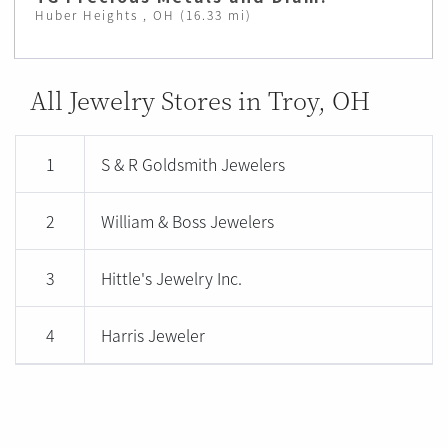
Huber Heights , OH (16.33 mi)
All Jewelry Stores in Troy, OH
1
S & R Goldsmith Jewelers
2
William & Boss Jewelers
3
Hittle's Jewelry Inc.
4
Harris Jeweler