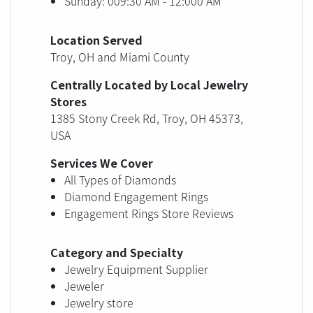
Sunday: 009:30 AM - 12:000 AM
Location Served
Troy, OH and Miami County
Centrally Located by Local Jewelry
Stores
1385 Stony Creek Rd, Troy, OH 45373,
USA
Services We Cover
All Types of Diamonds
Diamond Engagement Rings
Engagement Rings Store Reviews
Category and Specialty
Jewelry Equipment Supplier
Jeweler
Jewelry store