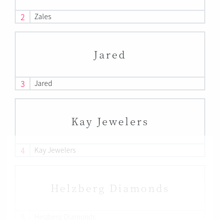
2
Zales
Jared
3
Jared
Kay Jewelers
4
Kay Jewelers
Helzberg Diamonds
5
Helzberg Diamonds