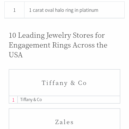
1
1 carat oval halo ring in platinum
10 Leading Jewelry Stores for
Engagement Rings Across the
USA
Tiffany & Co
1
Tiffany & Co
Zales