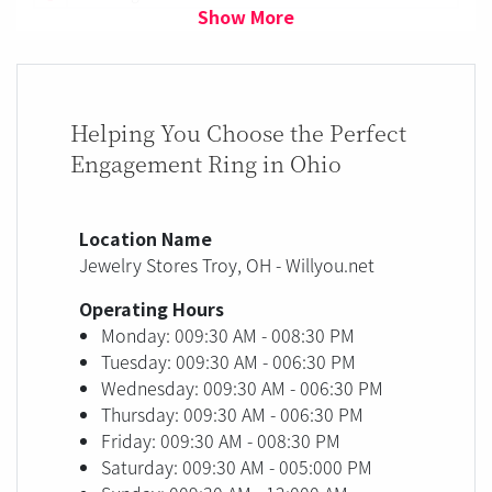
Show More
Helping You Choose the Perfect
Engagement Ring in Ohio
Location Name
Jewelry Stores Troy, OH - Willyou.net
Operating Hours
Monday: 009:30 AM - 008:30 PM
Tuesday: 009:30 AM - 006:30 PM
Wednesday: 009:30 AM - 006:30 PM
Thursday: 009:30 AM - 006:30 PM
Friday: 009:30 AM - 008:30 PM
Saturday: 009:30 AM - 005:000 PM