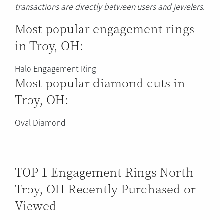
transactions are directly between users and jewelers.
Most popular engagement rings
in Troy, OH:
Halo Engagement Ring
Most popular diamond cuts in
Troy, OH:
Oval Diamond
TOP 1 Engagement Rings North
Troy, OH Recently Purchased or
Viewed