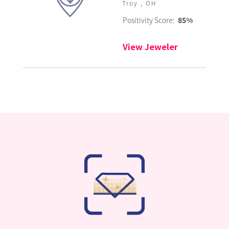
Troy , OH
Positivity Score:
85%
View Jeweler