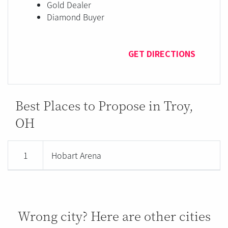
Gold Dealer
Diamond Buyer
GET DIRECTIONS
Best Places to Propose in Troy,
OH
1
Hobart Arena
Wrong city? Here are other cities