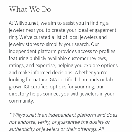
What We Do
At Willyou.net, we aim to assist you in finding a
jeweler near you to create your ideal engagement
ring. We’ve curated a list of local jewelers and
jewelry stores to simplify your search. Our
independent platform provides access to profiles
featuring publicly available customer reviews,
ratings, and expertise, helping you explore options
and make informed decisions. Whether you're
looking for natural GIA-certified diamonds or lab-
grown IGI-certified options for your ring, our
directory helps connect you with jewelers in your
community.
* Willyou.net is an independent platform and does
not endorse, verify, or guarantee the quality or
authenticity of jewelers or their offerings. All