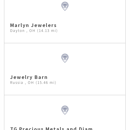
Marlyn Jewelers
Dayton , OH (14.13 mi)
Jewelry Barn
Russia , OH (15.46 mi)
TG Precious Metals and Diam.