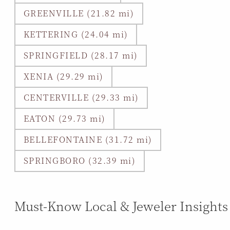
GREENVILLE (21.82 mi)
KETTERING (24.04 mi)
SPRINGFIELD (28.17 mi)
XENIA (29.29 mi)
CENTERVILLE (29.33 mi)
EATON (29.73 mi)
BELLEFONTAINE (31.72 mi)
SPRINGBORO (32.39 mi)
Must-Know Local & Jeweler Insights