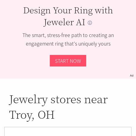
Design Your Ring with
Jeweler AI
The smart, stress-free path to creating an
engagement ring that’s uniquely yours
START NOW
Ad
Jewelry stores near
Troy, OH