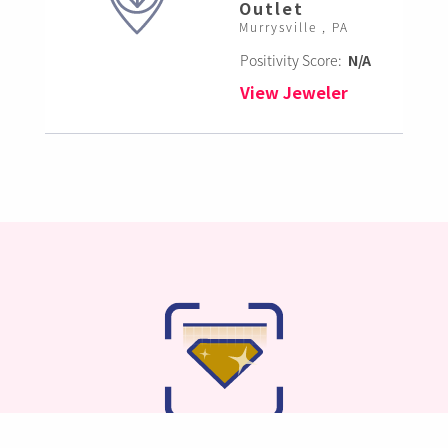
Outlet
Murrysville , PA
Positivity Score:
N/A
View Jeweler