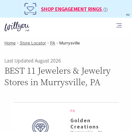
SHOP ENGAGEMENT RINGS
Ad
Home
・
Store Locator
・
PA
・
Murrysville
Last Updated August 2026
BEST 11 Jewelers & Jewelry
Stores in Murrysville, PA
PA
Golden
Creations
Murrysville , PA