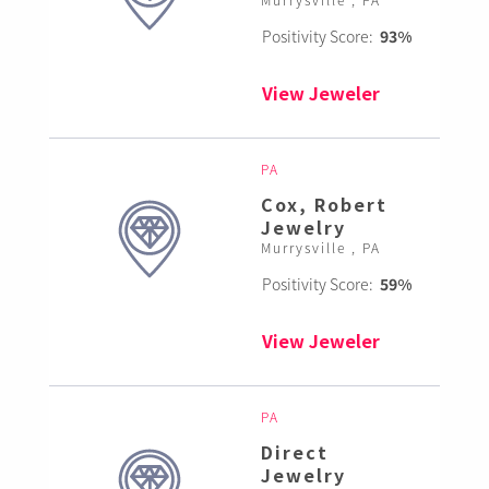
Positivity Score:
93%
View Jeweler
PA
Cox, Robert
Jewelry
Murrysville , PA
Positivity Score:
59%
View Jeweler
PA
Direct
Jewelry