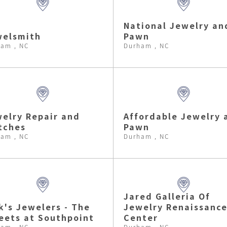
National Jewelry an
welsmith
Pawn
am , NC
Durham , NC
elry Repair and
Affordable Jewelry 
tches
Pawn
am , NC
Durham , NC
Jared Galleria Of
k's Jewelers - The
Jewelry Renaissanc
eets at Southpoint
Center
am , NC
Durham , NC