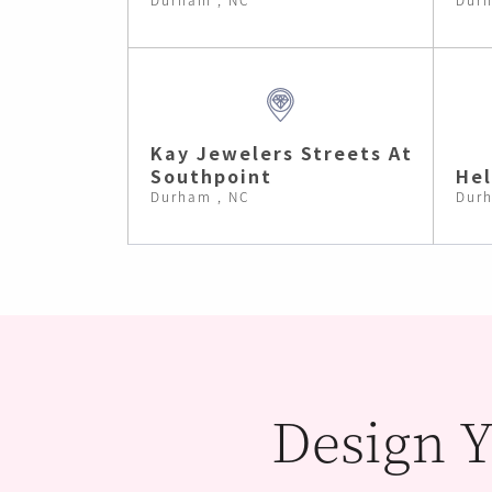
Kay Jewelers Streets At
Southpoint
He
Durham , NC
Durh
Design Y