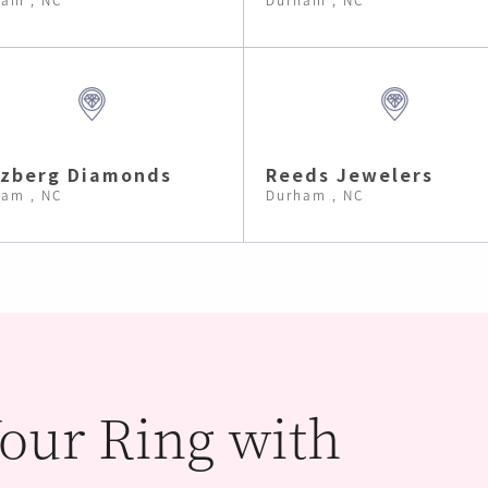
lzberg Diamonds
Reeds Jewelers
am , NC
Durham , NC
our Ring with