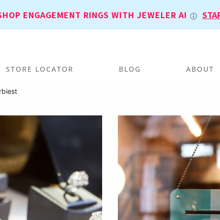
SHOP ENGAGEMENT RINGS WITH JEWELER AI
STA
STORE LOCATOR
BLOG
ABOUT
rbiest