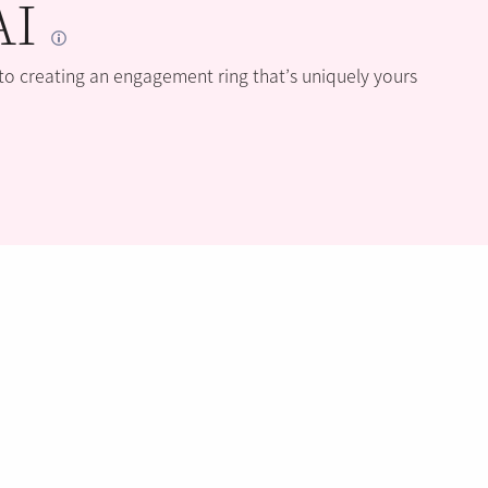
AI
 to creating an engagement ring that’s uniquely yours