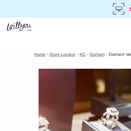
Home
・
Store Locator
・
NC
・
Durham
・
Diamant Ve