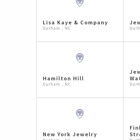
Lisa Kaye & Company
Je
Durham , NC
Durh
Jew
Hamilton Hill
Wa
Durham , NC
Durh
Fin
New York Jewelry
Str
Durham , NC
Durh