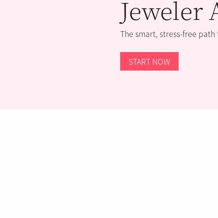
Jeweler 
The smart, stress-free path
START NOW