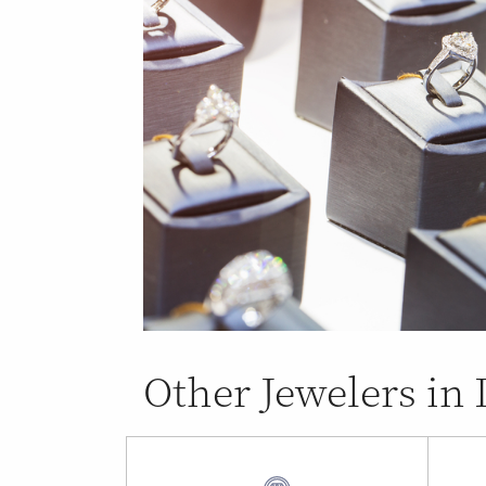
Other Jewelers i