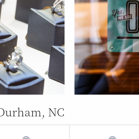
n Durham, NC