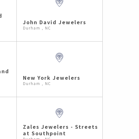
d
John David Jewelers
Durham , NC
and
New York Jewelers
Durham , NC
e
Zales Jewelers - Streets
at Southpoint
Durham , NC