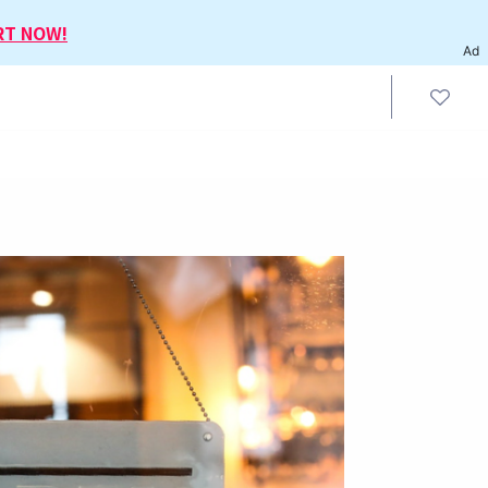
RT NOW!
Ad