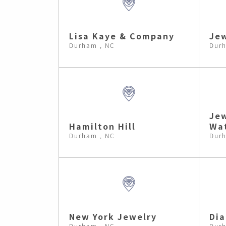
Lisa Kaye & Company
Je
Durham , NC
Durh
Jew
Hamilton Hill
Wa
Durham , NC
Durh
New York Jewelry
Dia
Durham , NC
Durh