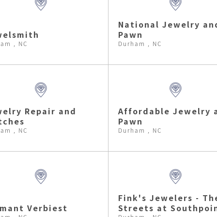
National Jewelry an
welsmith
Pawn
am , NC
Durham , NC
elry Repair and
Affordable Jewelry 
tches
Pawn
am , NC
Durham , NC
Fink's Jewelers - Th
mant Verbiest
Streets at Southpoi
am , NC
Durham , NC