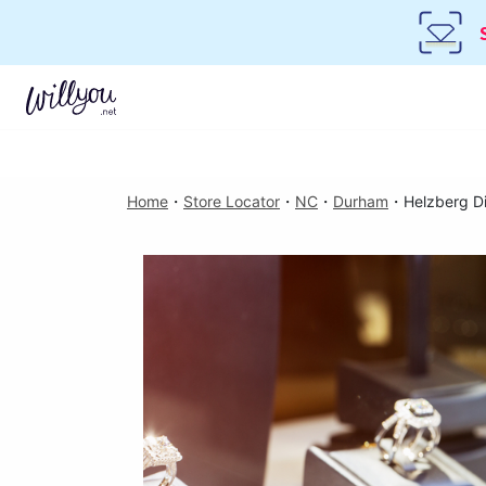
Home
・
Store Locator
・
NC
・
Durham
・
Helzberg D