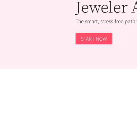
Jeweler 
The smart, stress-free path
START NOW