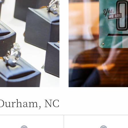
n Durham, NC