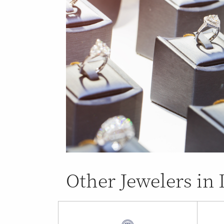
Other Jewelers i