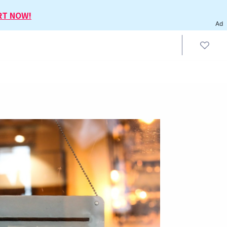
RT NOW!
Ad