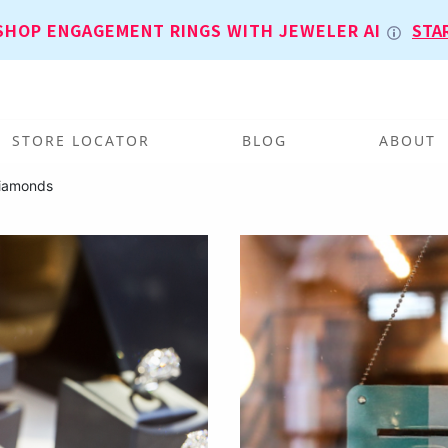
SHOP ENGAGEMENT RINGS WITH JEWELER AI
STA
STORE LOCATOR
BLOG
ABOUT
iamonds