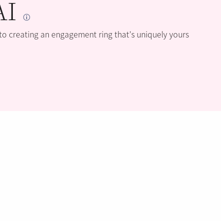
AI
 to creating an engagement ring that’s uniquely yours