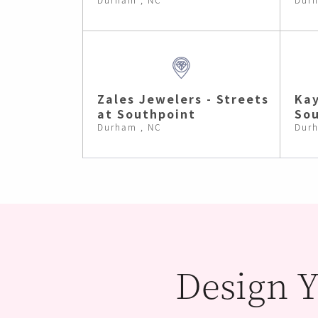
Zales Jewelers - Streets
Kay
at Southpoint
Sou
Durham , NC
Durh
Design Y