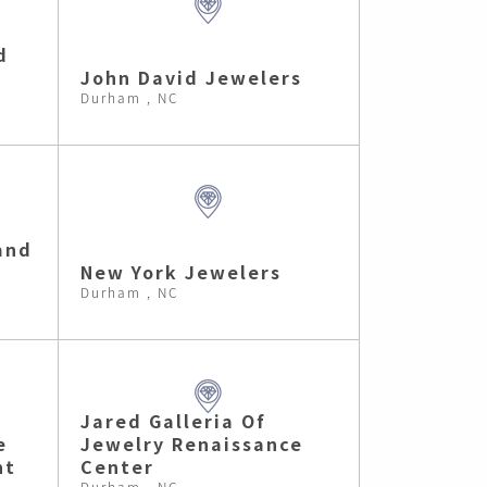
d
John David Jewelers
Durham , NC
and
New York Jewelers
Durham , NC
Jared Galleria Of
e
Jewelry Renaissance
nt
Center
Durham , NC