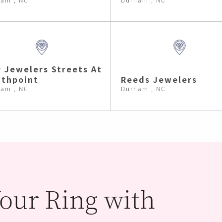
 Jewelers Streets At
thpoint
Reeds Jewelers
am , NC
Durham , NC
our Ring with