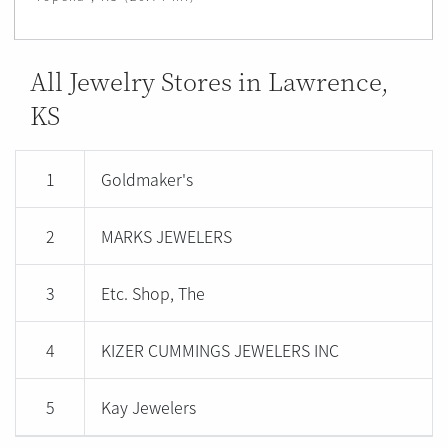
All Jewelry Stores in Lawrence,
KS
1
Goldmaker's
2
MARKS JEWELERS
3
Etc. Shop, The
4
KIZER CUMMINGS JEWELERS INC
5
Kay Jewelers