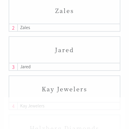
Zales
2
Zales
Jared
3
Jared
Kay Jewelers
4
Kay Jewelers
Helzberg Diamonds