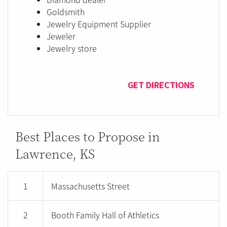
Goldsmith
Jewelry Equipment Supplier
Jeweler
Jewelry store
GET DIRECTIONS
Best Places to Propose in
Lawrence, KS
1
Massachusetts Street
2
Booth Family Hall of Athletics