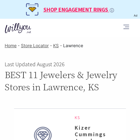
SHOP ENGAGEMENT RINGS
Ad
Home
・
Store Locator
・
KS
・
Lawrence
Last Updated August 2026
BEST 11 Jewelers & Jewelry
Stores in Lawrence, KS
KS
Kizer
Cummings