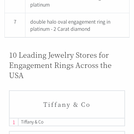
platinum
7
double halo oval engagement ring in
platinum - 2 Carat diamond
10 Leading Jewelry Stores for
Engagement Rings Across the
USA
Tiffany & Co
1
Tiffany & Co