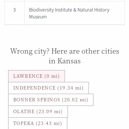
3
Biodiversity Institute & Natural History
Museum
Wrong city? Here are other cities
in Kansas
LAWRENCE (0 mi)
INDEPENDENCE (19.34 mi)
BONNER SPRINGS (20.02 mi)
OLATHE (23.09 mi)
TOPEKA (23.43 mi)