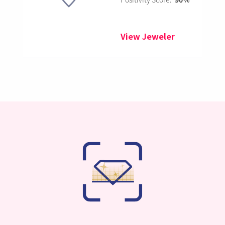
View Jeweler