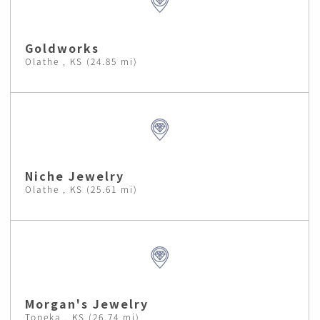
Goldworks
Olathe , KS (24.85 mi)
Niche Jewelry
Olathe , KS (25.61 mi)
Morgan's Jewelry
Topeka , KS (26.74 mi)