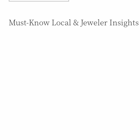
Must-Know Local & Jeweler Insights