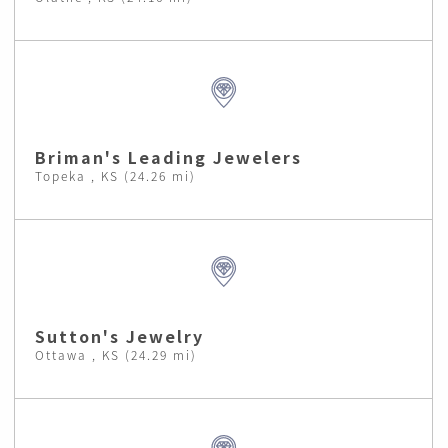
Briman's Leading Jewelers
Topeka , KS (24.26 mi)
Sutton's Jewelry
Ottawa , KS (24.29 mi)