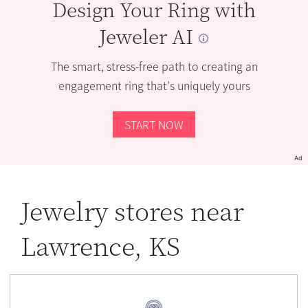
Design Your Ring with
Jeweler AI
The smart, stress-free path to creating an
engagement ring that’s uniquely yours
START NOW
Ad
Jewelry stores near
Lawrence, KS