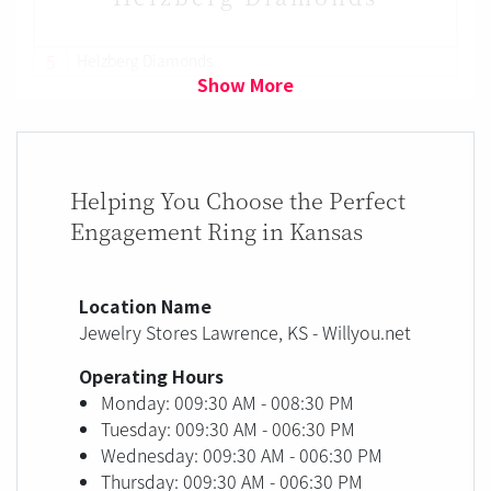
5
Helzberg Diamonds
Show More
Helping You Choose the Perfect
Engagement Ring in Kansas
Location Name
Jewelry Stores Lawrence, KS - Willyou.net
Operating Hours
Monday: 009:30 AM - 008:30 PM
Tuesday: 009:30 AM - 006:30 PM
Wednesday: 009:30 AM - 006:30 PM
Thursday: 009:30 AM - 006:30 PM