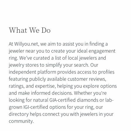
What We Do
At Willyou.net, we aim to assist you in finding a
jeweler near you to create your ideal engagement
ring. We’ve curated a list of local jewelers and
jewelry stores to simplify your search. Our
independent platform provides access to profiles
featuring publicly available customer reviews,
ratings, and expertise, helping you explore options
and make informed decisions. Whether you're
looking for natural GIA-certified diamonds or lab-
grown IGI-certified options for your ring, our
directory helps connect you with jewelers in your
community.