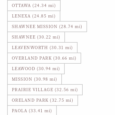
OTTAWA (24.34 mi)
LENEXA (24.85 mi)
SHAWNEE MISSION (28.74 mi)
SHAWNEE (30.22 mi)
LEAVENWORTH (30.31 mi)
OVERLAND PARK (30.66 mi)
LEAWOOD (30.94 mi)
MISSION (30.98 mi)
PRAIRIE VILLAGE (32.56 mi)
ORELAND PARK (32.75 mi)
PAOLA (33.41 mi)