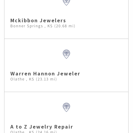
Mckibbon Jewelers
Bonner Springs , KS (20.68 mi)
Warren Hannon Jeweler
Olathe , KS (23.13 mi)
A to Z Jewelry Repair
Olathe , KS (24.16 mi)