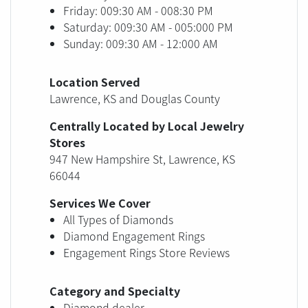
Friday: 009:30 AM - 008:30 PM
Saturday: 009:30 AM - 005:000 PM
Sunday: 009:30 AM - 12:000 AM
Location Served
Lawrence, KS and Douglas County
Centrally Located by Local Jewelry
Stores
947 New Hampshire St, Lawrence, KS
66044
Services We Cover
All Types of Diamonds
Diamond Engagement Rings
Engagement Rings Store Reviews
Category and Specialty
Diamond dealer