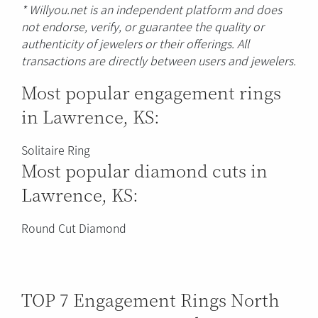
* Willyou.net is an independent platform and does
not endorse, verify, or guarantee the quality or
authenticity of jewelers or their offerings. All
transactions are directly between users and jewelers.
Most popular engagement rings
in Lawrence, KS:
Solitaire Ring
Most popular diamond cuts in
Lawrence, KS:
Round Cut Diamond
TOP 7 Engagement Rings North