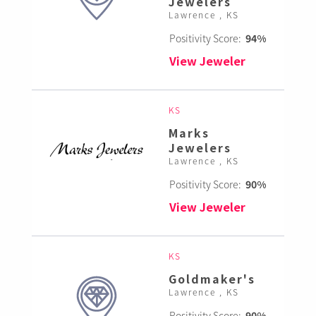
Jewelers
Lawrence , KS
Positivity Score:
94%
View Jeweler
KS
Marks
Jewelers
Lawrence , KS
Positivity Score:
90%
View Jeweler
KS
Goldmaker's
Lawrence , KS
Positivity Score:
90%