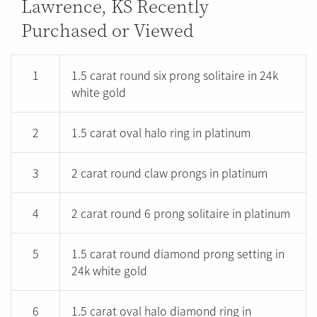
Lawrence, KS Recently
Purchased or Viewed
1
1.5 carat round six prong solitaire in 24k
white gold
2
1.5 carat oval halo ring in platinum
3
2 carat round claw prongs in platinum
4
2 carat round 6 prong solitaire in platinum
5
1.5 carat round diamond prong setting in
24k white gold
6
1.5 carat oval halo diamond ring in