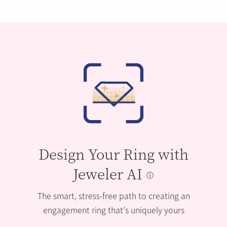
Design Your Ring with
Jeweler AI
The smart, stress-free path to creating an
engagement ring that’s uniquely yours