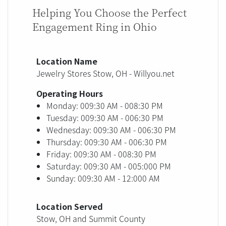
Helping You Choose the Perfect
Engagement Ring in Ohio
Location Name
Jewelry Stores Stow, OH - Willyou.net
Operating Hours
Monday: 009:30 AM - 008:30 PM
Tuesday: 009:30 AM - 006:30 PM
Wednesday: 009:30 AM - 006:30 PM
Thursday: 009:30 AM - 006:30 PM
Friday: 009:30 AM - 008:30 PM
Saturday: 009:30 AM - 005:000 PM
Sunday: 009:30 AM - 12:000 AM
Location Served
Stow, OH and Summit County