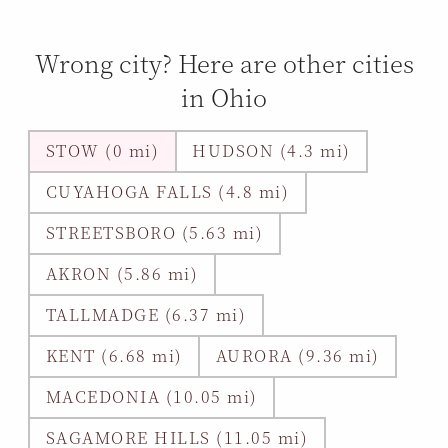
Wrong city? Here are other cities
in Ohio
STOW (0 mi)
HUDSON (4.3 mi)
CUYAHOGA FALLS (4.8 mi)
STREETSBORO (5.63 mi)
AKRON (5.86 mi)
TALLMADGE (6.37 mi)
KENT (6.68 mi)
AURORA (9.36 mi)
MACEDONIA (10.05 mi)
SAGAMORE HILLS (11.05 mi)