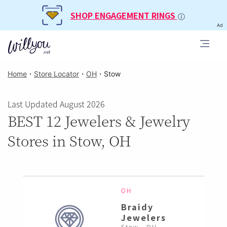
SHOP ENGAGEMENT RINGS
Ad
Home
・
Store Locator
・
OH
・
Stow
Last Updated August 2026
BEST 12 Jewelers & Jewelry
Stores in Stow, OH
OH
Braidy
Jewelers
Stow , OH