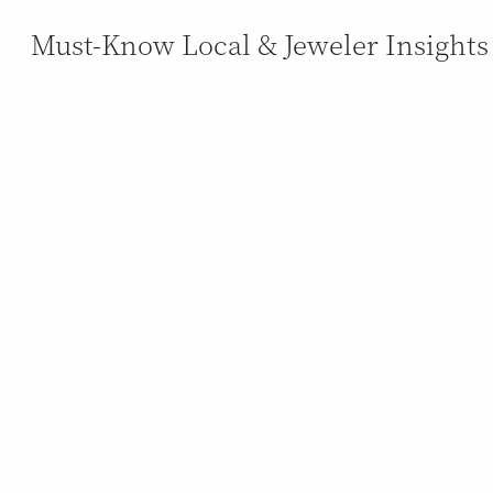
Must-Know Local & Jeweler Insights