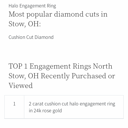
Halo Engagement Ring
Most popular diamond cuts in
Stow, OH:
Cushion Cut Diamond
TOP 1 Engagement Rings North
Stow, OH Recently Purchased or
Viewed
1
2 carat cushion cut halo engagement ring
in 24k rose gold