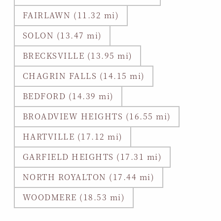
FAIRLAWN (11.32 mi)
SOLON (13.47 mi)
BRECKSVILLE (13.95 mi)
CHAGRIN FALLS (14.15 mi)
BEDFORD (14.39 mi)
BROADVIEW HEIGHTS (16.55 mi)
HARTVILLE (17.12 mi)
GARFIELD HEIGHTS (17.31 mi)
NORTH ROYALTON (17.44 mi)
WOODMERE (18.53 mi)