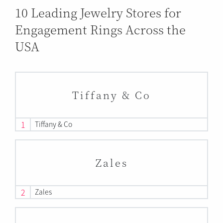
10 Leading Jewelry Stores for
Engagement Rings Across the
USA
Tiffany & Co
1
Tiffany & Co
Zales
2
Zales