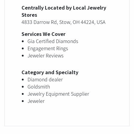
Centrally Located by Local Jewelry
Stores
4833 Darrow Rd, Stow, OH 44224, USA
Services We Cover
Gia Certified Diamonds
Engagement Rings
Jeweler Reviews
Category and Specialty
Diamond dealer
Goldsmith
Jewelry Equipment Supplier
Jeweler