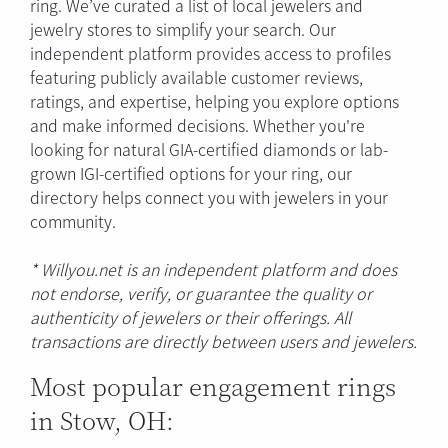
ring. We’ve curated a list of local jewelers and
jewelry stores to simplify your search. Our
independent platform provides access to profiles
featuring publicly available customer reviews,
ratings, and expertise, helping you explore options
and make informed decisions. Whether you're
looking for natural GIA-certified diamonds or lab-
grown IGI-certified options for your ring, our
directory helps connect you with jewelers in your
community.
* Willyou.net is an independent platform and does
not endorse, verify, or guarantee the quality or
authenticity of jewelers or their offerings. All
transactions are directly between users and jewelers.
Most popular engagement rings
in Stow, OH: