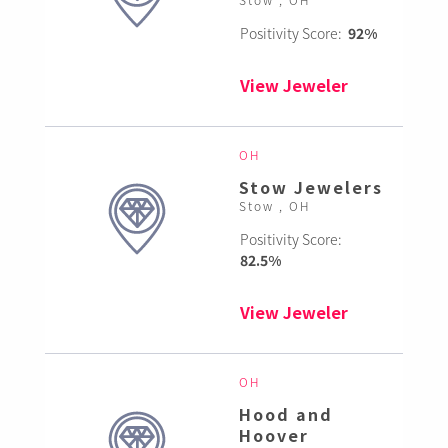
Positivity Score:
92%
View Jeweler
OH
Stow Jewelers
Stow , OH
Positivity Score:
82.5%
View Jeweler
OH
Hood and
Hoover