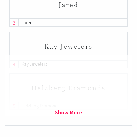
Jared
3
Jared
Kay Jewelers
4
Kay Jewelers
Helzberg Diamonds
5
Helzberg Diamonds
Show More