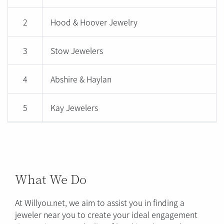
2
Hood & Hoover Jewelry
3
Stow Jewelers
4
Abshire & Haylan
5
Kay Jewelers
What We Do
At Willyou.net, we aim to assist you in finding a
jeweler near you to create your ideal engagement