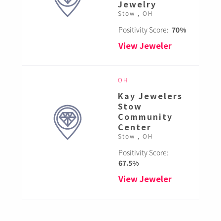
Jewelry
Stow , OH
Positivity Score:
70%
View Jeweler
OH
Kay Jewelers
Stow
Community
Center
Stow , OH
Positivity Score:
67.5%
View Jeweler