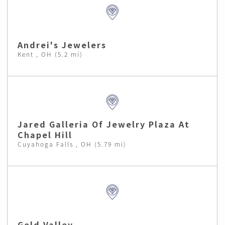
Andrei's Jewelers
Kent , OH (5.2 mi)
Jared Galleria Of Jewelry Plaza At
Chapel Hill
Cuyahoga Falls , OH (5.79 mi)
Gold Valley