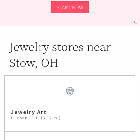
START NOW
Ad
Jewelry stores near
Stow, OH
Jewelry Art
Hudson , OH (3.12 mi)