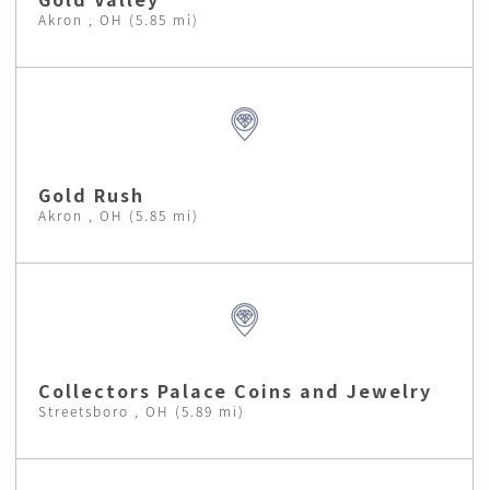
Akron , OH (5.85 mi)
Gold Rush
Akron , OH (5.85 mi)
Collectors Palace Coins and Jewelry
Streetsboro , OH (5.89 mi)