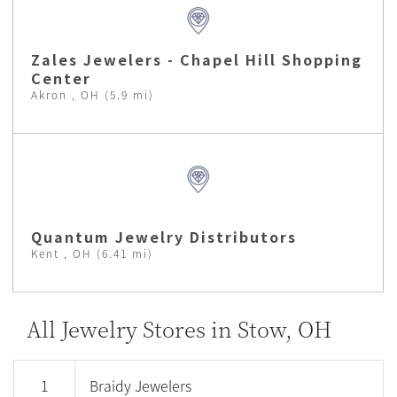
Zales Jewelers - Chapel Hill Shopping
Center
Akron , OH (5.9 mi)
Quantum Jewelry Distributors
Kent , OH (6.41 mi)
All Jewelry Stores in Stow, OH
1
Braidy Jewelers