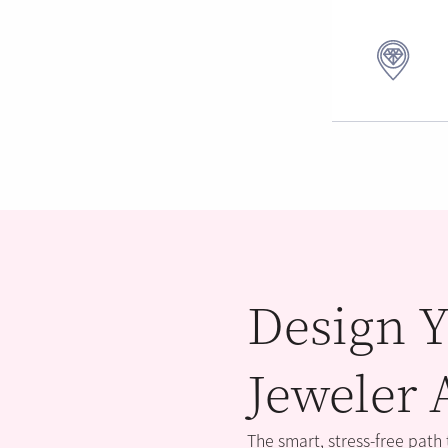
Design Y
Jeweler 
The smart, stress-free path