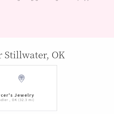
r Stillwater, OK
cer's Jewelry
dler , OK (32.3 mi)