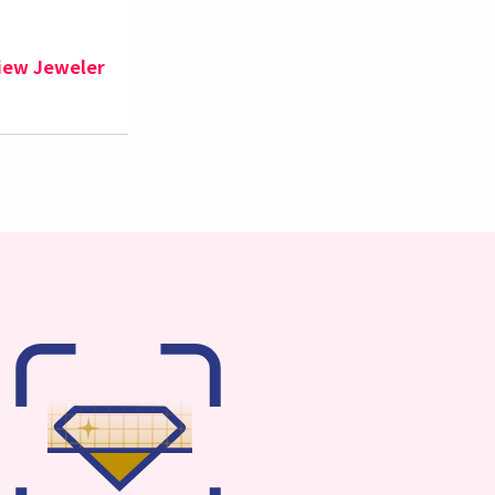
iew Jeweler