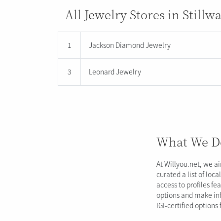
All Jewelry Stores in Stillw
1
Jackson Diamond Jewelry
3
Leonard Jewelry
What We D
At Willyou.net, we a
curated a list of loc
access to profiles fe
options and make inf
IGI-certified options