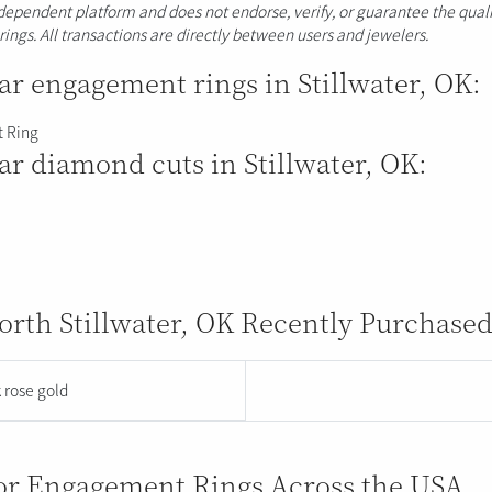
ndependent platform and does not endorse, verify, or guarantee the quali
erings. All transactions are directly between users and jewelers.
r engagement rings in Stillwater, OK:
 Ring
r diamond cuts in Stillwater, OK:
rth Stillwater, OK Recently Purchased
 rose gold
for Engagement Rings Across the USA