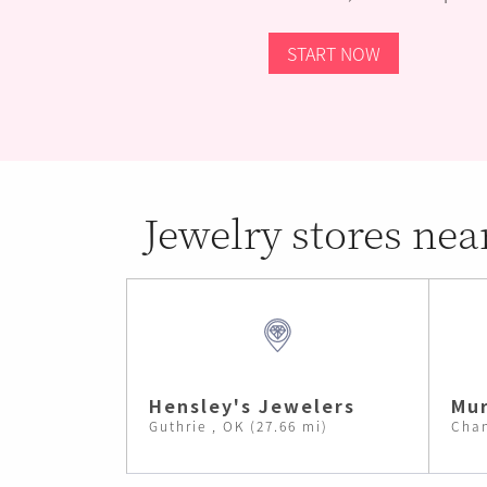
START NOW
Jewelry stores nea
Hensley's Jewelers
Mur
Guthrie , OK (27.66 mi)
Chan