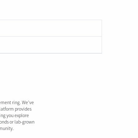
gement ring. We’ve
platform provides
ping you explore
monds or lab-grown
mmunity.