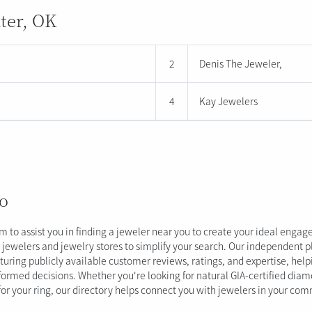
ater, OK
2
Denis The Jeweler,
4
Kay Jewelers
o
im to assist you in finding a jeweler near you to create your ideal enga
al jewelers and jewelry stores to simplify your search. Our independent 
aturing publicly available customer reviews, ratings, and expertise, hel
ormed decisions. Whether you're looking for natural GIA-certified dia
 for your ring, our directory helps connect you with jewelers in your co