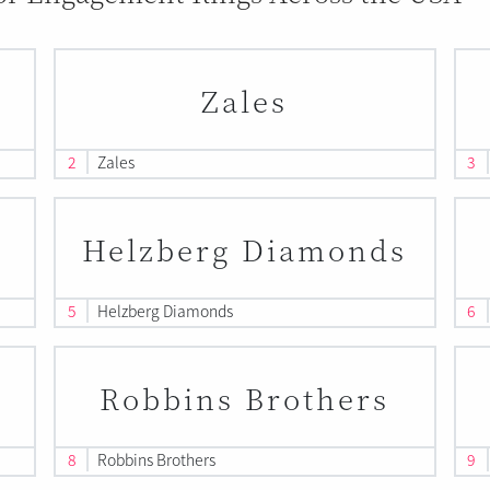
Zales
2
Zales
3
Helzberg Diamonds
5
Helzberg Diamonds
6
Robbins Brothers
8
Robbins Brothers
9