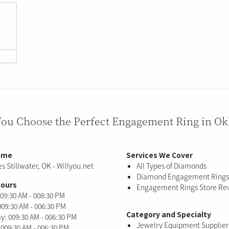
You Choose the Perfect Engagement Ring in O
ame
Services We Cover
s Stillwater, OK - Willyou.net
All Types of Diamonds
Diamond Engagement Rings
Hours
Engagement Rings Store Re
09:30 AM - 008:30 PM
009:30 AM - 006:30 PM
Category and Specialty
: 009:30 AM - 006:30 PM
Jewelry Equipment Supplier
 009:30 AM - 006:30 PM