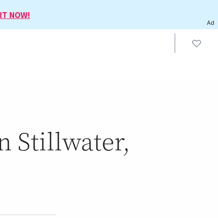
RT NOW!
Ad
 Stillwater,