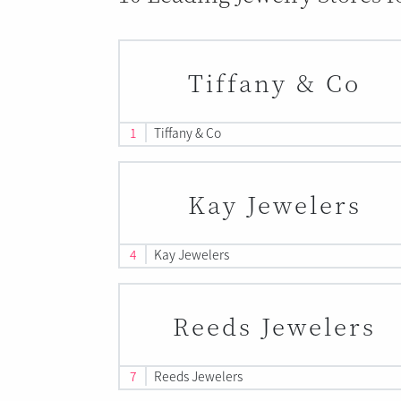
Tiffany & Co
1
Tiffany & Co
Kay Jewelers
4
Kay Jewelers
Reeds Jewelers
7
Reeds Jewelers