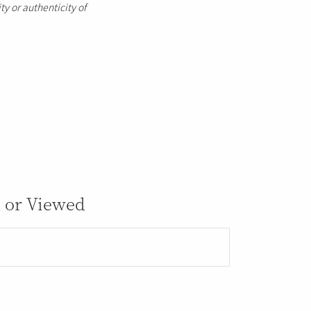
ty or authenticity of
 or Viewed