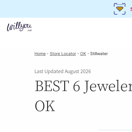
Home
・
Store Locator
・
OK
・
Stillwater
Last Updated August 2026
BEST 6 Jeweler
OK