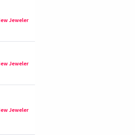
iew Jeweler
iew Jeweler
iew Jeweler