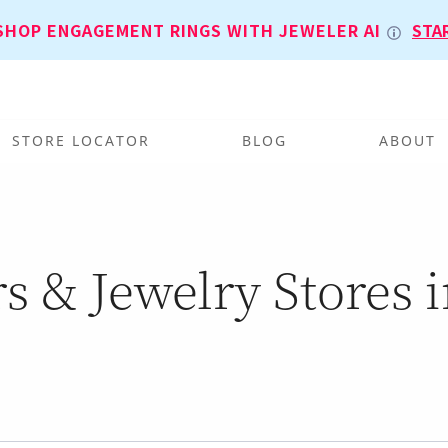
SHOP ENGAGEMENT RINGS WITH JEWELER AI
STA
STORE LOCATOR
BLOG
ABOUT
s & Jewelry Stores in