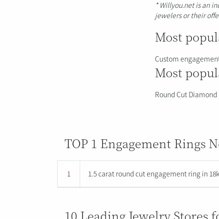
* Willyou.net is an i
jewelers or their off
Most popula
Custom engagement
Most popula
Round Cut Diamond
TOP 1 Engagement Rings No
1
1.5 carat round cut engagement ring in 18k
10 Leading Jewelry Stores 