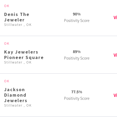
OK
Denis The
90%
V
Jeweler
Positivity Score
Stillwater , OK
OK
Kay Jewelers
89%
V
Pioneer Square
Positivity Score
Stillwater , OK
OK
Jackson
77.5%
Diamond
V
Positivity Score
Jewelers
Stillwater , OK