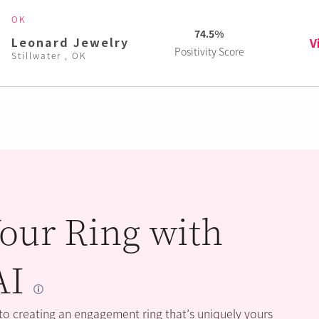
OK
74.5%
Leonard Jewelry
V
Positivity Score
Stillwater , OK
our Ring with
AI
 to creating an engagement ring that’s uniquely yours