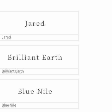
Jared
Jared
Brilliant Earth
Brilliant Earth
Blue Nile
Blue Nile