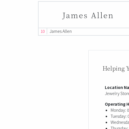
James Allen
10
James Allen
Helping 
Location N
Jewelry Store
Operating 
Monday: 0
Tuesday: 
Wednesday
Thursday: