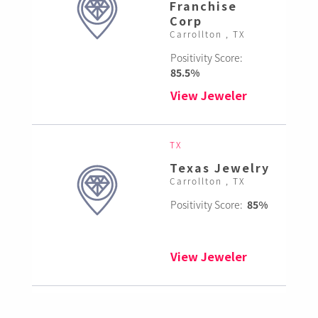
Franchise
Corp
Carrollton , TX
Positivity Score:
85.5%
View Jeweler
TX
Texas Jewelry
Carrollton , TX
Positivity Score:
85%
View Jeweler
TX