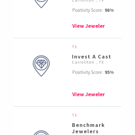
Positivity Score:
96%
View Jeweler
TX
Invest A Cast
Carrollton , TX
Positivity Score:
95%
View Jeweler
TX
Benchmark
Jewelers