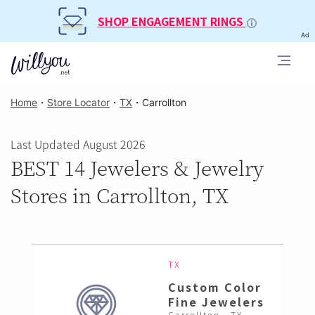
SHOP ENGAGEMENT RINGS
Ad
Home
・
Store Locator
・
TX
・
Carrollton
Last Updated August 2026
BEST 14 Jewelers & Jewelry
Stores in Carrollton, TX
TX
Custom Color
Fine Jewelers
Carrollton , TX