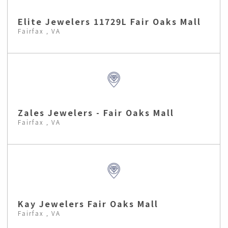
Elite Jewelers 11729L Fair Oaks Mall
Fairfax , VA
Zales Jewelers - Fair Oaks Mall
Fairfax , VA
Kay Jewelers Fair Oaks Mall
Fairfax , VA