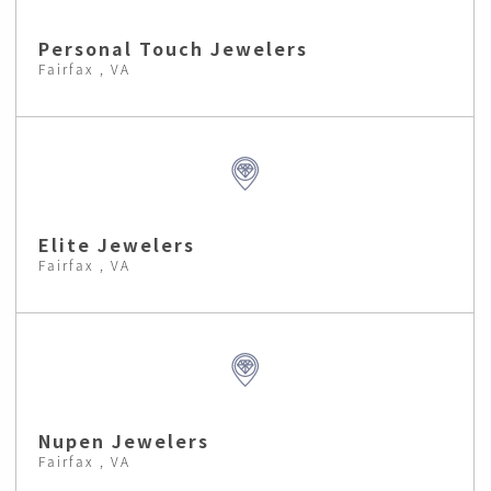
Personal Touch Jewelers
Fairfax , VA
Elite Jewelers
Fairfax , VA
Nupen Jewelers
Fairfax , VA