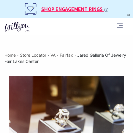
SHOP ENGAGEMENT RINGS
Ad
Home
・
Store Locator
・
VA
・
Fairfax
・
Jared Galleria Of Jewelry
Fair Lakes Center