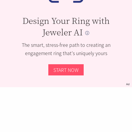
Design Your Ring with
Jeweler AI
The smart, stress-free path to creating an
engagement ring that’s uniquely yours
START NOW
Ad