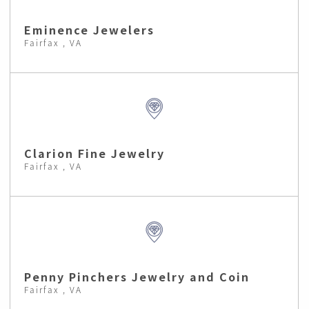
Eminence Jewelers
Fairfax , VA
Clarion Fine Jewelry
Fairfax , VA
Penny Pinchers Jewelry and Coin
Fairfax , VA