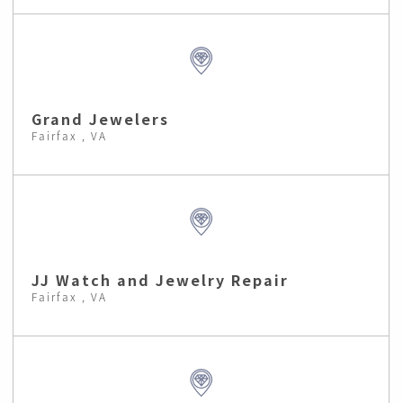
Grand Jewelers
Fairfax , VA
JJ Watch and Jewelry Repair
Fairfax , VA