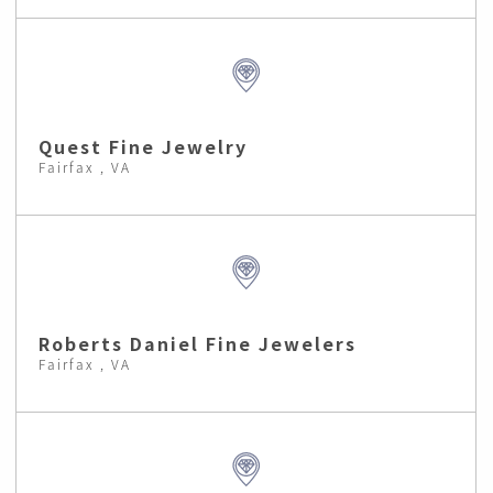
Quest Fine Jewelry
Fairfax , VA
Roberts Daniel Fine Jewelers
Fairfax , VA