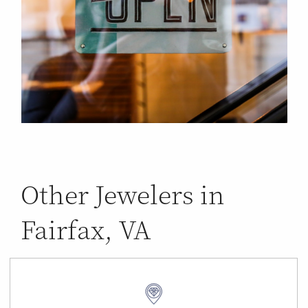
Other Jewelers in
Fairfax, VA