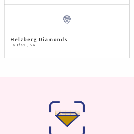
Helzberg Diamonds
Fairfax , VA