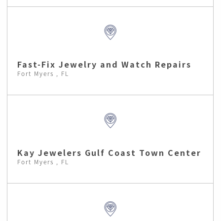
Fast-Fix Jewelry and Watch Repairs
Fort Myers , FL
Kay Jewelers Gulf Coast Town Center
Fort Myers , FL