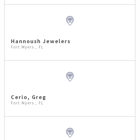
Hannoush Jewelers
Fort Myers , FL
Cerio, Greg
Fort Myers , FL