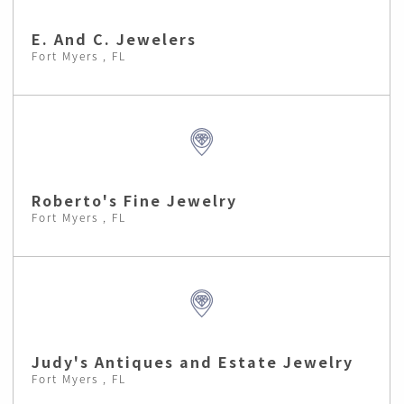
E. And C. Jewelers
Fort Myers , FL
Roberto's Fine Jewelry
Fort Myers , FL
Judy's Antiques and Estate Jewelry
Fort Myers , FL