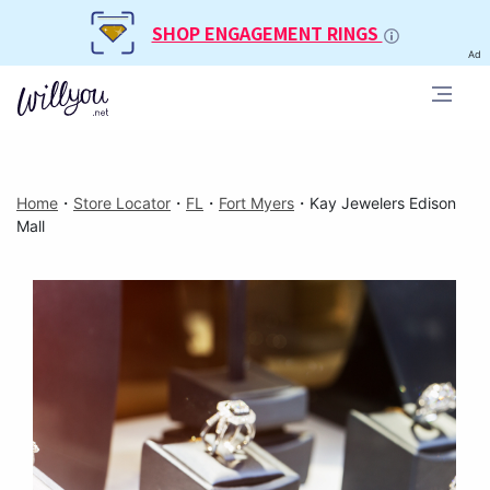
SHOP ENGAGEMENT RINGS
Ad
Home
・
Store Locator
・
FL
・
Fort Myers
・
Kay Jewelers Edison
Mall