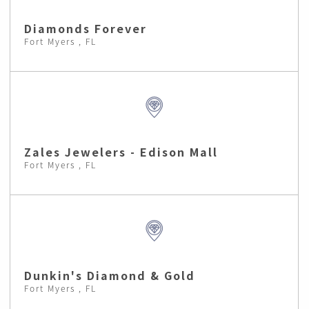
Diamonds Forever
Fort Myers , FL
Zales Jewelers - Edison Mall
Fort Myers , FL
Dunkin's Diamond & Gold
Fort Myers , FL