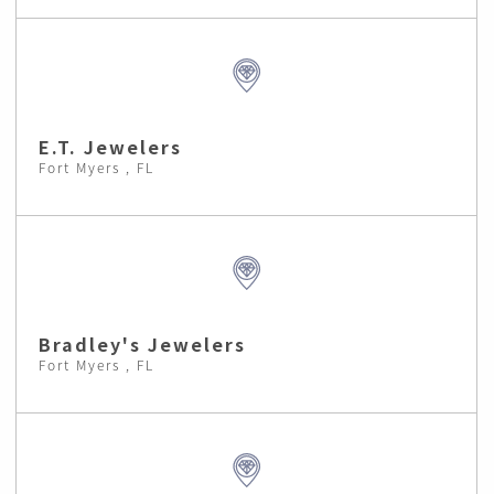
E.T. Jewelers
Fort Myers , FL
Bradley's Jewelers
Fort Myers , FL