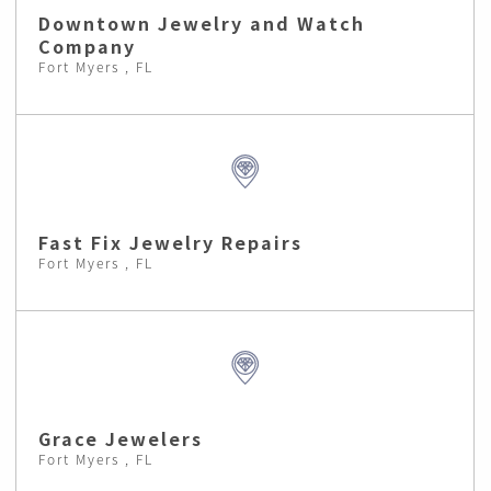
Downtown Jewelry and Watch
Company
Fort Myers , FL
Fast Fix Jewelry Repairs
Fort Myers , FL
Grace Jewelers
Fort Myers , FL