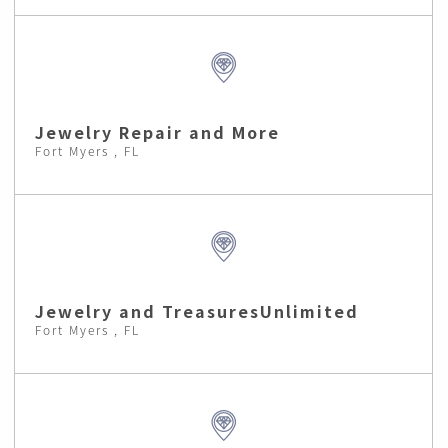
Jewelry Repair and More
Fort Myers , FL
Jewelry and TreasuresUnlimited
Fort Myers , FL