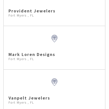
Provident Jewelers
Fort Myers , FL
Mark Loren Designs
Fort Myers , FL
Vanpelt Jewelers
Fort Myers , FL