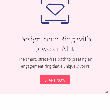
Design Your Ring with
Jeweler AI
The smart, stress-free path to creating an
engagement ring that’s uniquely yours
START NOW
Ad