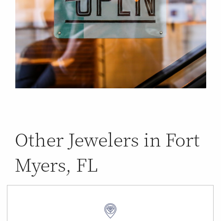
Other Jewelers in Fort
Myers, FL