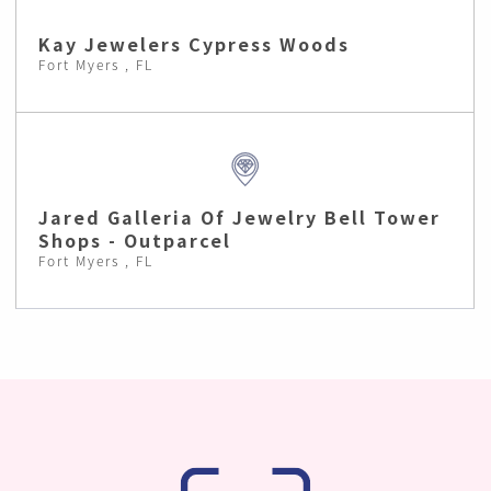
Kay Jewelers Cypress Woods
Fort Myers , FL
Jared Galleria Of Jewelry Bell Tower
Shops - Outparcel
Fort Myers , FL