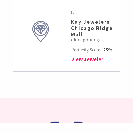
IL
Kay Jewelers
Chicago Ridge
Mall
Chicago Ridge , IL
Positivity Score:
25%
View Jeweler