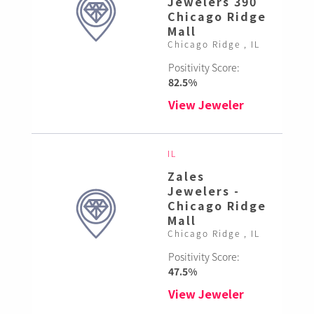
Jewelers 390
Chicago Ridge
Mall
Chicago Ridge , IL
Positivity Score:
82.5%
View Jeweler
IL
Zales
Jewelers -
Chicago Ridge
Mall
Chicago Ridge , IL
Positivity Score:
47.5%
View Jeweler