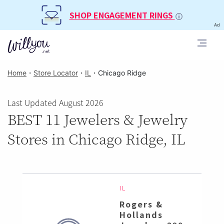
SHOP ENGAGEMENT RINGS
Ad
Home
・
Store Locator
・
IL
・
Chicago Ridge
Last Updated August 2026
BEST 11 Jewelers & Jewelry
Stores in Chicago Ridge, IL
IL
Rogers &
Hollands