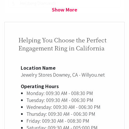
5
Helzberg Diamonds
Show More
Helping You Choose the Perfect
Engagement Ring in California
Location Name
Jewelry Stores Downey, CA - Willyou.net
Operating Hours
Monday: 009:30 AM - 008:30 PM
Tuesday: 009:30 AM - 006:30 PM
Wednesday: 009:30 AM - 006:30 PM
Thursday: 009:30 AM - 006:30 PM
Friday: 009:30 AM - 008:30 PM
Saturday: 009:30 AM - 005:000 PM