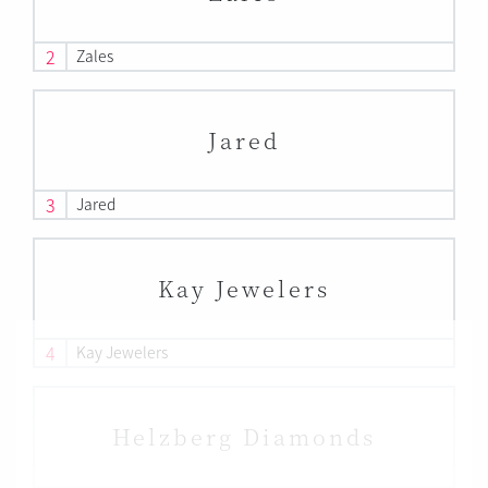
2
Zales
Jared
3
Jared
Kay Jewelers
4
Kay Jewelers
Helzberg Diamonds