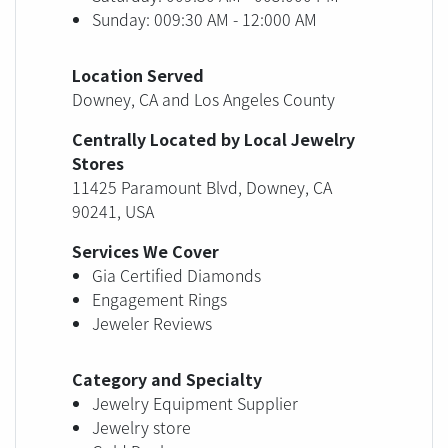
Sunday: 009:30 AM - 12:000 AM
Location Served
Downey, CA and Los Angeles County
Centrally Located by Local Jewelry
Stores
11425 Paramount Blvd, Downey, CA
90241, USA
Services We Cover
Gia Certified Diamonds
Engagement Rings
Jeweler Reviews
Category and Specialty
Jewelry Equipment Supplier
Jewelry store