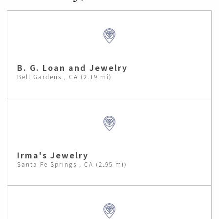
B. G. Loan and Jewelry
Bell Gardens , CA (2.19 mi)
Irma's Jewelry
Santa Fe Springs , CA (2.95 mi)