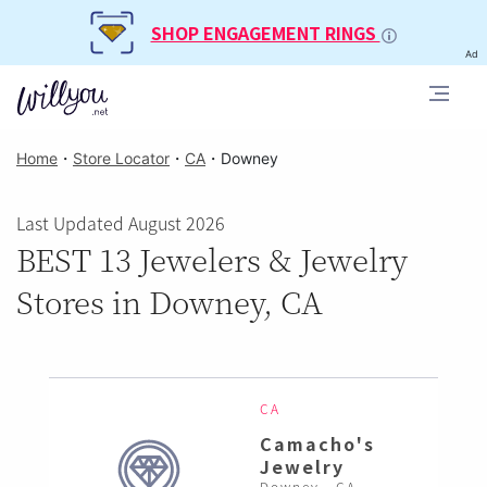
SHOP ENGAGEMENT RINGS
Ad
Home
・
Store Locator
・
CA
・
Downey
Last Updated August 2026
BEST 13 Jewelers & Jewelry
Stores in Downey, CA
CA
Camacho's
Jewelry
Downey , CA