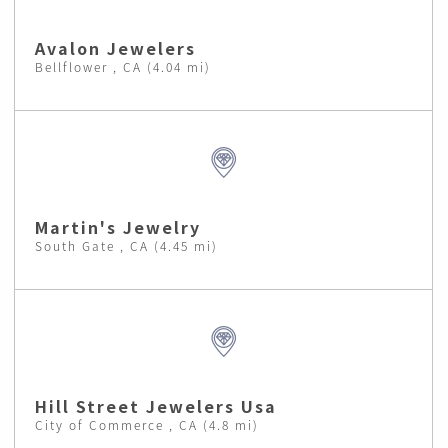
Avalon Jewelers
Bellflower , CA (4.04 mi)
Martin's Jewelry
South Gate , CA (4.45 mi)
Hill Street Jewelers Usa
City of Commerce , CA (4.8 mi)