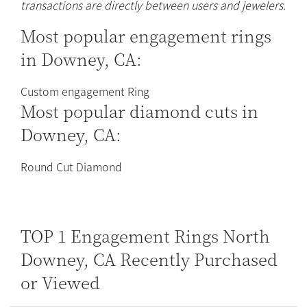
transactions are directly between users and jewelers.
Most popular engagement rings
in Downey, CA:
Custom engagement Ring
Most popular diamond cuts in
Downey, CA:
Round Cut Diamond
TOP 1 Engagement Rings North
Downey, CA Recently Purchased
or Viewed