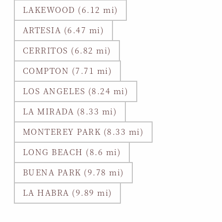
LAKEWOOD (6.12 mi)
ARTESIA (6.47 mi)
CERRITOS (6.82 mi)
COMPTON (7.71 mi)
LOS ANGELES (8.24 mi)
LA MIRADA (8.33 mi)
MONTEREY PARK (8.33 mi)
LONG BEACH (8.6 mi)
BUENA PARK (9.78 mi)
LA HABRA (9.89 mi)