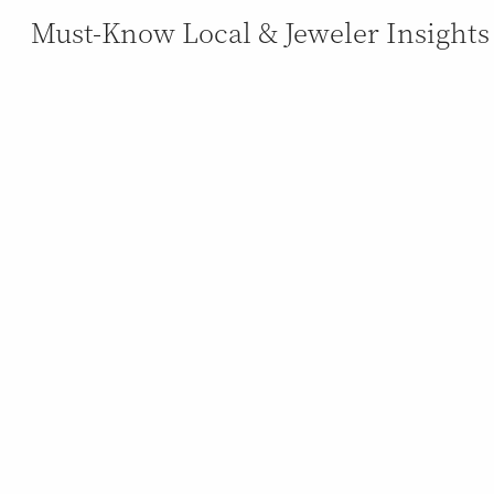
Must-Know Local & Jeweler Insights