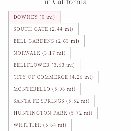
in California
DOWNEY (0 mi)
SOUTH GATE (2.44 mi)
BELL GARDENS (2.63 mi)
NORWALK (3.17 mi)
BELLFLOWER (3.63 mi)
CITY OF COMMERCE (4.26 mi)
MONTEBELLO (5.08 mi)
SANTA FE SPRINGS (5.52 mi)
HUNTINGTON PARK (5.72 mi)
WHITTIER (5.84 mi)