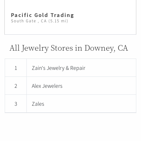
Pacific Gold Trading
South Gate , CA (5.15 mi)
All Jewelry Stores in Downey, CA
1
Zain's Jewelry & Repair
2
Alex Jewelers
3
Zales