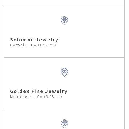
Solomon Jewelry
Norwalk , CA (4.97 mi)
Goldex Fine Jewelry
Montebello , CA (5.08 mi)