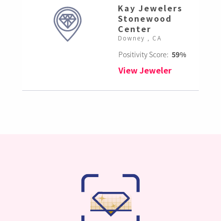
Kay Jewelers
Stonewood
Center
Downey , CA
Positivity Score:
59%
View Jeweler