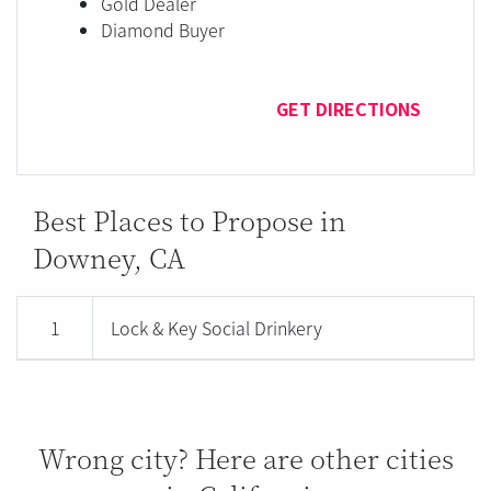
Gold Dealer
Diamond Buyer
GET DIRECTIONS
Best Places to Propose in
Downey, CA
1
Lock & Key Social Drinkery
Wrong city? Here are other cities