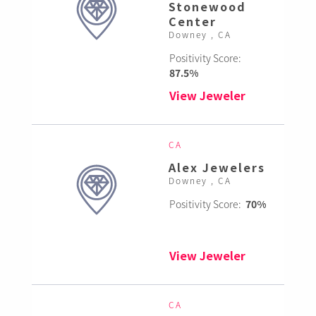
Stonewood
Center
Downey , CA
Positivity Score:
87.5%
View Jeweler
CA
Alex Jewelers
Downey , CA
Positivity Score:
70%
View Jeweler
CA