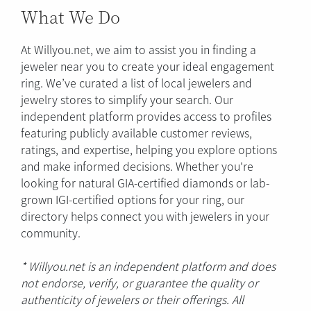
What We Do
At Willyou.net, we aim to assist you in finding a
jeweler near you to create your ideal engagement
ring. We’ve curated a list of local jewelers and
jewelry stores to simplify your search. Our
independent platform provides access to profiles
featuring publicly available customer reviews,
ratings, and expertise, helping you explore options
and make informed decisions. Whether you're
looking for natural GIA-certified diamonds or lab-
grown IGI-certified options for your ring, our
directory helps connect you with jewelers in your
community.
* Willyou.net is an independent platform and does
not endorse, verify, or guarantee the quality or
authenticity of jewelers or their offerings. All