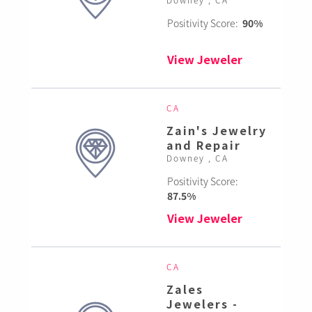
Positivity Score:
90%
View Jeweler
CA
Zain's Jewelry
and Repair
Downey , CA
Positivity Score:
87.5%
View Jeweler
CA
Zales
Jewelers -