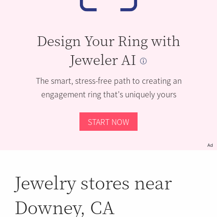
Design Your Ring with
Jeweler AI
The smart, stress-free path to creating an
engagement ring that’s uniquely yours
START NOW
Ad
Jewelry stores near
Downey, CA