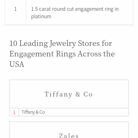
1
1.5 carat round cut engagement ring in
platinum
10 Leading Jewelry Stores for
Engagement Rings Across the
USA
Tiffany & Co
1
Tiffany & Co
Zales