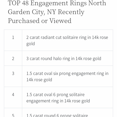
TOP 48 Engagement Rings North
Garden City, NY Recently
Purchased or Viewed
1
2 carat radiant cut solitaire ring in 14k rose
gold
2
3 carat round halo ring in 14k rose gold
3
1.5 carat oval six prong engagement ring in
14k rose gold
4
1.5 carat oval 6 prong solitaire
engagement ring in 14k rose gold
5
1.5 carat round 6 prong solitaire