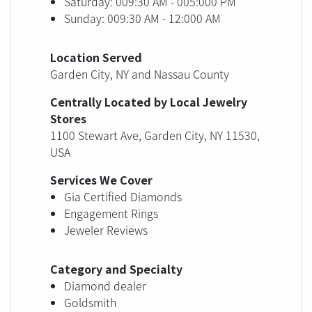
Saturday: 009:30 AM - 005:000 PM
Sunday: 009:30 AM - 12:000 AM
Location Served
Garden City, NY and Nassau County
Centrally Located by Local Jewelry
Stores
1100 Stewart Ave, Garden City, NY 11530,
USA
Services We Cover
Gia Certified Diamonds
Engagement Rings
Jeweler Reviews
Category and Specialty
Diamond dealer
Goldsmith