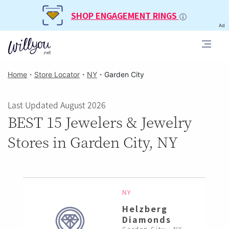
SHOP ENGAGEMENT RINGS
Ad
Home
・
Store Locator
・
NY
・
Garden City
Last Updated August 2026
BEST 15 Jewelers & Jewelry
Stores in Garden City, NY
NY
Helzberg
Diamonds
Garden City , NY