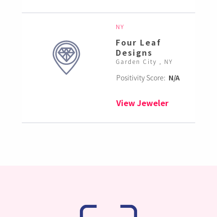
NY
Four Leaf
Designs
Garden City , NY
Positivity Score:
N/A
View Jeweler