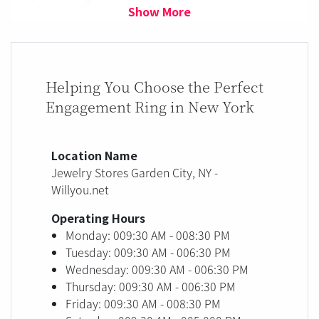
Show More
Helping You Choose the Perfect
Engagement Ring in New York
Location Name
Jewelry Stores Garden City, NY -
Willyou.net
Operating Hours
Monday: 009:30 AM - 008:30 PM
Tuesday: 009:30 AM - 006:30 PM
Wednesday: 009:30 AM - 006:30 PM
Thursday: 009:30 AM - 006:30 PM
Friday: 009:30 AM - 008:30 PM