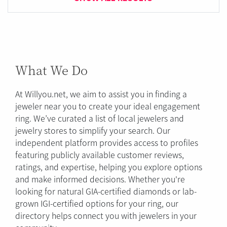
What We Do
At Willyou.net, we aim to assist you in finding a
jeweler near you to create your ideal engagement
ring. We’ve curated a list of local jewelers and
jewelry stores to simplify your search. Our
independent platform provides access to profiles
featuring publicly available customer reviews,
ratings, and expertise, helping you explore options
and make informed decisions. Whether you're
looking for natural GIA-certified diamonds or lab-
grown IGI-certified options for your ring, our
directory helps connect you with jewelers in your