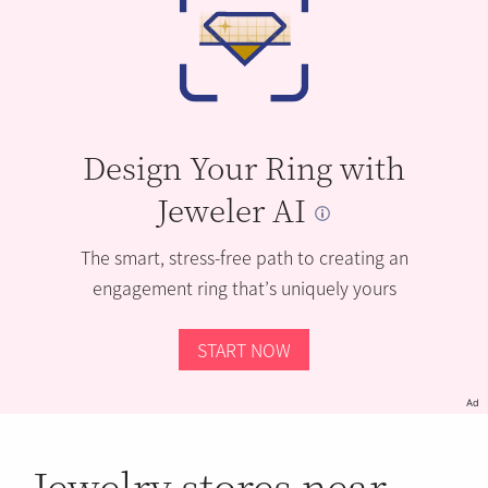
Design Your Ring with
Jeweler AI
The smart, stress-free path to creating an
engagement ring that’s uniquely yours
START NOW
Ad
Jewelry stores near