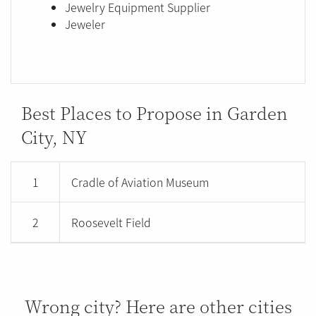
Jewelry Equipment Supplier
Jeweler
Best Places to Propose in Garden
City, NY
1
Cradle of Aviation Museum
2
Roosevelt Field
Wrong city? Here are other cities