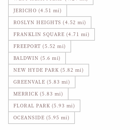
JERICHO (4.51 mi)
ROSLYN HEIGHTS (4.52 mi)
FRANKLIN SQUARE (4.71 mi)
FREEPORT (5.52 mi)
BALDWIN (5.6 mi)
NEW HYDE PARK (5.82 mi)
GREENVALE (5.83 mi)
MERRICK (5.83 mi)
FLORAL PARK (5.93 mi)
OCEANSIDE (5.95 mi)