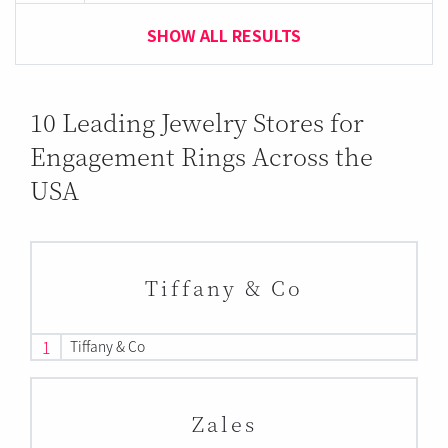
SHOW ALL RESULTS
10 Leading Jewelry Stores for
Engagement Rings Across the
USA
Tiffany & Co
1
Tiffany & Co
Zales