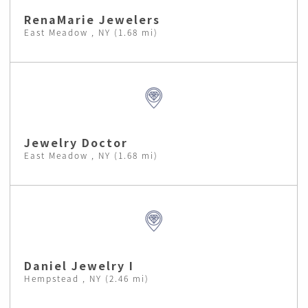
RenaMarie Jewelers
East Meadow , NY (1.68 mi)
Jewelry Doctor
East Meadow , NY (1.68 mi)
Daniel Jewelry I
Hempstead , NY (2.46 mi)