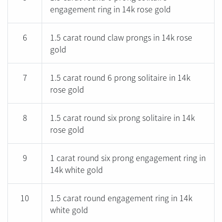
engagement ring in 14k rose gold
6
1.5 carat round claw prongs in 14k rose
gold
7
1.5 carat round 6 prong solitaire in 14k
rose gold
8
1.5 carat round six prong solitaire in 14k
rose gold
9
1 carat round six prong engagement ring in
14k white gold
10
1.5 carat round engagement ring in 14k
white gold