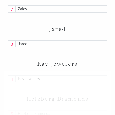
2
Zales
Jared
3
Jared
Kay Jewelers
4
Kay Jewelers
Helzberg Diamonds
5
Helzberg Diamonds