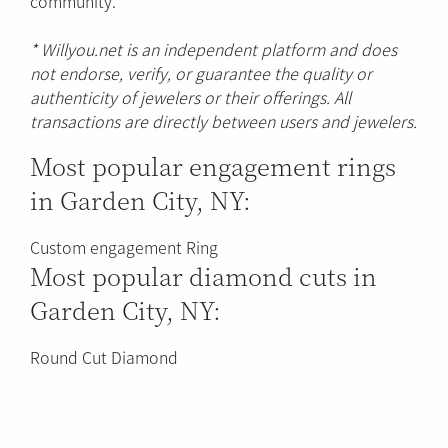
community.
* Willyou.net is an independent platform and does
not endorse, verify, or guarantee the quality or
authenticity of jewelers or their offerings. All
transactions are directly between users and jewelers.
Most popular engagement rings
in Garden City, NY:
Custom engagement Ring
Most popular diamond cuts in
Garden City, NY:
Round Cut Diamond