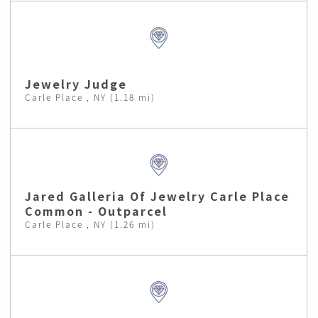
Jewelry Judge
Carle Place , NY (1.18 mi)
Jared Galleria Of Jewelry Carle Place
Common - Outparcel
Carle Place , NY (1.26 mi)