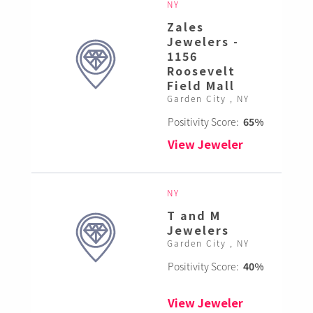
NY
Zales
Jewelers -
1156
Roosevelt
Field Mall
Garden City , NY
Positivity Score:
65%
View Jeweler
NY
T and M
Jewelers
Garden City , NY
Positivity Score:
40%
View Jeweler