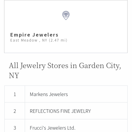
Empire Jewelers
East Meadow , NY (2.47 mi)
All Jewelry Stores in Garden City,
NY
1
Markens Jewelers
2
REFLECTIONS FINE JEWELRY
3
Frucci's Jewelers Ltd.