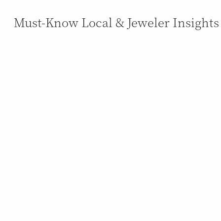
Must-Know Local & Jeweler Insights