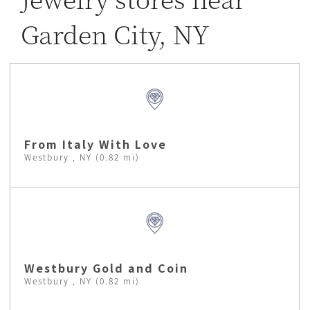
Garden City, NY
From Italy With Love
Westbury , NY (0.82 mi)
Westbury Gold and Coin
Westbury , NY (0.82 mi)