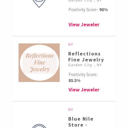
Positivity Score:
90%
View Jeweler
NY
Reflections
Fine Jewelry
Garden City , NY
Positivity Score:
85.5%
View Jeweler
NY
Blue Nile
Store -