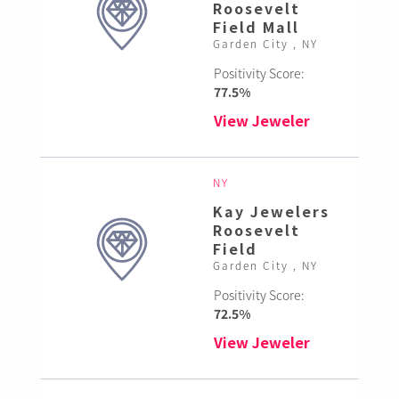
Roosevelt
Field Mall
Garden City , NY
Positivity Score:
77.5%
View Jeweler
NY
Kay Jewelers
Roosevelt
Field
Garden City , NY
Positivity Score:
72.5%
View Jeweler