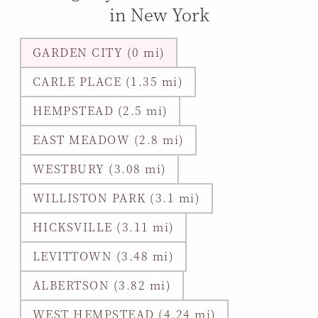
in New York
GARDEN CITY (0 mi)
CARLE PLACE (1.35 mi)
HEMPSTEAD (2.5 mi)
EAST MEADOW (2.8 mi)
WESTBURY (3.08 mi)
WILLISTON PARK (3.1 mi)
HICKSVILLE (3.11 mi)
LEVITTOWN (3.48 mi)
ALBERTSON (3.82 mi)
WEST HEMPSTEAD (4.24 mi)