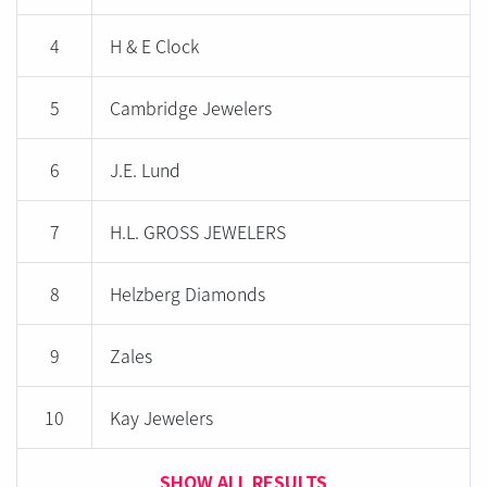
4
H & E Clock
5
Cambridge Jewelers
6
J.E. Lund
7
H.L. GROSS JEWELERS
8
Helzberg Diamonds
9
Zales
10
Kay Jewelers
SHOW ALL RESULTS