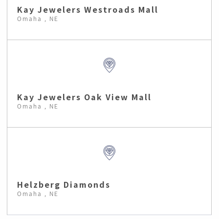
Kay Jewelers Westroads Mall
Omaha , NE
Kay Jewelers Oak View Mall
Omaha , NE
Helzberg Diamonds
Omaha , NE