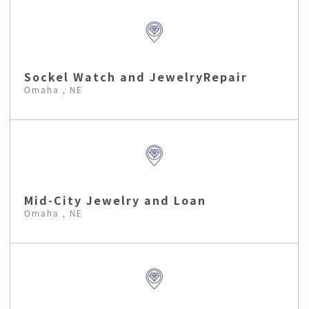
Sockel Watch and JewelryRepair
Omaha , NE
Mid-City Jewelry and Loan
Omaha , NE