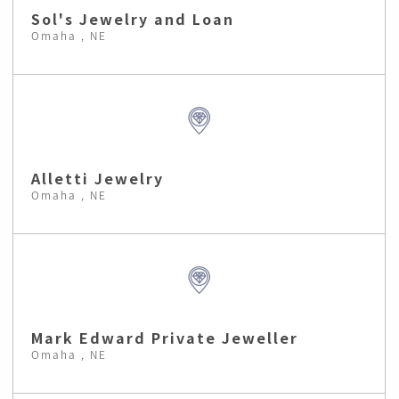
Sol's Jewelry and Loan
Omaha , NE
Alletti Jewelry
Omaha , NE
Mark Edward Private Jeweller
Omaha , NE