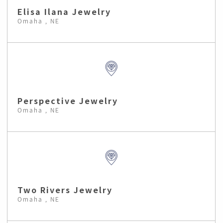
Elisa Ilana Jewelry
Omaha , NE
Perspective Jewelry
Omaha , NE
Two Rivers Jewelry
Omaha , NE