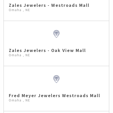
Zales Jewelers - Westroads Mall
Omaha , NE
Zales Jewelers - Oak View Mall
Omaha , NE
Fred Meyer Jewelers Westroads Mall
Omaha , NE