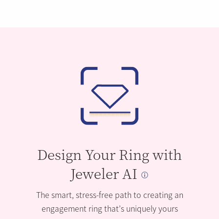
Design Your Ring with
Jeweler AI
The smart, stress-free path to creating an
engagement ring that’s uniquely yours