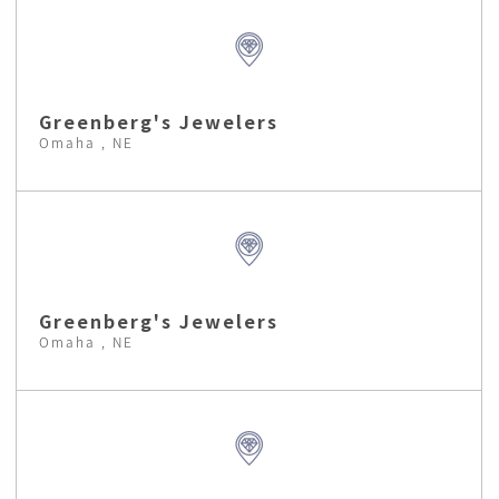
Greenberg's Jewelers
Omaha , NE
Greenberg's Jewelers
Omaha , NE