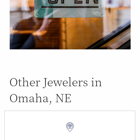
Other Jewelers in
Omaha, NE