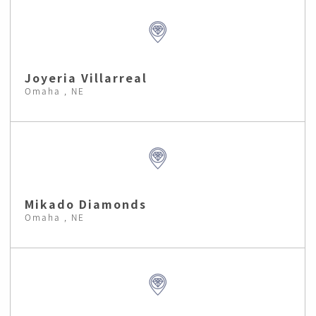
Joyeria Villarreal
Omaha , NE
Mikado Diamonds
Omaha , NE