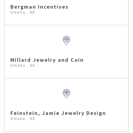
Bergman Incentives
Omaha , NE
Millard Jewelry and Coin
Omaha , NE
Feinstein, Jamie Jewelry Design
Omaha , NE