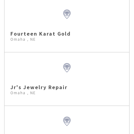
Fourteen Karat Gold
Omaha , NE
Jr's Jewelry Repair
Omaha , NE