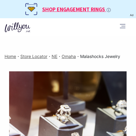
SHOP ENGAGEMENT RINGS
Ad
Home
・
Store Locator
・
NE
・
Omaha
・
Malashocks Jewelry