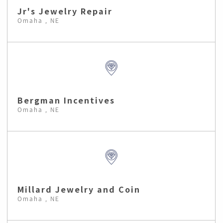
Jr's Jewelry Repair
Omaha , NE
Bergman Incentives
Omaha , NE
Millard Jewelry and Coin
Omaha , NE