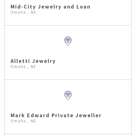
Mid-City Jewelry and Loan
Omaha , NE
Alletti Jewelry
Omaha , NE
Mark Edward Private Jeweller
Omaha , NE