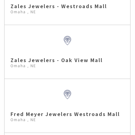
Zales Jewelers - Westroads Mall
Omaha , NE
Zales Jewelers - Oak View Mall
Omaha , NE
Fred Meyer Jewelers Westroads Mall
Omaha , NE