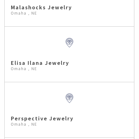
Malashocks Jewelry
Omaha , NE
Elisa Ilana Jewelry
Omaha , NE
Perspective Jewelry
Omaha , NE