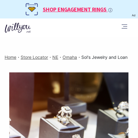
SHOP ENGAGEMENT RINGS
Ad
Home
・
Store Locator
・
NE
・
Omaha
・
Sol's Jewelry and Loan