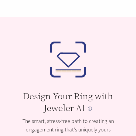
Design Your Ring with
Jeweler AI
The smart, stress-free path to creating an
engagement ring that’s uniquely yours