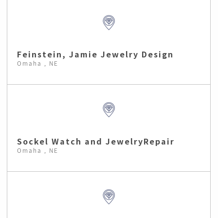
Feinstein, Jamie Jewelry Design
Omaha , NE
Sockel Watch and JewelryRepair
Omaha , NE