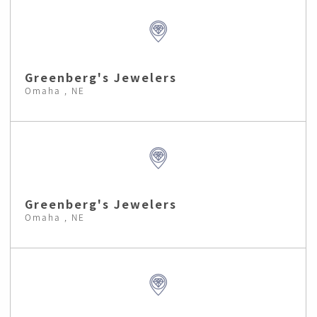
Greenberg's Jewelers
Omaha , NE
Greenberg's Jewelers
Omaha , NE