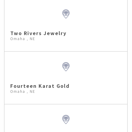
Two Rivers Jewelry
Omaha , NE
Fourteen Karat Gold
Omaha , NE