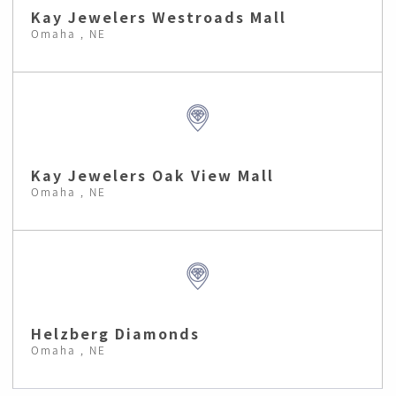
Kay Jewelers Westroads Mall
Omaha , NE
Kay Jewelers Oak View Mall
Omaha , NE
Helzberg Diamonds
Omaha , NE