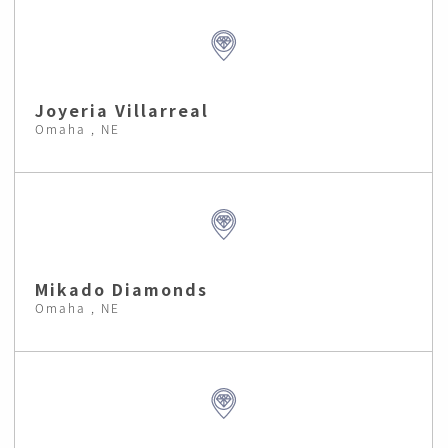
Joyeria Villarreal
Omaha , NE
Mikado Diamonds
Omaha , NE