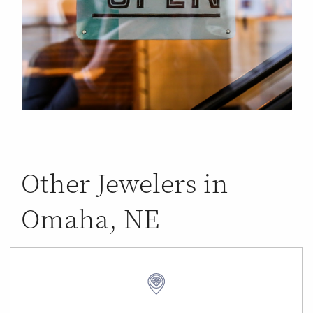
Other Jewelers in
Omaha, NE