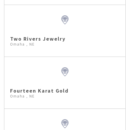
Two Rivers Jewelry
Omaha , NE
Fourteen Karat Gold
Omaha , NE