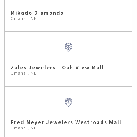
Mikado Diamonds
Omaha , NE
Zales Jewelers - Oak View Mall
Omaha , NE
Fred Meyer Jewelers Westroads Mall
Omaha , NE