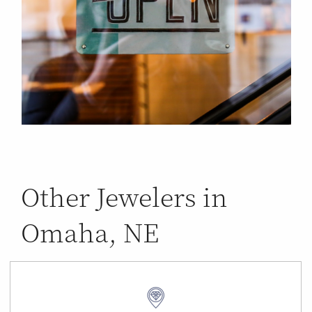
Other Jewelers in
Omaha, NE