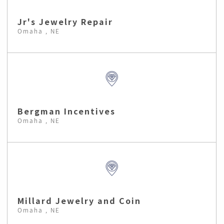
Jr's Jewelry Repair
Omaha , NE
Bergman Incentives
Omaha , NE
Millard Jewelry and Coin
Omaha , NE