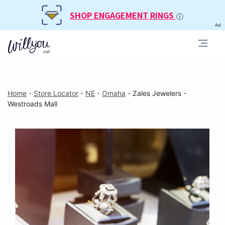
SHOP ENGAGEMENT RINGS
Ad
Home
・
Store Locator
・
NE
・
Omaha
・
Zales Jewelers -
Westroads Mall