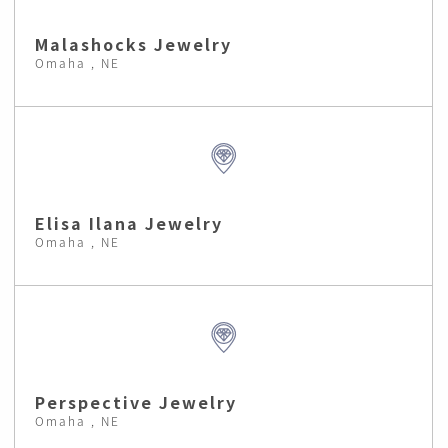
Malashocks Jewelry
Omaha , NE
Elisa Ilana Jewelry
Omaha , NE
Perspective Jewelry
Omaha , NE