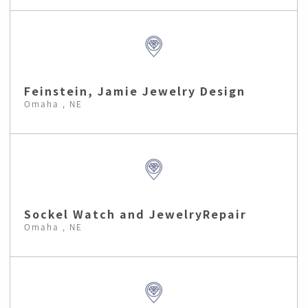
Feinstein, Jamie Jewelry Design
Omaha , NE
Sockel Watch and JewelryRepair
Omaha , NE