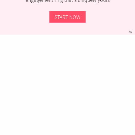
START NOW
Ad