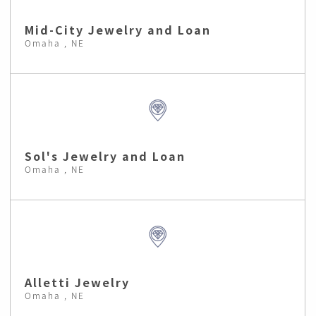
Mid-City Jewelry and Loan
Omaha , NE
Sol's Jewelry and Loan
Omaha , NE
Alletti Jewelry
Omaha , NE