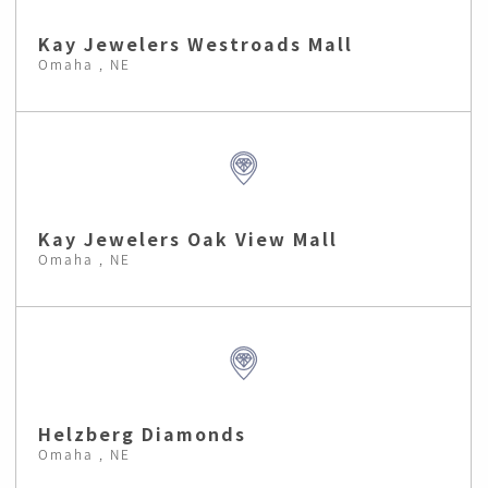
Kay Jewelers Westroads Mall
Omaha , NE
Kay Jewelers Oak View Mall
Omaha , NE
Helzberg Diamonds
Omaha , NE