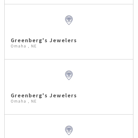
Greenberg's Jewelers
Omaha , NE
Greenberg's Jewelers
Omaha , NE