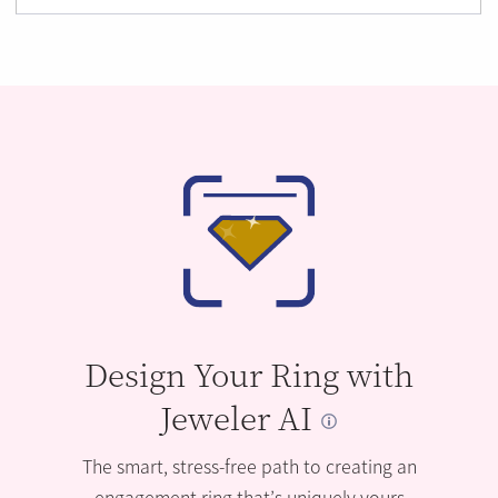
Design Your Ring with
Jeweler AI
The smart, stress-free path to creating an
engagement ring that’s uniquely yours