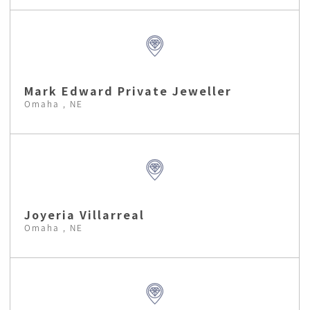
Mark Edward Private Jeweller
Omaha , NE
Joyeria Villarreal
Omaha , NE