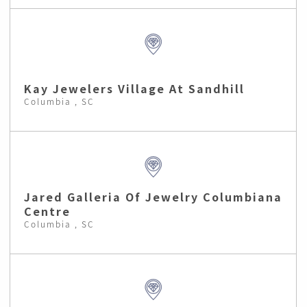
Kay Jewelers Village At Sandhill
Columbia , SC
Jared Galleria Of Jewelry Columbiana
Centre
Columbia , SC