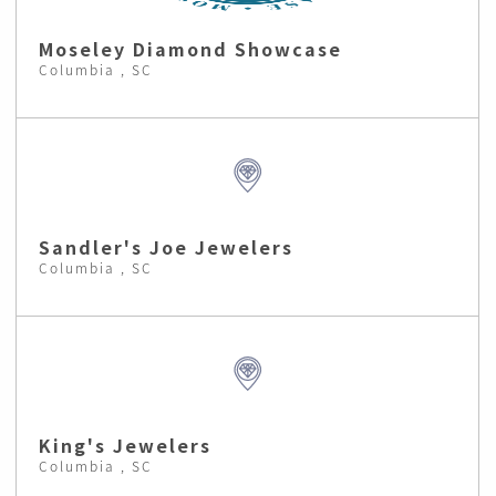
Moseley Diamond Showcase
Columbia , SC
Sandler's Joe Jewelers
Columbia , SC
King's Jewelers
Columbia , SC