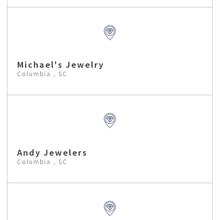
Michael's Jewelry
Columbia , SC
Andy Jewelers
Columbia , SC