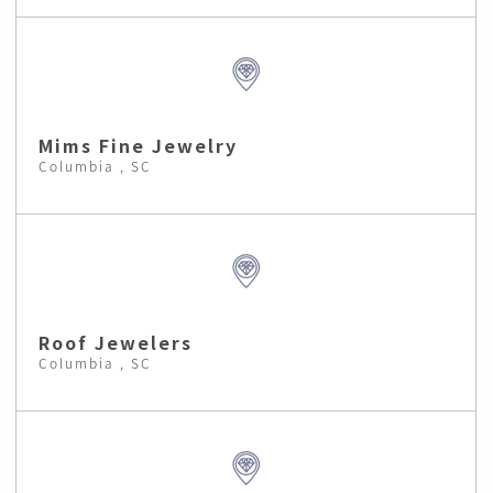
Mims Fine Jewelry
Columbia , SC
Roof Jewelers
Columbia , SC