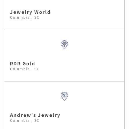
Jewelry World
Columbia , SC
RDR Gold
Columbia , SC
Andrew's Jewelry
Columbia , SC