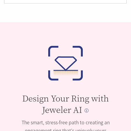
Design Your Ring with
Jeweler AI
The smart, stress-free path to creating an
engagement ring that’s uniquely yours