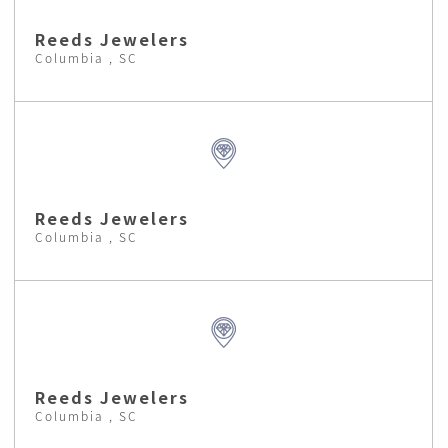
Reeds Jewelers
Columbia , SC
Reeds Jewelers
Columbia , SC
Reeds Jewelers
Columbia , SC