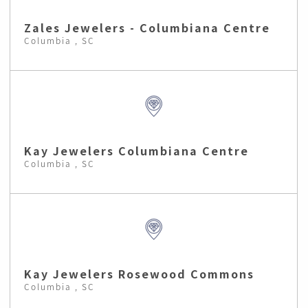
Zales Jewelers - Columbiana Centre
Columbia , SC
Kay Jewelers Columbiana Centre
Columbia , SC
Kay Jewelers Rosewood Commons
Columbia , SC