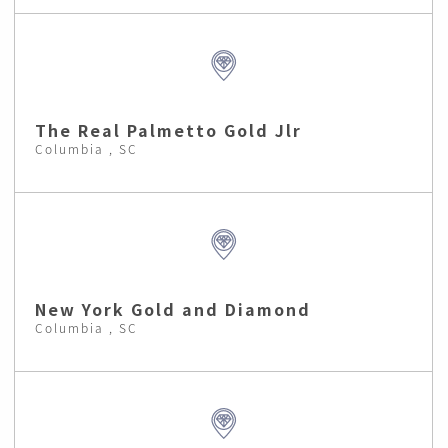
The Real Palmetto Gold Jlr
Columbia , SC
New York Gold and Diamond
Columbia , SC