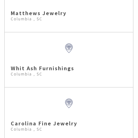
Matthews Jewelry
Columbia , SC
Whit Ash Furnishings
Columbia , SC
Carolina Fine Jewelry
Columbia , SC