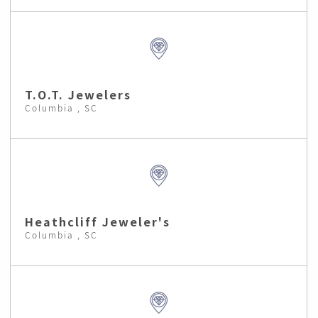
T.O.T. Jewelers
Columbia , SC
Heathcliff Jeweler's
Columbia , SC