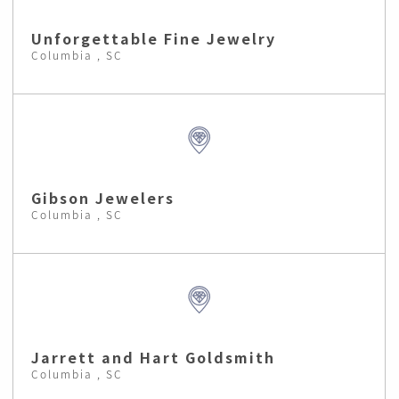
Unforgettable Fine Jewelry
Columbia , SC
Gibson Jewelers
Columbia , SC
Jarrett and Hart Goldsmith
Columbia , SC