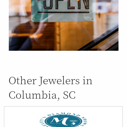
Other Jewelers in
Columbia, SC