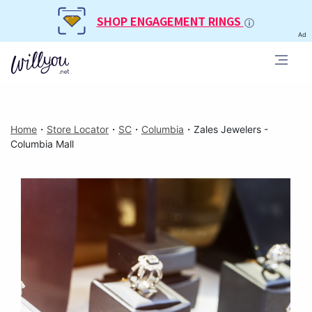
SHOP ENGAGEMENT RINGS
Ad
Home
・
Store Locator
・
SC
・
Columbia
・
Zales Jewelers -
Columbia Mall