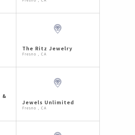
The Ritz Jewelry
Fresno , CA
h &
Jewels Unlimited
Fresno , CA