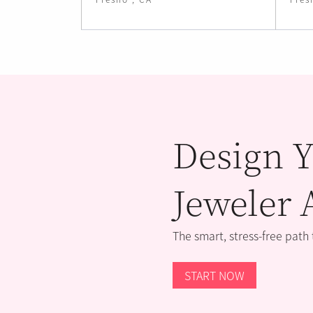
Design Y
Jeweler 
The smart, stress-free path
START NOW