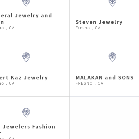
eral Jewelry and
an
Steven Jewelry
no , CA
Fresno , CA
ert Kaz Jewelry
MALAKAN and SONS
no , CA
FRESNO , CA
 Jewelers Fashion
r
no , CA