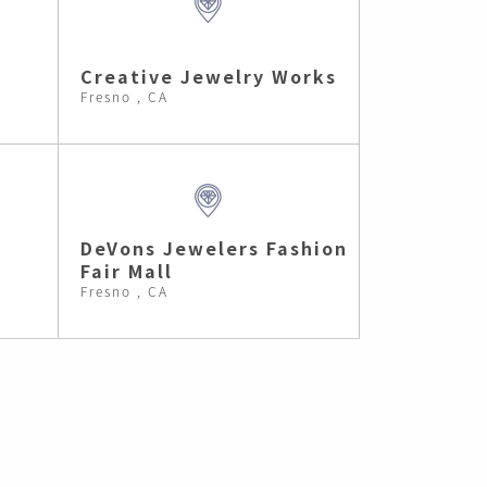
Creative Jewelry Works
Fresno , CA
DeVons Jewelers Fashion
Fair Mall
Fresno , CA