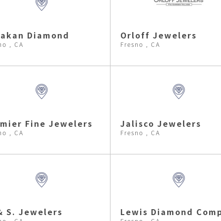
lakan Diamond
Orloff Jewelers
no , CA
Fresno , CA
mier Fine Jewelers
Jalisco Jewelers
no , CA
Fresno , CA
& S. Jewelers
Lewis Diamond Com
no , CA
Fresno , CA