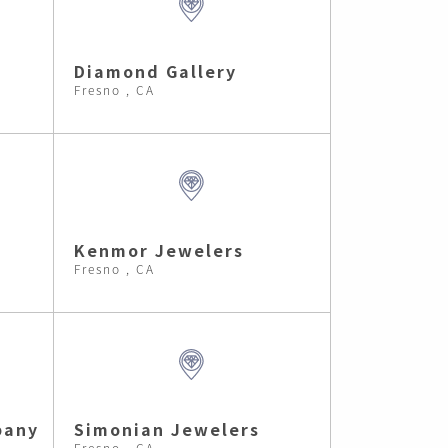
Diamond Gallery
Fresno , CA
Kenmor Jewelers
Fresno , CA
pany
Simonian Jewelers
Fresno , CA