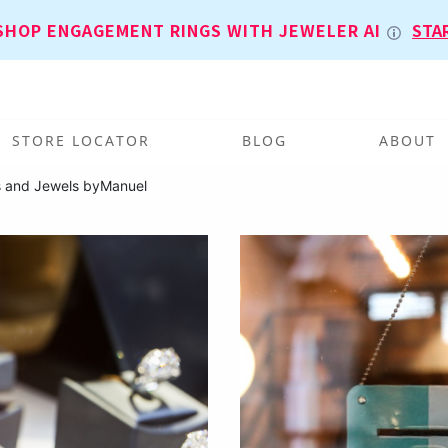
SHOP ENGAGEMENT RINGS WITH JEWELER AI
STA
STORE LOCATOR
BLOG
ABOUT
s and Jewels byManuel