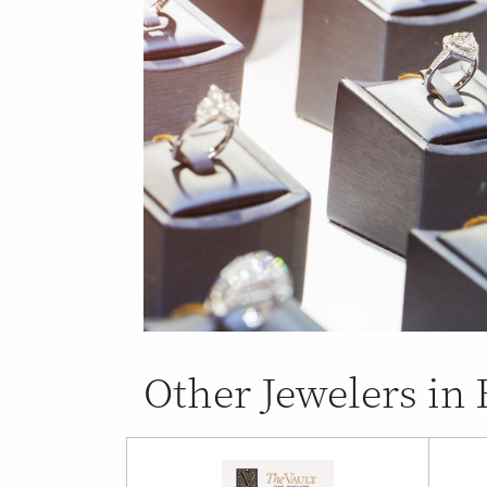
Other Jewelers in 