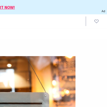
RT NOW!
Ad