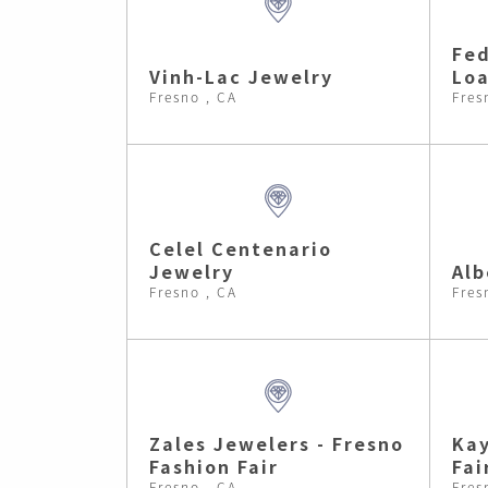
Fed
Vinh-Lac Jewelry
Lo
Fresno , CA
Fres
Celel Centenario
Jewelry
Alb
Fresno , CA
Fres
Zales Jewelers - Fresno
Kay
Fashion Fair
Fai
Fresno , CA
Fres