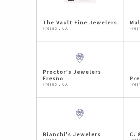
The Vault Fine Jewelers
Ma
Fresno , CA
Fres
Proctor's Jewelers
Fresno
Pre
Fresno , CA
Fres
Bianchi's Jewelers
C. 
Fresno , CA
Fres