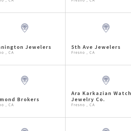
nington Jewelers
5th Ave Jewelers
no , CA
Fresno , CA
Ara Karkazian Watc
amond Brokers
Jewelry Co.
no , CA
Fresno , CA