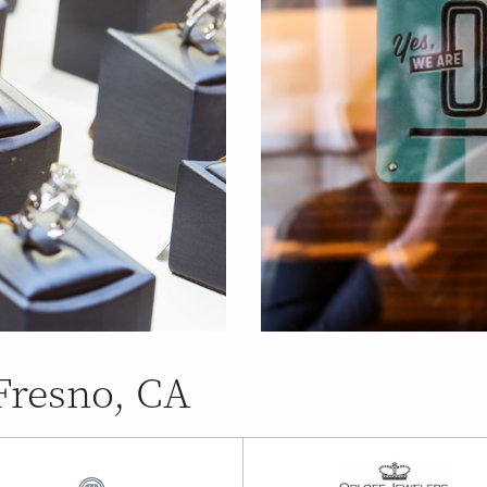
Fresno, CA