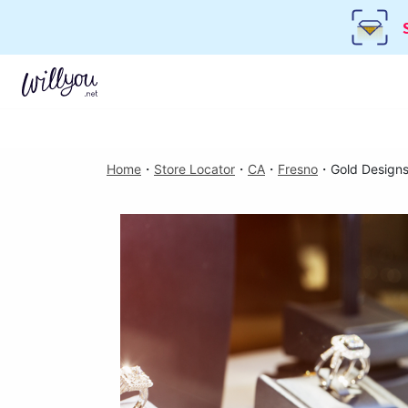
Home
・
Store Locator
・
CA
・
Fresno
・
Gold Design