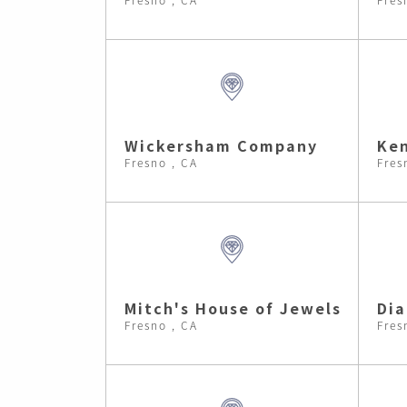
Wickersham Company
Ken
Fresno , CA
Fres
Mitch's House of Jewels
Di
Fresno , CA
Fres