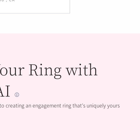
our Ring with
AI
 to creating an engagement ring that’s uniquely yours