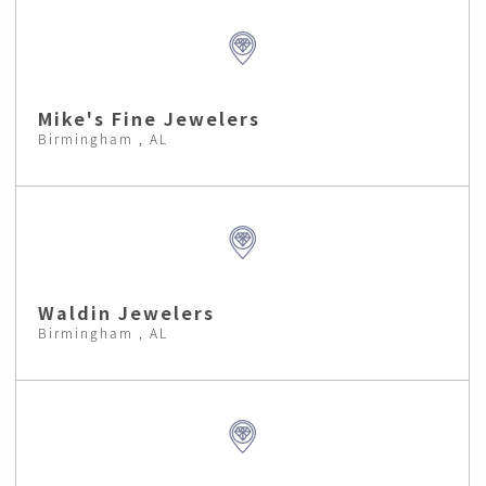
Mike's Fine Jewelers
Birmingham , AL
Waldin Jewelers
Birmingham , AL