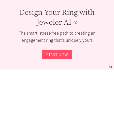
Design Your Ring with
Jeweler AI
The smart, stress-free path to creating an
engagement ring that’s uniquely yours
START NOW
Ad