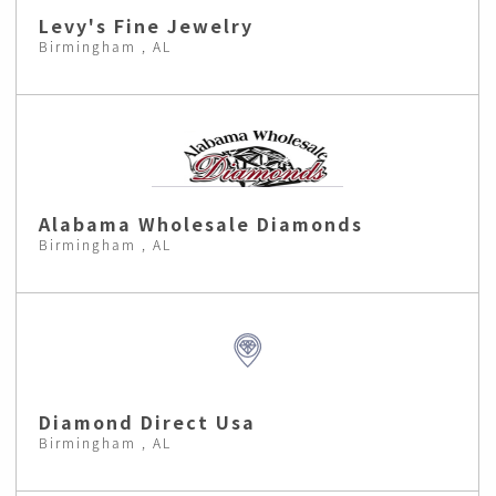
Levy's Fine Jewelry
Birmingham , AL
Alabama Wholesale Diamonds
Birmingham , AL
Diamond Direct Usa
Birmingham , AL