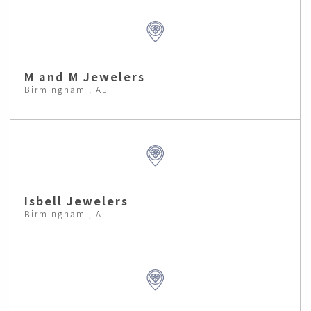
M and M Jewelers
Birmingham , AL
Isbell Jewelers
Birmingham , AL