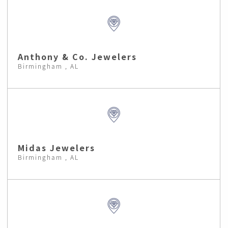
Anthony & Co. Jewelers
Birmingham , AL
Midas Jewelers
Birmingham , AL