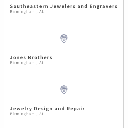
Southeastern Jewelers and Engravers
Birmingham , AL
Jones Brothers
Birmingham , AL
Jewelry Design and Repair
Birmingham , AL