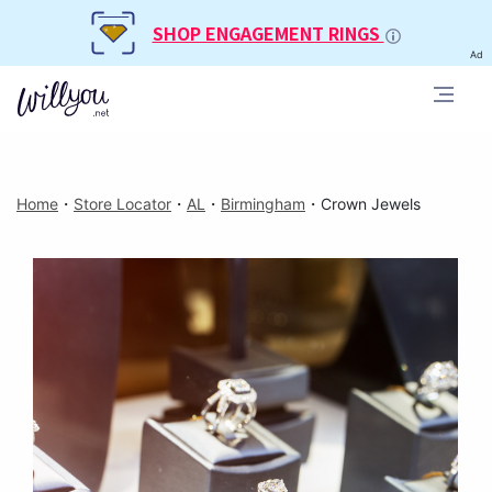
SHOP ENGAGEMENT RINGS
Ad
Home
・
Store Locator
・
AL
・
Birmingham
・
Crown Jewels