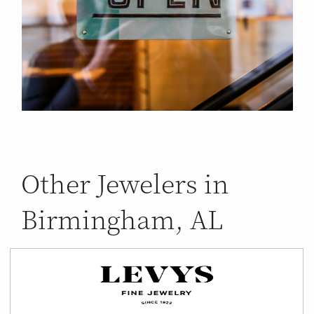
Other Jewelers in
Birmingham, AL