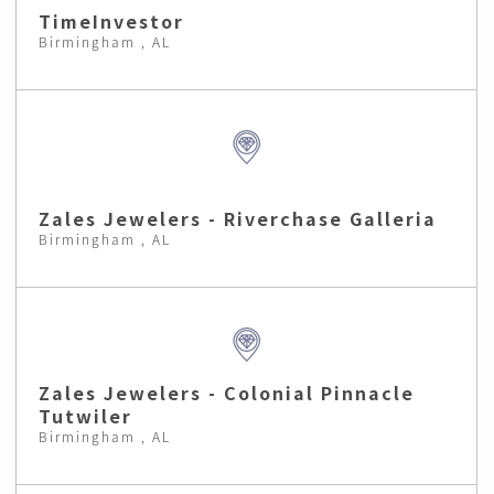
TimeInvestor
Birmingham , AL
Zales Jewelers - Riverchase Galleria
Birmingham , AL
Zales Jewelers - Colonial Pinnacle
Tutwiler
Birmingham , AL