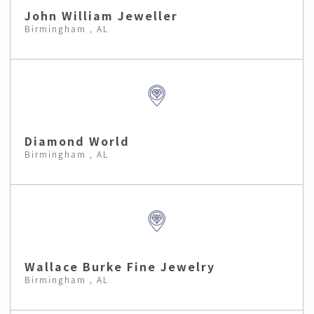
John William Jeweller
Birmingham , AL
Diamond World
Birmingham , AL
Wallace Burke Fine Jewelry
Birmingham , AL