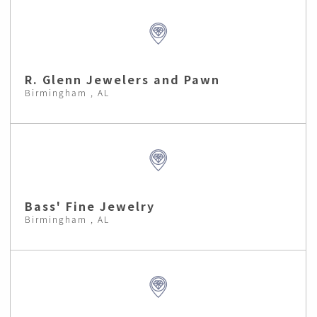
R. Glenn Jewelers and Pawn
Birmingham , AL
Bass' Fine Jewelry
Birmingham , AL