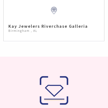
Kay Jewelers Riverchase Galleria
Birmingham , AL