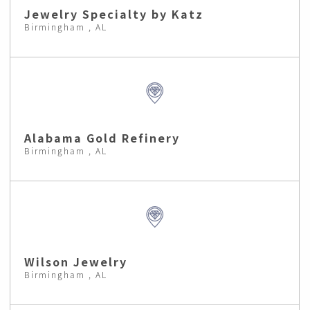
Jewelry Specialty by Katz
Birmingham , AL
Alabama Gold Refinery
Birmingham , AL
Wilson Jewelry
Birmingham , AL