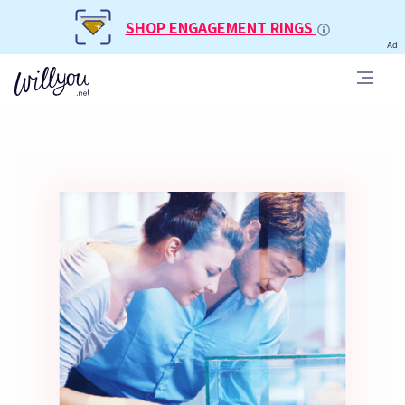
SHOP ENGAGEMENT RINGS
Ad