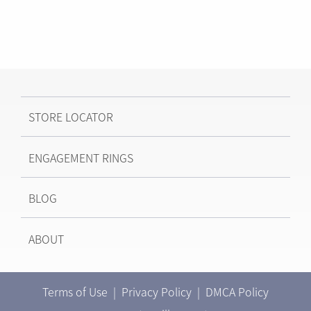
STORE LOCATOR
ENGAGEMENT RINGS
BLOG
ABOUT
Terms of Use
|
Privacy Policy
|
DMCA Policy