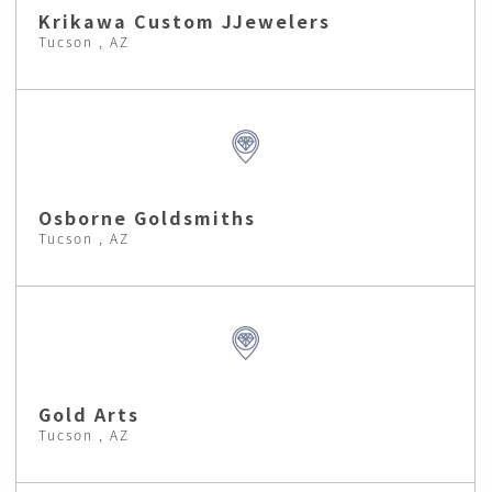
Krikawa Custom JJewelers
Tucson , AZ
Osborne Goldsmiths
Tucson , AZ
Gold Arts
Tucson , AZ