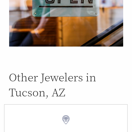
Other Jewelers in
Tucson, AZ