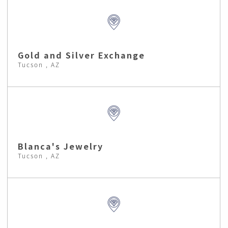
Gold and Silver Exchange
Tucson , AZ
Blanca's Jewelry
Tucson , AZ