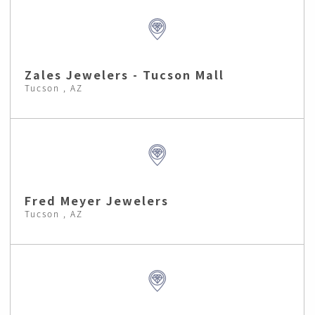
Zales Jewelers - Tucson Mall
Tucson , AZ
Fred Meyer Jewelers
Tucson , AZ