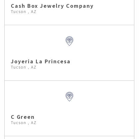
Cash Box Jewelry Company
Tucson , AZ
Joyeria La Princesa
Tucson , AZ
C Green
Tucson , AZ