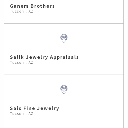
Ganem Brothers
Tucson , AZ
Salik Jewelry Appraisals
Tucson , AZ
Sais Fine Jewelry
Tucson , AZ