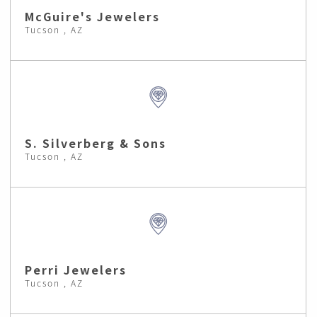
McGuire's Jewelers
Tucson , AZ
S. Silverberg & Sons
Tucson , AZ
Perri Jewelers
Tucson , AZ