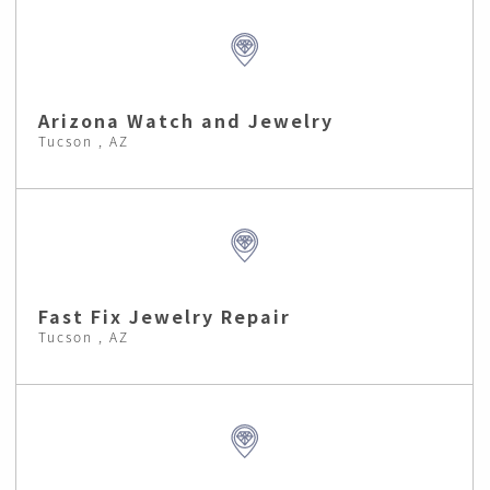
Arizona Watch and Jewelry
Tucson , AZ
Fast Fix Jewelry Repair
Tucson , AZ