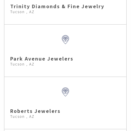
Trinity Diamonds & Fine Jewelry
Tucson , AZ
Park Avenue Jewelers
Tucson , AZ
Roberts Jewelers
Tucson , AZ