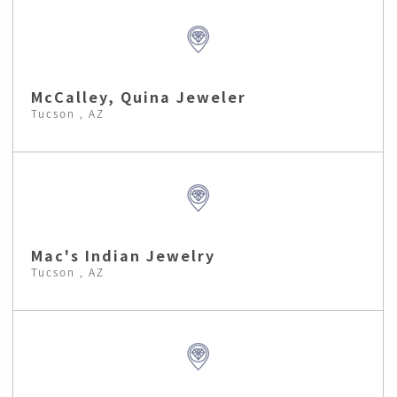
McCalley, Quina Jeweler
Tucson , AZ
Mac's Indian Jewelry
Tucson , AZ