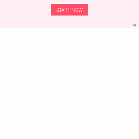
START NOW
Ad