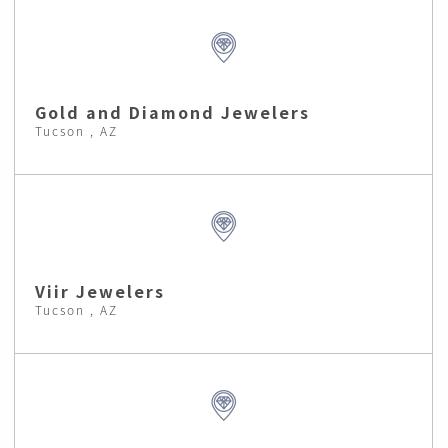
Gold and Diamond Jewelers
Tucson , AZ
Viir Jewelers
Tucson , AZ