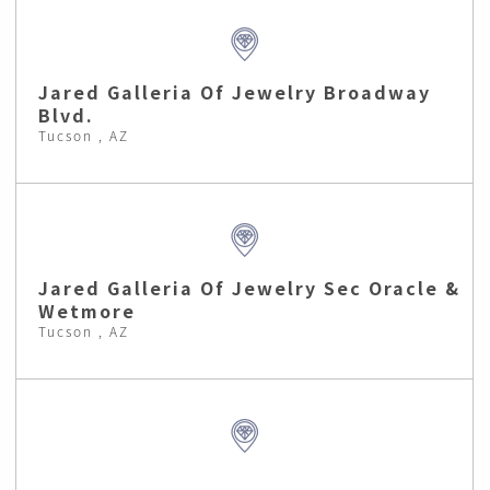
Jared Galleria Of Jewelry Broadway
Blvd.
Tucson , AZ
Jared Galleria Of Jewelry Sec Oracle &
Wetmore
Tucson , AZ