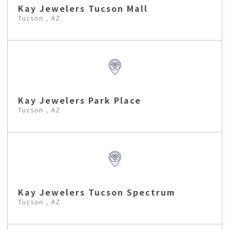
Kay Jewelers Tucson Mall
Tucson , AZ
Kay Jewelers Park Place
Tucson , AZ
Kay Jewelers Tucson Spectrum
Tucson , AZ