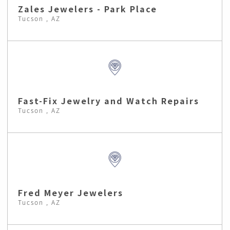
Zales Jewelers - Park Place
Tucson , AZ
Fast-Fix Jewelry and Watch Repairs
Tucson , AZ
Fred Meyer Jewelers
Tucson , AZ