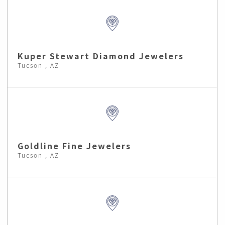
Kuper Stewart Diamond Jewelers
Tucson , AZ
Goldline Fine Jewelers
Tucson , AZ