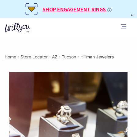
SHOP ENGAGEMENT RINGS
Ad
Home
・
Store Locator
・
AZ
・
Tucson
・
Hillman Jewelers