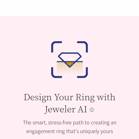
Design Your Ring with
Jeweler AI
The smart, stress-free path to creating an
engagement ring that’s uniquely yours