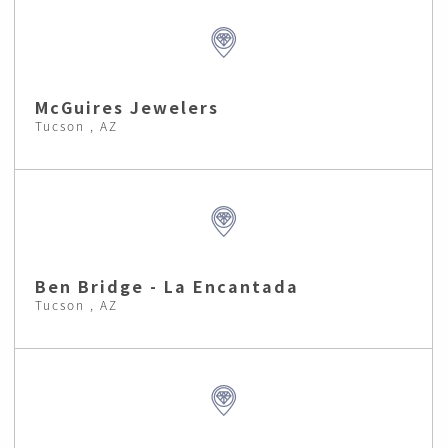
McGuires Jewelers
Tucson , AZ
Ben Bridge - La Encantada
Tucson , AZ