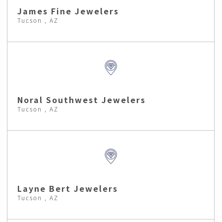
James Fine Jewelers
Tucson , AZ
Noral Southwest Jewelers
Tucson , AZ
Layne Bert Jewelers
Tucson , AZ