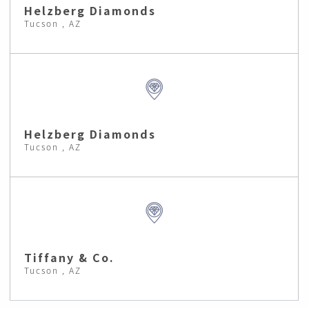
Helzberg Diamonds
Tucson , AZ
Helzberg Diamonds
Tucson , AZ
Tiffany & Co.
Tucson , AZ