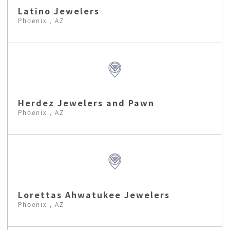
Latino Jewelers
Phoenix , AZ
Herdez Jewelers and Pawn
Phoenix , AZ
Lorettas Ahwatukee Jewelers
Phoenix , AZ