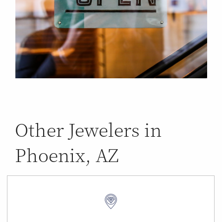
Other Jewelers in
Phoenix, AZ