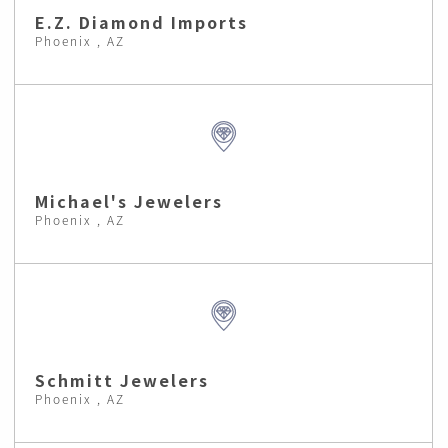
E.Z. Diamond Imports
Phoenix , AZ
Michael's Jewelers
Phoenix , AZ
Schmitt Jewelers
Phoenix , AZ