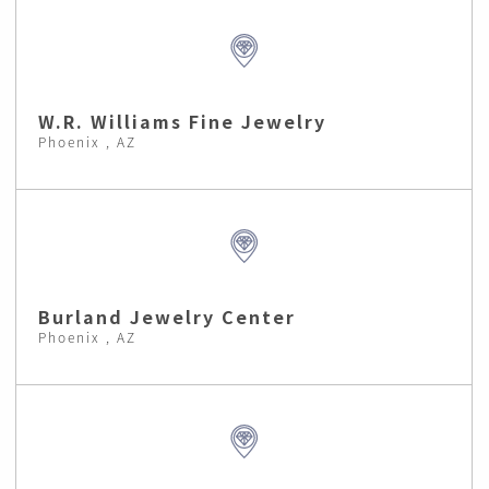
W.R. Williams Fine Jewelry
Phoenix , AZ
Burland Jewelry Center
Phoenix , AZ