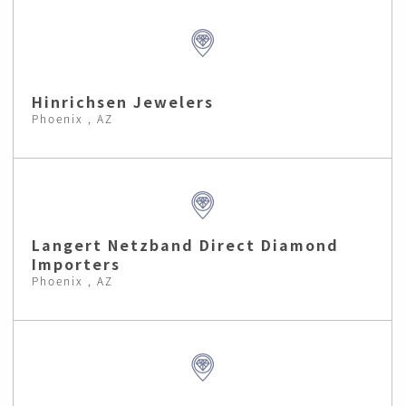
Hinrichsen Jewelers
Phoenix , AZ
Langert Netzband Direct Diamond
Importers
Phoenix , AZ