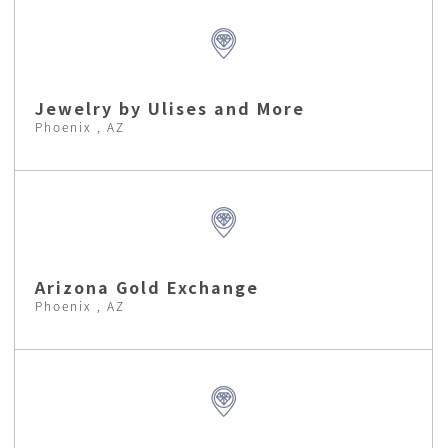
Jewelry by Ulises and More
Phoenix , AZ
Arizona Gold Exchange
Phoenix , AZ