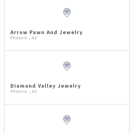
Arrow Pawn And Jewelry
Phoenix , AZ
Diamond Valley Jewelry
Phoenix , AZ