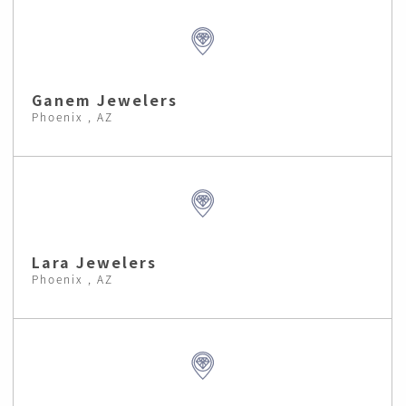
Ganem Jewelers
Phoenix , AZ
Lara Jewelers
Phoenix , AZ