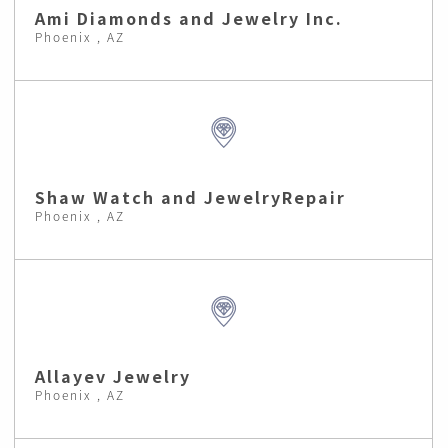
Ami Diamonds and Jewelry Inc.
Phoenix , AZ
Shaw Watch and JewelryRepair
Phoenix , AZ
Allayev Jewelry
Phoenix , AZ