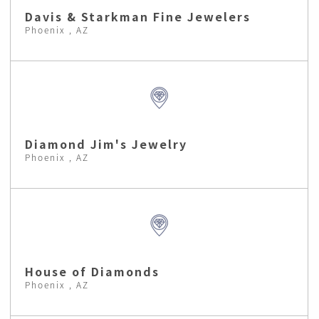
Davis & Starkman Fine Jewelers
Phoenix , AZ
Diamond Jim's Jewelry
Phoenix , AZ
House of Diamonds
Phoenix , AZ