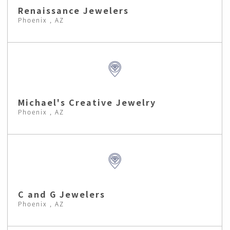
Renaissance Jewelers
Phoenix , AZ
Michael's Creative Jewelry
Phoenix , AZ
C and G Jewelers
Phoenix , AZ