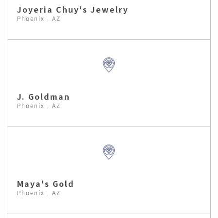
Joyeria Chuy's Jewelry
Phoenix , AZ
J. Goldman
Phoenix , AZ
Maya's Gold
Phoenix , AZ