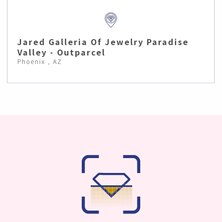
Jared Galleria Of Jewelry Paradise
Valley - Outparcel
Phoenix , AZ