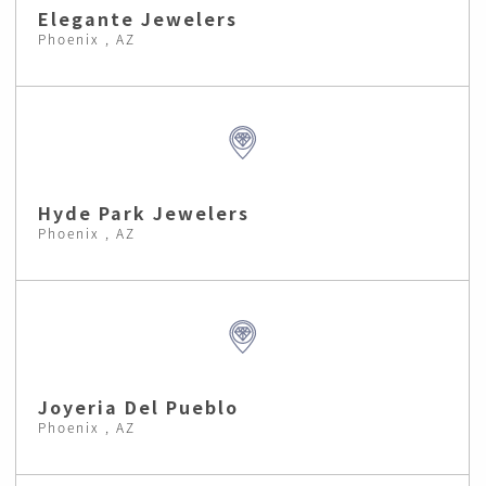
Elegante Jewelers
Phoenix , AZ
Hyde Park Jewelers
Phoenix , AZ
Joyeria Del Pueblo
Phoenix , AZ