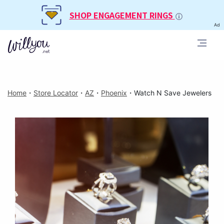
SHOP ENGAGEMENT RINGS
Ad
Home
・
Store Locator
・
AZ
・
Phoenix
・
Watch N Save Jewelers