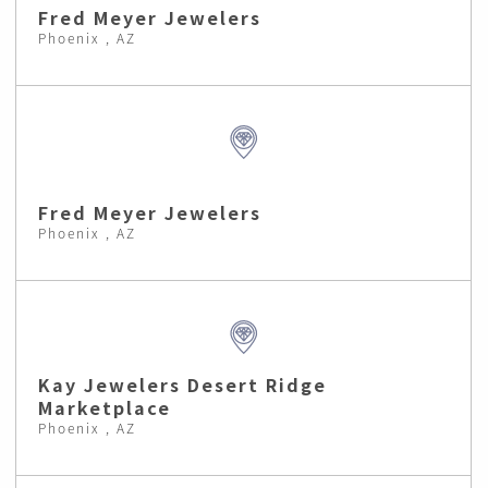
Fred Meyer Jewelers
Phoenix , AZ
Fred Meyer Jewelers
Phoenix , AZ
Kay Jewelers Desert Ridge
Marketplace
Phoenix , AZ