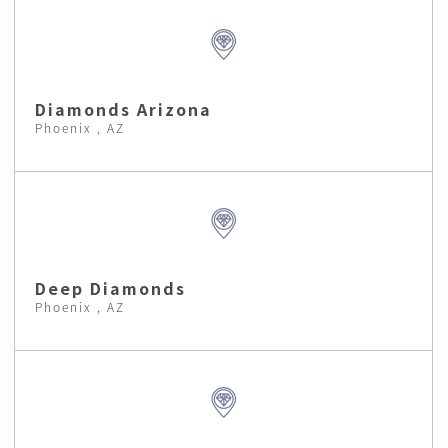
Diamonds Arizona
Phoenix , AZ
Deep Diamonds
Phoenix , AZ