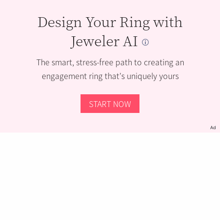
Design Your Ring with
Jeweler AI
The smart, stress-free path to creating an
engagement ring that’s uniquely yours
START NOW
Ad