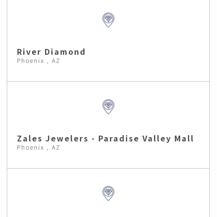
River Diamond
Phoenix , AZ
Zales Jewelers - Paradise Valley Mall
Phoenix , AZ