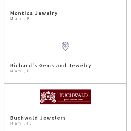
Montica Jewelry
Miami , FL
Richard's Gems and Jewelry
Miami , FL
Buchwald Jewelers
Miami , FL