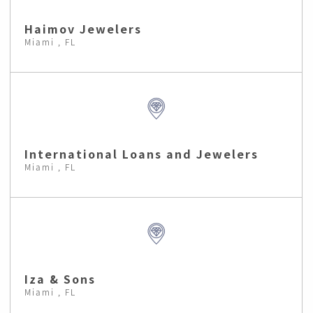
Haimov Jewelers
Miami , FL
International Loans and Jewelers
Miami , FL
Iza & Sons
Miami , FL