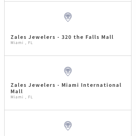
Zales Jewelers - 320 the Falls Mall
Miami , FL
Zales Jewelers - Miami International
Mall
Miami , FL