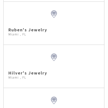
Ruben's Jewelry
Miami , FL
Hilver's Jewelry
Miami , FL