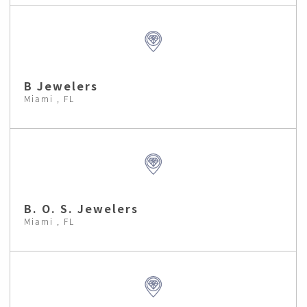
B Jewelers
Miami , FL
B. O. S. Jewelers
Miami , FL