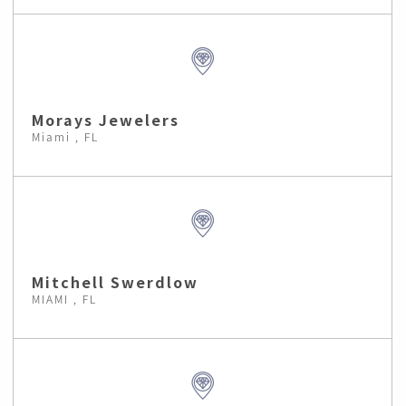
Morays Jewelers
Miami , FL
Mitchell Swerdlow
MIAMI , FL