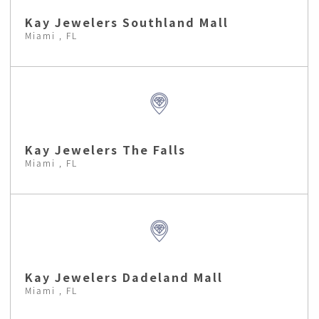
Kay Jewelers Southland Mall
Miami , FL
Kay Jewelers The Falls
Miami , FL
Kay Jewelers Dadeland Mall
Miami , FL