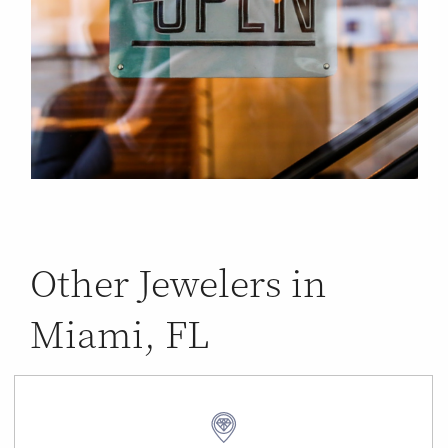
Other Jewelers in
Miami, FL