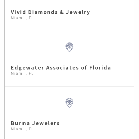
Vivid Diamonds & Jewelry
Miami , FL
Edgewater Associates of Florida
Miami , FL
Burma Jewelers
Miami , FL