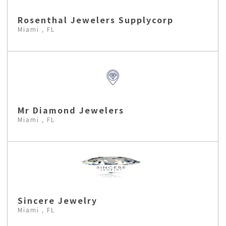
Rosenthal Jewelers Supplycorp
Miami , FL
Mr Diamond Jewelers
Miami , FL
Sincere Jewelry
Miami , FL