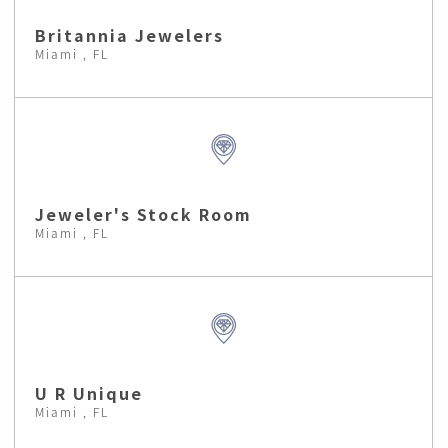
Britannia Jewelers
Miami , FL
Jeweler's Stock Room
Miami , FL
U R Unique
Miami , FL