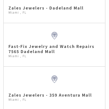
Zales Jewelers - Dadeland Mall
Miami , FL
Fast-Fix Jewelry and Watch Repairs
7565 Dadeland Mall
Miami , FL
Zales Jewelers - 359 Aventura Mall
Miami , FL