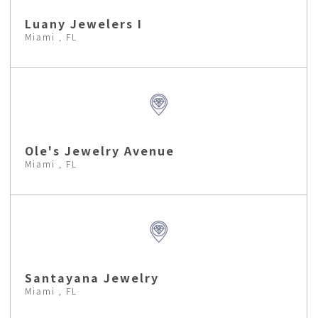
Luany Jewelers I
Miami , FL
Ole's Jewelry Avenue
Miami , FL
Santayana Jewelry
Miami , FL