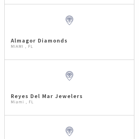
Almagor Diamonds
MIAMI , FL
Reyes Del Mar Jewelers
Miami , FL