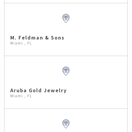
M. Feldman & Sons
Miami , FL
Aruba Gold Jewelry
Miami , FL