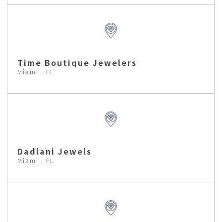
Time Boutique Jewelers
Miami , FL
Dadlani Jewels
Miami , FL