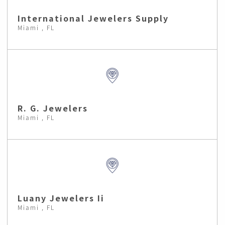
International Jewelers Supply
Miami , FL
R. G. Jewelers
Miami , FL
Luany Jewelers Ii
Miami , FL