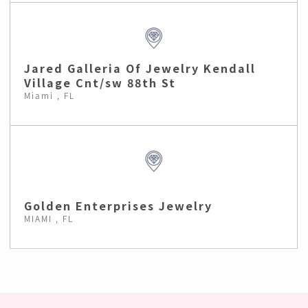
Jared Galleria Of Jewelry Kendall
Village Cnt/sw 88th St
Miami , FL
Golden Enterprises Jewelry
MIAMI , FL