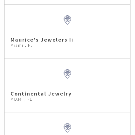
Maurice's Jewelers Ii
Miami , FL
Continental Jewelry
MIAMI , FL