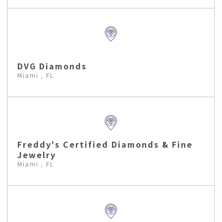
DVG Diamonds
Miami , FL
Freddy's Certified Diamonds & Fine
Jewelry
Miami , FL