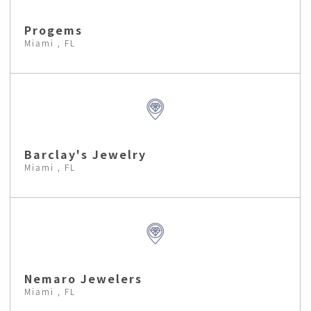
Progems
Miami , FL
Barclay's Jewelry
Miami , FL
Nemaro Jewelers
Miami , FL