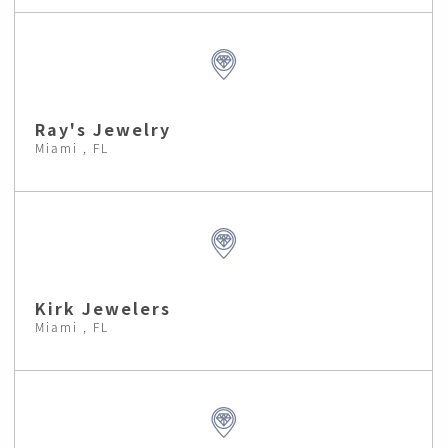
Ray's Jewelry
Miami , FL
Kirk Jewelers
Miami , FL