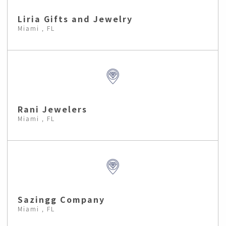
Liria Gifts and Jewelry
Miami , FL
Rani Jewelers
Miami , FL
Sazingg Company
Miami , FL