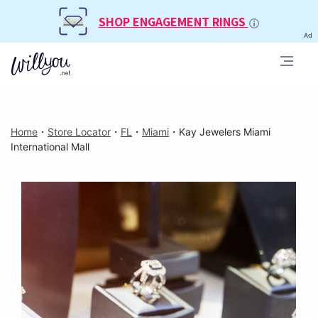
SHOP ENGAGEMENT RINGS
Ad
Home
・
Store Locator
・
FL
・
Miami
・
Kay Jewelers Miami
International Mall