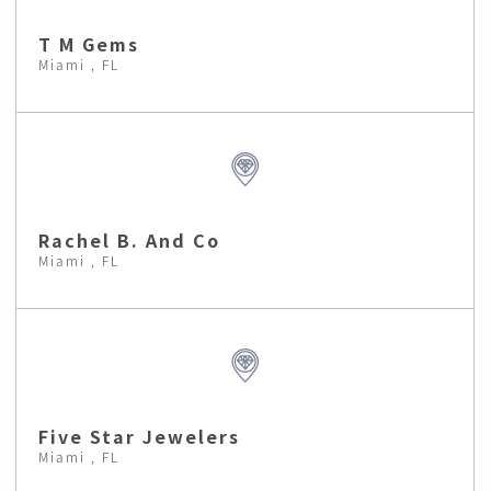
T M Gems
Miami , FL
Rachel B. And Co
Miami , FL
Five Star Jewelers
Miami , FL