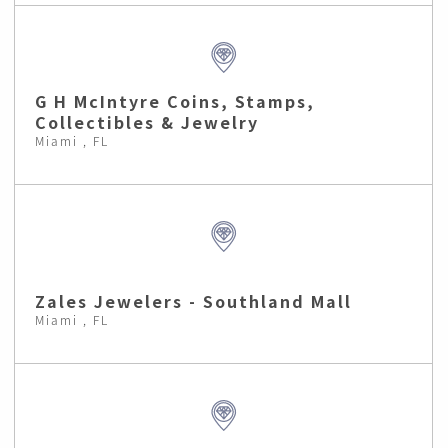
G H McIntyre Coins, Stamps,
Collectibles & Jewelry
Miami , FL
Zales Jewelers - Southland Mall
Miami , FL