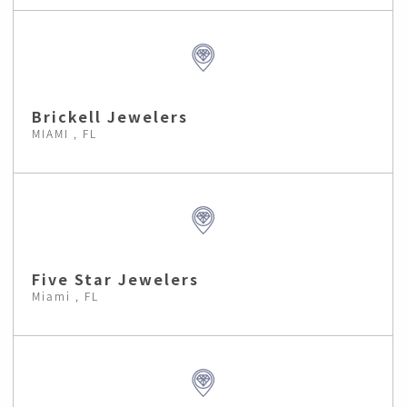
Brickell Jewelers
MIAMI , FL
Five Star Jewelers
Miami , FL