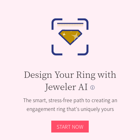
Design Your Ring with
Jeweler AI
The smart, stress-free path to creating an
engagement ring that’s uniquely yours
START NOW