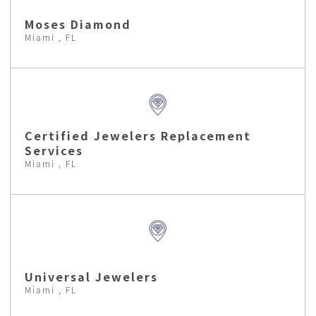
Moses Diamond
Miami , FL
Certified Jewelers Replacement
Services
Miami , FL
Universal Jewelers
Miami , FL