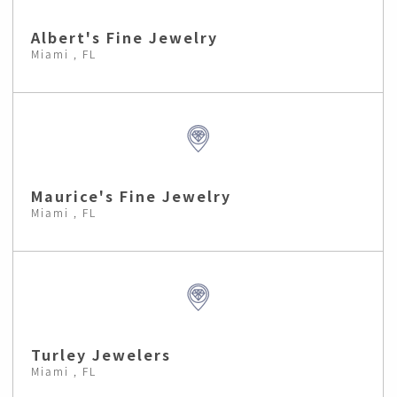
Albert's Fine Jewelry
Miami , FL
Maurice's Fine Jewelry
Miami , FL
Turley Jewelers
Miami , FL