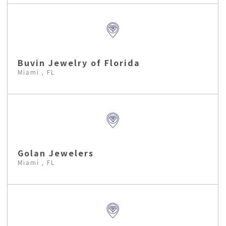
Buvin Jewelry of Florida
Miami , FL
Golan Jewelers
Miami , FL