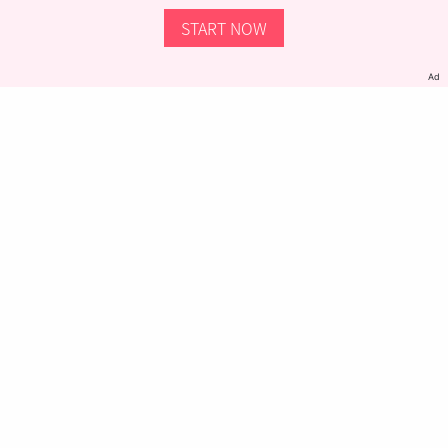
START NOW
Ad