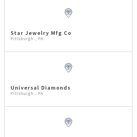
Star Jewelry Mfg Co
Pittsburgh , PA
Universal Diamonds
Pittsburgh , PA