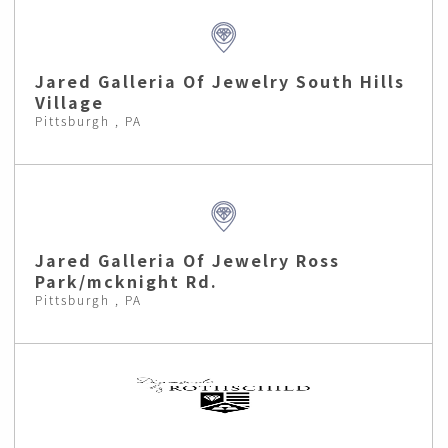
Jared Galleria Of Jewelry South Hills
Village
Pittsburgh , PA
Jared Galleria Of Jewelry Ross
Park/mcknight Rd.
Pittsburgh , PA