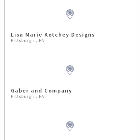
Lisa Marie Kotchey Designs
Pittsburgh , PA
Gaber and Company
Pittsburgh , PA