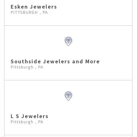
Esken Jewelers
PITTSBURGH , PA
Southside Jewelers and More
Pittsburgh , PA
L S Jewelers
Pittsburgh , PA