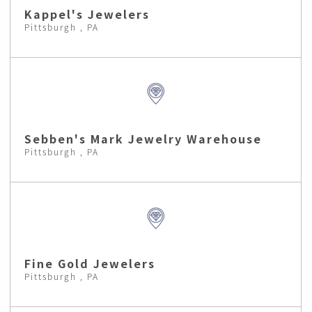
Kappel's Jewelers
Pittsburgh , PA
Sebben's Mark Jewelry Warehouse
Pittsburgh , PA
Fine Gold Jewelers
Pittsburgh , PA