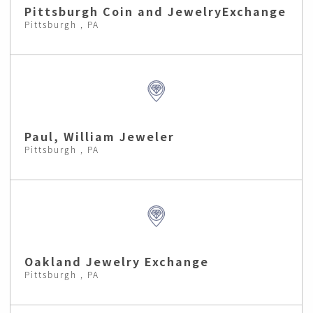
Pittsburgh Coin and JewelryExchange
Pittsburgh , PA
Paul, William Jeweler
Pittsburgh , PA
Oakland Jewelry Exchange
Pittsburgh , PA