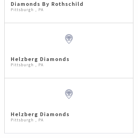
Diamonds By Rothschild
Pittsburgh , PA
Helzberg Diamonds
Pittsburgh , PA
Helzberg Diamonds
Pittsburgh , PA