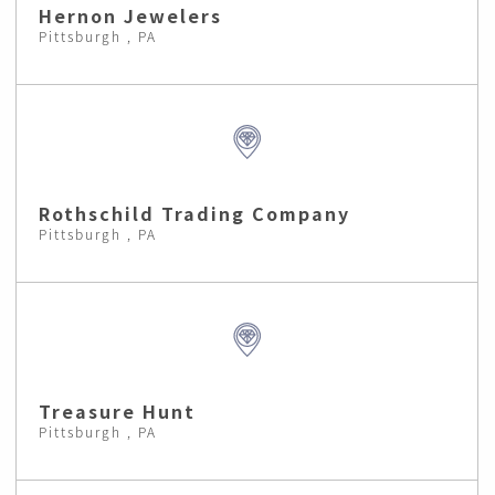
Hernon Jewelers
Pittsburgh , PA
Rothschild Trading Company
Pittsburgh , PA
Treasure Hunt
Pittsburgh , PA