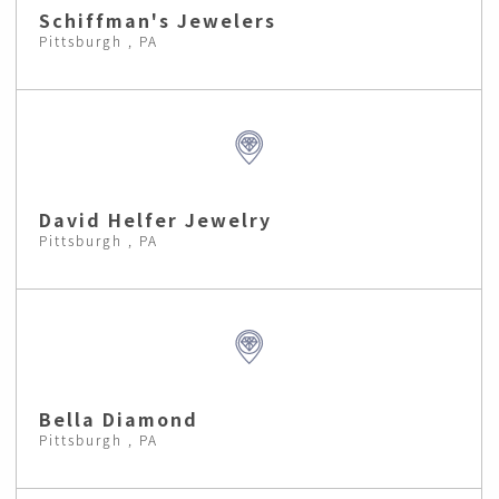
Schiffman's Jewelers
Pittsburgh , PA
David Helfer Jewelry
Pittsburgh , PA
Bella Diamond
Pittsburgh , PA