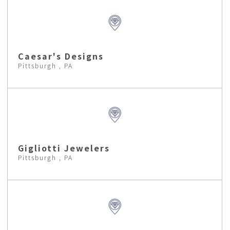
Caesar's Designs
Pittsburgh , PA
Gigliotti Jewelers
Pittsburgh , PA