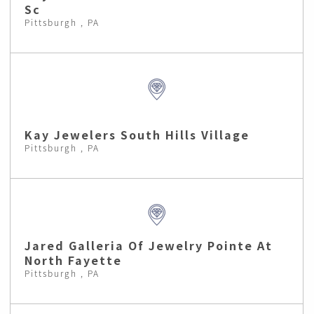
Sc
Pittsburgh , PA
Kay Jewelers South Hills Village
Pittsburgh , PA
Jared Galleria Of Jewelry Pointe At
North Fayette
Pittsburgh , PA