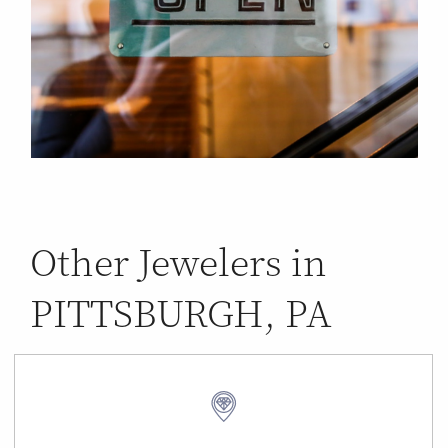
Other Jewelers in
PITTSBURGH, PA