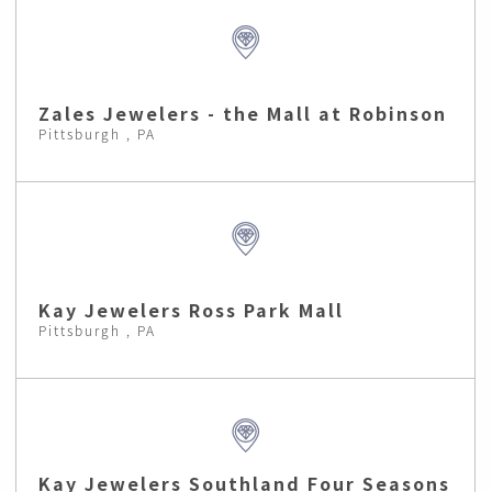
Zales Jewelers - the Mall at Robinson
Pittsburgh , PA
Kay Jewelers Ross Park Mall
Pittsburgh , PA
Kay Jewelers Southland Four Seasons