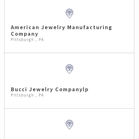
American Jewelry Manufacturing
Company
Pittsburgh , PA
Bucci Jewelry Companylp
Pittsburgh , PA