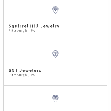
Squirrel Hill Jewelry
Pittsburgh , PA
SNT Jewelers
Pittsburgh , PA