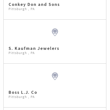
Conkey Don and Sons
Pittsburgh , PA
S. Kaufman Jewelers
Pittsburgh , PA
Boss L.J. Co
Pittsburgh , PA