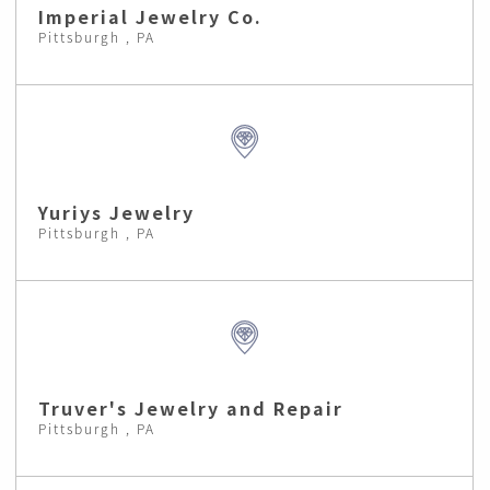
Imperial Jewelry Co.
Pittsburgh , PA
Yuriys Jewelry
Pittsburgh , PA
Truver's Jewelry and Repair
Pittsburgh , PA