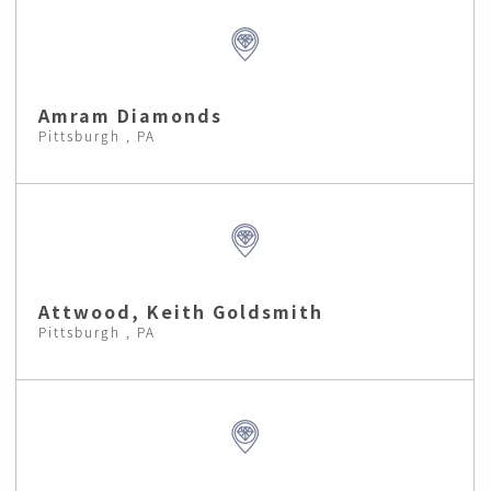
Amram Diamonds
Pittsburgh , PA
Attwood, Keith Goldsmith
Pittsburgh , PA