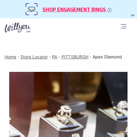
SHOP ENGAGEMENT RINGS
Ad
Home
・
Store Locator
・
PA
・
PITTSBURGH
・
Apex Diamond