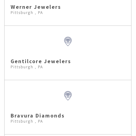
Werner Jewelers
Pittsburgh , PA
Gentilcore Jewelers
Pittsburgh , PA
Bravura Diamonds
Pittsburgh , PA