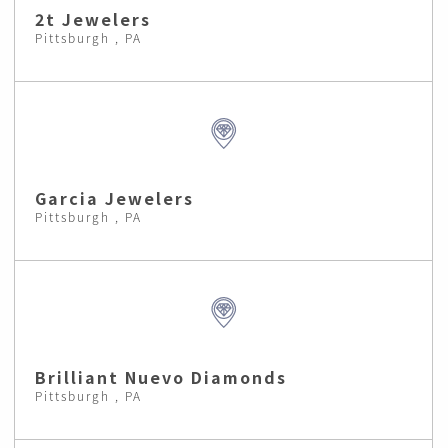
2t Jewelers
Pittsburgh , PA
Garcia Jewelers
Pittsburgh , PA
Brilliant Nuevo Diamonds
Pittsburgh , PA