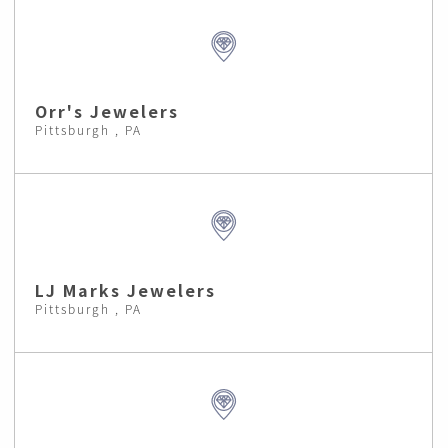
Orr's Jewelers
Pittsburgh , PA
LJ Marks Jewelers
Pittsburgh , PA