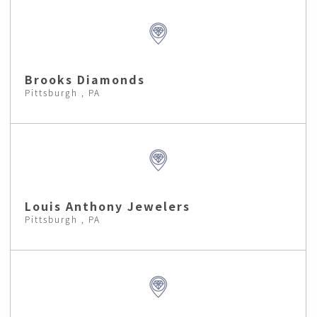
Brooks Diamonds
Pittsburgh , PA
Louis Anthony Jewelers
Pittsburgh , PA