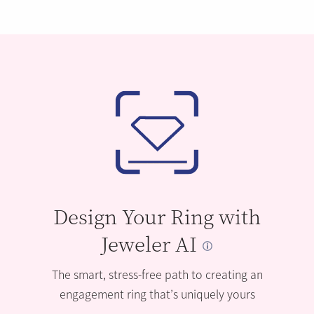
Design Your Ring with
Jeweler AI
The smart, stress-free path to creating an
engagement ring that’s uniquely yours