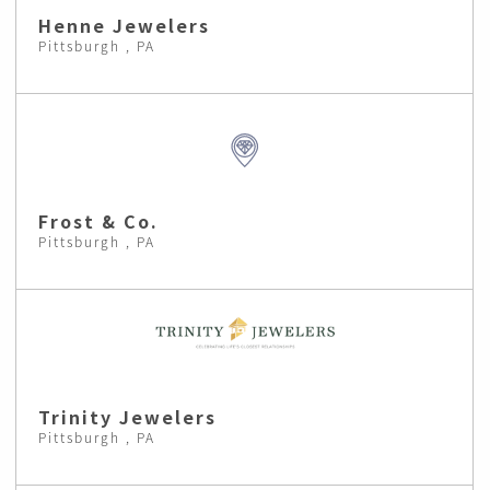
Henne Jewelers
Pittsburgh , PA
Frost & Co.
Pittsburgh , PA
Trinity Jewelers
Pittsburgh , PA