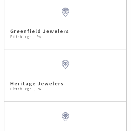
Greenfield Jewelers
Pittsburgh , PA
Heritage Jewelers
Pittsburgh , PA