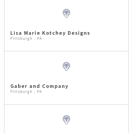
Lisa Marie Kotchey Designs
Pittsburgh , PA
Gaber and Company
Pittsburgh , PA