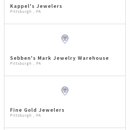
Kappel's Jewelers
Pittsburgh , PA
Sebben's Mark Jewelry Warehouse
Pittsburgh , PA
Fine Gold Jewelers
Pittsburgh , PA