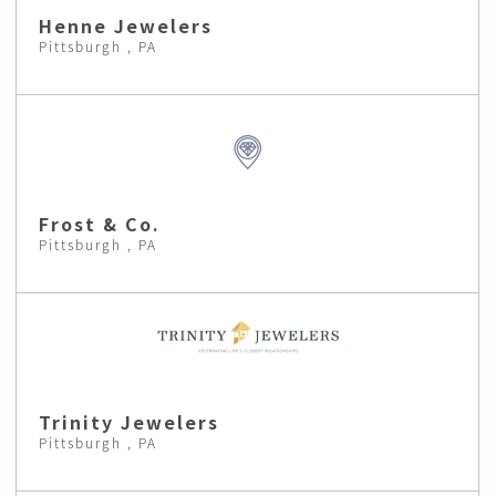
Henne Jewelers
Pittsburgh , PA
Frost & Co.
Pittsburgh , PA
Trinity Jewelers
Pittsburgh , PA