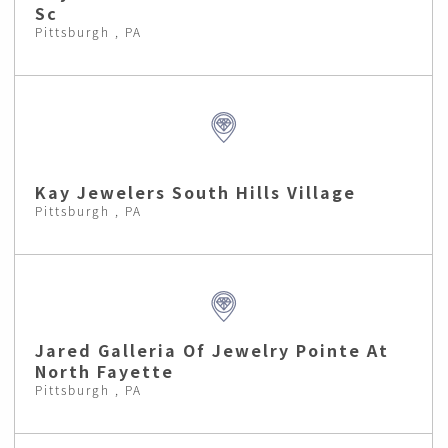
Sc
Pittsburgh , PA
Kay Jewelers South Hills Village
Pittsburgh , PA
Jared Galleria Of Jewelry Pointe At
North Fayette
Pittsburgh , PA