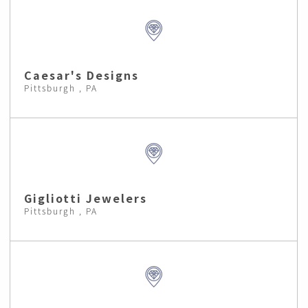
Caesar's Designs
Pittsburgh , PA
Gigliotti Jewelers
Pittsburgh , PA