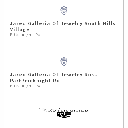
Jared Galleria Of Jewelry South Hills
Village
Pittsburgh , PA
Jared Galleria Of Jewelry Ross
Park/mcknight Rd.
Pittsburgh , PA