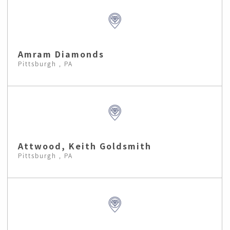
Amram Diamonds
Pittsburgh , PA
Attwood, Keith Goldsmith
Pittsburgh , PA