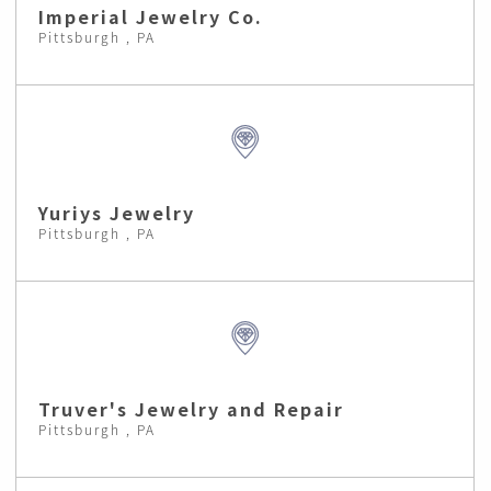
Imperial Jewelry Co.
Pittsburgh , PA
Yuriys Jewelry
Pittsburgh , PA
Truver's Jewelry and Repair
Pittsburgh , PA