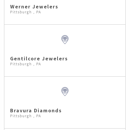
Werner Jewelers
Pittsburgh , PA
Gentilcore Jewelers
Pittsburgh , PA
Bravura Diamonds
Pittsburgh , PA