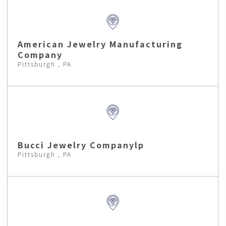
American Jewelry Manufacturing
Company
Pittsburgh , PA
Bucci Jewelry Companylp
Pittsburgh , PA