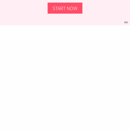
START NOW
Ad