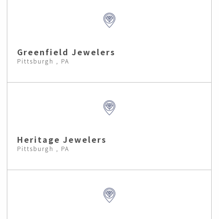
Greenfield Jewelers
Pittsburgh , PA
Heritage Jewelers
Pittsburgh , PA