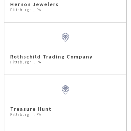
Hernon Jewelers
Pittsburgh , PA
Rothschild Trading Company
Pittsburgh , PA
Treasure Hunt
Pittsburgh , PA