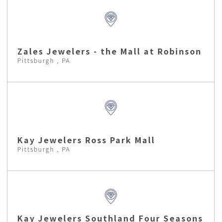
Zales Jewelers - the Mall at Robinson
Pittsburgh , PA
Kay Jewelers Ross Park Mall
Pittsburgh , PA
Kay Jewelers Southland Four Seasons