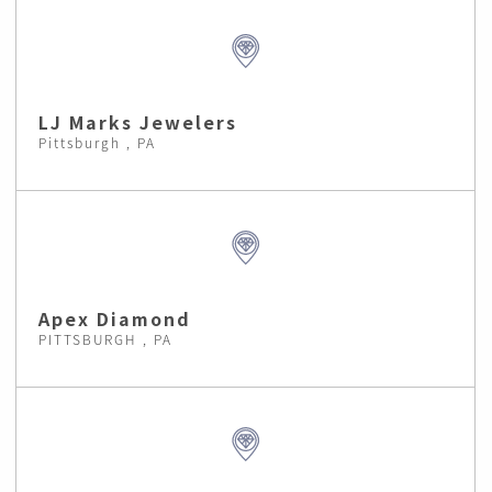
LJ Marks Jewelers
Pittsburgh , PA
Apex Diamond
PITTSBURGH , PA