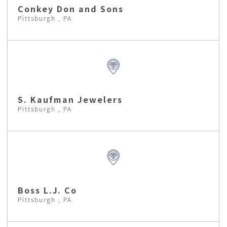
Conkey Don and Sons
Pittsburgh , PA
S. Kaufman Jewelers
Pittsburgh , PA
Boss L.J. Co
Pittsburgh , PA