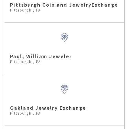
Pittsburgh Coin and JewelryExchange
Pittsburgh , PA
Paul, William Jeweler
Pittsburgh , PA
Oakland Jewelry Exchange
Pittsburgh , PA