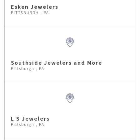
Esken Jewelers
PITTSBURGH , PA
Southside Jewelers and More
Pittsburgh , PA
L S Jewelers
Pittsburgh , PA