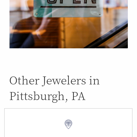
Other Jewelers in
Pittsburgh, PA