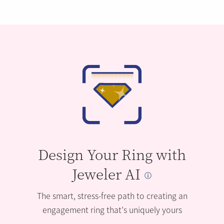
Design Your Ring with
Jeweler AI
The smart, stress-free path to creating an
engagement ring that’s uniquely yours