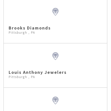
Brooks Diamonds
Pittsburgh , PA
Louis Anthony Jewelers
Pittsburgh , PA