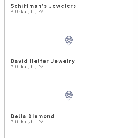
Schiffman's Jewelers
Pittsburgh , PA
David Helfer Jewelry
Pittsburgh , PA
Bella Diamond
Pittsburgh , PA