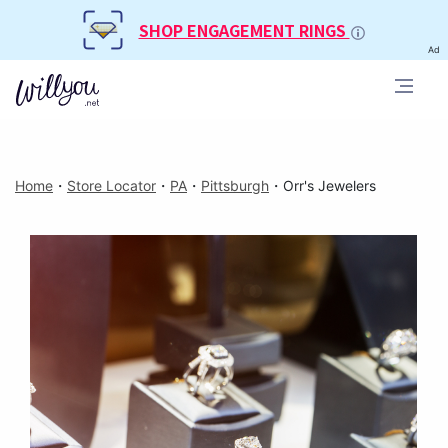
SHOP ENGAGEMENT RINGS
Ad
Home
・
Store Locator
・
PA
・
Pittsburgh
・
Orr's Jewelers