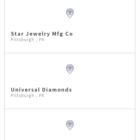
Star Jewelry Mfg Co
Pittsburgh , PA
Universal Diamonds
Pittsburgh , PA