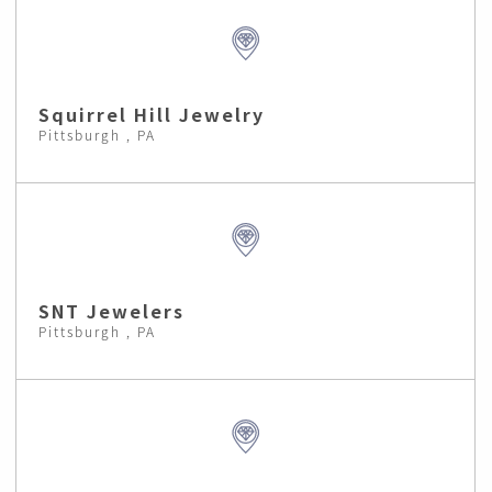
Squirrel Hill Jewelry
Pittsburgh , PA
SNT Jewelers
Pittsburgh , PA