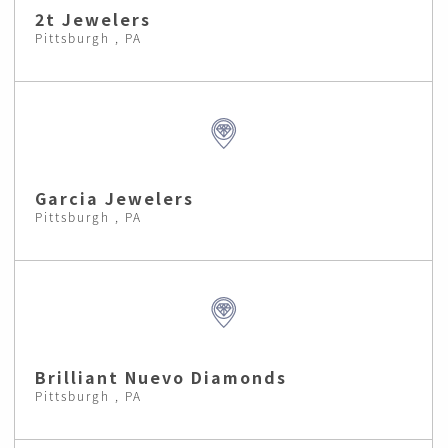
2t Jewelers
Pittsburgh , PA
Garcia Jewelers
Pittsburgh , PA
Brilliant Nuevo Diamonds
Pittsburgh , PA