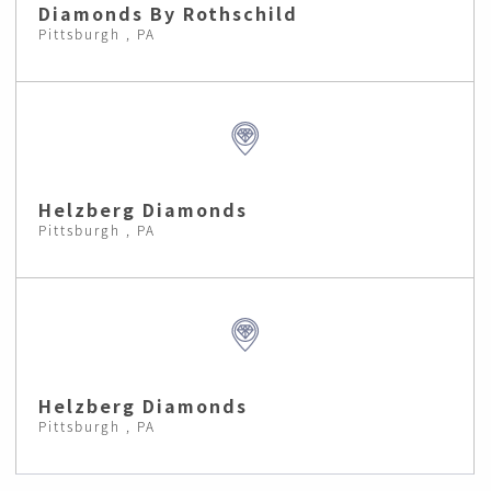
Diamonds By Rothschild
Pittsburgh , PA
Helzberg Diamonds
Pittsburgh , PA
Helzberg Diamonds
Pittsburgh , PA