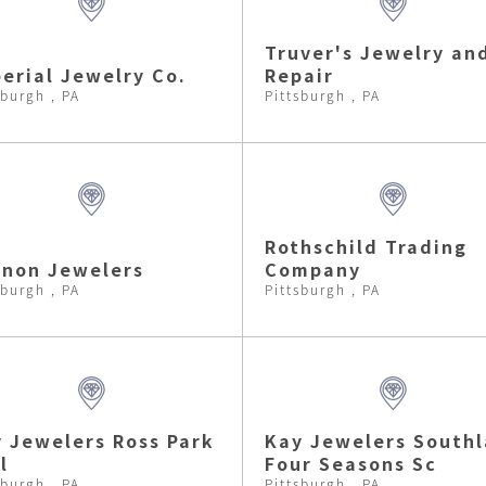
Truver's Jewelry an
erial Jewelry Co.
Repair
sburgh , PA
Pittsburgh , PA
Rothschild Trading
non Jewelers
Company
sburgh , PA
Pittsburgh , PA
 Jewelers Ross Park
Kay Jewelers South
l
Four Seasons Sc
sburgh , PA
Pittsburgh , PA