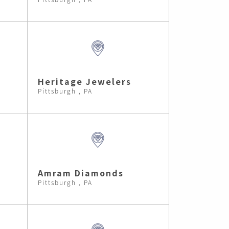
Heritage Jewelers
Pittsburgh , PA
Amram Diamonds
Pittsburgh , PA