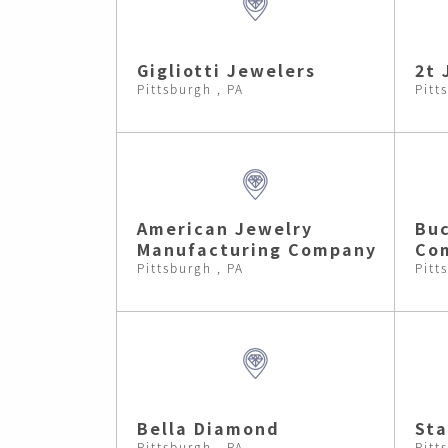
Gigliotti Jewelers
2t 
Pittsburgh , PA
Pitt
American Jewelry
Buc
Manufacturing Company
Co
Pittsburgh , PA
Pitt
Bella Diamond
Sta
Pittsburgh , PA
Pitt