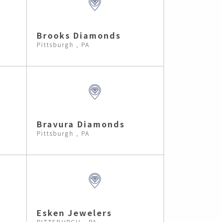
Brooks Diamonds
Pittsburgh , PA
Bravura Diamonds
Pittsburgh , PA
Esken Jewelers
PITTSBURGH , PA