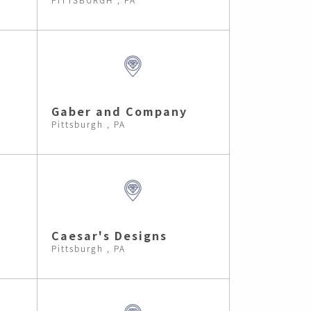
Gaber and Company
Pittsburgh , PA
Caesar's Designs
Pittsburgh , PA