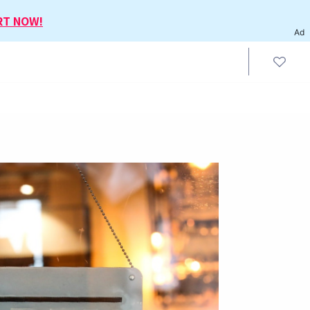
RT NOW!
Ad