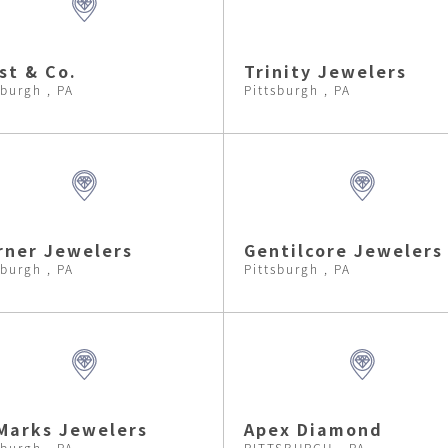
st & Co.
Trinity Jewelers
sburgh , PA
Pittsburgh , PA
ner Jewelers
Gentilcore Jewelers
sburgh , PA
Pittsburgh , PA
Marks Jewelers
Apex Diamond
sburgh , PA
PITTSBURGH , PA