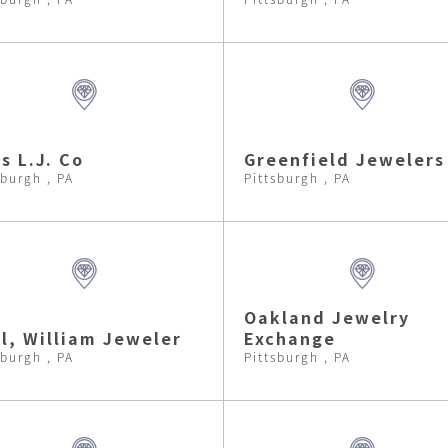
s L.J. Co
Greenfield Jewelers
sburgh , PA
Pittsburgh , PA
Oakland Jewelry
l, William Jeweler
Exchange
sburgh , PA
Pittsburgh , PA