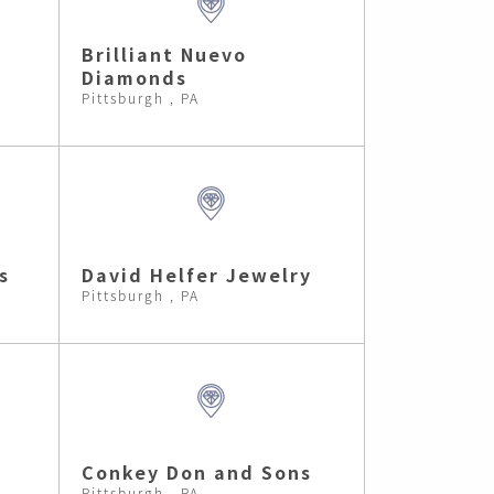
Brilliant Nuevo
Diamonds
Pittsburgh , PA
s
David Helfer Jewelry
Pittsburgh , PA
Conkey Don and Sons
Pittsburgh , PA