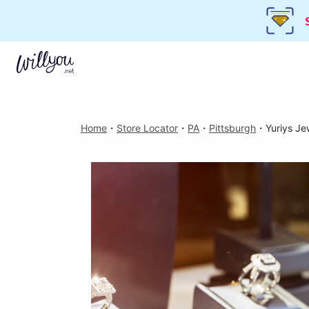
Home
・
Store Locator
・
PA
・
Pittsburgh
・
Yuriys Je