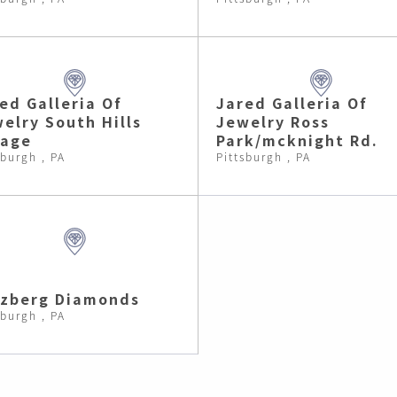
ed Galleria Of
Jared Galleria Of
elry South Hills
Jewelry Ross
lage
Park/mcknight Rd.
sburgh , PA
Pittsburgh , PA
lzberg Diamonds
sburgh , PA