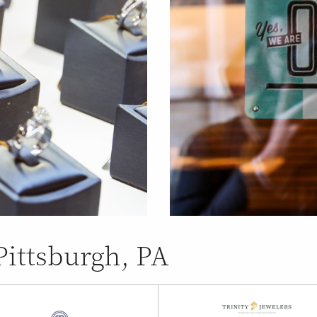
Pittsburgh, PA