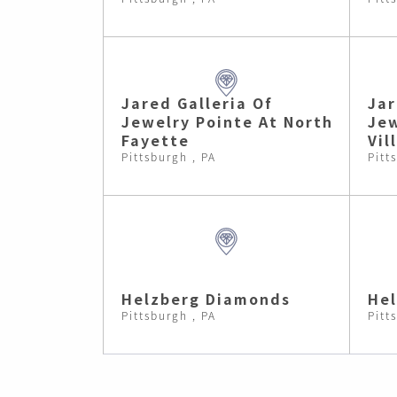
Jared Galleria Of
Jar
Jewelry Pointe At North
Jew
Fayette
Vil
Pittsburgh , PA
Pitt
Helzberg Diamonds
He
Pittsburgh , PA
Pitt