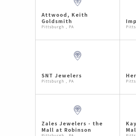
Attwood, Keith
Goldsmith
Imp
Pittsburgh , PA
Pitt
SNT Jewelers
Her
Pittsburgh , PA
Pitt
Zales Jewelers - the
Kay
Mall at Robinson
Mal
Pittsburgh , PA
Pitt