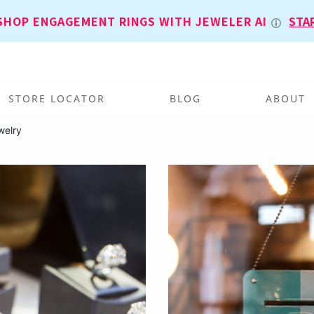
SHOP ENGAGEMENT RINGS WITH JEWELER AI
STA
STORE LOCATOR
BLOG
ABOUT
welry