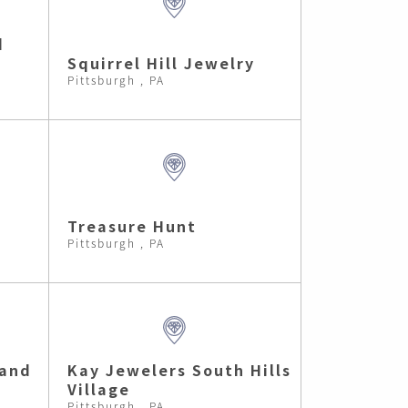
d
Squirrel Hill Jewelry
Pittsburgh , PA
Treasure Hunt
Pittsburgh , PA
land
Kay Jewelers South Hills
Village
Pittsburgh , PA