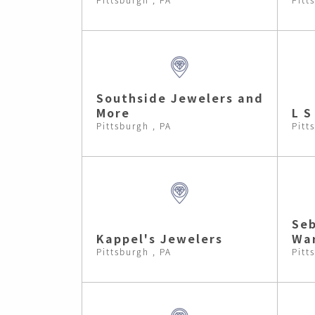
Southside Jewelers and
More
L S
Pittsburgh , PA
Pitt
Seb
Kappel's Jewelers
Wa
Pittsburgh , PA
Pitt