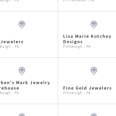
Lisa Marie Kotchey
 Jewelers
Designs
sburgh , PA
Pittsburgh , PA
ben's Mark Jewelry
rehouse
Fine Gold Jewelers
sburgh , PA
Pittsburgh , PA