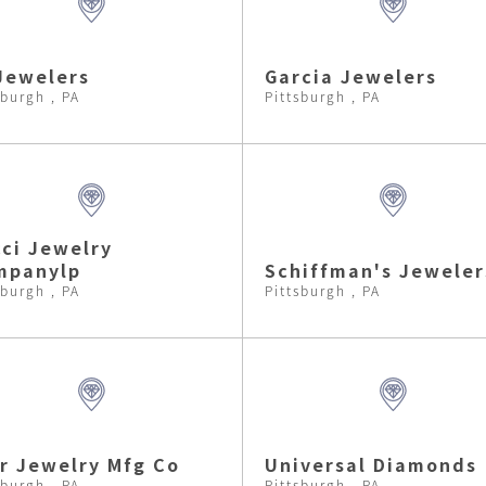
Jewelers
Garcia Jewelers
sburgh , PA
Pittsburgh , PA
ci Jewelry
mpanylp
Schiffman's Jeweler
sburgh , PA
Pittsburgh , PA
r Jewelry Mfg Co
Universal Diamonds
sburgh , PA
Pittsburgh , PA