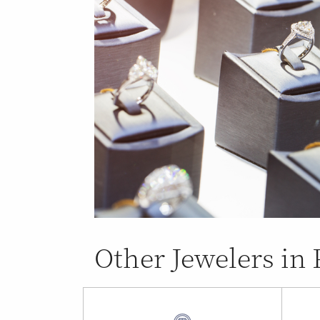
Other Jewelers in 