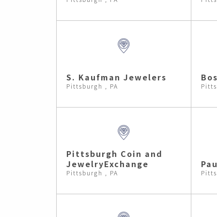
S. Kaufman Jewelers
Bos
Pittsburgh , PA
Pitt
Pittsburgh Coin and
JewelryExchange
Pau
Pittsburgh , PA
Pitt