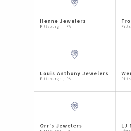
Henne Jewelers
Fro
Pittsburgh , PA
Pitt
Louis Anthony Jewelers
Wer
Pittsburgh , PA
Pitt
Orr's Jewelers
LJ 
Pittsburgh , PA
Pitt