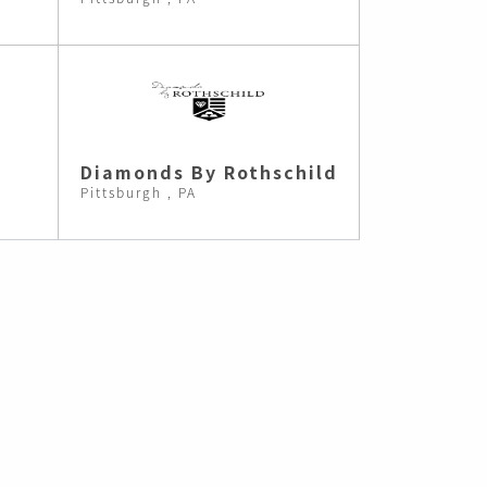
Diamonds By Rothschild
Pittsburgh , PA