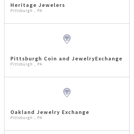
Heritage Jewelers
Pittsburgh , PA
Pittsburgh Coin and JewelryExchange
Pittsburgh , PA
Oakland Jewelry Exchange
Pittsburgh , PA