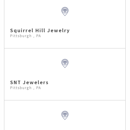
Squirrel Hill Jewelry
Pittsburgh , PA
SNT Jewelers
Pittsburgh , PA