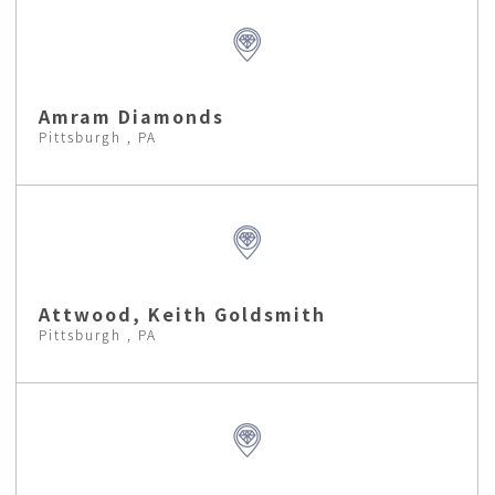
Amram Diamonds
Pittsburgh , PA
Attwood, Keith Goldsmith
Pittsburgh , PA