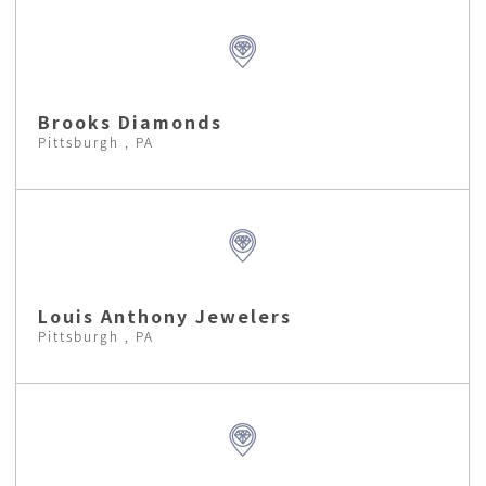
Brooks Diamonds
Pittsburgh , PA
Louis Anthony Jewelers
Pittsburgh , PA