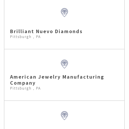
Brilliant Nuevo Diamonds
Pittsburgh , PA
American Jewelry Manufacturing
Company
Pittsburgh , PA