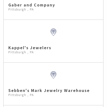
Gaber and Company
Pittsburgh , PA
Kappel's Jewelers
Pittsburgh , PA
Sebben's Mark Jewelry Warehouse
Pittsburgh , PA