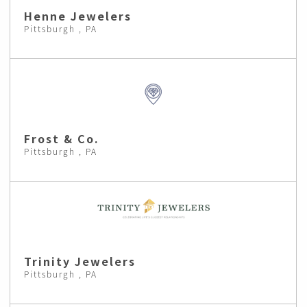
Henne Jewelers
Pittsburgh , PA
Frost & Co.
Pittsburgh , PA
Trinity Jewelers
Pittsburgh , PA