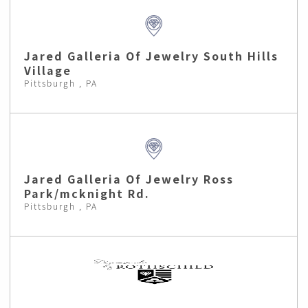
Jared Galleria Of Jewelry South Hills
Village
Pittsburgh , PA
Jared Galleria Of Jewelry Ross
Park/mcknight Rd.
Pittsburgh , PA