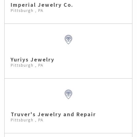
Imperial Jewelry Co.
Pittsburgh , PA
Yuriys Jewelry
Pittsburgh , PA
Truver's Jewelry and Repair
Pittsburgh , PA