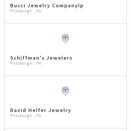
Bucci Jewelry Companylp
Pittsburgh , PA
Schiffman's Jewelers
Pittsburgh , PA
David Helfer Jewelry
Pittsburgh , PA