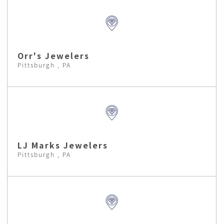
Orr's Jewelers
Pittsburgh , PA
LJ Marks Jewelers
Pittsburgh , PA