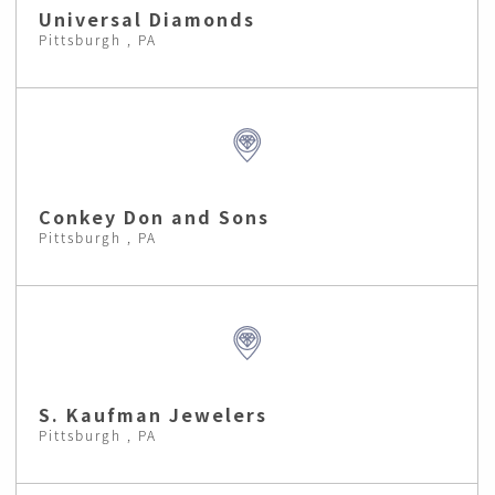
Universal Diamonds
Pittsburgh , PA
Conkey Don and Sons
Pittsburgh , PA
S. Kaufman Jewelers
Pittsburgh , PA