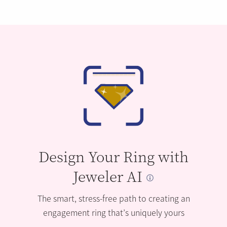
Design Your Ring with
Jeweler AI
The smart, stress-free path to creating an
engagement ring that’s uniquely yours