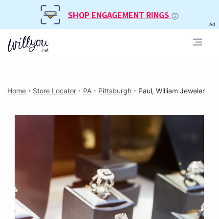
SHOP ENGAGEMENT RINGS
Ad
Home
・
Store Locator
・
PA
・
Pittsburgh
・
Paul, William Jeweler