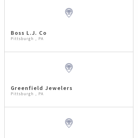
Boss L.J. Co
Pittsburgh , PA
Greenfield Jewelers
Pittsburgh , PA