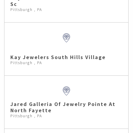
Sc
Pittsburgh , PA
Kay Jewelers South Hills Village
Pittsburgh , PA
Jared Galleria Of Jewelry Pointe At
North Fayette
Pittsburgh , PA