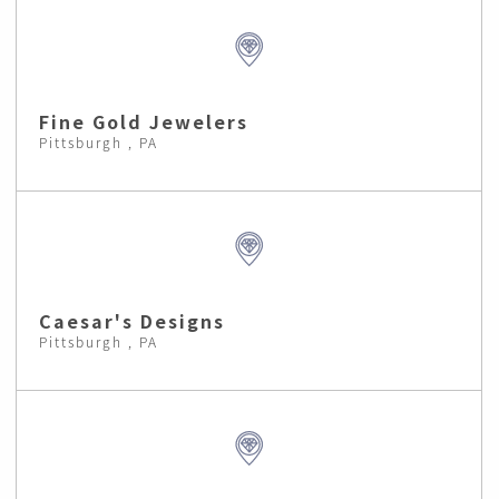
Fine Gold Jewelers
Pittsburgh , PA
Caesar's Designs
Pittsburgh , PA