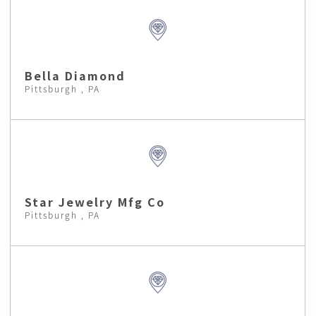
Bella Diamond
Pittsburgh , PA
Star Jewelry Mfg Co
Pittsburgh , PA