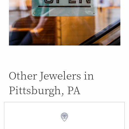
Other Jewelers in
Pittsburgh, PA