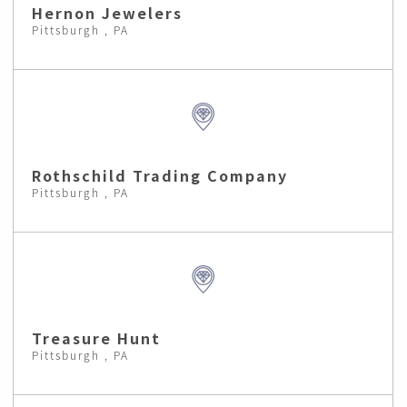
Hernon Jewelers
Pittsburgh , PA
Rothschild Trading Company
Pittsburgh , PA
Treasure Hunt
Pittsburgh , PA