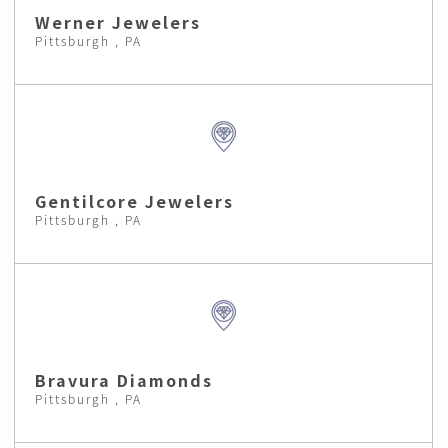
Werner Jewelers
Pittsburgh , PA
Gentilcore Jewelers
Pittsburgh , PA
Bravura Diamonds
Pittsburgh , PA