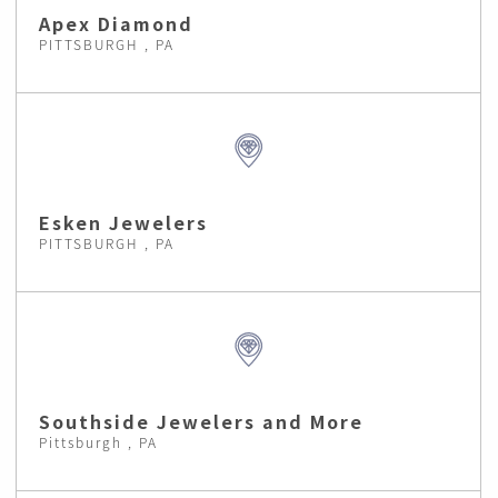
Apex Diamond
PITTSBURGH , PA
Esken Jewelers
PITTSBURGH , PA
Southside Jewelers and More
Pittsburgh , PA