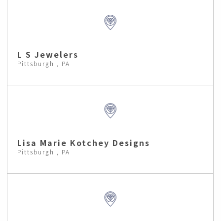
L S Jewelers
Pittsburgh , PA
Lisa Marie Kotchey Designs
Pittsburgh , PA