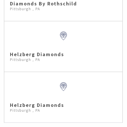
Diamonds By Rothschild
Pittsburgh , PA
Helzberg Diamonds
Pittsburgh , PA
Helzberg Diamonds
Pittsburgh , PA