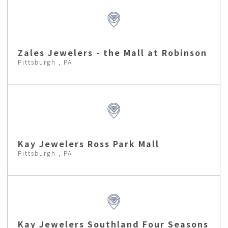
Zales Jewelers - the Mall at Robinson
Pittsburgh , PA
Kay Jewelers Ross Park Mall
Pittsburgh , PA
Kay Jewelers Southland Four Seasons