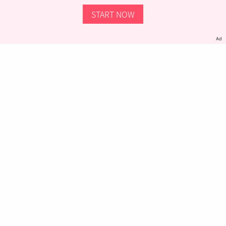
START NOW
Ad