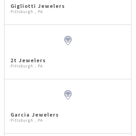
Gigliotti Jewelers
Pittsburgh , PA
2t Jewelers
Pittsburgh , PA
Garcia Jewelers
Pittsburgh , PA