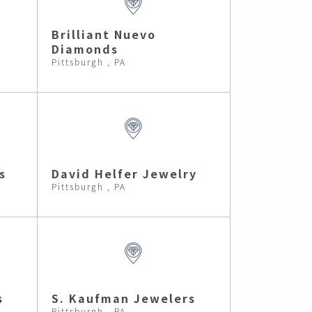
Brilliant Nuevo
Diamonds
Pittsburgh , PA
s
David Helfer Jewelry
Pittsburgh , PA
s
S. Kaufman Jewelers
Pittsburgh , PA