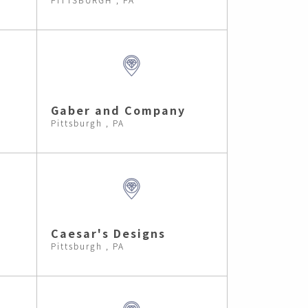
Gaber and Company
Pittsburgh , PA
Caesar's Designs
Pittsburgh , PA