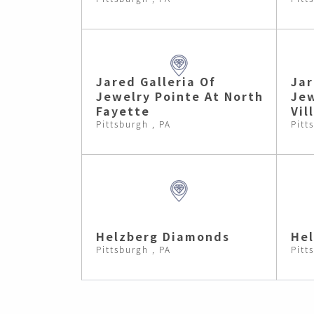
Jared Galleria Of
Jar
Jewelry Pointe At North
Jew
Fayette
Vil
Pittsburgh , PA
Pitt
Helzberg Diamonds
He
Pittsburgh , PA
Pitt