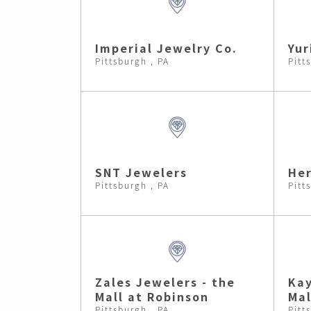
Imperial Jewelry Co.
Yur
Pittsburgh , PA
Pitt
SNT Jewelers
Her
Pittsburgh , PA
Pitt
Zales Jewelers - the
Kay
Mall at Robinson
Mal
Pittsburgh , PA
Pitt