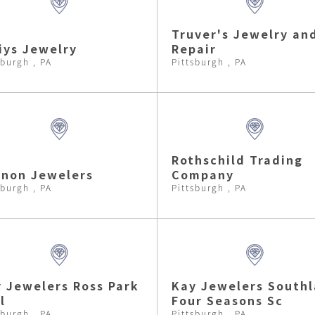
Truver's Jewelry an
iys Jewelry
Repair
sburgh , PA
Pittsburgh , PA
Rothschild Trading
non Jewelers
Company
sburgh , PA
Pittsburgh , PA
 Jewelers Ross Park
Kay Jewelers South
l
Four Seasons Sc
sburgh , PA
Pittsburgh , PA