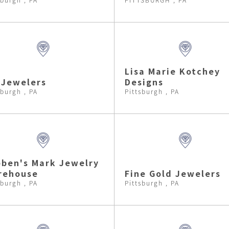
Lisa Marie Kotchey
 Jewelers
Designs
sburgh , PA
Pittsburgh , PA
ben's Mark Jewelry
rehouse
Fine Gold Jewelers
sburgh , PA
Pittsburgh , PA