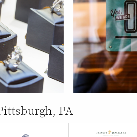
Pittsburgh, PA