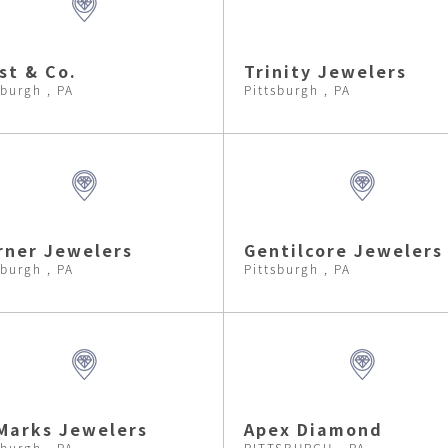
st & Co.
Trinity Jewelers
sburgh , PA
Pittsburgh , PA
ner Jewelers
Gentilcore Jewelers
sburgh , PA
Pittsburgh , PA
Marks Jewelers
Apex Diamond
sburgh , PA
PITTSBURGH , PA