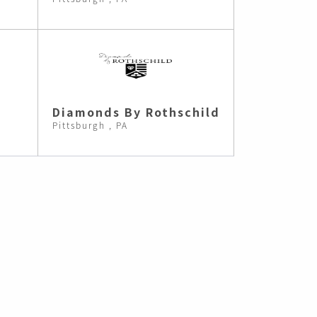
Diamonds By Rothschild
Pittsburgh , PA