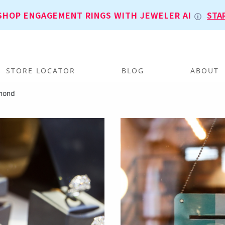
SHOP ENGAGEMENT RINGS WITH JEWELER AI
STA
STORE LOCATOR
BLOG
ABOUT
amond