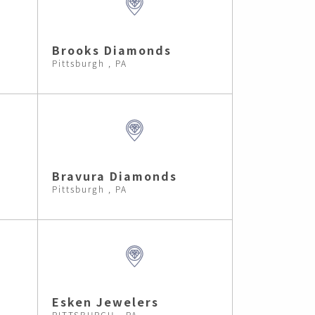
Brooks Diamonds
Pittsburgh , PA
Bravura Diamonds
Pittsburgh , PA
Esken Jewelers
PITTSBURGH , PA