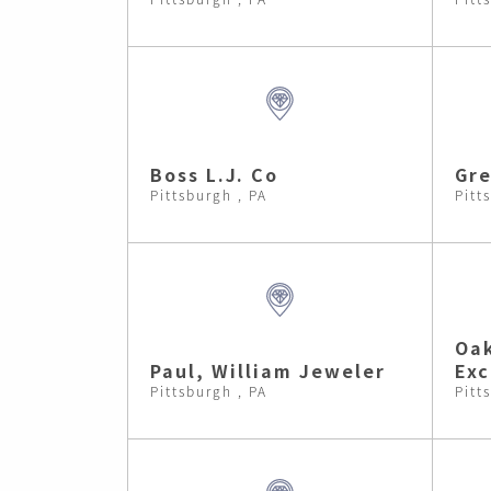
Boss L.J. Co
Gre
Pittsburgh , PA
Pitt
Oak
Paul, William Jeweler
Ex
Pittsburgh , PA
Pitt