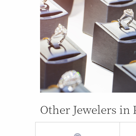
Other Jewelers in 