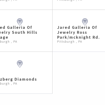
ed Galleria Of
Jared Galleria Of
elry South Hills
Jewelry Ross
lage
Park/mcknight Rd.
sburgh , PA
Pittsburgh , PA
lzberg Diamonds
sburgh , PA