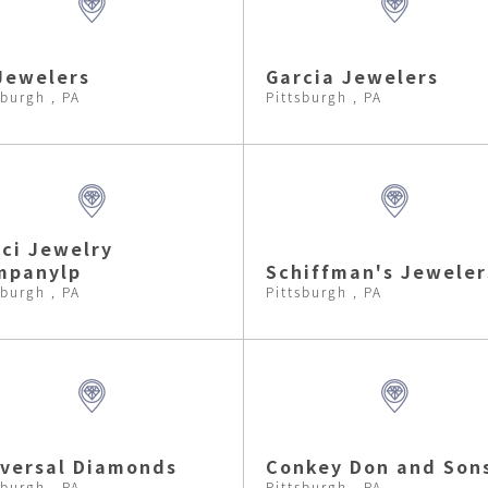
Jewelers
Garcia Jewelers
sburgh , PA
Pittsburgh , PA
ci Jewelry
mpanylp
Schiffman's Jeweler
sburgh , PA
Pittsburgh , PA
versal Diamonds
Conkey Don and Son
sburgh , PA
Pittsburgh , PA