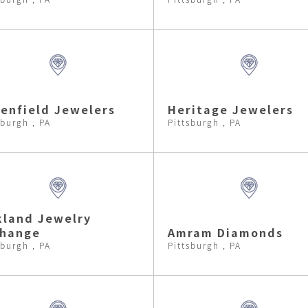
enfield Jewelers
Heritage Jewelers
sburgh , PA
Pittsburgh , PA
land Jewelry
change
Amram Diamonds
sburgh , PA
Pittsburgh , PA