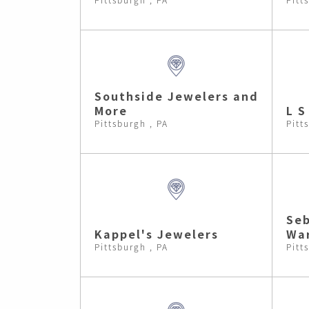
Southside Jewelers and
More
L S
Pittsburgh , PA
Pitt
Seb
Kappel's Jewelers
Wa
Pittsburgh , PA
Pitt