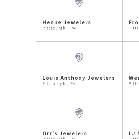
Henne Jewelers
Fro
Pittsburgh , PA
Pitt
Louis Anthony Jewelers
Wer
Pittsburgh , PA
Pitt
Orr's Jewelers
LJ 
Pittsburgh , PA
Pitt