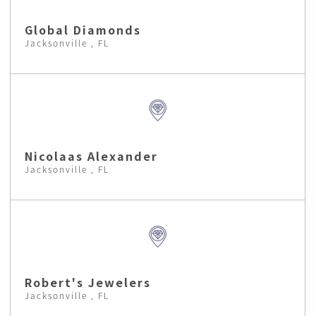
Global Diamonds
Jacksonville , FL
Nicolaas Alexander
Jacksonville , FL
Robert's Jewelers
Jacksonville , FL