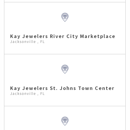
Kay Jewelers River City Marketplace
Jacksonville , FL
Kay Jewelers St. Johns Town Center
Jacksonville , FL