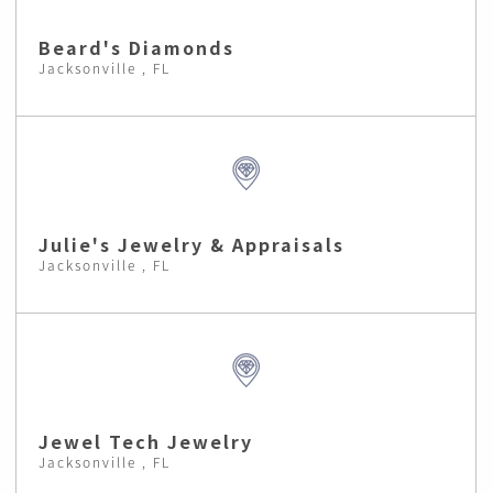
Beard's Diamonds
Jacksonville , FL
Julie's Jewelry & Appraisals
Jacksonville , FL
Jewel Tech Jewelry
Jacksonville , FL