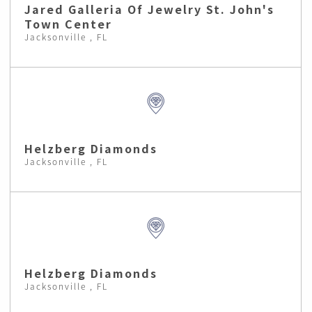
Jared Galleria Of Jewelry St. John's
Town Center
Jacksonville , FL
Helzberg Diamonds
Jacksonville , FL
Helzberg Diamonds
Jacksonville , FL