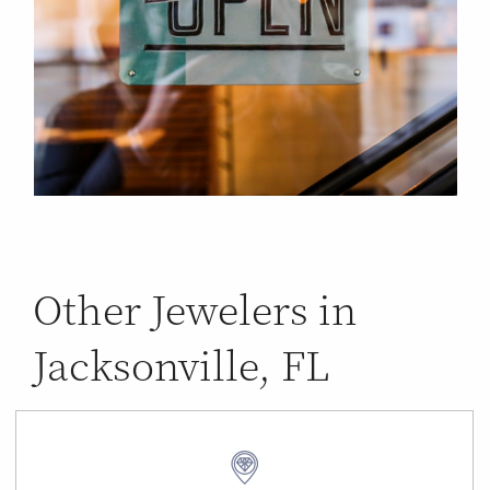
Other Jewelers in
Jacksonville, FL