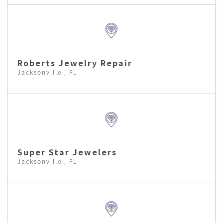
Roberts Jewelry Repair
Jacksonville , FL
Super Star Jewelers
Jacksonville , FL