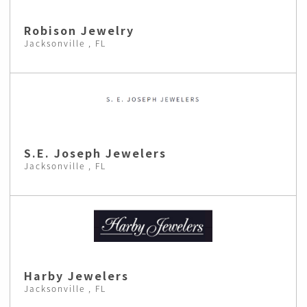
Robison Jewelry
Jacksonville , FL
S.E. Joseph Jewelers
Jacksonville , FL
Harby Jewelers
Jacksonville , FL