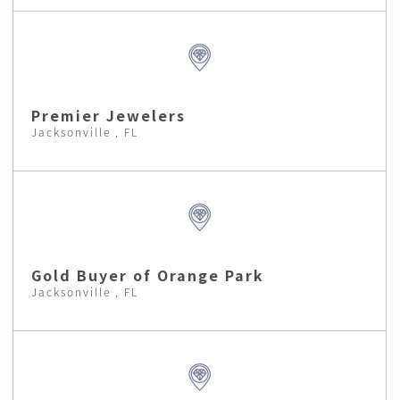
Premier Jewelers
Jacksonville , FL
Gold Buyer of Orange Park
Jacksonville , FL