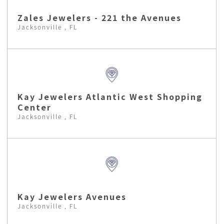
Zales Jewelers - 221 the Avenues
Jacksonville , FL
Kay Jewelers Atlantic West Shopping
Center
Jacksonville , FL
Kay Jewelers Avenues
Jacksonville , FL