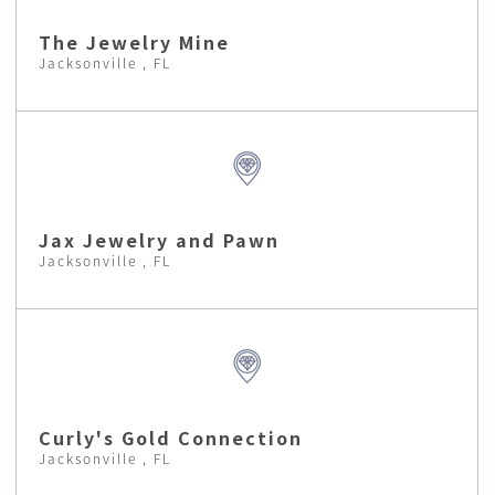
The Jewelry Mine
Jacksonville , FL
Jax Jewelry and Pawn
Jacksonville , FL
Curly's Gold Connection
Jacksonville , FL