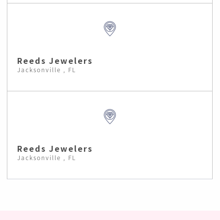
Reeds Jewelers
Jacksonville , FL
Reeds Jewelers
Jacksonville , FL