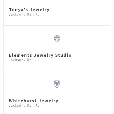
Tonya's Jewelry
Jacksonville , FL
Elements Jewelry Studio
Jacksonville , FL
Whitehurst Jewelry
Jacksonville , FL