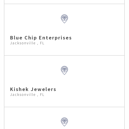
Blue Chip Enterprises
Jacksonville , FL
Kishek Jewelers
Jacksonville , FL