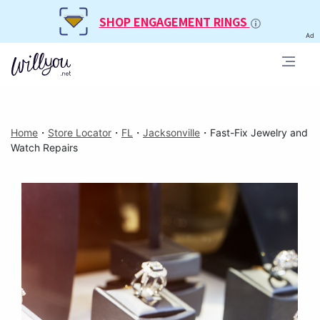
SHOP ENGAGEMENT RINGS
Ad
Home
・
Store Locator
・
FL
・
Jacksonville
・
Fast-Fix Jewelry and
Watch Repairs