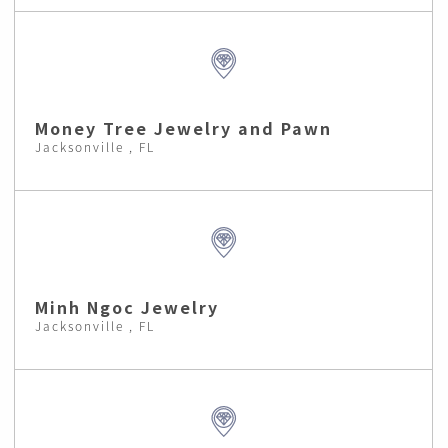
Money Tree Jewelry and Pawn
Jacksonville , FL
Minh Ngoc Jewelry
Jacksonville , FL