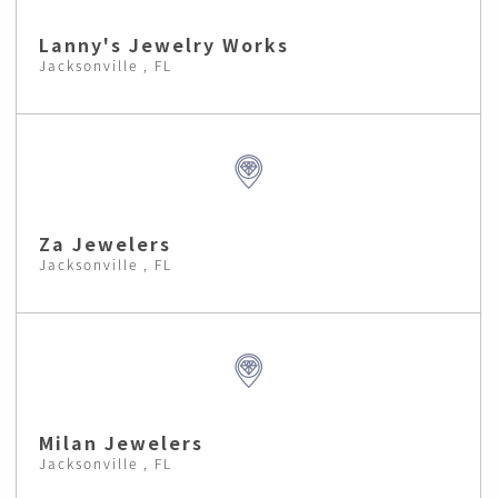
Lanny's Jewelry Works
Jacksonville , FL
Za Jewelers
Jacksonville , FL
Milan Jewelers
Jacksonville , FL