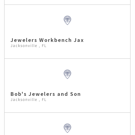
Jewelers Workbench Jax
Jacksonville , FL
Bob's Jewelers and Son
Jacksonville , FL