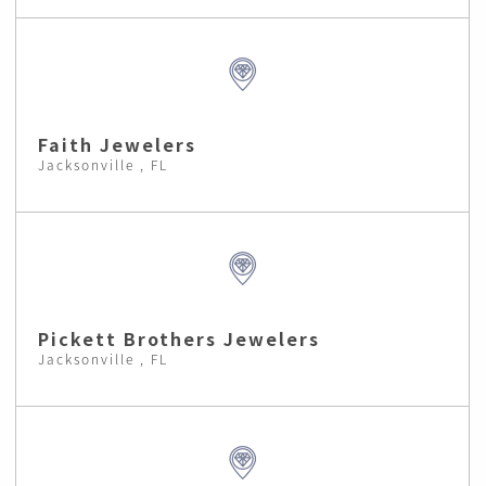
Faith Jewelers
Jacksonville , FL
Pickett Brothers Jewelers
Jacksonville , FL