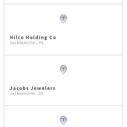
Hilco Holding Co
Jacksonville , FL
Jacobs Jewelers
Jacksonville , FL