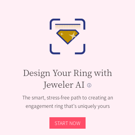
Design Your Ring with
Jeweler AI
The smart, stress-free path to creating an
engagement ring that’s uniquely yours
START NOW