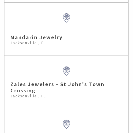
Mandarin Jewelry
Jacksonville , FL
Zales Jewelers - St John's Town
Crossing
Jacksonville , FL