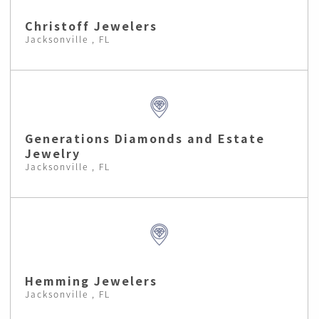
Christoff Jewelers
Jacksonville , FL
Generations Diamonds and Estate
Jewelry
Jacksonville , FL
Hemming Jewelers
Jacksonville , FL