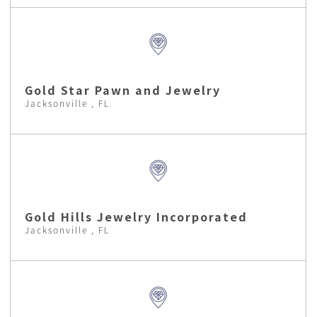
Gold Star Pawn and Jewelry
Jacksonville , FL
Gold Hills Jewelry Incorporated
Jacksonville , FL