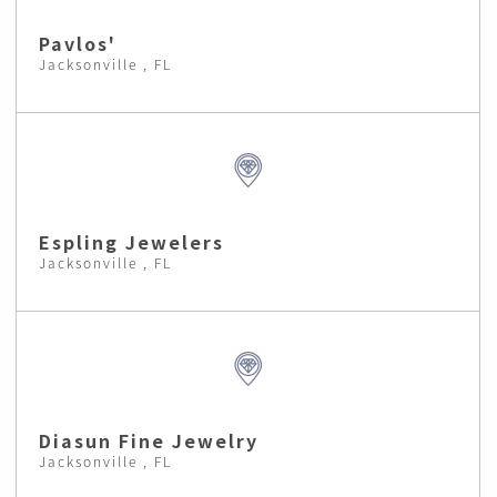
Pavlos'
Jacksonville , FL
Espling Jewelers
Jacksonville , FL
Diasun Fine Jewelry
Jacksonville , FL