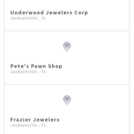
Underwood Jewelers Corp
Jacksonville , FL
Pete's Pawn Shop
Jacksonville , FL
Frazier Jewelers
Jacksonville , FL