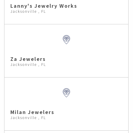
Lanny's Jewelry Works
Jacksonville , FL
Za Jewelers
Jacksonville , FL
Milan Jewelers
Jacksonville , FL