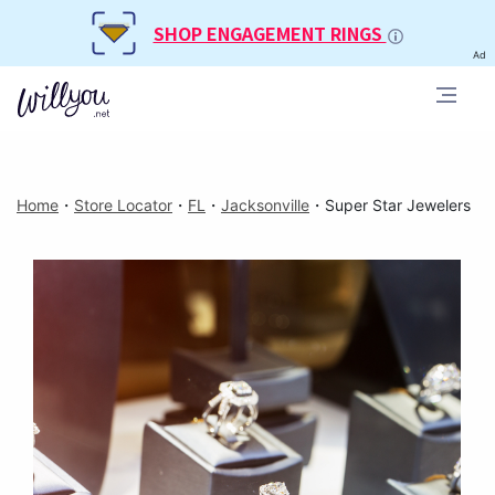
SHOP ENGAGEMENT RINGS
Ad
Home
・
Store Locator
・
FL
・
Jacksonville
・
Super Star Jewelers