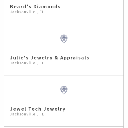
Beard's Diamonds
Jacksonville , FL
Julie's Jewelry & Appraisals
Jacksonville , FL
Jewel Tech Jewelry
Jacksonville , FL