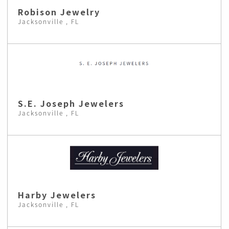
Robison Jewelry
Jacksonville , FL
S.E. Joseph Jewelers
Jacksonville , FL
Harby Jewelers
Jacksonville , FL