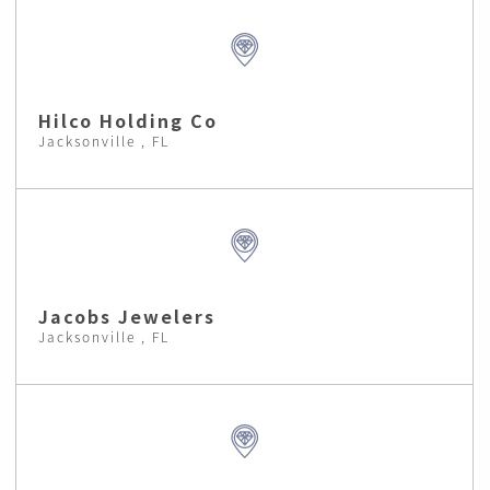
Hilco Holding Co
Jacksonville , FL
Jacobs Jewelers
Jacksonville , FL