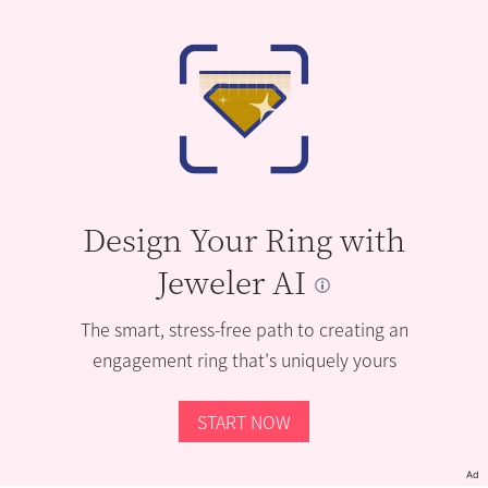
Design Your Ring with
Jeweler AI
The smart, stress-free path to creating an
engagement ring that’s uniquely yours
START NOW
Ad