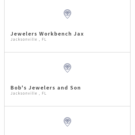
Jewelers Workbench Jax
Jacksonville , FL
Bob's Jewelers and Son
Jacksonville , FL