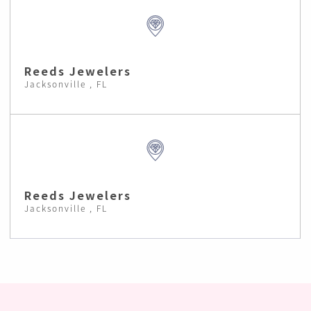
Reeds Jewelers
Jacksonville , FL
Reeds Jewelers
Jacksonville , FL