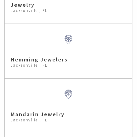
Jewelry
Jacksonville , FL
Hemming Jewelers
Jacksonville , FL
Mandarin Jewelry
Jacksonville , FL