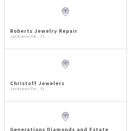
Roberts Jewelry Repair
Jacksonville , FL
Christoff Jewelers
Jacksonville , FL
Generations Diamonds and Estate