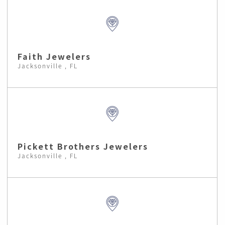
Faith Jewelers
Jacksonville , FL
Pickett Brothers Jewelers
Jacksonville , FL