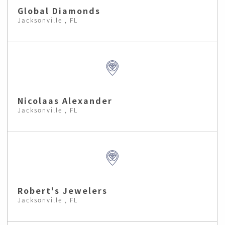
Global Diamonds
Jacksonville , FL
Nicolaas Alexander
Jacksonville , FL
Robert's Jewelers
Jacksonville , FL