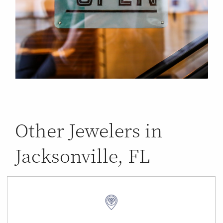
Other Jewelers in
Jacksonville, FL