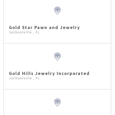
Gold Star Pawn and Jewelry
Jacksonville , FL
Gold Hills Jewelry Incorporated
Jacksonville , FL