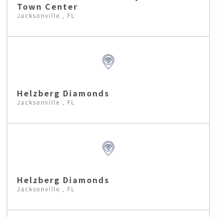
Town Center
Jacksonville , FL
Helzberg Diamonds
Jacksonville , FL
Helzberg Diamonds
Jacksonville , FL