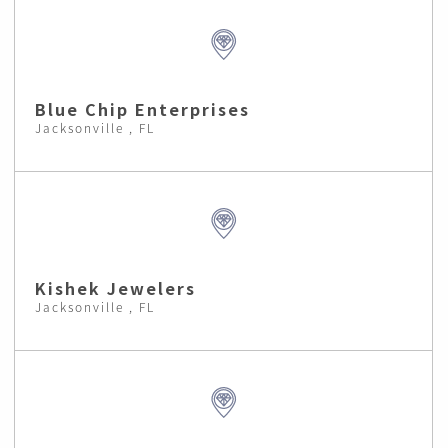
Blue Chip Enterprises
Jacksonville , FL
Kishek Jewelers
Jacksonville , FL