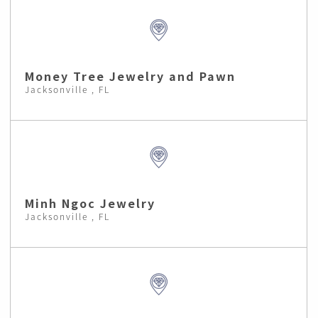
Money Tree Jewelry and Pawn
Jacksonville , FL
Minh Ngoc Jewelry
Jacksonville , FL