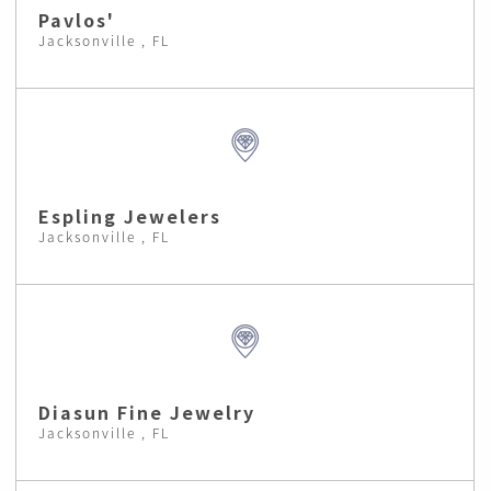
Pavlos'
Jacksonville , FL
Espling Jewelers
Jacksonville , FL
Diasun Fine Jewelry
Jacksonville , FL