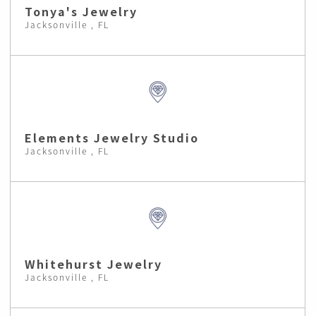
Tonya's Jewelry
Jacksonville , FL
Elements Jewelry Studio
Jacksonville , FL
Whitehurst Jewelry
Jacksonville , FL