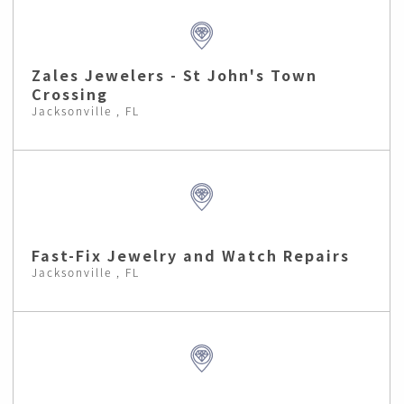
Zales Jewelers - St John's Town
Crossing
Jacksonville , FL
Fast-Fix Jewelry and Watch Repairs
Jacksonville , FL