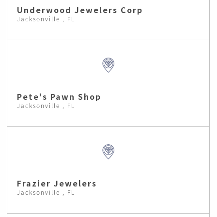
Underwood Jewelers Corp
Jacksonville , FL
Pete's Pawn Shop
Jacksonville , FL
Frazier Jewelers
Jacksonville , FL