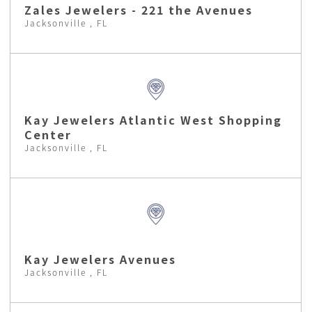
Zales Jewelers - 221 the Avenues
Jacksonville , FL
Kay Jewelers Atlantic West Shopping
Center
Jacksonville , FL
Kay Jewelers Avenues
Jacksonville , FL