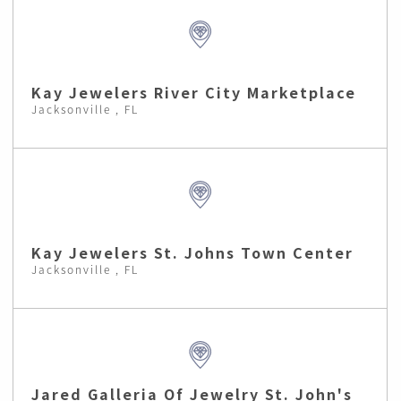
Kay Jewelers River City Marketplace
Jacksonville , FL
Kay Jewelers St. Johns Town Center
Jacksonville , FL
Jared Galleria Of Jewelry St. John's