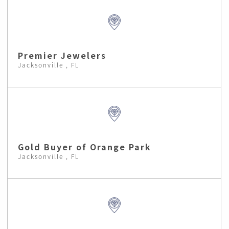
Premier Jewelers
Jacksonville , FL
Gold Buyer of Orange Park
Jacksonville , FL