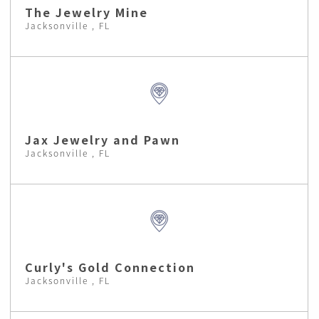
The Jewelry Mine
Jacksonville , FL
Jax Jewelry and Pawn
Jacksonville , FL
Curly's Gold Connection
Jacksonville , FL