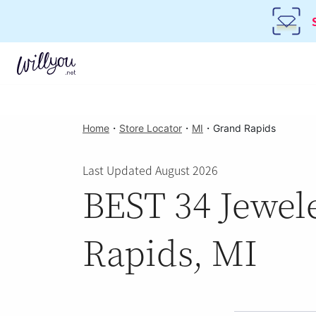
Home
・
Store Locator
・
MI
・
Grand Rapids
Last Updated August 2026
BEST 34 Jewele
Rapids, MI