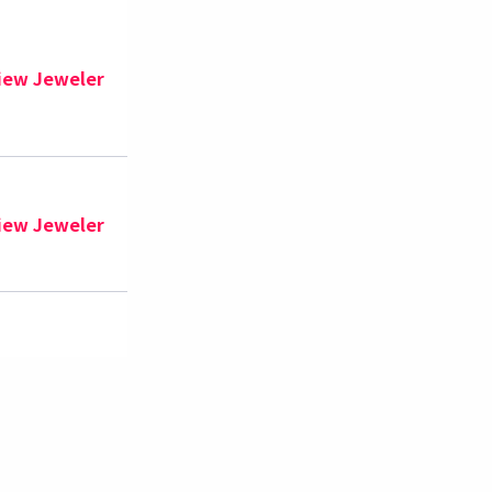
iew Jeweler
iew Jeweler
iew Jeweler