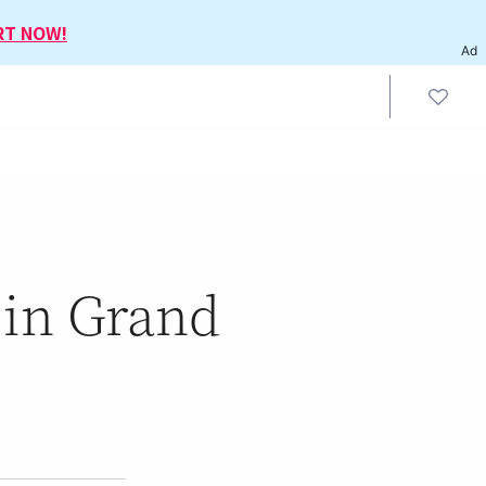
RT NOW!
Ad
 in Grand