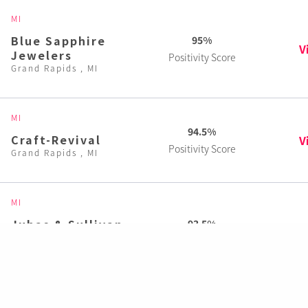
MI
Blue Sapphire
95%
V
Jewelers
Positivity Score
Grand Rapids , MI
MI
94.5%
Craft-Revival
V
Positivity Score
Grand Rapids , MI
MI
Juhas & Sullivan
93.5%
V
Jewelry Design
Positivity Score
Grand Rapids , MI
MI