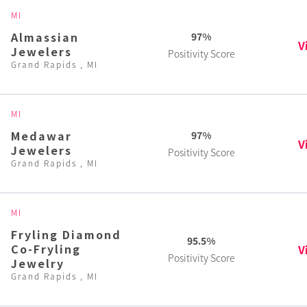
MI
Almassian
97%
V
Jewelers
Positivity Score
Grand Rapids , MI
MI
Medawar
97%
V
Jewelers
Positivity Score
Grand Rapids , MI
MI
Fryling Diamond
95.5%
Co-Fryling
V
Positivity Score
Jewelry
Grand Rapids , MI