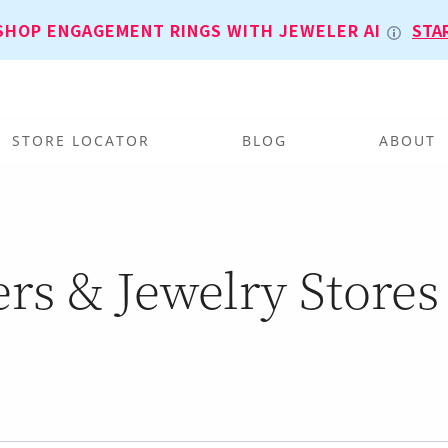
SHOP ENGAGEMENT RINGS WITH JEWELER AI
STA
STORE LOCATOR
BLOG
ABOUT
rs & Jewelry Stores