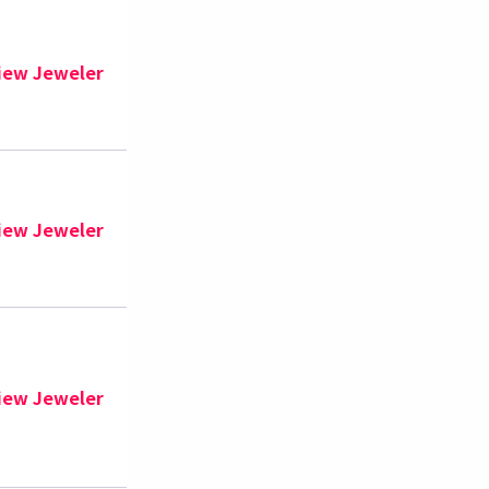
iew Jeweler
iew Jeweler
iew Jeweler