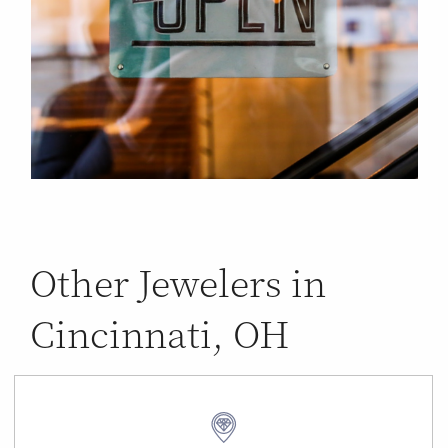
Other Jewelers in
Cincinnati, OH