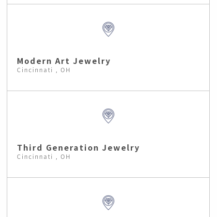
Modern Art Jewelry
Cincinnati , OH
Third Generation Jewelry
Cincinnati , OH