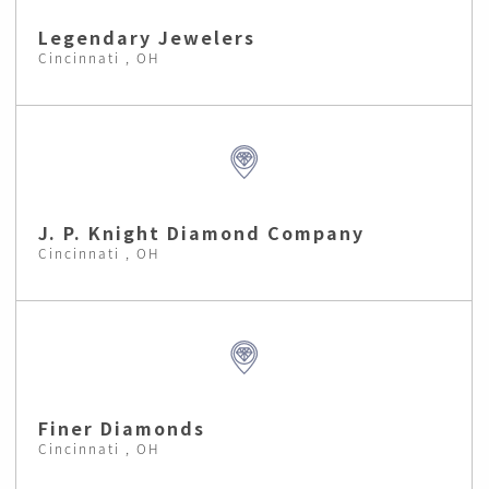
Legendary Jewelers
Cincinnati , OH
J. P. Knight Diamond Company
Cincinnati , OH
Finer Diamonds
Cincinnati , OH