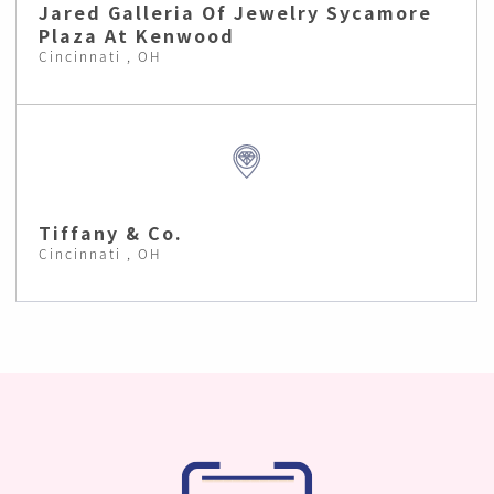
Jared Galleria Of Jewelry Sycamore
Plaza At Kenwood
Cincinnati , OH
Tiffany & Co.
Cincinnati , OH