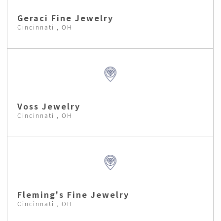
Geraci Fine Jewelry
Cincinnati , OH
Voss Jewelry
Cincinnati , OH
Fleming's Fine Jewelry
Cincinnati , OH