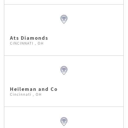
Ats Diamonds
CINCINNATI , OH
Heileman and Co
Cincinnati , OH