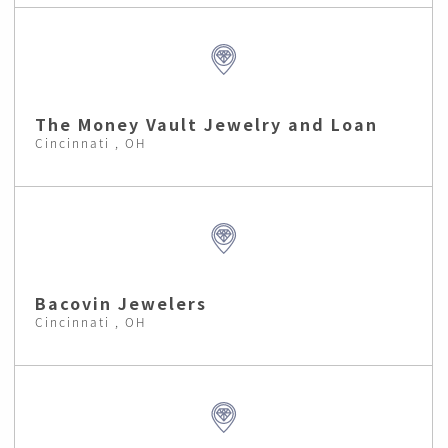
The Money Vault Jewelry and Loan
Cincinnati , OH
Bacovin Jewelers
Cincinnati , OH