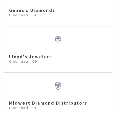
Genesis Diamonds
Cincinnati , OH
Lloyd's Jewelers
Cincinnati , OH
Midwest Diamond Distributors
Cincinnati , OH