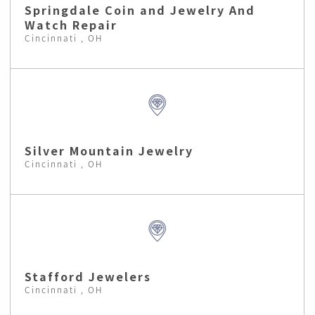
Springdale Coin and Jewelry And
Watch Repair
Cincinnati , OH
Silver Mountain Jewelry
Cincinnati , OH
Stafford Jewelers
Cincinnati , OH