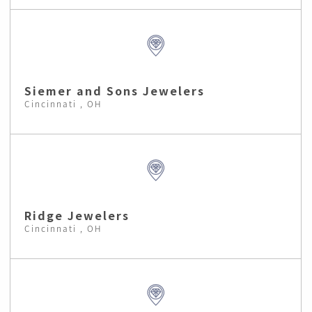
Siemer and Sons Jewelers
Cincinnati , OH
Ridge Jewelers
Cincinnati , OH