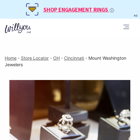
SHOP ENGAGEMENT RINGS
Ad
Home
・
Store Locator
・
OH
・
Cincinnati
・
Mount Washington
Jewelers