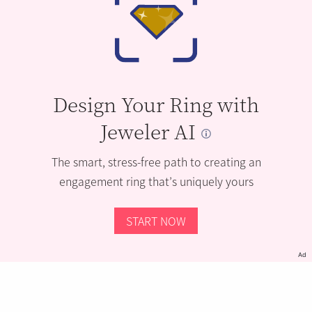
Design Your Ring with
Jeweler AI
The smart, stress-free path to creating an
engagement ring that’s uniquely yours
START NOW
Ad