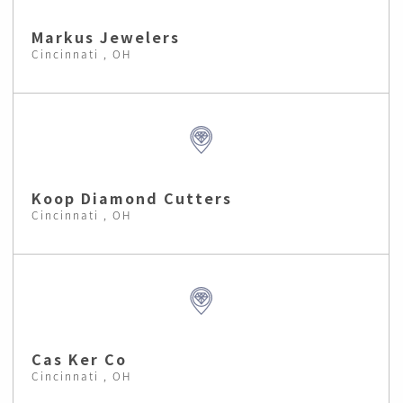
Markus Jewelers
Cincinnati , OH
Koop Diamond Cutters
Cincinnati , OH
Cas Ker Co
Cincinnati , OH