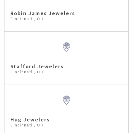
Robin James Jewelers
Cincinnati , OH
Stafford Jewelers
Cincinnati , OH
Hug Jewelers
Cincinnati , OH