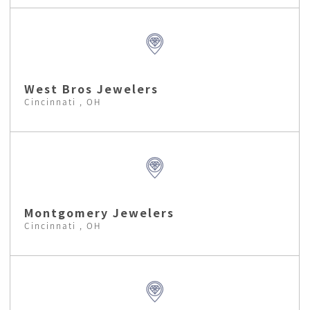
West Bros Jewelers
Cincinnati , OH
Montgomery Jewelers
Cincinnati , OH