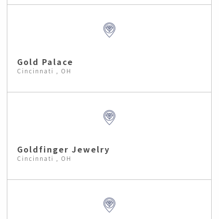
Gold Palace
Cincinnati , OH
Goldfinger Jewelry
Cincinnati , OH