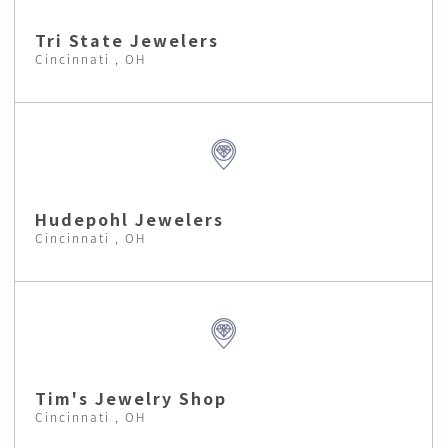
Tri State Jewelers
Cincinnati , OH
Hudepohl Jewelers
Cincinnati , OH
Tim's Jewelry Shop
Cincinnati , OH