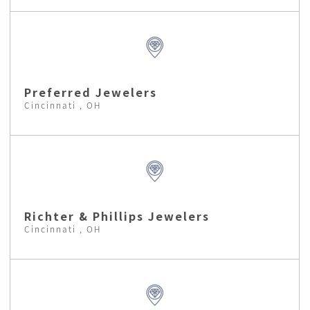
Preferred Jewelers
Cincinnati , OH
Richter & Phillips Jewelers
Cincinnati , OH