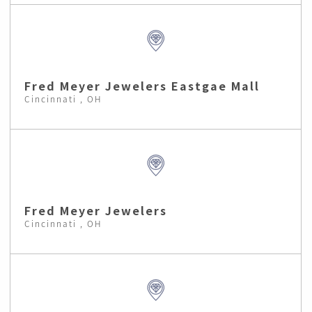
Fred Meyer Jewelers Eastgae Mall
Cincinnati , OH
Fred Meyer Jewelers
Cincinnati , OH