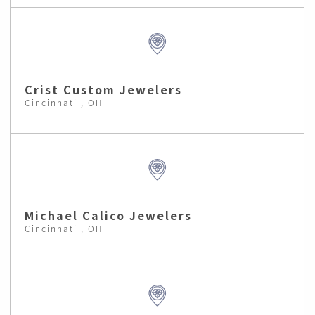
Crist Custom Jewelers
Cincinnati , OH
Michael Calico Jewelers
Cincinnati , OH