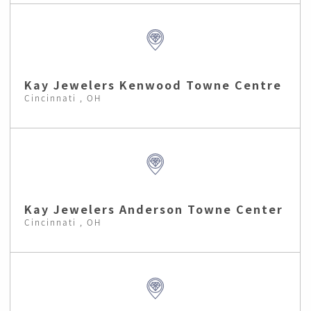
Kay Jewelers Kenwood Towne Centre
Cincinnati , OH
Kay Jewelers Anderson Towne Center
Cincinnati , OH