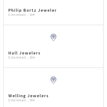
Philip Bortz Jeweler
Cincinnati , OH
Hall Jewelers
Cincinnati , OH
Welling Jewelers
Cincinnati , OH