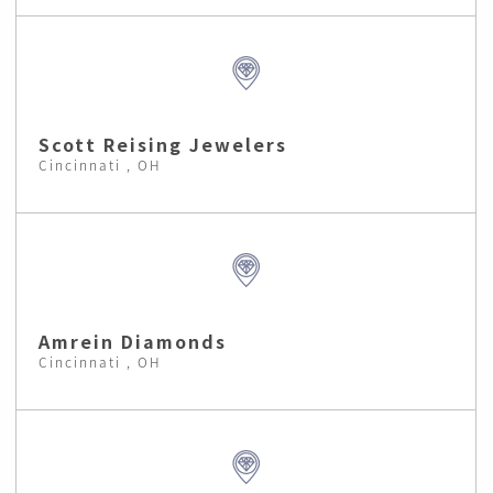
Scott Reising Jewelers
Cincinnati , OH
Amrein Diamonds
Cincinnati , OH