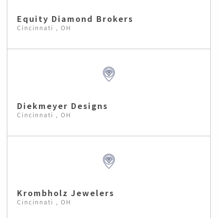
Equity Diamond Brokers
Cincinnati , OH
Diekmeyer Designs
Cincinnati , OH
Krombholz Jewelers
Cincinnati , OH