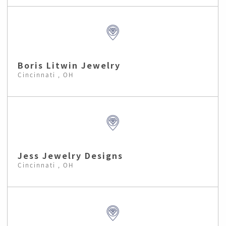
Boris Litwin Jewelry
Cincinnati , OH
Jess Jewelry Designs
Cincinnati , OH