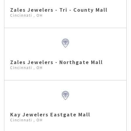
Zales Jewelers - Tri - County Mall
Cincinnati , OH
Zales Jewelers - Northgate Mall
Cincinnati , OH
Kay Jewelers Eastgate Mall
Cincinnati , OH