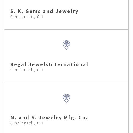
S. K. Gems and Jewelry
Cincinnati , OH
Regal JewelsInternational
Cincinnati , OH
M. and S. Jewelry Mfg. Co.
Cincinnati , OH