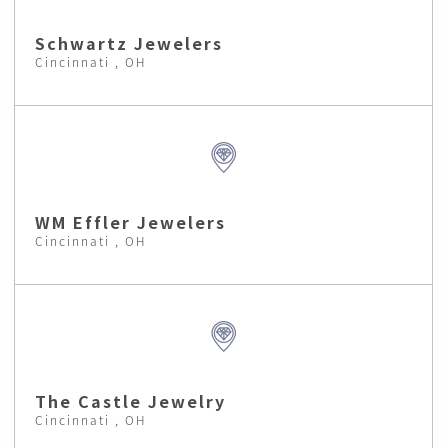
Schwartz Jewelers
Cincinnati , OH
WM Effler Jewelers
Cincinnati , OH
The Castle Jewelry
Cincinnati , OH