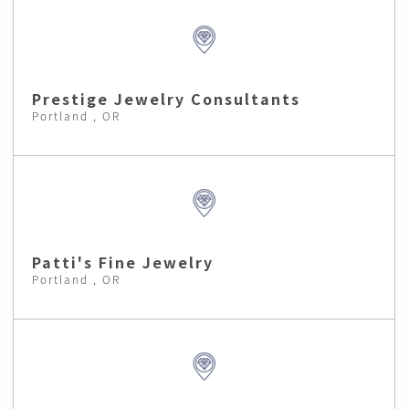
Prestige Jewelry Consultants
Portland , OR
Patti's Fine Jewelry
Portland , OR