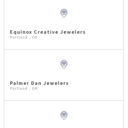
Equinox Creative Jewelers
Portland , OR
Palmer Dan Jewelers
Portland , OR