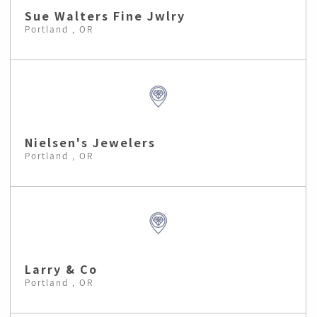
Sue Walters Fine Jwlry
Portland , OR
Nielsen's Jewelers
Portland , OR
Larry & Co
Portland , OR