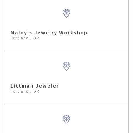
Maloy's Jewelry Workshop
Portland , OR
Littman Jeweler
Portland , OR