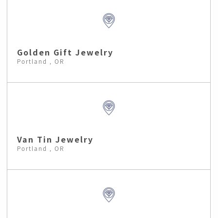
Golden Gift Jewelry
Portland , OR
Van Tin Jewelry
Portland , OR