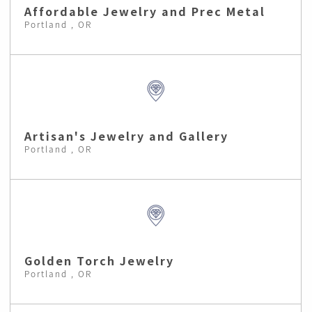
Affordable Jewelry and Prec Metal
Portland , OR
Artisan's Jewelry and Gallery
Portland , OR
Golden Torch Jewelry
Portland , OR