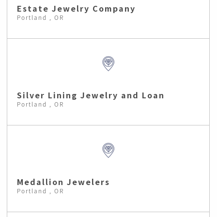
Estate Jewelry Company
Portland , OR
Silver Lining Jewelry and Loan
Portland , OR
Medallion Jewelers
Portland , OR