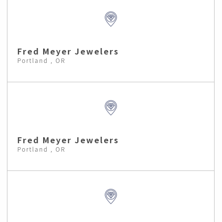
Fred Meyer Jewelers
Portland , OR
Fred Meyer Jewelers
Portland , OR