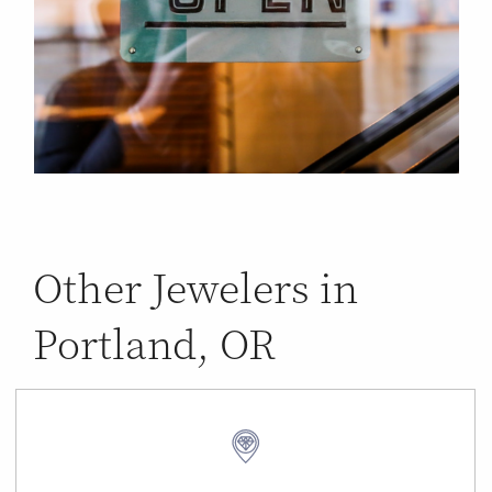
Other Jewelers in
Portland, OR