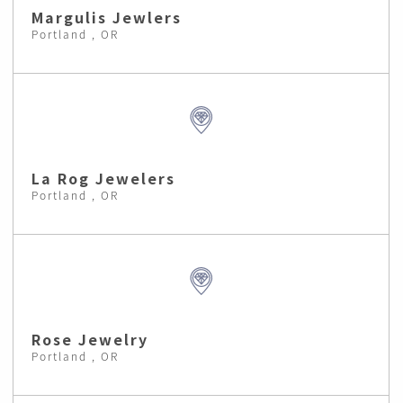
Margulis Jewlers
Portland , OR
La Rog Jewelers
Portland , OR
Rose Jewelry
Portland , OR