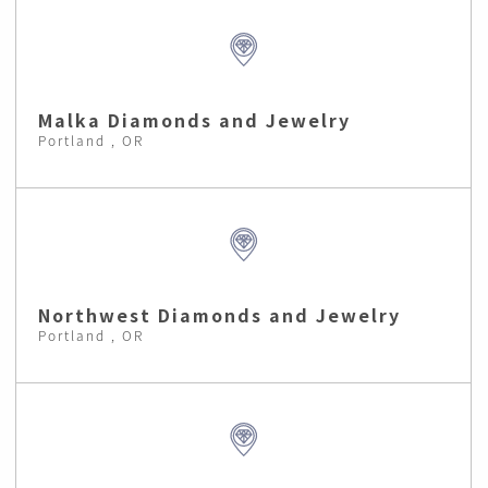
Malka Diamonds and Jewelry
Portland , OR
Northwest Diamonds and Jewelry
Portland , OR