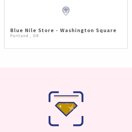
Blue Nile Store - Washington Square
Portland , OR