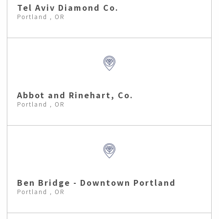
Tel Aviv Diamond Co.
Portland , OR
Abbot and Rinehart, Co.
Portland , OR
Ben Bridge - Downtown Portland
Portland , OR