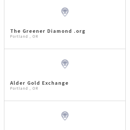
The Greener Diamond .org
Portland , OR
Alder Gold Exchange
Portland , OR