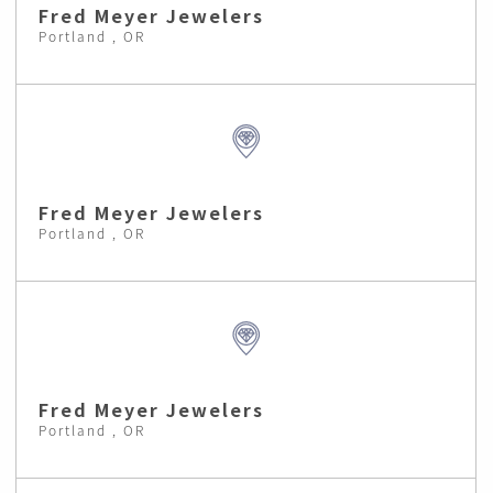
Fred Meyer Jewelers
Portland , OR
Fred Meyer Jewelers
Portland , OR
Fred Meyer Jewelers
Portland , OR