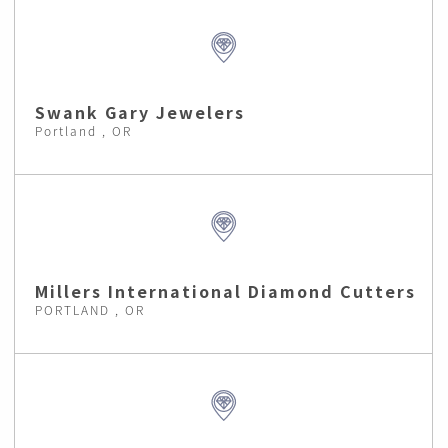
Swank Gary Jewelers
Portland , OR
Millers International Diamond Cutters
PORTLAND , OR