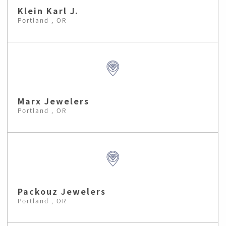
Klein Karl J.
Portland , OR
Marx Jewelers
Portland , OR
Packouz Jewelers
Portland , OR