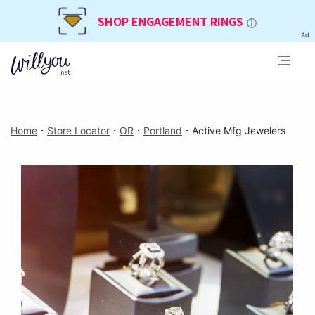
SHOP ENGAGEMENT RINGS
Ad
Home
・
Store Locator
・
OR
・
Portland
・
Active Mfg Jewelers