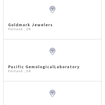
Goldmark Jewelers
Portland , OR
Pacific GemologicalLaboratory
Portland , OR