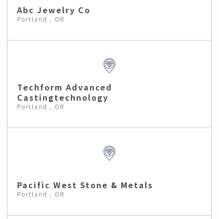
Abc Jewelry Co
Portland , OR
Techform Advanced
Castingtechnology
Portland , OR
Pacific West Stone & Metals
Portland , OR