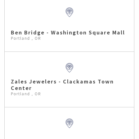
Ben Bridge - Washington Square Mall
Portland , OR
Zales Jewelers - Clackamas Town
Center
Portland , OR