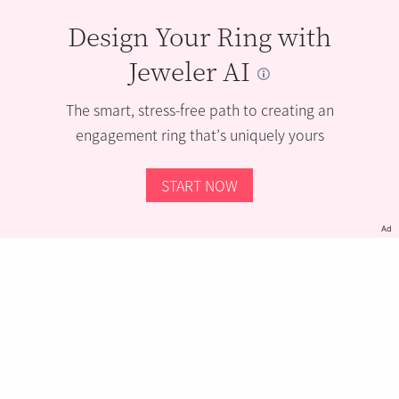
Design Your Ring with
Jeweler AI
The smart, stress-free path to creating an
engagement ring that’s uniquely yours
START NOW
Ad