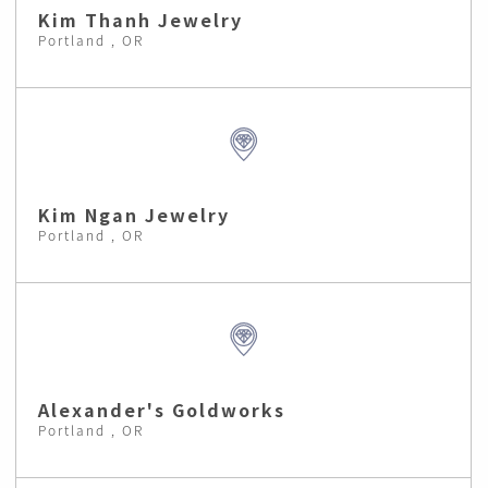
Kim Thanh Jewelry
Portland , OR
Kim Ngan Jewelry
Portland , OR
Alexander's Goldworks
Portland , OR