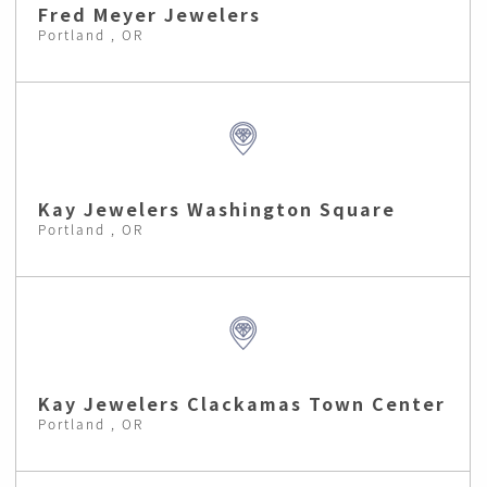
Fred Meyer Jewelers
Portland , OR
Kay Jewelers Washington Square
Portland , OR
Kay Jewelers Clackamas Town Center
Portland , OR