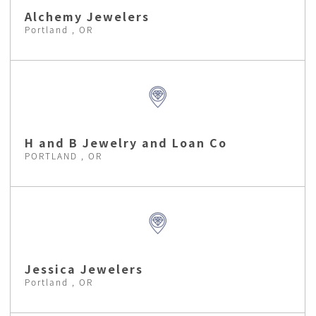
Alchemy Jewelers
Portland , OR
H and B Jewelry and Loan Co
PORTLAND , OR
Jessica Jewelers
Portland , OR