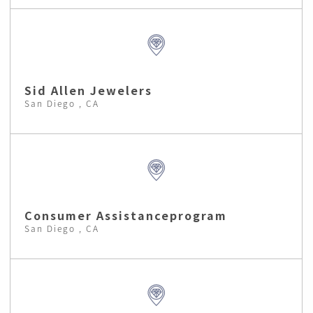
Sid Allen Jewelers
San Diego , CA
Consumer Assistanceprogram
San Diego , CA