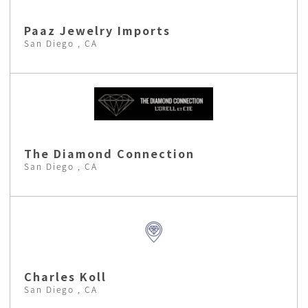
Paaz Jewelry Imports
San Diego , CA
The Diamond Connection
San Diego , CA
Charles Koll
San Diego , CA