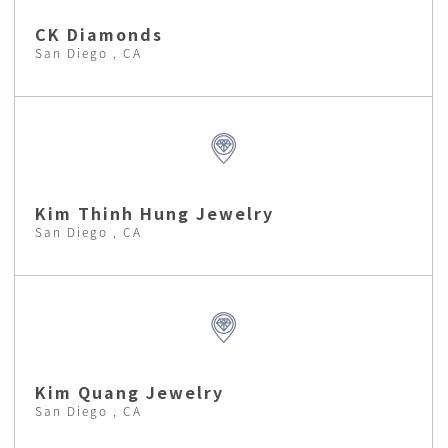
CK Diamonds
San Diego , CA
Kim Thinh Hung Jewelry
San Diego , CA
Kim Quang Jewelry
San Diego , CA