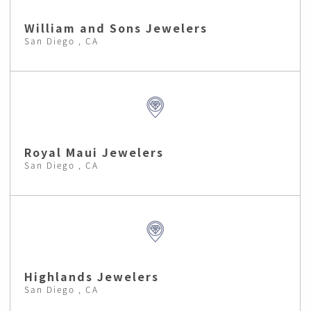
William and Sons Jewelers
San Diego , CA
Royal Maui Jewelers
San Diego , CA
Highlands Jewelers
San Diego , CA