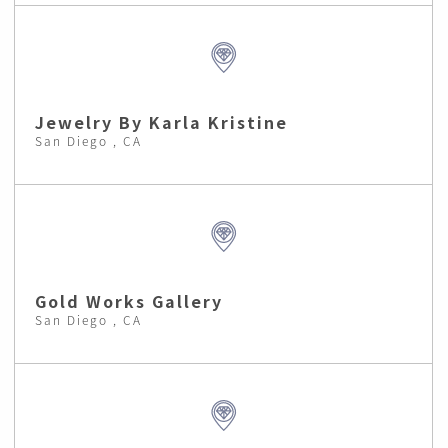
Jewelry By Karla Kristine
San Diego , CA
Gold Works Gallery
San Diego , CA