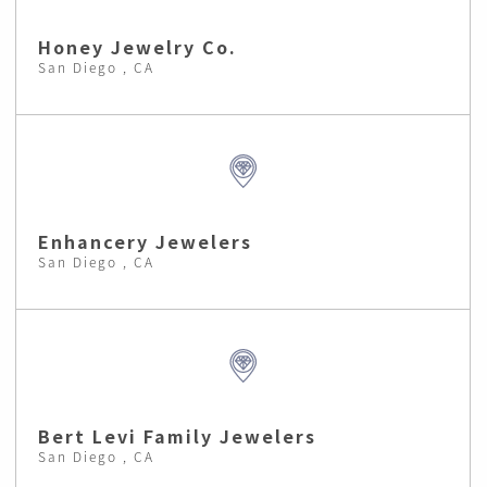
Honey Jewelry Co.
San Diego , CA
Enhancery Jewelers
San Diego , CA
Bert Levi Family Jewelers
San Diego , CA