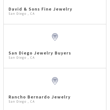
David & Sons Fine Jewelry
San Diego , CA
San Diego Jewelry Buyers
San Diego , CA
Rancho Bernardo Jewelry
San Diego , CA