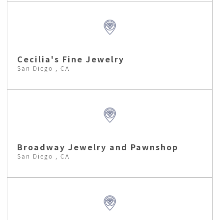
Cecilia's Fine Jewelry
San Diego , CA
Broadway Jewelry and Pawnshop
San Diego , CA