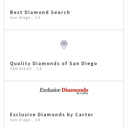
Best Diamond Search
San Diego , CA
Quality Diamonds of San Diego
SAN DIEGO , CA
Exclusive Diamonds by Carter
San Diego , CA