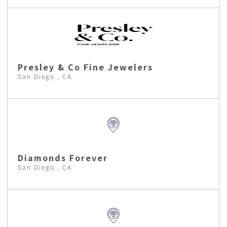
Presley & Co Fine Jewelers
San Diego , CA
Diamonds Forever
San Diego , CA