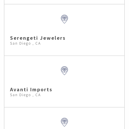
Serengeti Jewelers
San Diego , CA
Avanti Imports
San Diego , CA