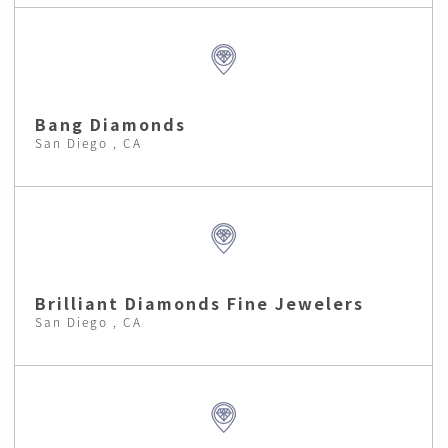
Bang Diamonds
San Diego , CA
Brilliant Diamonds Fine Jewelers
San Diego , CA