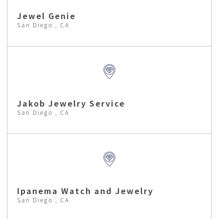
Jewel Genie
San Diego , CA
Jakob Jewelry Service
San Diego , CA
Ipanema Watch and Jewelry
San Diego , CA