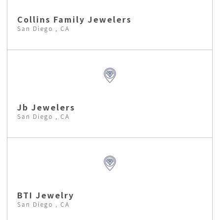
Collins Family Jewelers
San Diego , CA
Jb Jewelers
San Diego , CA
BTI Jewelry
San Diego , CA