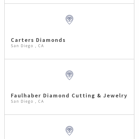
Carters Diamonds
San Diego , CA
Faulhaber Diamond Cutting & Jewelry
San Diego , CA