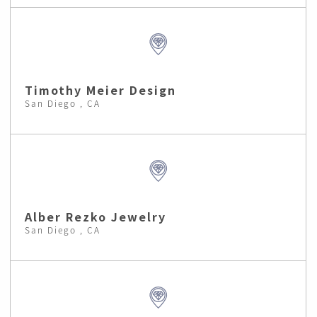
Timothy Meier Design
San Diego , CA
Alber Rezko Jewelry
San Diego , CA