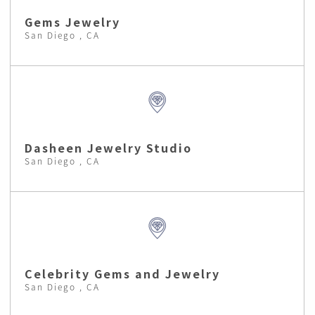
Gems Jewelry
San Diego , CA
Dasheen Jewelry Studio
San Diego , CA
Celebrity Gems and Jewelry
San Diego , CA