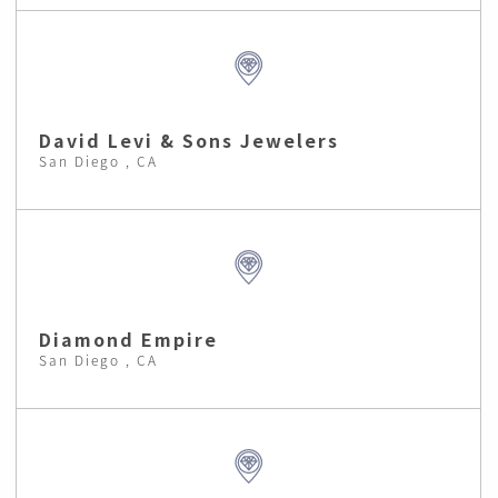
David Levi & Sons Jewelers
San Diego , CA
Diamond Empire
San Diego , CA