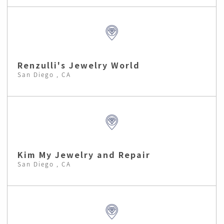
Renzulli's Jewelry World
San Diego , CA
Kim My Jewelry and Repair
San Diego , CA