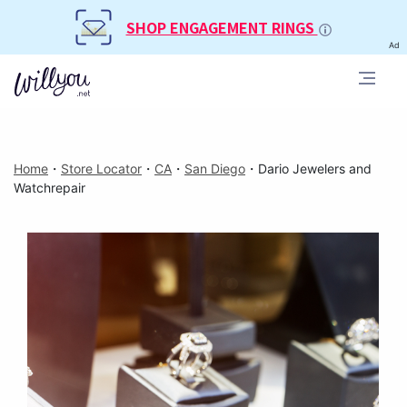
SHOP ENGAGEMENT RINGS
Ad
Home
・
Store Locator
・
CA
・
San Diego
・
Dario Jewelers and
Watchrepair