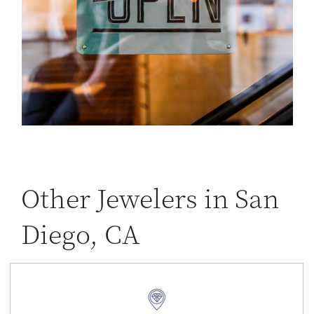
Other Jewelers in San
Diego, CA