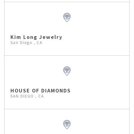
Kim Long Jewelry
San Diego , CA
HOUSE OF DIAMONDS
SAN DIEGO , CA