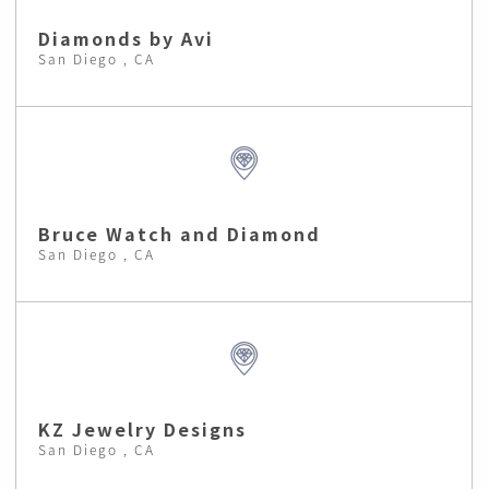
Diamonds by Avi
San Diego , CA
Bruce Watch and Diamond
San Diego , CA
KZ Jewelry Designs
San Diego , CA