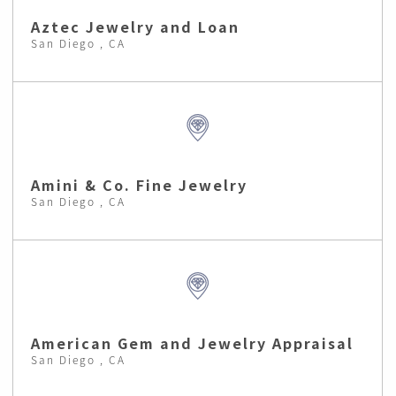
Aztec Jewelry and Loan
San Diego , CA
Amini & Co. Fine Jewelry
San Diego , CA
American Gem and Jewelry Appraisal
San Diego , CA