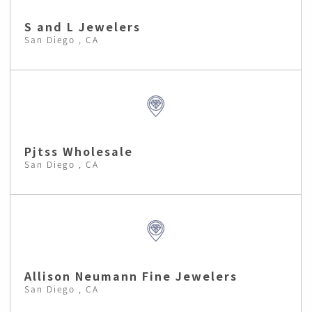
S and L Jewelers
San Diego , CA
Pjtss Wholesale
San Diego , CA
Allison Neumann Fine Jewelers
San Diego , CA