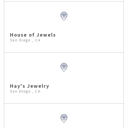
House of Jewels
San Diego , CA
Hay's Jewelry
San Diego , CA