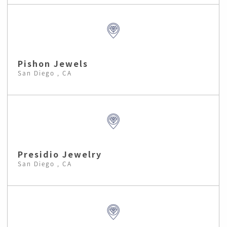
Pishon Jewels
San Diego , CA
Presidio Jewelry
San Diego , CA