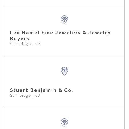
Leo Hamel Fine Jewelers & Jewelry
Buyers
San Diego , CA
Stuart Benjamin & Co.
San Diego , CA