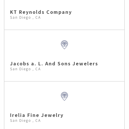
KT Reynolds Company
San Diego , CA
Jacobs a. L. And Sons Jewelers
San Diego , CA
Irelia Fine Jewelry
San Diego , CA