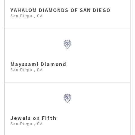
YAHALOM DIAMONDS OF SAN DIEGO
San Diego , CA
Mayssami Diamond
San Diego , CA
Jewels on Fifth
San Diego , CA