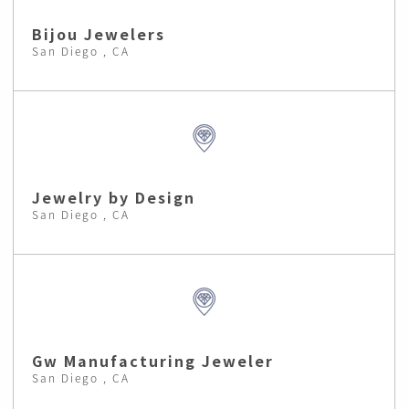
Bijou Jewelers
San Diego , CA
Jewelry by Design
San Diego , CA
Gw Manufacturing Jeweler
San Diego , CA