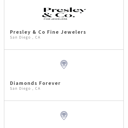
Presley & Co Fine Jewelers
San Diego , CA
Diamonds Forever
San Diego , CA