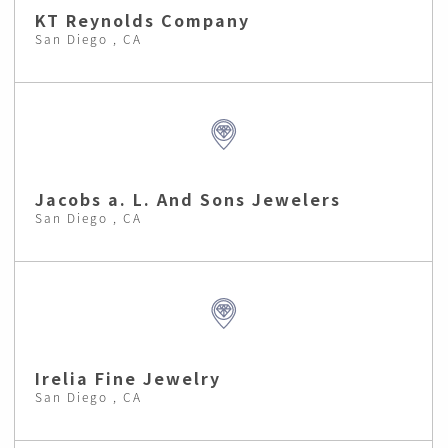
KT Reynolds Company
San Diego , CA
Jacobs a. L. And Sons Jewelers
San Diego , CA
Irelia Fine Jewelry
San Diego , CA