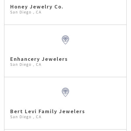
Honey Jewelry Co.
San Diego , CA
Enhancery Jewelers
San Diego , CA
Bert Levi Family Jewelers
San Diego , CA