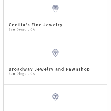
Cecilia's Fine Jewelry
San Diego , CA
Broadway Jewelry and Pawnshop
San Diego , CA