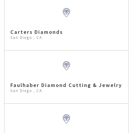
Carters Diamonds
San Diego , CA
Faulhaber Diamond Cutting & Jewelry
San Diego , CA