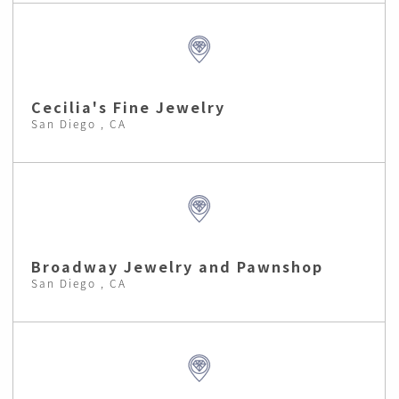
Cecilia's Fine Jewelry
San Diego , CA
Broadway Jewelry and Pawnshop
San Diego , CA