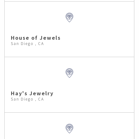
House of Jewels
San Diego , CA
Hay's Jewelry
San Diego , CA