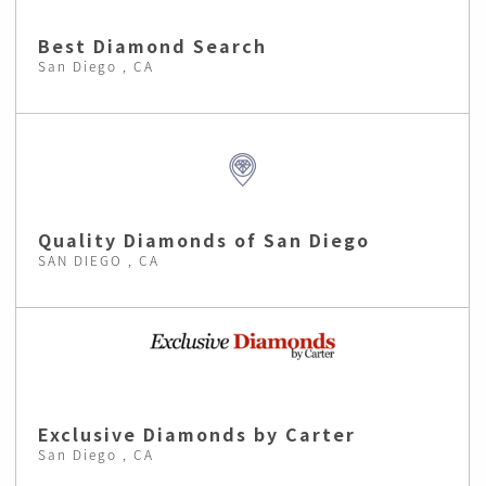
Best Diamond Search
San Diego , CA
Quality Diamonds of San Diego
SAN DIEGO , CA
Exclusive Diamonds by Carter
San Diego , CA