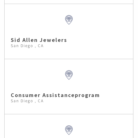
Sid Allen Jewelers
San Diego , CA
Consumer Assistanceprogram
San Diego , CA