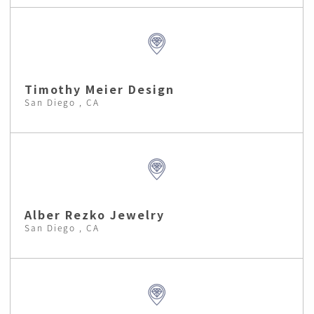
Timothy Meier Design
San Diego , CA
Alber Rezko Jewelry
San Diego , CA