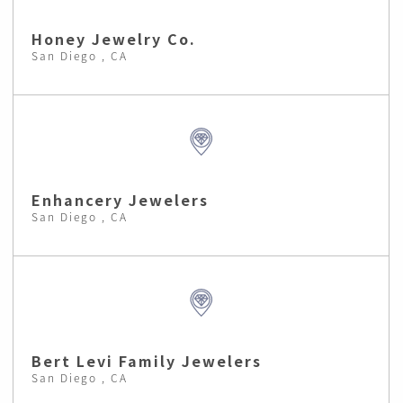
Honey Jewelry Co.
San Diego , CA
Enhancery Jewelers
San Diego , CA
Bert Levi Family Jewelers
San Diego , CA