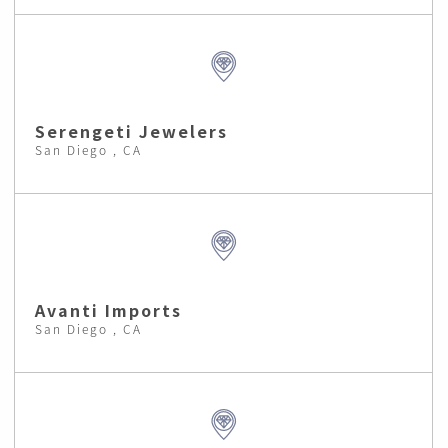
Serengeti Jewelers
San Diego , CA
Avanti Imports
San Diego , CA