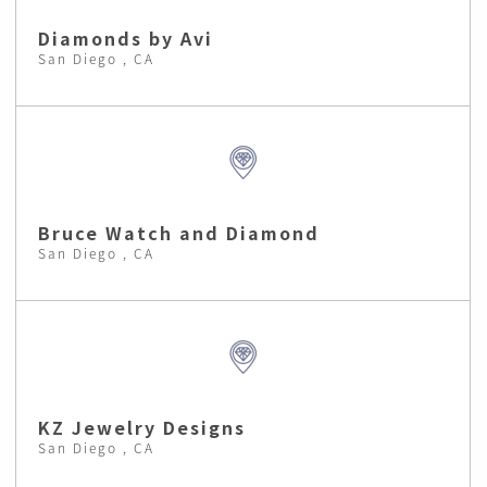
Diamonds by Avi
San Diego , CA
Bruce Watch and Diamond
San Diego , CA
KZ Jewelry Designs
San Diego , CA