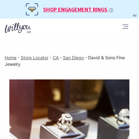
SHOP ENGAGEMENT RINGS
Ad
Home
・
Store Locator
・
CA
・
San Diego
・
David & Sons Fine
Jewelry