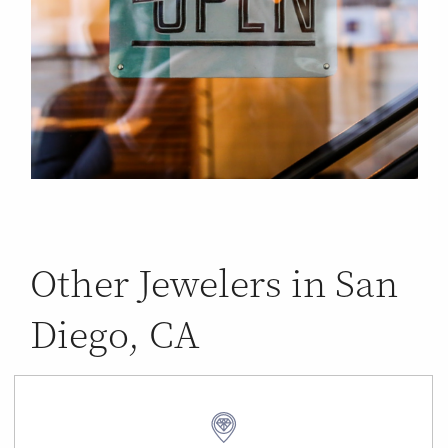
Other Jewelers in San
Diego, CA