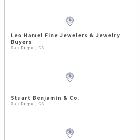
Leo Hamel Fine Jewelers & Jewelry
Buyers
San Diego , CA
Stuart Benjamin & Co.
San Diego , CA