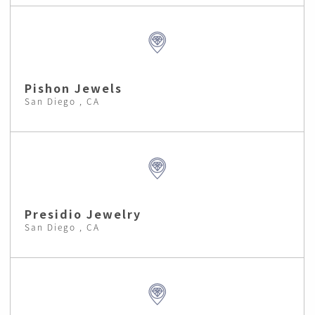
Pishon Jewels
San Diego , CA
Presidio Jewelry
San Diego , CA