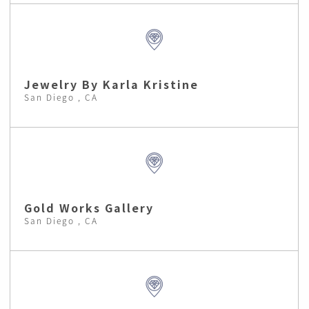
Jewelry By Karla Kristine
San Diego , CA
Gold Works Gallery
San Diego , CA