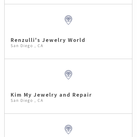
Renzulli's Jewelry World
San Diego , CA
Kim My Jewelry and Repair
San Diego , CA