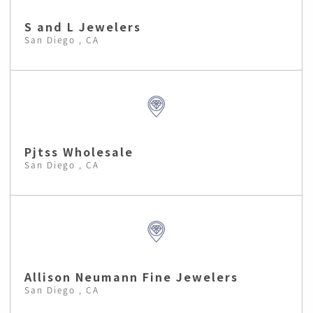
S and L Jewelers
San Diego , CA
Pjtss Wholesale
San Diego , CA
Allison Neumann Fine Jewelers
San Diego , CA