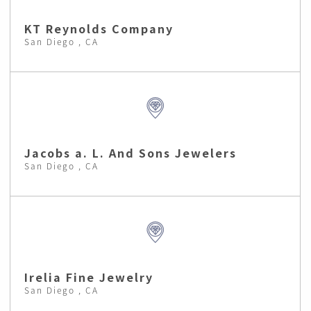
KT Reynolds Company
San Diego , CA
Jacobs a. L. And Sons Jewelers
San Diego , CA
Irelia Fine Jewelry
San Diego , CA