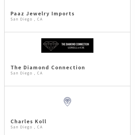
Paaz Jewelry Imports
San Diego , CA
The Diamond Connection
San Diego , CA
Charles Koll
San Diego , CA