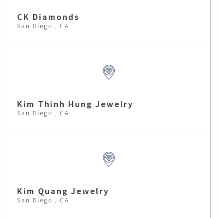
CK Diamonds
San Diego , CA
Kim Thinh Hung Jewelry
San Diego , CA
Kim Quang Jewelry
San Diego , CA