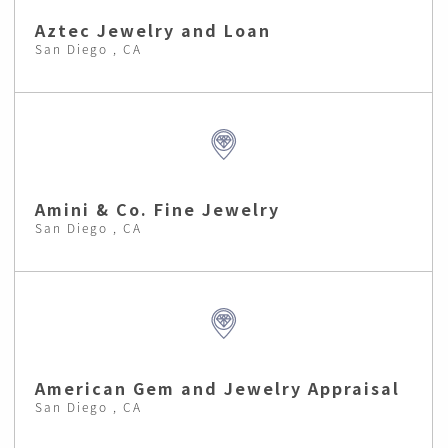
Aztec Jewelry and Loan
San Diego , CA
Amini & Co. Fine Jewelry
San Diego , CA
American Gem and Jewelry Appraisal
San Diego , CA