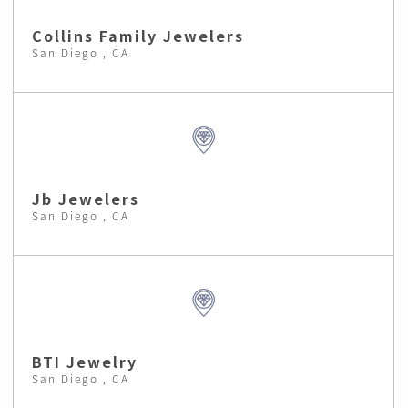
Collins Family Jewelers
San Diego , CA
Jb Jewelers
San Diego , CA
BTI Jewelry
San Diego , CA