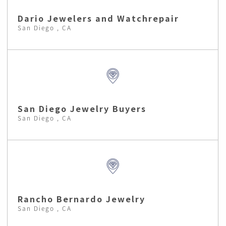
Dario Jewelers and Watchrepair
San Diego , CA
San Diego Jewelry Buyers
San Diego , CA
Rancho Bernardo Jewelry
San Diego , CA