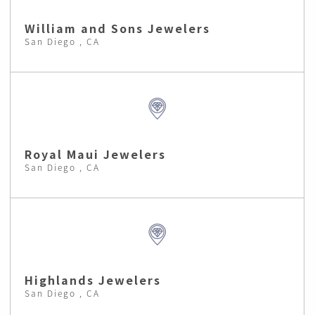
William and Sons Jewelers
San Diego , CA
Royal Maui Jewelers
San Diego , CA
Highlands Jewelers
San Diego , CA