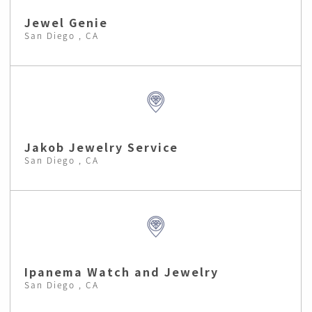
Jewel Genie
San Diego , CA
Jakob Jewelry Service
San Diego , CA
Ipanema Watch and Jewelry
San Diego , CA