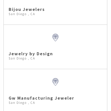
Bijou Jewelers
San Diego , CA
Jewelry by Design
San Diego , CA
Gw Manufacturing Jeweler
San Diego , CA