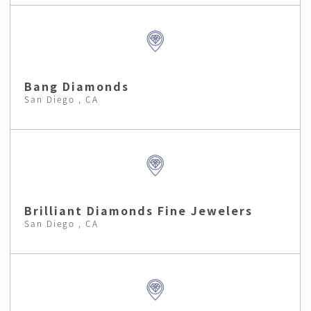
Bang Diamonds
San Diego , CA
Brilliant Diamonds Fine Jewelers
San Diego , CA