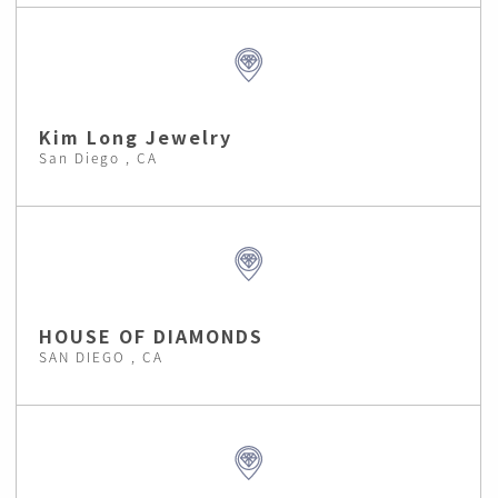
Kim Long Jewelry
San Diego , CA
HOUSE OF DIAMONDS
SAN DIEGO , CA