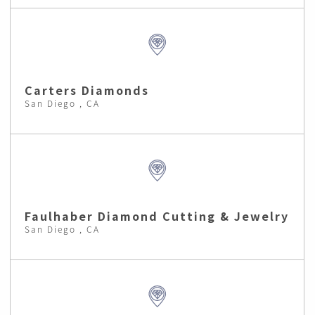
Carters Diamonds
San Diego , CA
Faulhaber Diamond Cutting & Jewelry
San Diego , CA