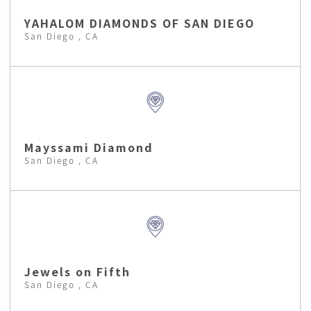
YAHALOM DIAMONDS OF SAN DIEGO
San Diego , CA
Mayssami Diamond
San Diego , CA
Jewels on Fifth
San Diego , CA