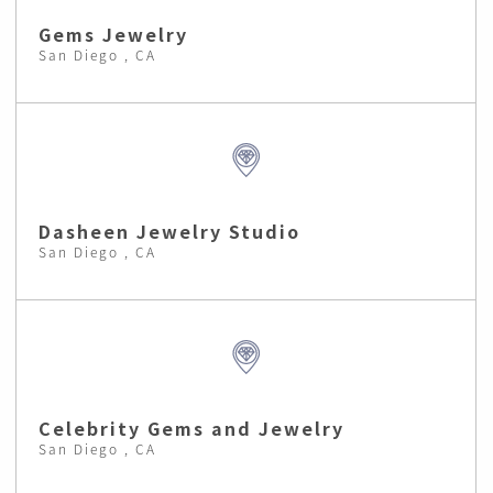
Gems Jewelry
San Diego , CA
Dasheen Jewelry Studio
San Diego , CA
Celebrity Gems and Jewelry
San Diego , CA