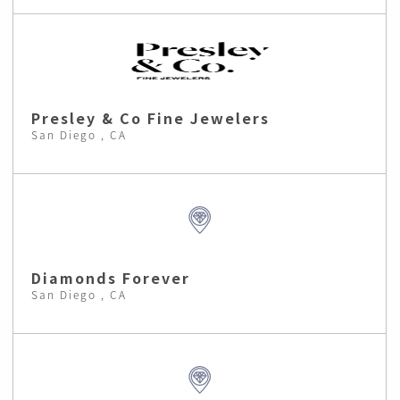
Presley & Co Fine Jewelers
San Diego , CA
Diamonds Forever
San Diego , CA