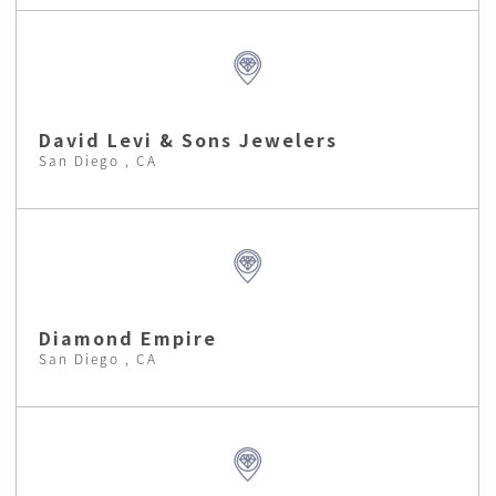
David Levi & Sons Jewelers
San Diego , CA
Diamond Empire
San Diego , CA