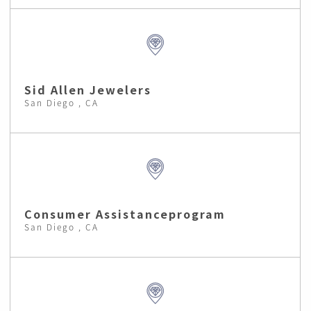
Sid Allen Jewelers
San Diego , CA
Consumer Assistanceprogram
San Diego , CA