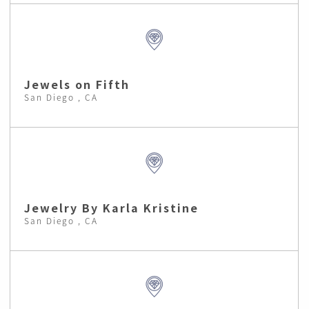
Jewels on Fifth
San Diego , CA
Jewelry By Karla Kristine
San Diego , CA