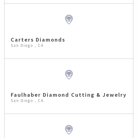
Carters Diamonds
San Diego , CA
Faulhaber Diamond Cutting & Jewelry
San Diego , CA