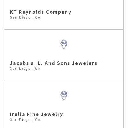
KT Reynolds Company
San Diego , CA
Jacobs a. L. And Sons Jewelers
San Diego , CA
Irelia Fine Jewelry
San Diego , CA