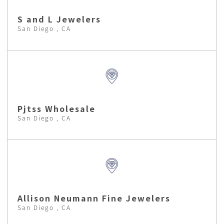
S and L Jewelers
San Diego , CA
Pjtss Wholesale
San Diego , CA
Allison Neumann Fine Jewelers
San Diego , CA