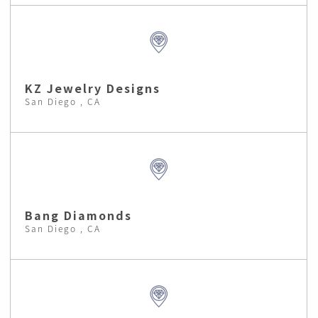
KZ Jewelry Designs
San Diego , CA
Bang Diamonds
San Diego , CA