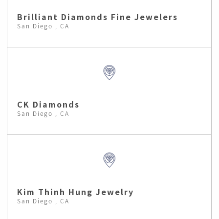
Brilliant Diamonds Fine Jewelers
San Diego , CA
CK Diamonds
San Diego , CA
Kim Thinh Hung Jewelry
San Diego , CA