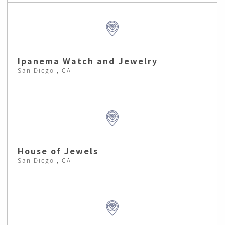
Ipanema Watch and Jewelry
San Diego , CA
House of Jewels
San Diego , CA