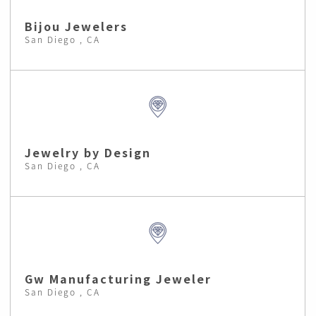
Bijou Jewelers
San Diego , CA
Jewelry by Design
San Diego , CA
Gw Manufacturing Jeweler
San Diego , CA