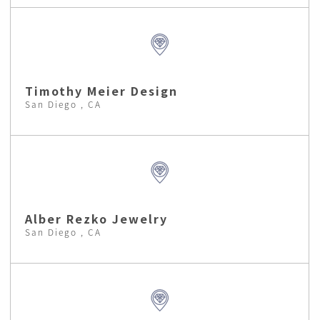
Timothy Meier Design
San Diego , CA
Alber Rezko Jewelry
San Diego , CA