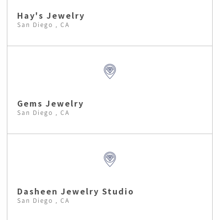
Hay's Jewelry
San Diego , CA
Gems Jewelry
San Diego , CA
Dasheen Jewelry Studio
San Diego , CA