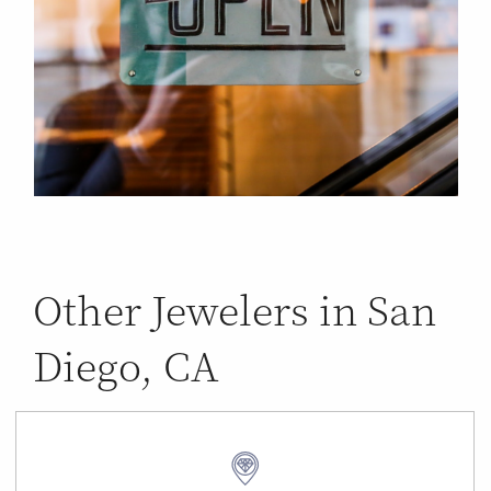
Other Jewelers in San
Diego, CA