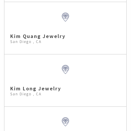
Kim Quang Jewelry
San Diego , CA
Kim Long Jewelry
San Diego , CA