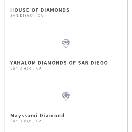
HOUSE OF DIAMONDS
SAN DIEGO , CA
YAHALOM DIAMONDS OF SAN DIEGO
San Diego , CA
Mayssami Diamond
San Diego , CA