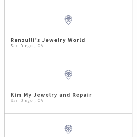
Renzulli's Jewelry World
San Diego , CA
Kim My Jewelry and Repair
San Diego , CA