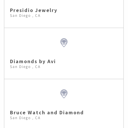
Presidio Jewelry
San Diego , CA
Diamonds by Avi
San Diego , CA
Bruce Watch and Diamond
San Diego , CA