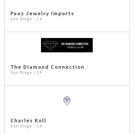
Paaz Jewelry Imports
San Diego , CA
The Diamond Connection
San Diego , CA
Charles Koll
San Diego , CA