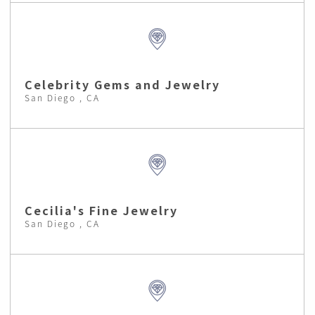
Celebrity Gems and Jewelry
San Diego , CA
Cecilia's Fine Jewelry
San Diego , CA