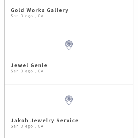
Gold Works Gallery
San Diego , CA
Jewel Genie
San Diego , CA
Jakob Jewelry Service
San Diego , CA