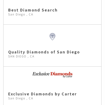
Best Diamond Search
San Diego , CA
Quality Diamonds of San Diego
SAN DIEGO , CA
Exclusive Diamonds by Carter
San Diego , CA