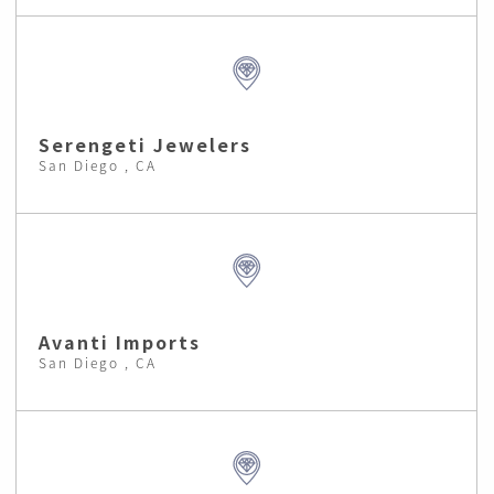
Serengeti Jewelers
San Diego , CA
Avanti Imports
San Diego , CA