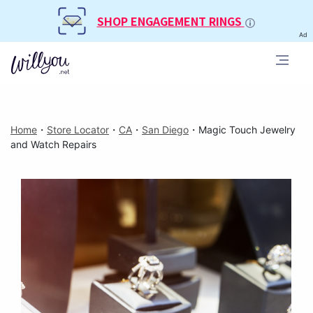
SHOP ENGAGEMENT RINGS
Ad
Home
・
Store Locator
・
CA
・
San Diego
・
Magic Touch Jewelry
and Watch Repairs