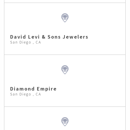
David Levi & Sons Jewelers
San Diego , CA
Diamond Empire
San Diego , CA