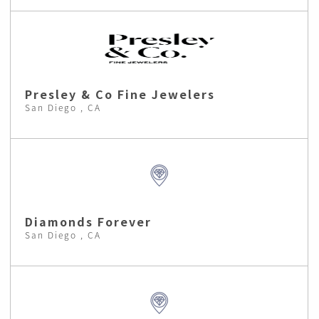
Presley & Co Fine Jewelers
San Diego , CA
Diamonds Forever
San Diego , CA