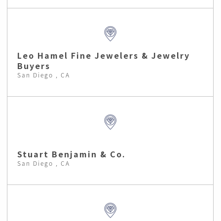
Leo Hamel Fine Jewelers & Jewelry
Buyers
San Diego , CA
Stuart Benjamin & Co.
San Diego , CA