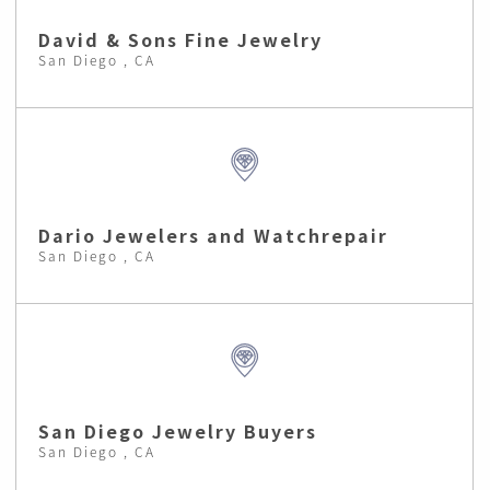
David & Sons Fine Jewelry
San Diego , CA
Dario Jewelers and Watchrepair
San Diego , CA
San Diego Jewelry Buyers
San Diego , CA