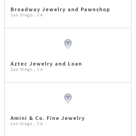
Broadway Jewelry and Pawnshop
San Diego , CA
Aztec Jewelry and Loan
San Diego , CA
Amini & Co. Fine Jewelry
San Diego , CA