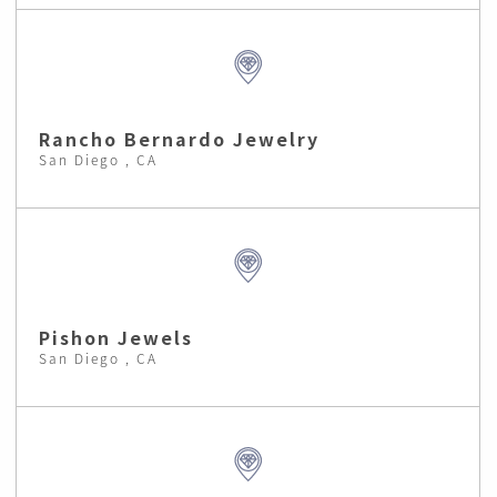
Rancho Bernardo Jewelry
San Diego , CA
Pishon Jewels
San Diego , CA