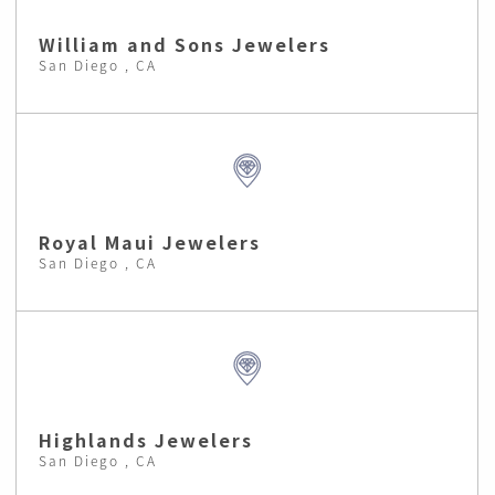
William and Sons Jewelers
San Diego , CA
Royal Maui Jewelers
San Diego , CA
Highlands Jewelers
San Diego , CA