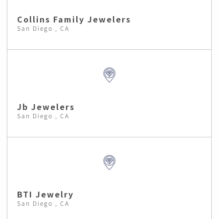
Collins Family Jewelers
San Diego , CA
Jb Jewelers
San Diego , CA
BTI Jewelry
San Diego , CA