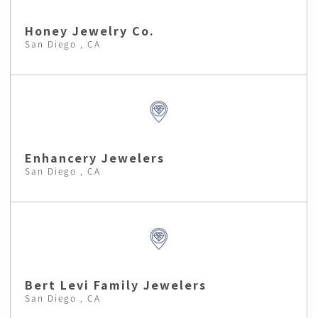
Honey Jewelry Co.
San Diego , CA
Enhancery Jewelers
San Diego , CA
Bert Levi Family Jewelers
San Diego , CA