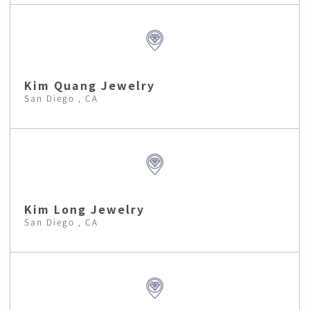
Kim Quang Jewelry
San Diego , CA
Kim Long Jewelry
San Diego , CA