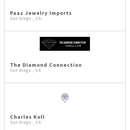
Paaz Jewelry Imports
San Diego , CA
The Diamond Connection
San Diego , CA
Charles Koll
San Diego , CA