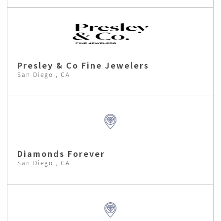
Presley & Co Fine Jewelers
San Diego , CA
Diamonds Forever
San Diego , CA