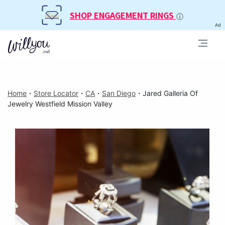
SHOP ENGAGEMENT RINGS
Ad
Home
・
Store Locator
・
CA
・
San Diego
・
Jared Galleria Of
Jewelry Westfield Mission Valley