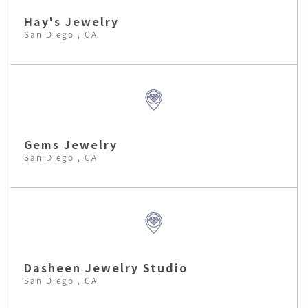
Hay's Jewelry
San Diego , CA
Gems Jewelry
San Diego , CA
Dasheen Jewelry Studio
San Diego , CA