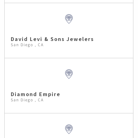
David Levi & Sons Jewelers
San Diego , CA
Diamond Empire
San Diego , CA