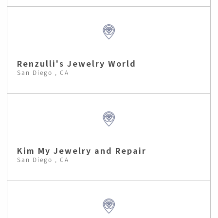
Renzulli's Jewelry World
San Diego , CA
Kim My Jewelry and Repair
San Diego , CA