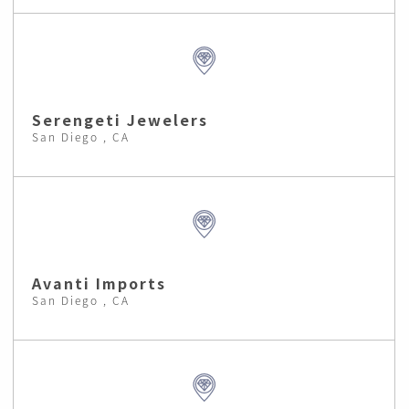
Serengeti Jewelers
San Diego , CA
Avanti Imports
San Diego , CA