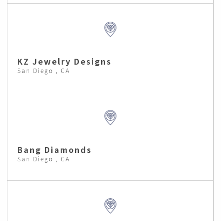
KZ Jewelry Designs
San Diego , CA
Bang Diamonds
San Diego , CA