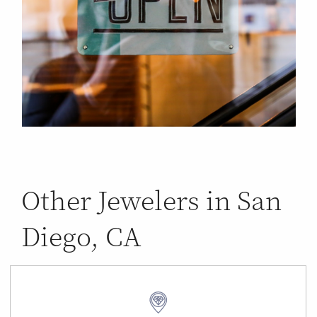
Other Jewelers in San
Diego, CA