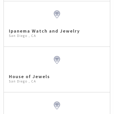
Ipanema Watch and Jewelry
San Diego , CA
House of Jewels
San Diego , CA