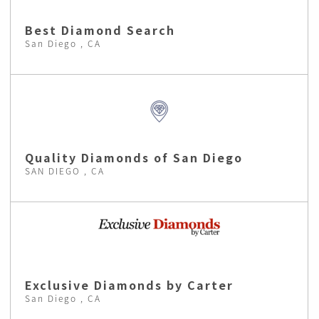
Best Diamond Search
San Diego , CA
Quality Diamonds of San Diego
SAN DIEGO , CA
Exclusive Diamonds by Carter
San Diego , CA