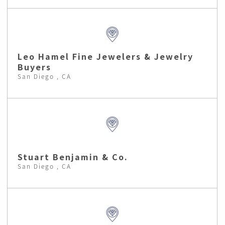
Leo Hamel Fine Jewelers & Jewelry
Buyers
San Diego , CA
Stuart Benjamin & Co.
San Diego , CA