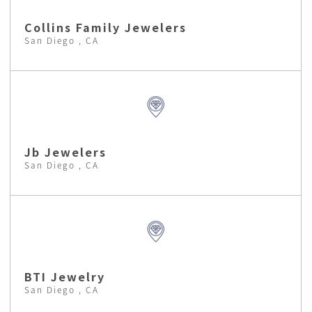
Collins Family Jewelers
San Diego , CA
Jb Jewelers
San Diego , CA
BTI Jewelry
San Diego , CA