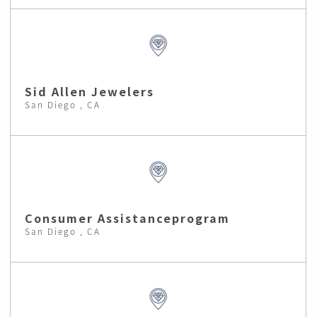
Sid Allen Jewelers
San Diego , CA
Consumer Assistanceprogram
San Diego , CA