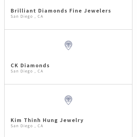
Brilliant Diamonds Fine Jewelers
San Diego , CA
CK Diamonds
San Diego , CA
Kim Thinh Hung Jewelry
San Diego , CA