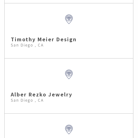
Timothy Meier Design
San Diego , CA
Alber Rezko Jewelry
San Diego , CA