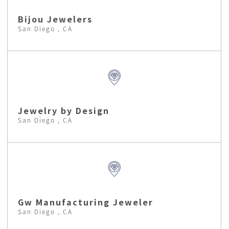
Bijou Jewelers
San Diego , CA
Jewelry by Design
San Diego , CA
Gw Manufacturing Jeweler
San Diego , CA