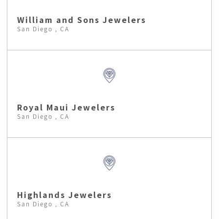
William and Sons Jewelers
San Diego , CA
Royal Maui Jewelers
San Diego , CA
Highlands Jewelers
San Diego , CA