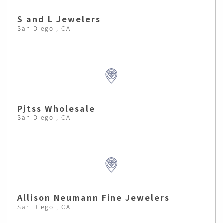
S and L Jewelers
San Diego , CA
Pjtss Wholesale
San Diego , CA
Allison Neumann Fine Jewelers
San Diego , CA