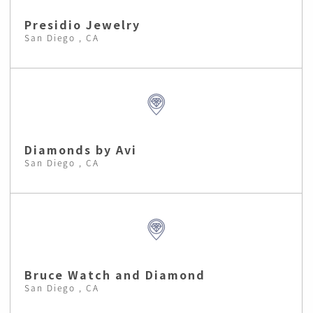
Presidio Jewelry
San Diego , CA
Diamonds by Avi
San Diego , CA
Bruce Watch and Diamond
San Diego , CA