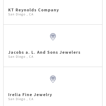
KT Reynolds Company
San Diego , CA
Jacobs a. L. And Sons Jewelers
San Diego , CA
Irelia Fine Jewelry
San Diego , CA