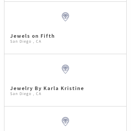
Jewels on Fifth
San Diego , CA
Jewelry By Karla Kristine
San Diego , CA