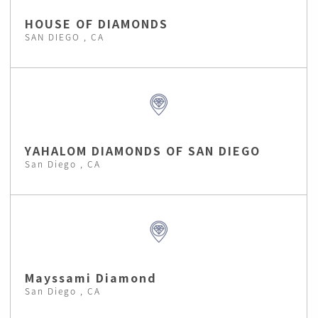
HOUSE OF DIAMONDS
SAN DIEGO , CA
YAHALOM DIAMONDS OF SAN DIEGO
San Diego , CA
Mayssami Diamond
San Diego , CA