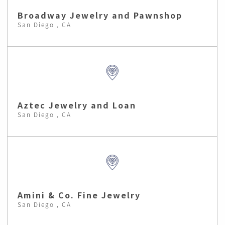
Broadway Jewelry and Pawnshop
San Diego , CA
Aztec Jewelry and Loan
San Diego , CA
Amini & Co. Fine Jewelry
San Diego , CA