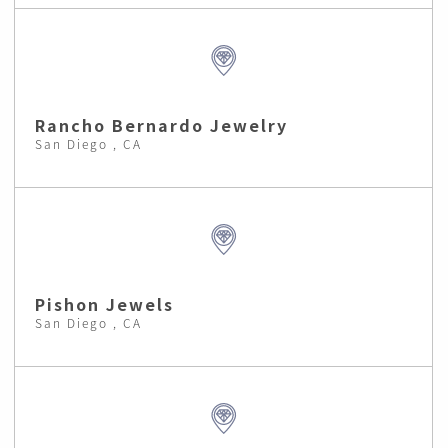
Rancho Bernardo Jewelry
San Diego , CA
Pishon Jewels
San Diego , CA