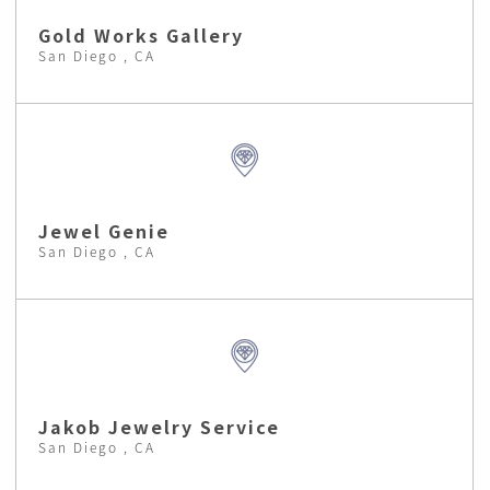
Gold Works Gallery
San Diego , CA
Jewel Genie
San Diego , CA
Jakob Jewelry Service
San Diego , CA