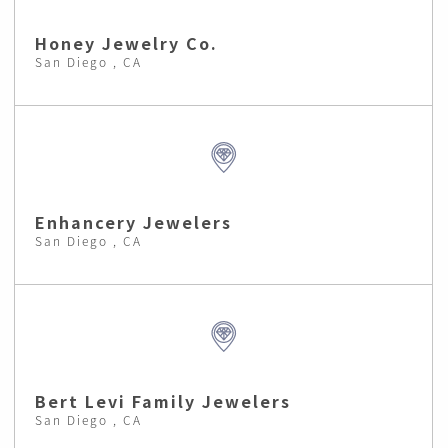
Honey Jewelry Co.
San Diego , CA
Enhancery Jewelers
San Diego , CA
Bert Levi Family Jewelers
San Diego , CA