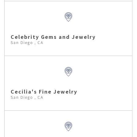
Celebrity Gems and Jewelry
San Diego , CA
Cecilia's Fine Jewelry
San Diego , CA