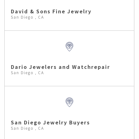
David & Sons Fine Jewelry
San Diego , CA
Dario Jewelers and Watchrepair
San Diego , CA
San Diego Jewelry Buyers
San Diego , CA