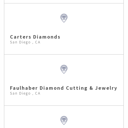
Carters Diamonds
San Diego , CA
Faulhaber Diamond Cutting & Jewelry
San Diego , CA