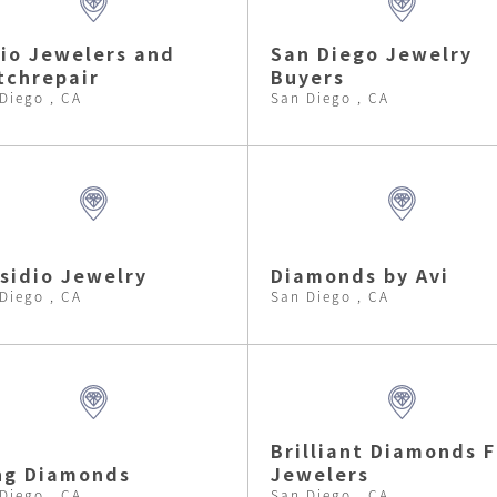
io Jewelers and
San Diego Jewelry
tchrepair
Buyers
Diego , CA
San Diego , CA
sidio Jewelry
Diamonds by Avi
Diego , CA
San Diego , CA
Brilliant Diamonds F
ng Diamonds
Jewelers
Diego , CA
San Diego , CA