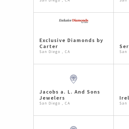
Exclusive Diamonds by
Carter
Ser
San Diego , CA
San 
Jacobs a. L. And Sons
Jewelers
Ire
San Diego , CA
San 