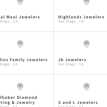
al Maui Jewelers
Highlands Jewelers
Diego , CA
San Diego , CA
lins Family Jewelers
Jb Jewelers
Diego , CA
San Diego , CA
ulhaber Diamond
ting & Jewelry
S and L Jewelers
Diego , CA
San Diego , CA