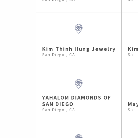
Kim Thinh Hung Jewelry
Kim
San Diego , CA
San 
YAHALOM DIAMONDS OF
SAN DIEGO
Ma
San Diego , CA
San 