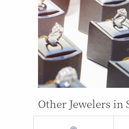
Other Jewelers in