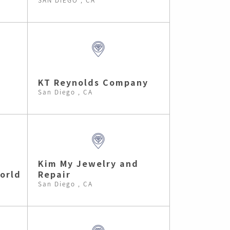
KT Reynolds Company
San Diego , CA
Kim My Jewelry and
World
Repair
San Diego , CA