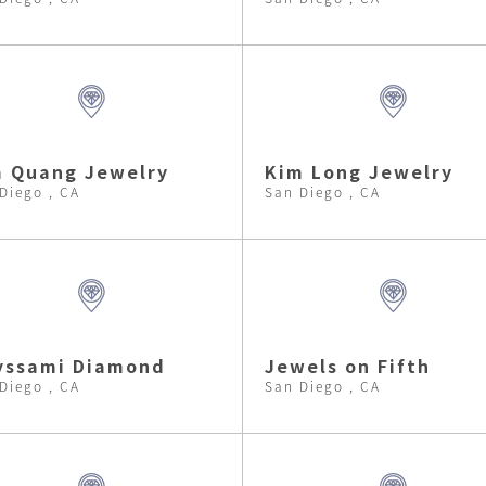
 Quang Jewelry
Kim Long Jewelry
Diego , CA
San Diego , CA
yssami Diamond
Jewels on Fifth
Diego , CA
San Diego , CA