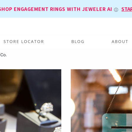
SHOP ENGAGEMENT RINGS WITH JEWELER AI
STA
STORE LOCATOR
BLOG
ABOUT
 Co.