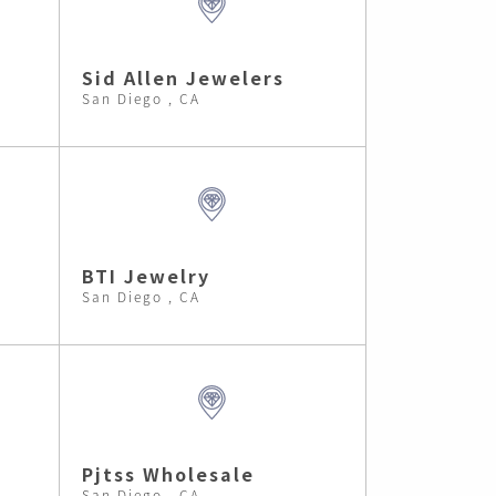
Sid Allen Jewelers
San Diego , CA
BTI Jewelry
San Diego , CA
Pjtss Wholesale
San Diego , CA