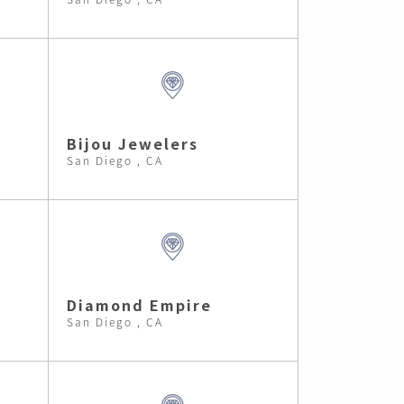
Bijou Jewelers
San Diego , CA
Diamond Empire
San Diego , CA