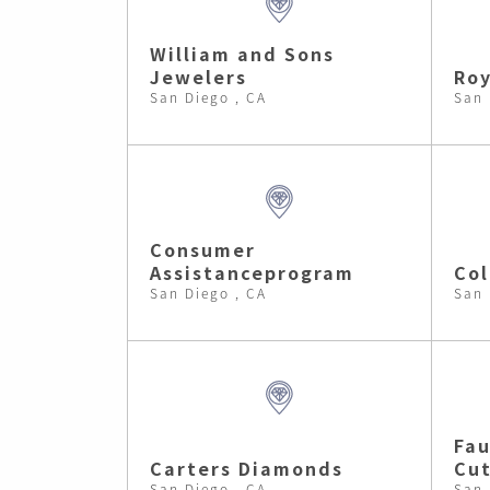
William and Sons
Jewelers
Roy
San Diego , CA
San 
Consumer
Assistanceprogram
Col
San Diego , CA
San 
Fa
Carters Diamonds
Cut
San Diego , CA
San 