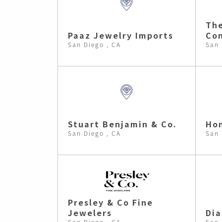
Th
Paaz Jewelry Imports
Co
San Diego , CA
San 
Stuart Benjamin & Co.
Hon
San Diego , CA
San 
Presley & Co Fine
Jewelers
Dia
San Diego , CA
San 