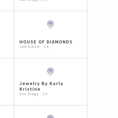
HOUSE OF DIAMONDS
SAN DIEGO , CA
Jewelry By Karla
Kristine
San Diego , CA