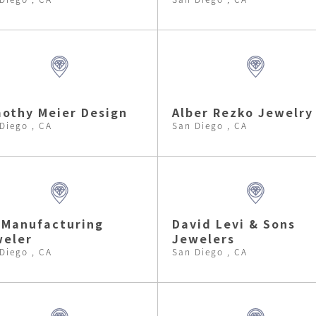
othy Meier Design
Alber Rezko Jewelry
Diego , CA
San Diego , CA
 Manufacturing
David Levi & Sons
weler
Jewelers
Diego , CA
San Diego , CA