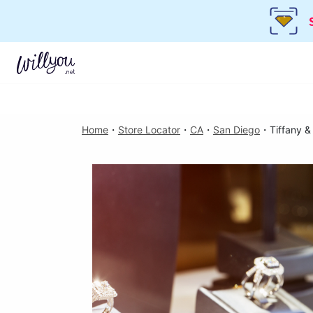
Home
・
Store Locator
・
CA
・
San Diego
・
Tiffany &