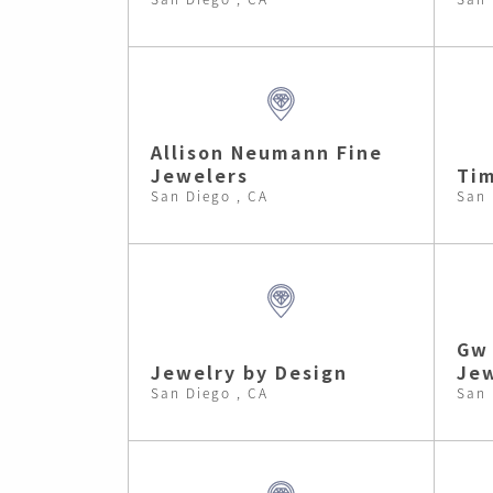
Allison Neumann Fine
Jewelers
Tim
San Diego , CA
San 
Gw
Jewelry by Design
Je
San Diego , CA
San 