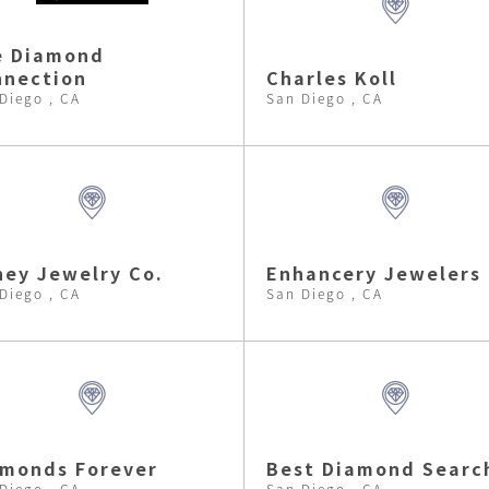
e Diamond
nnection
Charles Koll
Diego , CA
San Diego , CA
ey Jewelry Co.
Enhancery Jewelers
Diego , CA
San Diego , CA
monds Forever
Best Diamond Searc
Diego , CA
San Diego , CA