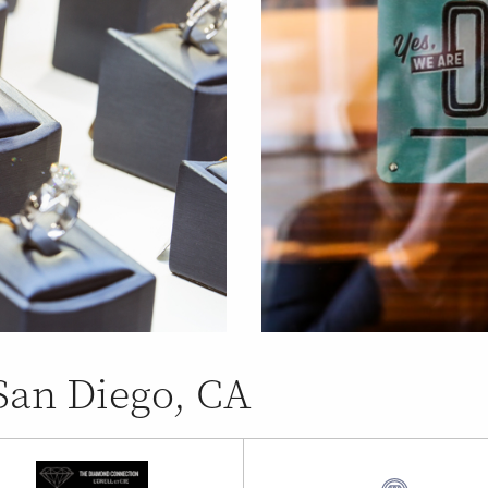
 San Diego, CA