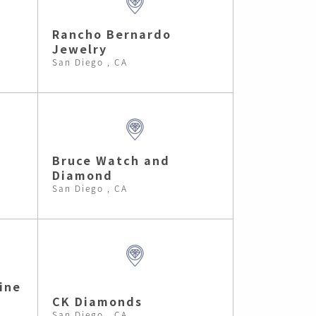
Rancho Bernardo
Jewelry
San Diego , CA
Bruce Watch and
Diamond
San Diego , CA
ine
CK Diamonds
San Diego , CA