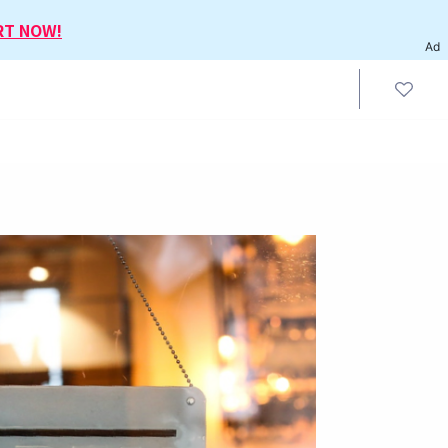
RT NOW!
Ad