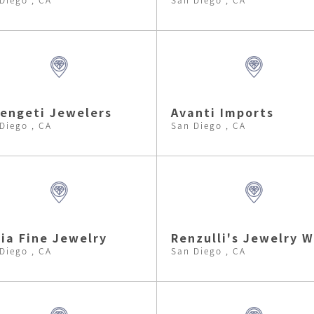
engeti Jewelers
Avanti Imports
Diego , CA
San Diego , CA
lia Fine Jewelry
Renzulli's Jewelry 
Diego , CA
San Diego , CA