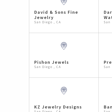
David & Sons Fine
Dar
Jewelry
Wa
San Diego , CA
San 
Pishon Jewels
Pre
San Diego , CA
San 
KZ Jewelry Designs
Ba
San Diego , CA
San 