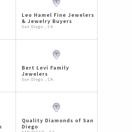
Leo Hamel Fine Jewelers
& Jewelry Buyers
San Diego , CA
Bert Levi Family
Jewelers
San Diego , CA
Quality Diamonds of San
h
Diego
SAN DIEGO , CA