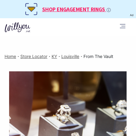
SHOP ENGAGEMENT RINGS
Ad
Home
・
Store Locator
・
KY
・
Louisville
・
From The Vault