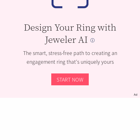
Design Your Ring with
Jeweler AI
The smart, stress-free path to creating an
engagement ring that’s uniquely yours
START NOW
Ad