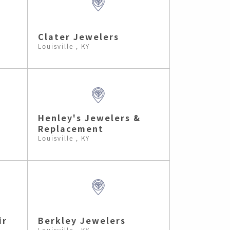
Clater Jewelers
Louisville , KY
Henley's Jewelers &
Replacement
Louisville , KY
ir
Berkley Jewelers
Louisville , KY