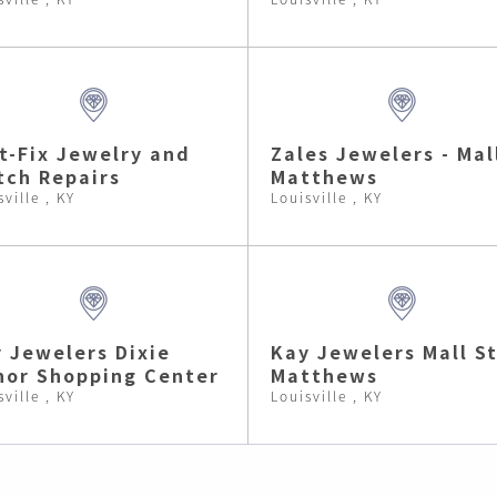
t-Fix Jewelry and
Zales Jewelers - Mal
ch Repairs
Matthews
sville , KY
Louisville , KY
 Jewelers Dixie
Kay Jewelers Mall St
or Shopping Center
Matthews
sville , KY
Louisville , KY