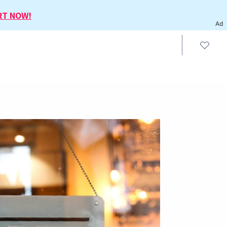
RT NOW!
Ad