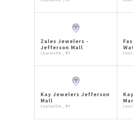
Zales Jewelers -
Fas
Jefferson Mall
Wat
Louisville , KY
Loui
Kay Jewelers Jefferson
Kay
Mall
Man
Louisville , KY
Loui