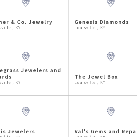
er & Co. Jewelry
Genesis Diamonds
sville , KY
Louisville , KY
egrass Jewelers and
ards
The Jewel Box
sville , KY
Louisville , KY
is Jewelers
Val's Gems and Repa
sville , KY
Louisville , KY