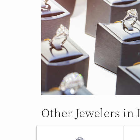
Other Jewelers in 