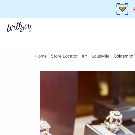
Home
・
Store Locator
・
KY
・
Louisville
・
Goldsmith