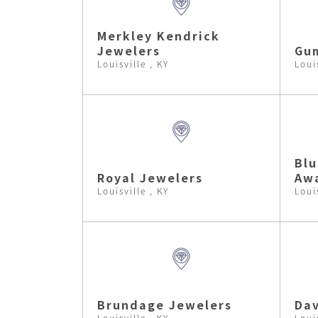
Merkley Kendrick
Jewelers
Gum
Louisville , KY
Loui
Blu
Royal Jewelers
Aw
Louisville , KY
Loui
Brundage Jewelers
Dav
Louisville , KY
Loui