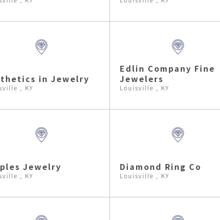
Edlin Company Fine
thetics in Jewelry
Jewelers
sville , KY
Louisville , KY
ples Jewelry
Diamond Ring Co
sville , KY
Louisville , KY