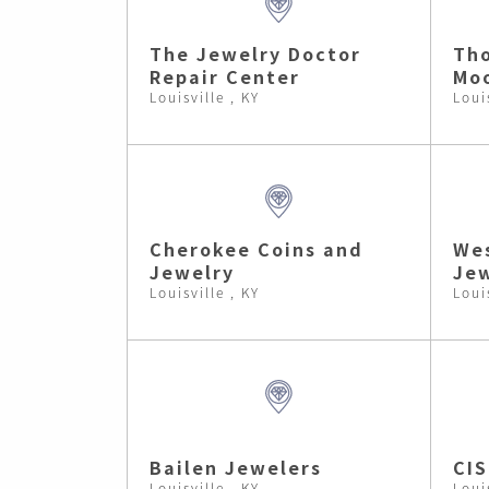
The Jewelry Doctor
Tho
Repair Center
Moo
Louisville , KY
Loui
Cherokee Coins and
Wes
Jewelry
Jew
Louisville , KY
Loui
Bailen Jewelers
CIS
Louisville , KY
Loui