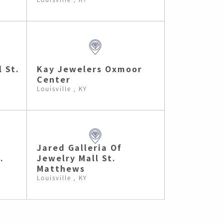
l St.
Kay Jewelers Oxmoor
Center
Louisville , KY
Jared Galleria Of
.
Jewelry Mall St.
Matthews
Louisville , KY