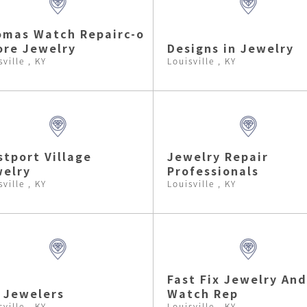
mas Watch Repairc-o
re Jewelry
Designs in Jewelry
sville , KY
Louisville , KY
tport Village
Jewelry Repair
elry
Professionals
sville , KY
Louisville , KY
Fast Fix Jewelry And
 Jewelers
Watch Rep
sville , KY
Louisville , KY