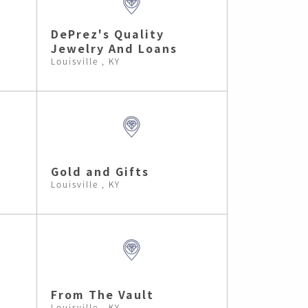
DePrez's Quality
Jewelry And Loans
Louisville , KY
Gold and Gifts
Louisville , KY
From The Vault
Louisville , KY