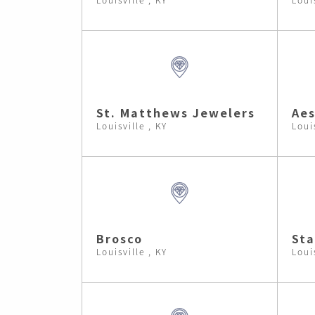
St. Matthews Jewelers
Aes
Louisville , KY
Loui
Brosco
Sta
Louisville , KY
Loui