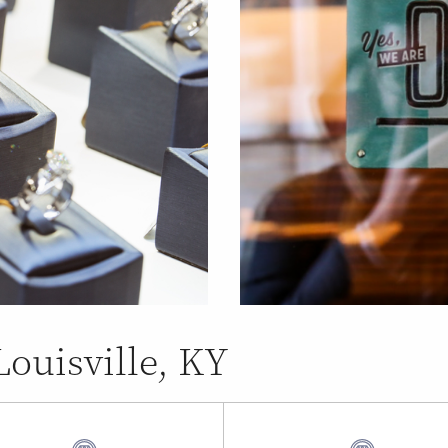
Louisville, KY