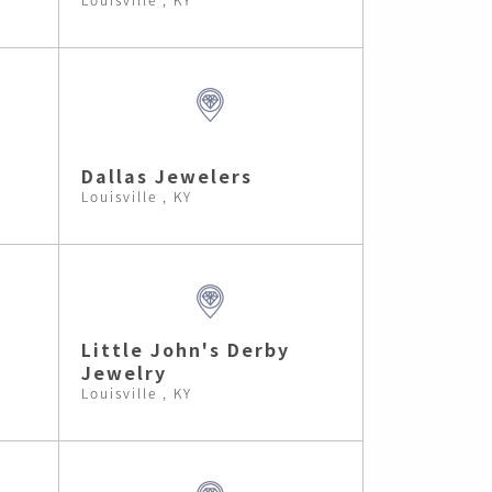
Dallas Jewelers
Louisville , KY
Little John's Derby
Jewelry
Louisville , KY