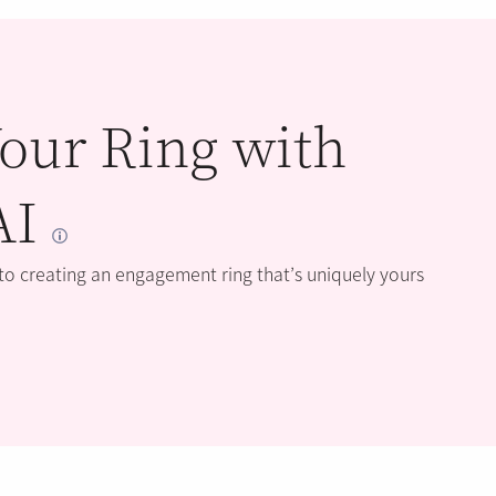
our Ring with
AI
 to creating an engagement ring that’s uniquely yours