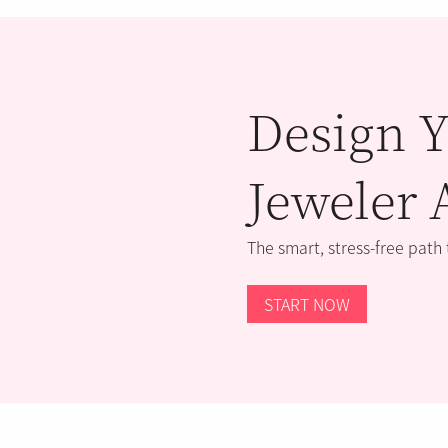
Design Y
Jeweler 
The smart, stress-free path
START NOW