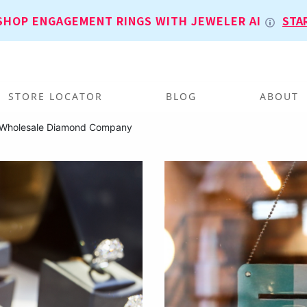
SHOP ENGAGEMENT RINGS WITH JEWELER AI
STA
STORE LOCATOR
BLOG
ABOUT
 Wholesale Diamond Company