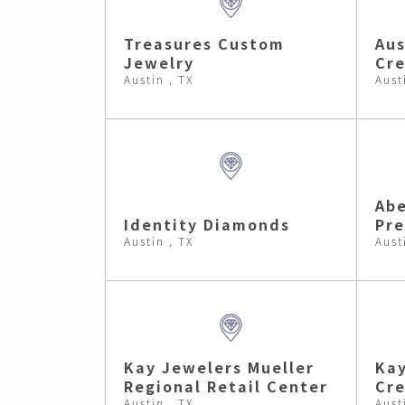
Treasures Custom
Aus
Jewelry
Cre
Austin , TX
Aust
Ab
Identity Diamonds
Pre
Austin , TX
Aust
Kay Jewelers Mueller
Kay
Regional Retail Center
Cre
Austin , TX
Aust