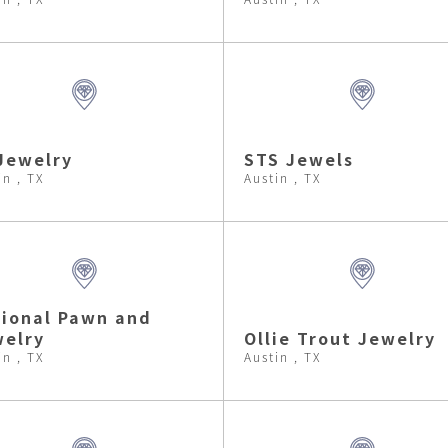
Jewelry
STS Jewels
in , TX
Austin , TX
ional Pawn and
elry
Ollie Trout Jewelry
in , TX
Austin , TX