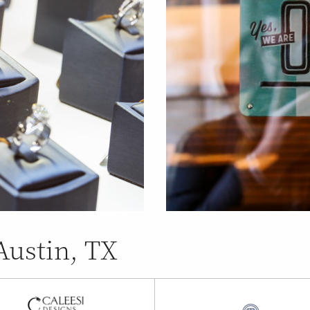
Austin, TX