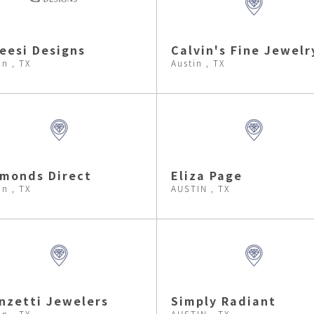
eesi Designs
Calvin's Fine Jewelr
in , TX
Austin , TX
monds Direct
Eliza Page
in , TX
AUSTIN , TX
nzetti Jewelers
Simply Radiant
in , TX
AUSTIN , TX