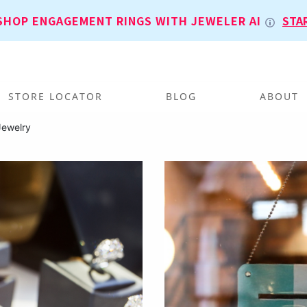
SHOP ENGAGEMENT RINGS WITH JEWELER AI
STA
STORE LOCATOR
BLOG
ABOUT
Jewelry