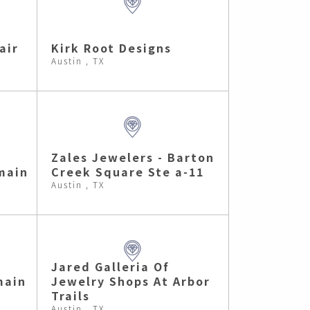
air
Kirk Root Designs
Austin , TX
Zales Jewelers - Barton
main
Creek Square Ste a-11
Austin , TX
Jared Galleria Of
main
Jewelry Shops At Arbor
Trails
Austin , TX