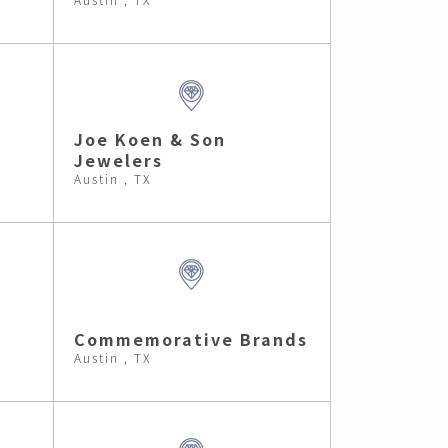
Joe Koen & Son
Jewelers
Austin , TX
Commemorative Brands
Austin , TX