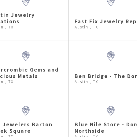
tin Jewelry
ations
Fast Fix Jewelry Rep
in , TX
Austin , TX
ercrombie Gems and
cious Metals
Ben Bridge - The Do
in , TX
Austin , TX
 Jewelers Barton
Blue Nile Store - Do
ek Square
Northside
in , TX
Austin , TX