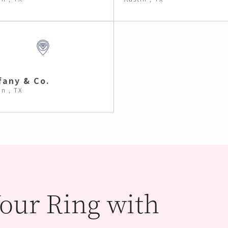
fany & Co.
in , TX
our Ring with