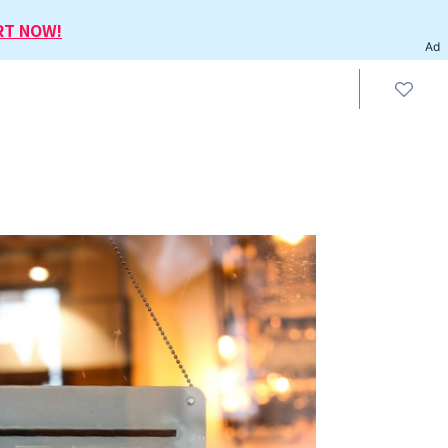
RT NOW!
Ad