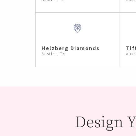
Helzberg Diamonds
Tif
Austin , TX
Aust
Design Y