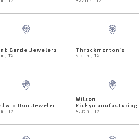
nt Garde Jewelers
Throckmorton's
in , TX
Austin , TX
Wilson
odwin Don Jeweler
Rickymanufacturing
in , TX
Austin , TX