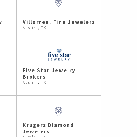
y
Villarreal Fine Jewelers
Austin , TX
Five Star Jewelry
Brokers
Austin , TX
Krugers Diamond
Jewelers
Austin , TX