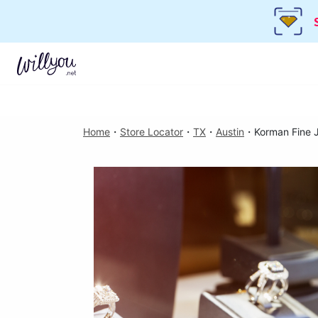
Home
・
Store Locator
・
TX
・
Austin
・
Korman Fine 