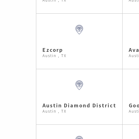
Ezcorp
Ava
Austin , TX
Aust
Austin Diamond District
Go
Austin , TX
Aust