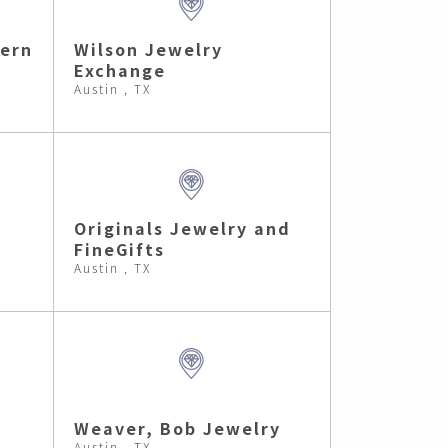
ern
Wilson Jewelry
Exchange
Austin , TX
Originals Jewelry and
FineGifts
Austin , TX
Weaver, Bob Jewelry
Austin , TX