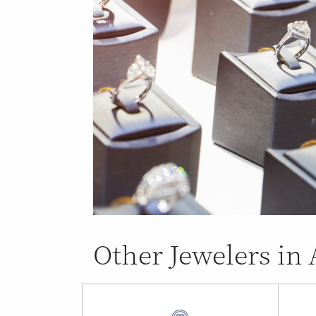
Other Jewelers in 