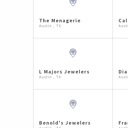
The Menagerie
Cal
Austin , TX
Aust
L Majors Jewelers
Dia
Austin , TX
Aust
Benold's Jewelers
Fra
Austin , TX
Aust