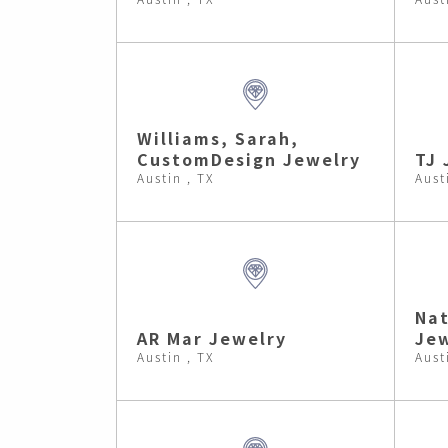
Williams, Sarah,
CustomDesign Jewelry
TJ 
Austin , TX
Aust
Nat
AR Mar Jewelry
Jew
Austin , TX
Aust