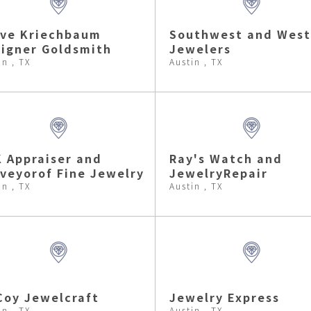
eve Kriechbaum
Southwest and West
igner Goldsmith
Jewelers
in , TX
Austin , TX
 Appraiser and
Ray's Watch and
veyorof Fine Jewelry
JewelryRepair
in , TX
Austin , TX
oy Jewelcraft
Jewelry Express
in , TX
Austin , TX