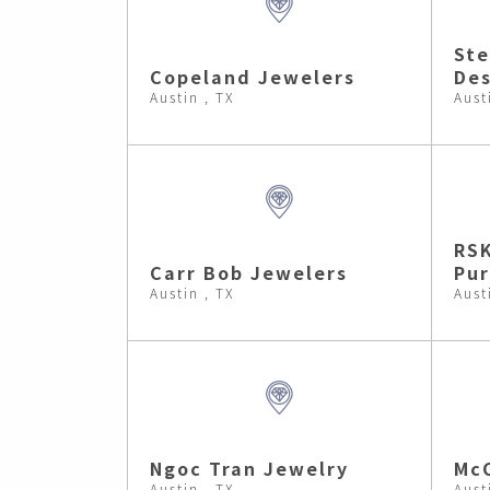
St
Copeland Jewelers
Des
Austin , TX
Aust
RSK
Carr Bob Jewelers
Pur
Austin , TX
Aust
Ngoc Tran Jewelry
McC
Austin , TX
Aust