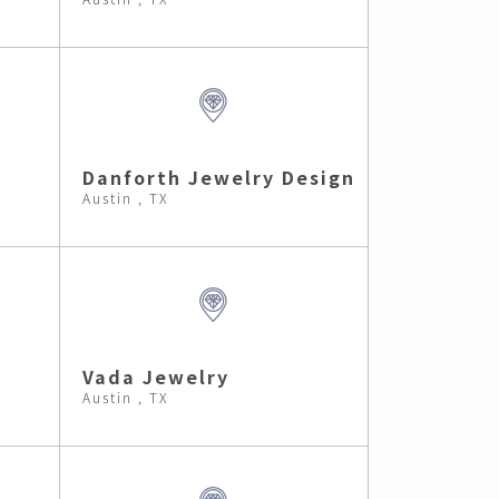
Danforth Jewelry Design
Austin , TX
Vada Jewelry
Austin , TX