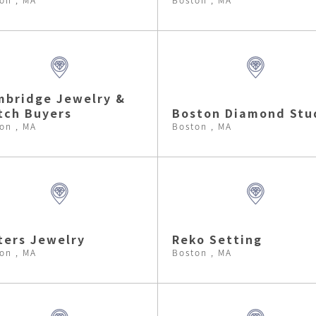
bridge Jewelry &
tch Buyers
Boston Diamond Stu
on , MA
Boston , MA
ters Jewelry
Reko Setting
on , MA
Boston , MA