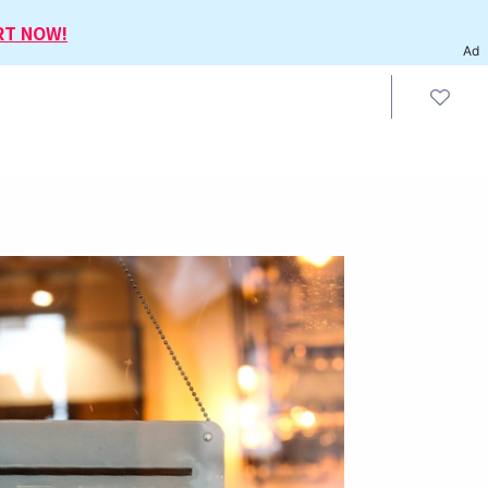
RT NOW!
Ad