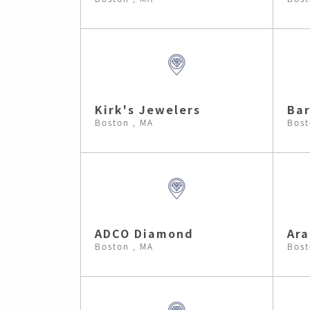
Kirk's Jewelers
Bar
Boston , MA
Bost
ADCO Diamond
Ara
Boston , MA
Bost