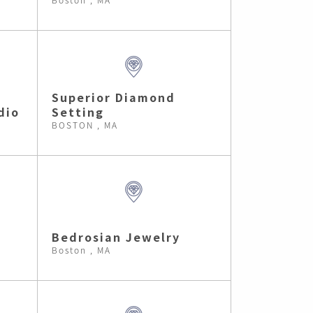
Superior Diamond
dio
Setting
BOSTON , MA
Bedrosian Jewelry
Boston , MA