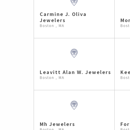
Carmine J. Oliva
Jewelers
Mon
Boston , MA
Bost
Leavitt Alan W. Jewelers
Kee
Boston , MA
Bost
Mh Jewelers
Fo
Boston , MA
Bost