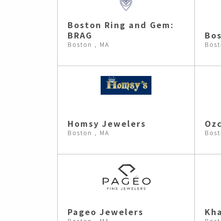
Boston Ring and Gem:
BRAG
Bos
Boston , MA
Bost
Homsy Jewelers
Ozc
Boston , MA
Bost
Pageo Jewelers
Kh
Boston , MA
Bost