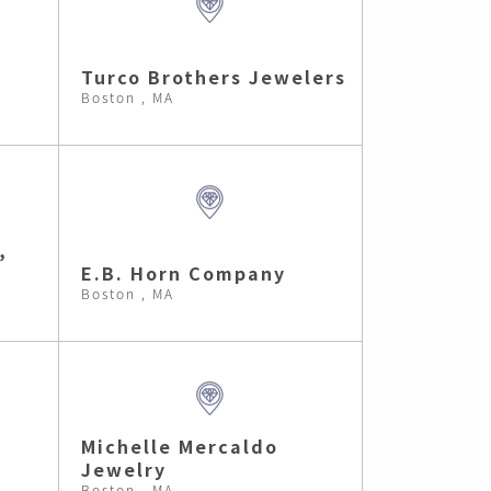
Turco Brothers Jewelers
Boston , MA
,
E.B. Horn Company
Boston , MA
Michelle Mercaldo
Jewelry
Boston , MA