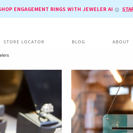
SHOP ENGAGEMENT RINGS WITH JEWELER AI
STA
STORE LOCATOR
BLOG
ABOUT
elers