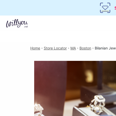
Home
・
Store Locator
・
MA
・
Boston
・
Bilanian Jew