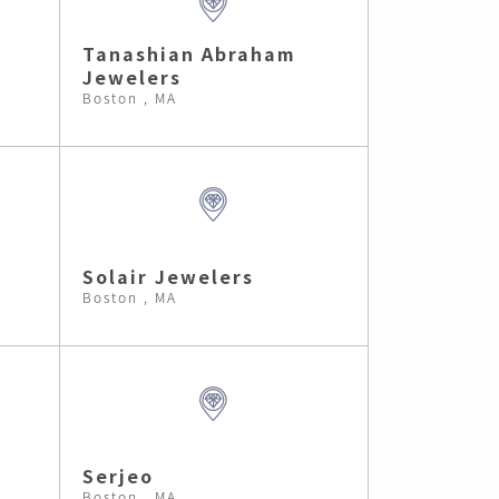
Tanashian Abraham
Jewelers
Boston , MA
Solair Jewelers
Boston , MA
Serjeo
Boston , MA