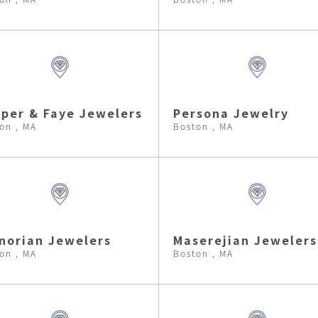
per & Faye Jewelers
Persona Jewelry
on , MA
Boston , MA
norian Jewelers
Maserejian Jewelers
on , MA
Boston , MA