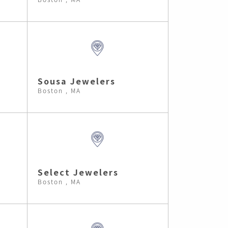
Sousa Jewelers
Boston , MA
Select Jewelers
Boston , MA