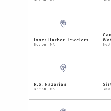
Cam
Inner Harbor Jewelers
Wa
Boston , MA
Bost
R.S. Nazarian
Sis
Boston , MA
Bost