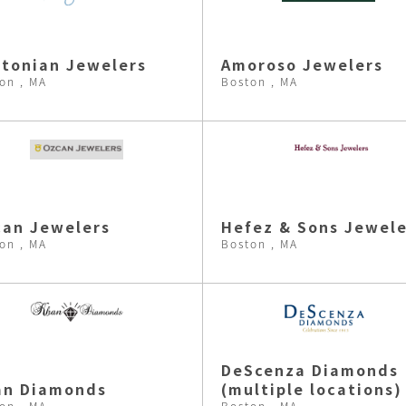
tonian Jewelers
Amoroso Jewelers
on , MA
Boston , MA
an Jewelers
Hefez & Sons Jewele
on , MA
Boston , MA
DeScenza Diamonds
an Diamonds
(multiple locations)
on , MA
Boston , MA