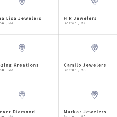
a Lisa Jewelers
H R Jewelers
on , MA
Boston , MA
zing Kreations
Camilo Jewelers
on , MA
Boston , MA
rever Diamond
Markar Jewelers
on , MA
Boston , MA