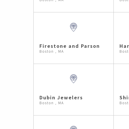
Firestone and Parson
Har
Boston , MA
Bost
Dubin Jewelers
Shi
Boston , MA
Bost