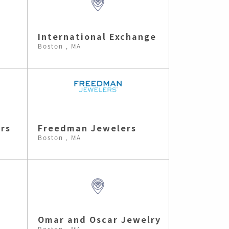
International Exchange
Boston , MA
rs
Freedman Jewelers
Boston , MA
Omar and Oscar Jewelry
Boston , MA