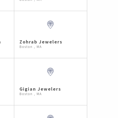
m
Zohrab Jewelers
Boston , MA
Gigian Jewelers
Boston , MA