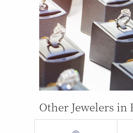
Other Jewelers in