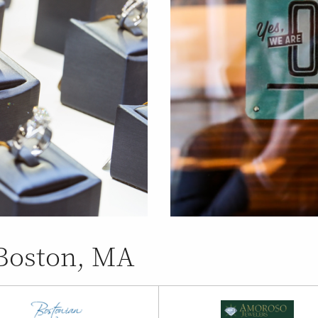
 Boston, MA