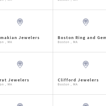
makian Jewelers
Boston Ring and Ge
on , MA
Boston , MA
rat Jewelers
Clifford Jewelers
on , MA
Boston , MA