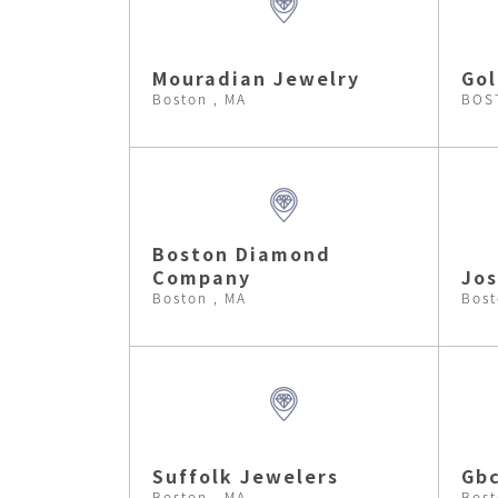
Mouradian Jewelry
Gol
Boston , MA
BOS
Boston Diamond
Company
Jos
Boston , MA
Bost
Suffolk Jewelers
Gb
Boston , MA
Bost