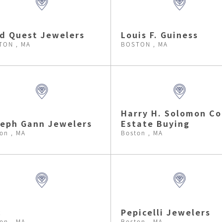
d Quest Jewelers
Louis F. Guiness
TON , MA
BOSTON , MA
Harry H. Solomon Co
eph Gann Jewelers
Estate Buying
on , MA
Boston , MA
c
Pepicelli Jewelers
on , MA
Boston , MA