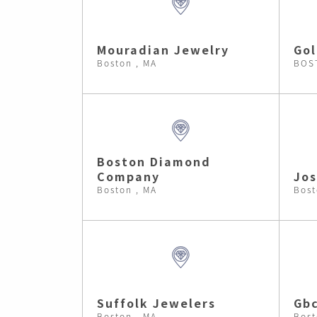
Mouradian Jewelry
Gol
Boston , MA
BOS
Boston Diamond
Company
Jos
Boston , MA
Bost
Suffolk Jewelers
Gb
Boston , MA
Bost