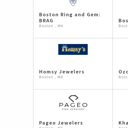
Boston Ring and Gem:
BRAG
Bos
Boston , MA
Bost
Homsy Jewelers
Ozc
Boston , MA
Bost
Pageo Jewelers
Kh
Boston , MA
Bost