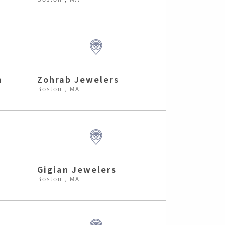
m
Zohrab Jewelers
Boston , MA
Gigian Jewelers
Boston , MA