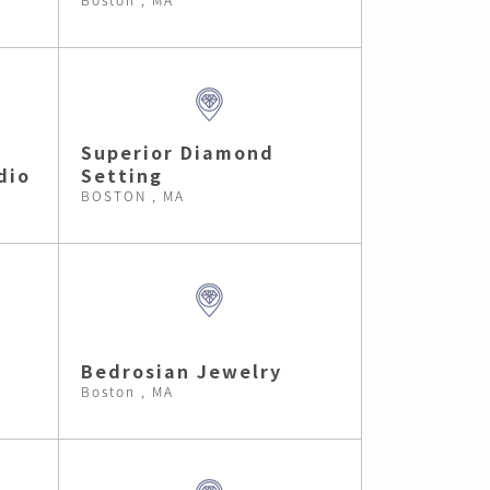
Superior Diamond
dio
Setting
BOSTON , MA
Bedrosian Jewelry
Boston , MA