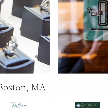
 Boston, MA