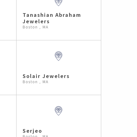
Tanashian Abraham
Jewelers
Boston , MA
Solair Jewelers
Boston , MA
Serjeo
Boston , MA