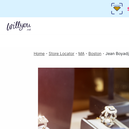
Home
・
Store Locator
・
MA
・
Boston
・
Jean Boyadj