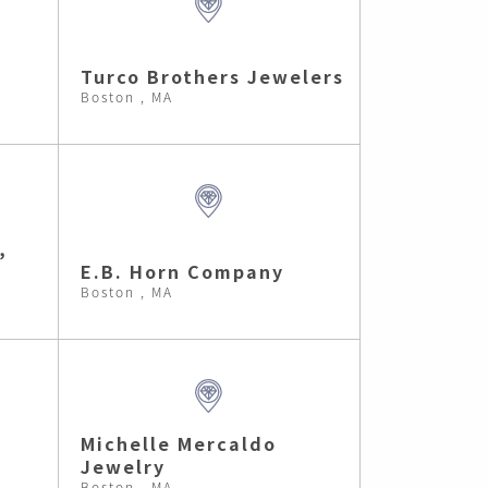
Turco Brothers Jewelers
Boston , MA
,
E.B. Horn Company
Boston , MA
Michelle Mercaldo
Jewelry
Boston , MA