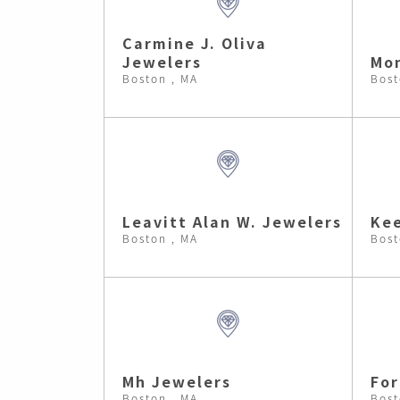
Carmine J. Oliva
Jewelers
Mon
Boston , MA
Bost
Leavitt Alan W. Jewelers
Kee
Boston , MA
Bost
Mh Jewelers
Fo
Boston , MA
Bost