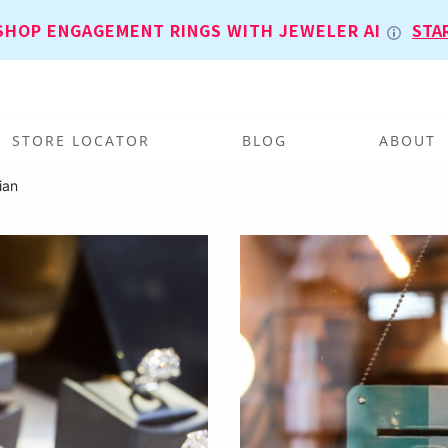
SHOP ENGAGEMENT RINGS WITH JEWELER AI
STA
STORE LOCATOR
BLOG
ABOUT
ian