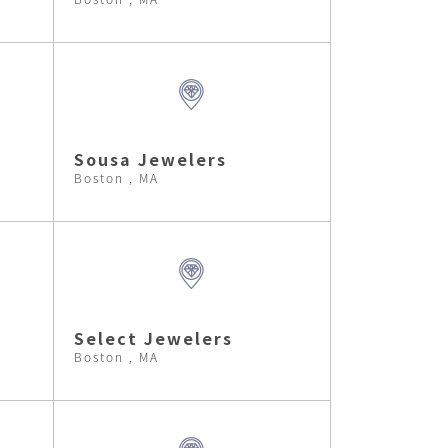
Sousa Jewelers
Boston , MA
Select Jewelers
Boston , MA