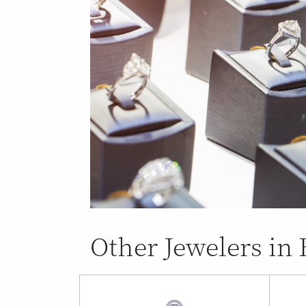
Other Jewelers in