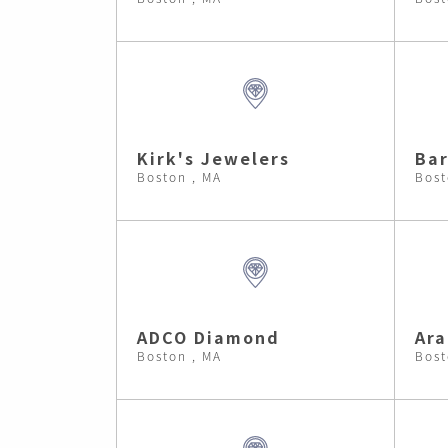
Kirk's Jewelers
Bar
Boston , MA
Bost
ADCO Diamond
Ara
Boston , MA
Bost