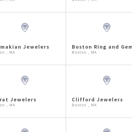
makian Jewelers
Boston Ring and Ge
on , MA
Boston , MA
rat Jewelers
Clifford Jewelers
on , MA
Boston , MA