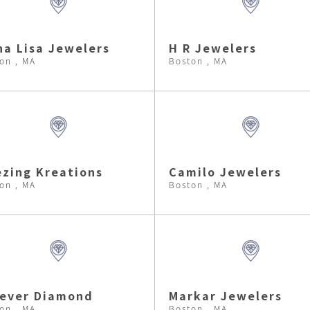
a Lisa Jewelers
H R Jewelers
on , MA
Boston , MA
zing Kreations
Camilo Jewelers
on , MA
Boston , MA
rever Diamond
Markar Jewelers
on , MA
Boston , MA