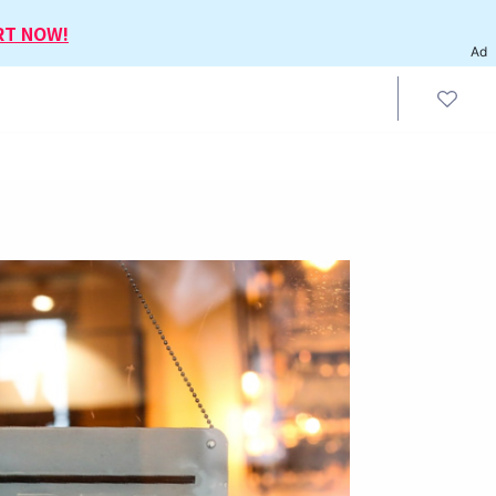
RT NOW!
Ad