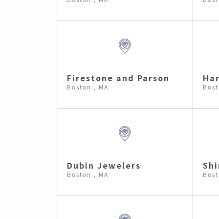
Firestone and Parson
Har
Boston , MA
Bost
Dubin Jewelers
Shi
Boston , MA
Bost