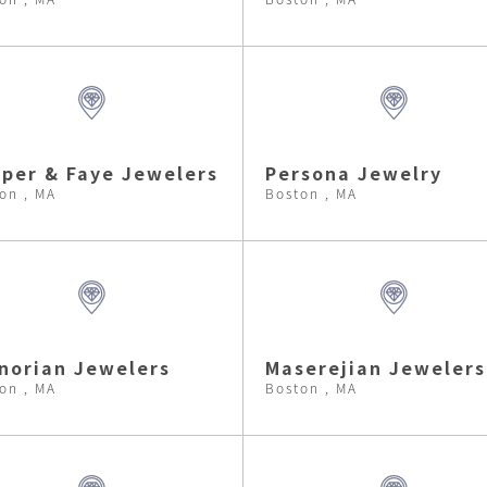
per & Faye Jewelers
Persona Jewelry
on , MA
Boston , MA
norian Jewelers
Maserejian Jewelers
on , MA
Boston , MA