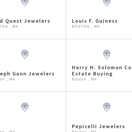
d Quest Jewelers
Louis F. Guiness
TON , MA
BOSTON , MA
Harry H. Solomon Co
eph Gann Jewelers
Estate Buying
on , MA
Boston , MA
c
Pepicelli Jewelers
on , MA
Boston , MA