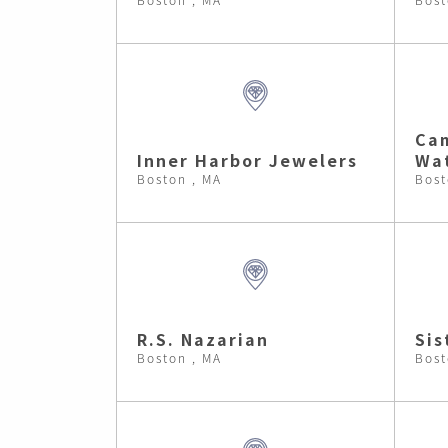
Cam
Inner Harbor Jewelers
Wa
Boston , MA
Bost
R.S. Nazarian
Sis
Boston , MA
Bost