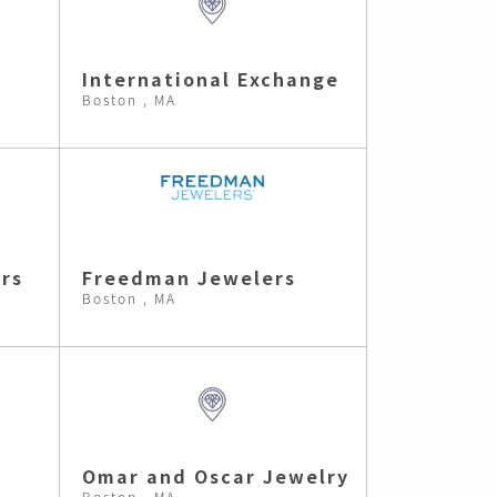
International Exchange
Boston , MA
rs
Freedman Jewelers
Boston , MA
Omar and Oscar Jewelry
Boston , MA