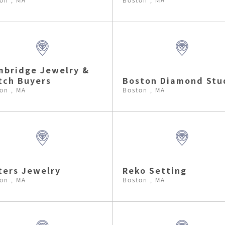
bridge Jewelry &
tch Buyers
Boston Diamond Stu
on , MA
Boston , MA
ters Jewelry
Reko Setting
on , MA
Boston , MA