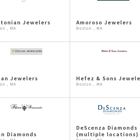
tonian Jewelers
Amoroso Jewelers
on , MA
Boston , MA
an Jewelers
Hefez & Sons Jewele
on , MA
Boston , MA
DeScenza Diamonds
an Diamonds
(multiple locations)
on , MA
Boston , MA