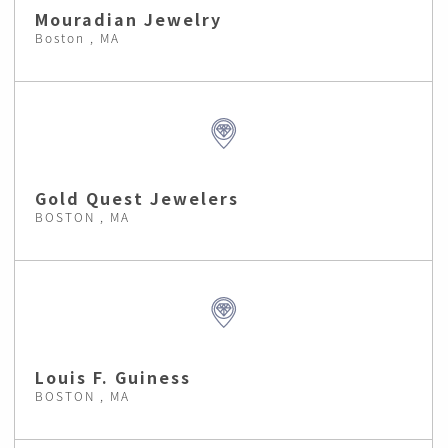
Mouradian Jewelry
Boston , MA
Gold Quest Jewelers
BOSTON , MA
Louis F. Guiness
BOSTON , MA