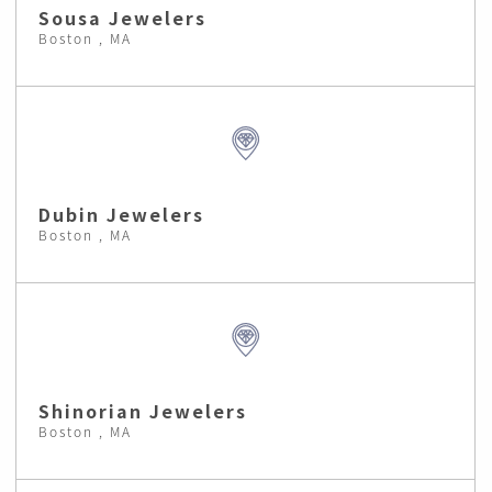
Sousa Jewelers
Boston , MA
Dubin Jewelers
Boston , MA
Shinorian Jewelers
Boston , MA