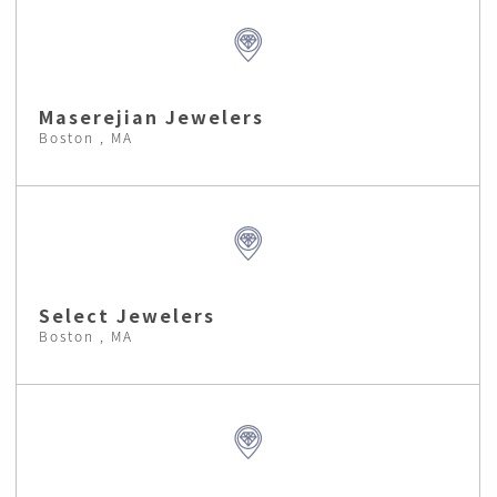
Maserejian Jewelers
Boston , MA
Select Jewelers
Boston , MA