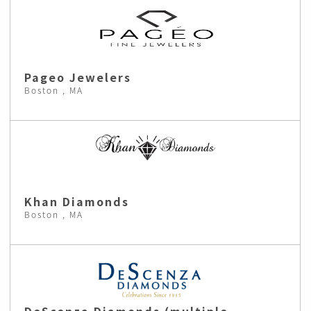
Pageo Jewelers
Boston , MA
Khan Diamonds
Boston , MA