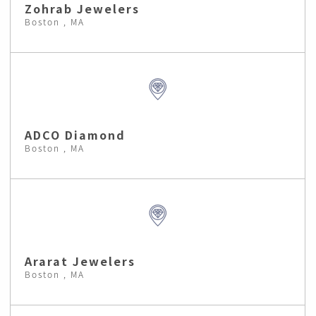
Zohrab Jewelers
Boston , MA
ADCO Diamond
Boston , MA
Ararat Jewelers
Boston , MA