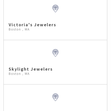
Victoria's Jewelers
Boston , MA
Skylight Jewelers
Boston , MA