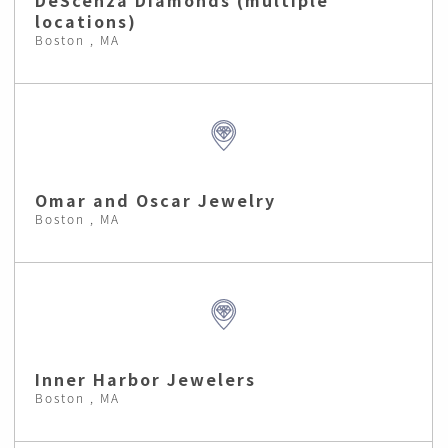
DeScenza Diamonds (multiple
locations)
Boston , MA
Omar and Oscar Jewelry
Boston , MA
Inner Harbor Jewelers
Boston , MA