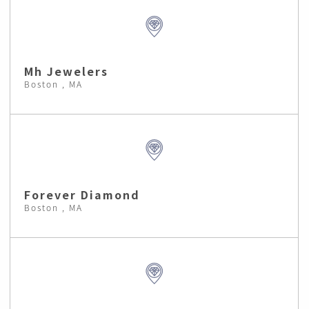
Mh Jewelers
Boston , MA
Forever Diamond
Boston , MA