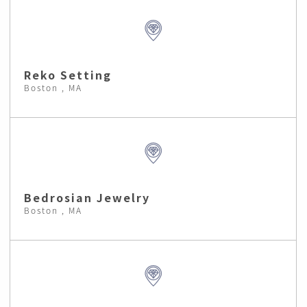
Reko Setting
Boston , MA
Bedrosian Jewelry
Boston , MA