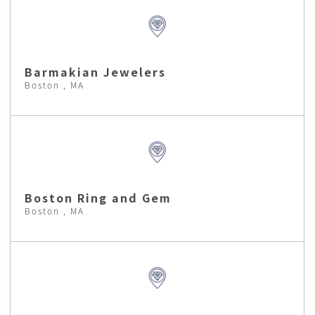
Barmakian Jewelers
Boston , MA
Boston Ring and Gem
Boston , MA