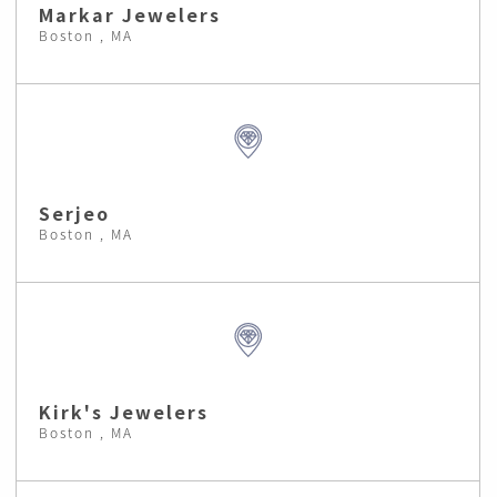
Markar Jewelers
Boston , MA
Serjeo
Boston , MA
Kirk's Jewelers
Boston , MA