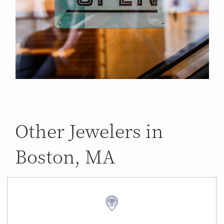
Other Jewelers in
Boston, MA