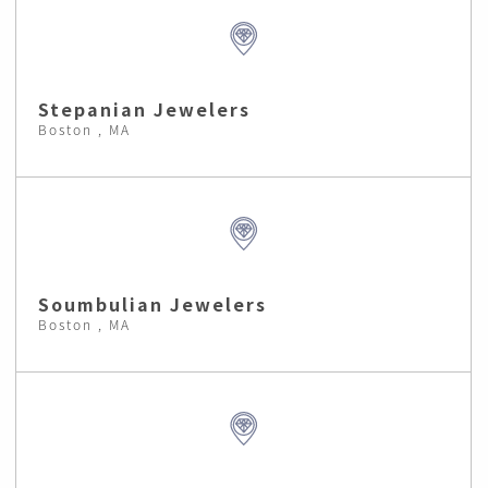
Stepanian Jewelers
Boston , MA
Soumbulian Jewelers
Boston , MA