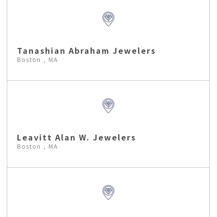
Tanashian Abraham Jewelers
Boston , MA
Leavitt Alan W. Jewelers
Boston , MA