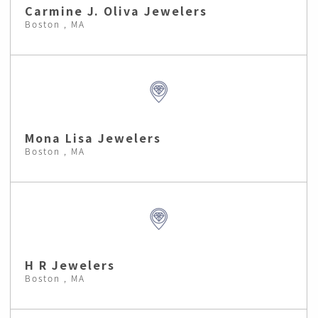
Carmine J. Oliva Jewelers
Boston , MA
Mona Lisa Jewelers
Boston , MA
H R Jewelers
Boston , MA