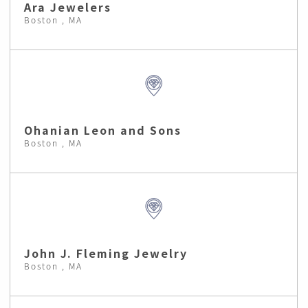
Ara Jewelers
Boston , MA
Ohanian Leon and Sons
Boston , MA
John J. Fleming Jewelry
Boston , MA