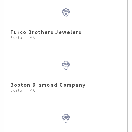
Turco Brothers Jewelers
Boston , MA
Boston Diamond Company
Boston , MA