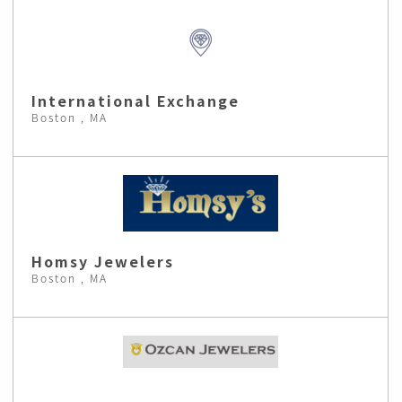
International Exchange
Boston , MA
Homsy Jewelers
Boston , MA