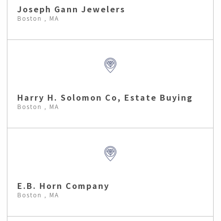
Joseph Gann Jewelers
Boston , MA
Harry H. Solomon Co, Estate Buying
Boston , MA
E.B. Horn Company
Boston , MA