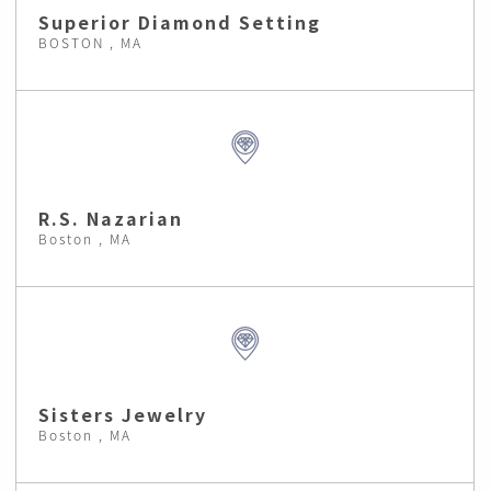
Superior Diamond Setting
BOSTON , MA
R.S. Nazarian
Boston , MA
Sisters Jewelry
Boston , MA