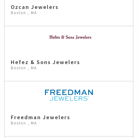
Ozcan Jewelers
Boston , MA
Hefez & Sons Jewelers
Boston , MA
Freedman Jewelers
Boston , MA