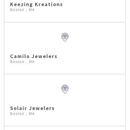
Keezing Kreations
Boston , MA
Camilo Jewelers
Boston , MA
Solair Jewelers
Boston , MA