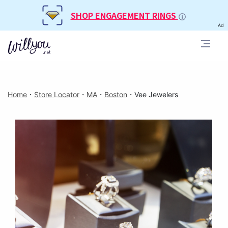
SHOP ENGAGEMENT RINGS
Ad
Home
・
Store Locator
・
MA
・
Boston
・
Vee Jewelers