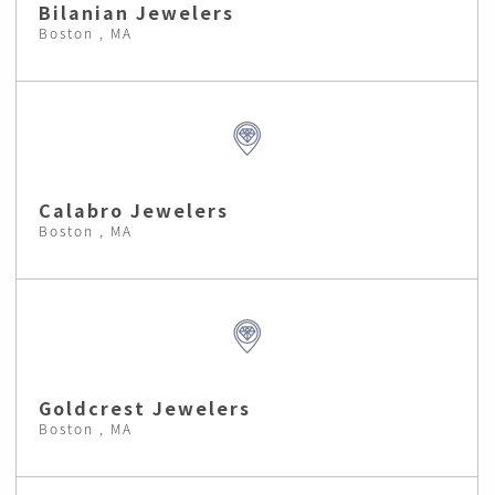
Bilanian Jewelers
Boston , MA
Calabro Jewelers
Boston , MA
Goldcrest Jewelers
Boston , MA