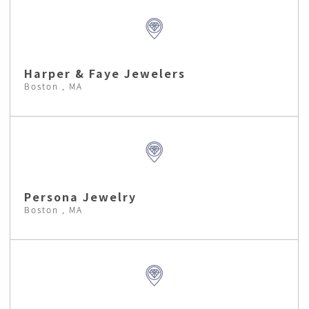
Harper & Faye Jewelers
Boston , MA
Persona Jewelry
Boston , MA