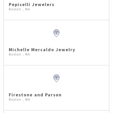
Pepicelli Jewelers
Boston , MA
Michelle Mercaldo Jewelry
Boston , MA
Firestone and Parson
Boston , MA