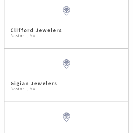
Clifford Jewelers
Boston , MA
Gigian Jewelers
Boston , MA