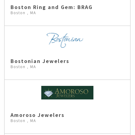
Boston Ring and Gem: BRAG
Boston , MA
Bostonian Jewelers
Boston , MA
Amoroso Jewelers
Boston , MA