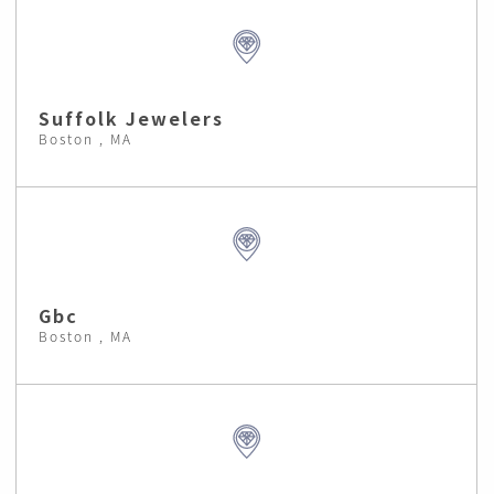
Suffolk Jewelers
Boston , MA
Gbc
Boston , MA