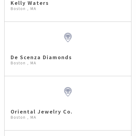
Kelly Waters
Boston , MA
De Scenza Diamonds
Boston , MA
Oriental Jewelry Co.
Boston , MA