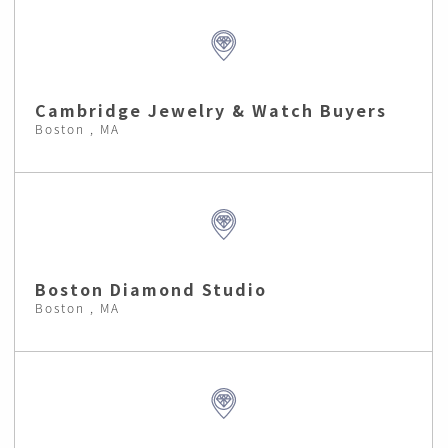
Cambridge Jewelry & Watch Buyers
Boston , MA
Boston Diamond Studio
Boston , MA