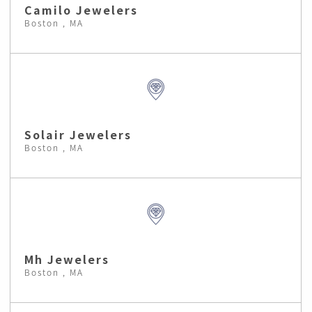
Camilo Jewelers
Boston , MA
Solair Jewelers
Boston , MA
Mh Jewelers
Boston , MA