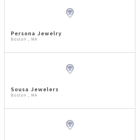
Persona Jewelry
Boston , MA
Sousa Jewelers
Boston , MA