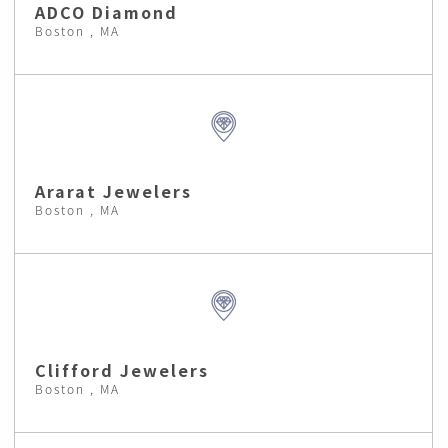
ADCO Diamond
Boston , MA
Ararat Jewelers
Boston , MA
Clifford Jewelers
Boston , MA