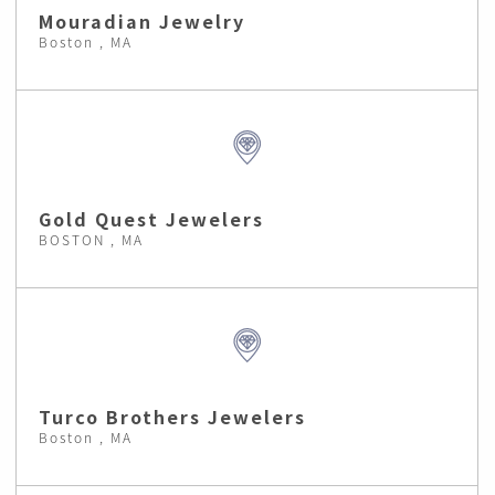
Mouradian Jewelry
Boston , MA
Gold Quest Jewelers
BOSTON , MA
Turco Brothers Jewelers
Boston , MA