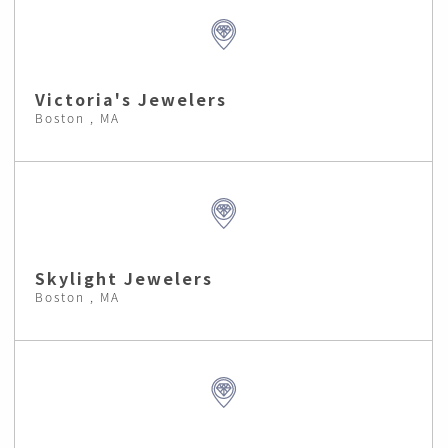
Victoria's Jewelers
Boston , MA
Skylight Jewelers
Boston , MA