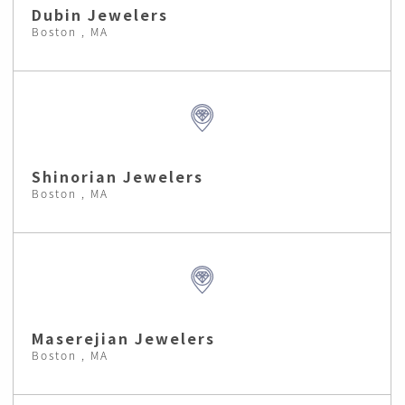
Dubin Jewelers
Boston , MA
Shinorian Jewelers
Boston , MA
Maserejian Jewelers
Boston , MA