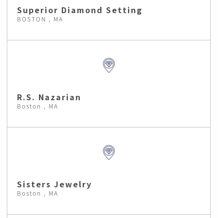
Superior Diamond Setting
BOSTON , MA
R.S. Nazarian
Boston , MA
Sisters Jewelry
Boston , MA