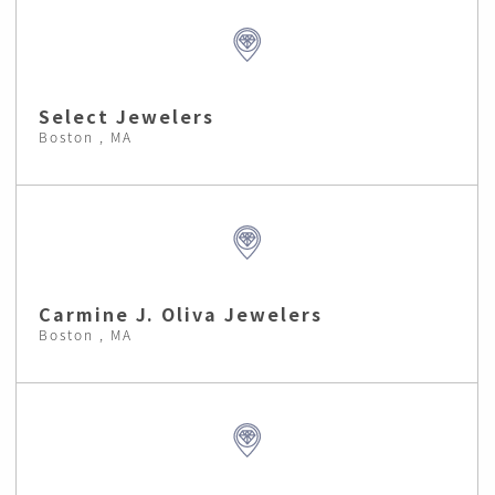
Select Jewelers
Boston , MA
Carmine J. Oliva Jewelers
Boston , MA