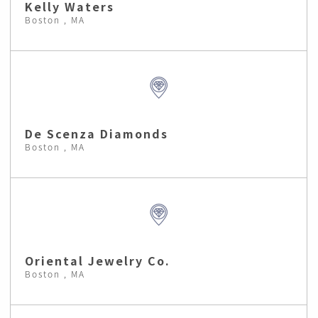
Kelly Waters
Boston , MA
De Scenza Diamonds
Boston , MA
Oriental Jewelry Co.
Boston , MA