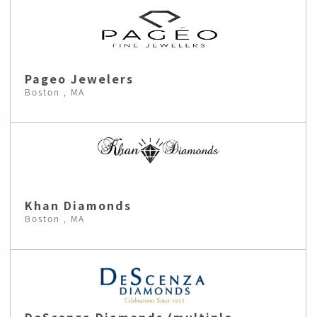
Pageo Jewelers
Boston , MA
Khan Diamonds
Boston , MA