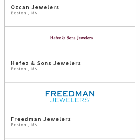
Ozcan Jewelers
Boston , MA
Hefez & Sons Jewelers
Boston , MA
Freedman Jewelers
Boston , MA