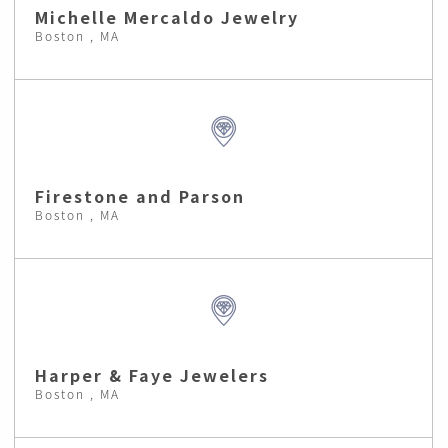
Michelle Mercaldo Jewelry
Boston , MA
Firestone and Parson
Boston , MA
Harper & Faye Jewelers
Boston , MA