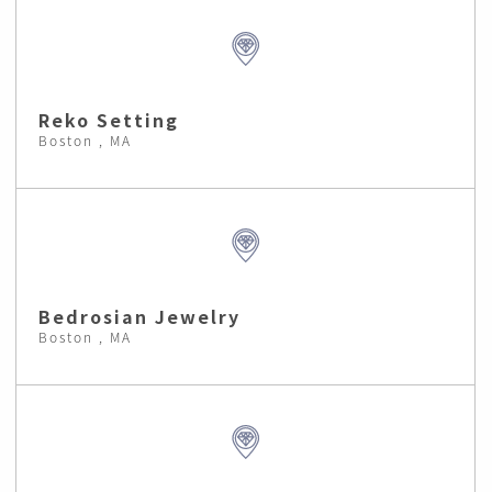
Reko Setting
Boston , MA
Bedrosian Jewelry
Boston , MA