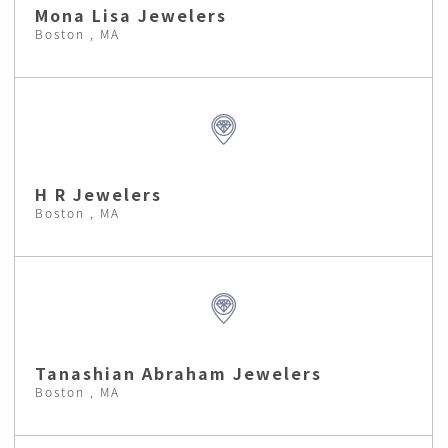
Mona Lisa Jewelers
Boston , MA
H R Jewelers
Boston , MA
Tanashian Abraham Jewelers
Boston , MA