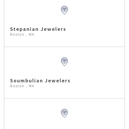
Stepanian Jewelers
Boston , MA
Soumbulian Jewelers
Boston , MA