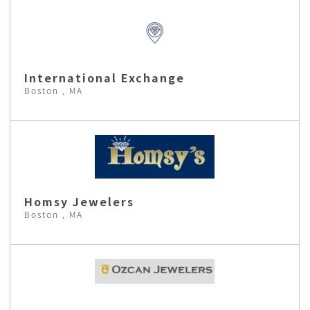
International Exchange
Boston , MA
Homsy Jewelers
Boston , MA