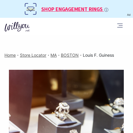
SHOP ENGAGEMENT RINGS
Ad
Home
・
Store Locator
・
MA
・
BOSTON
・
Louis F. Guiness