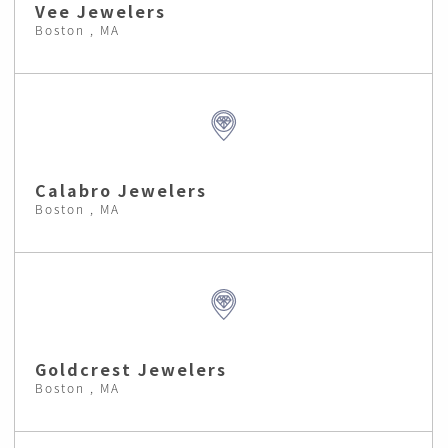
Vee Jewelers
Boston , MA
Calabro Jewelers
Boston , MA
Goldcrest Jewelers
Boston , MA