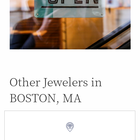
Other Jewelers in
BOSTON, MA