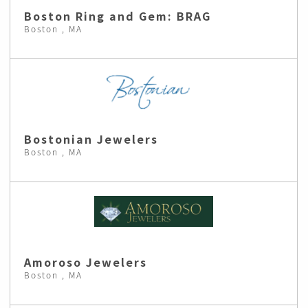
Boston Ring and Gem: BRAG
Boston , MA
Bostonian Jewelers
Boston , MA
Amoroso Jewelers
Boston , MA