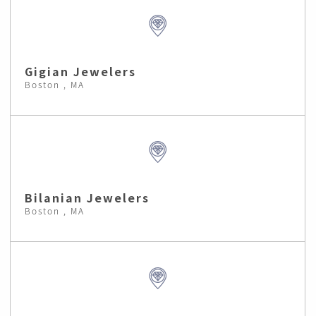
Gigian Jewelers
Boston , MA
Bilanian Jewelers
Boston , MA