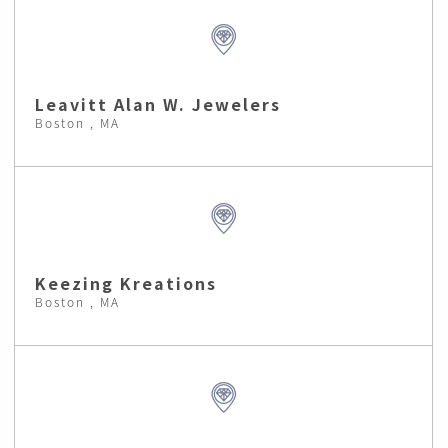
Leavitt Alan W. Jewelers
Boston , MA
Keezing Kreations
Boston , MA