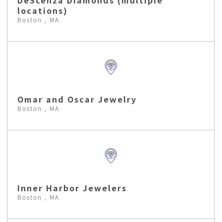
DeScenza Diamonds (multiple
locations)
Boston , MA
Omar and Oscar Jewelry
Boston , MA
Inner Harbor Jewelers
Boston , MA