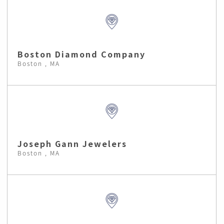
Boston Diamond Company
Boston , MA
Joseph Gann Jewelers
Boston , MA