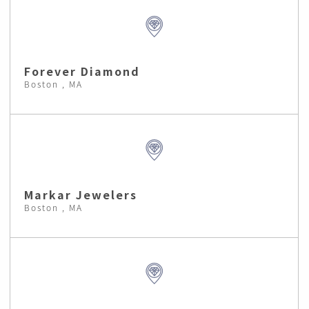
Forever Diamond
Boston , MA
Markar Jewelers
Boston , MA