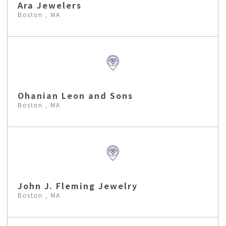
Ara Jewelers
Boston , MA
Ohanian Leon and Sons
Boston , MA
John J. Fleming Jewelry
Boston , MA