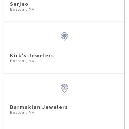
Serjeo
Boston , MA
Kirk's Jewelers
Boston , MA
Barmakian Jewelers
Boston , MA