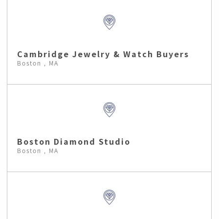
Cambridge Jewelry & Watch Buyers
Boston , MA
Boston Diamond Studio
Boston , MA