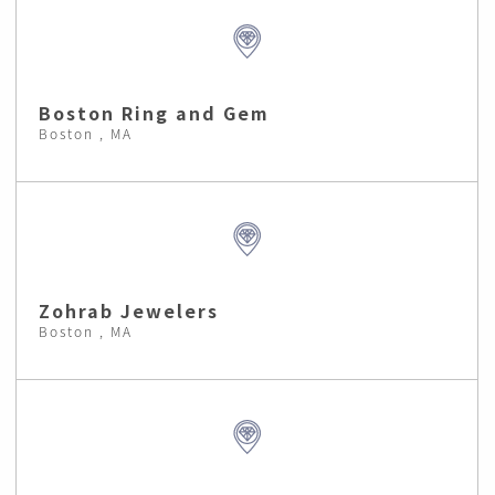
Boston Ring and Gem
Boston , MA
Zohrab Jewelers
Boston , MA