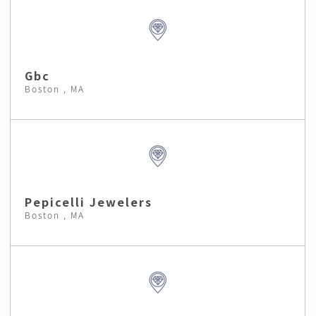
Gbc
Boston , MA
Pepicelli Jewelers
Boston , MA