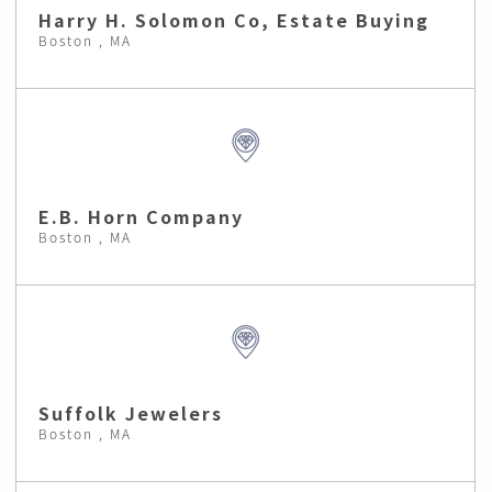
Harry H. Solomon Co, Estate Buying
Boston , MA
E.B. Horn Company
Boston , MA
Suffolk Jewelers
Boston , MA