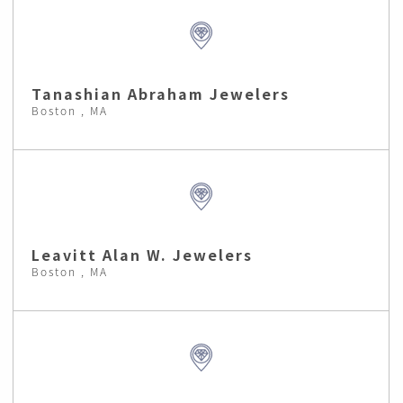
Tanashian Abraham Jewelers
Boston , MA
Leavitt Alan W. Jewelers
Boston , MA