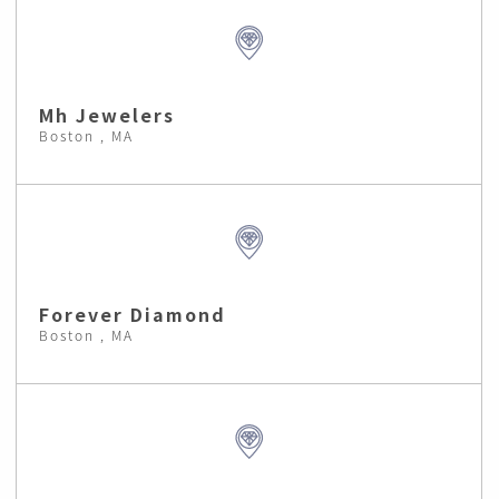
Mh Jewelers
Boston , MA
Forever Diamond
Boston , MA