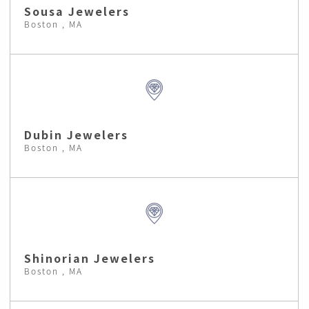
Sousa Jewelers
Boston , MA
Dubin Jewelers
Boston , MA
Shinorian Jewelers
Boston , MA