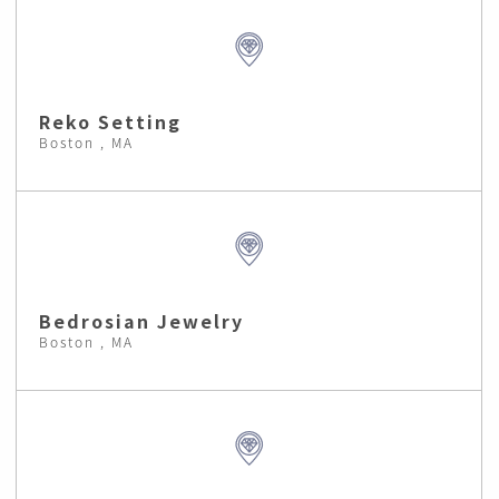
Reko Setting
Boston , MA
Bedrosian Jewelry
Boston , MA