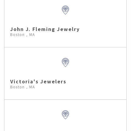
John J. Fleming Jewelry
Boston , MA
Victoria's Jewelers
Boston , MA