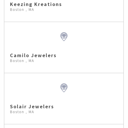
Keezing Kreations
Boston , MA
Camilo Jewelers
Boston , MA
Solair Jewelers
Boston , MA