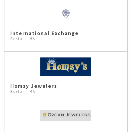
International Exchange
Boston , MA
Homsy Jewelers
Boston , MA