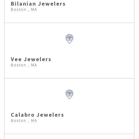
Bilanian Jewelers
Boston , MA
Vee Jewelers
Boston , MA
Calabro Jewelers
Boston , MA