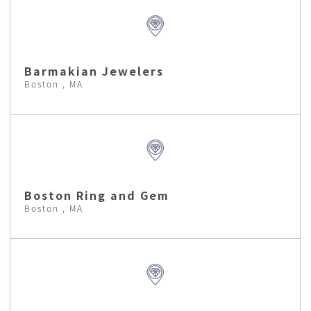
Barmakian Jewelers
Boston , MA
Boston Ring and Gem
Boston , MA