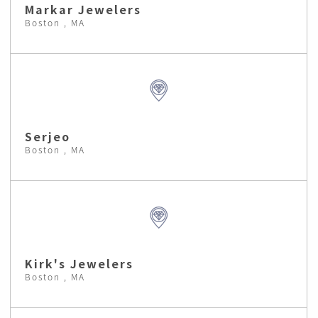
Markar Jewelers
Boston , MA
Serjeo
Boston , MA
Kirk's Jewelers
Boston , MA