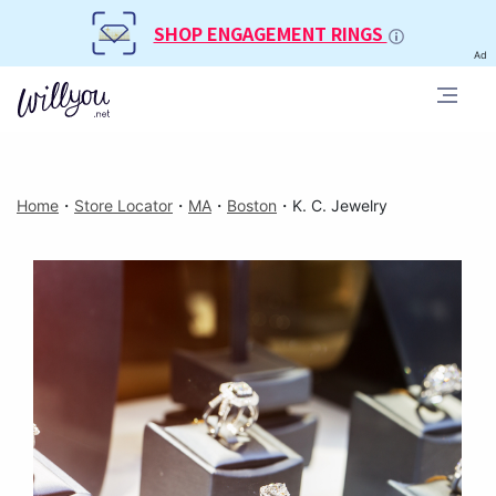
SHOP ENGAGEMENT RINGS
Ad
Home
・
Store Locator
・
MA
・
Boston
・
K. C. Jewelry