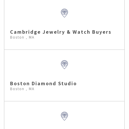
Cambridge Jewelry & Watch Buyers
Boston , MA
Boston Diamond Studio
Boston , MA