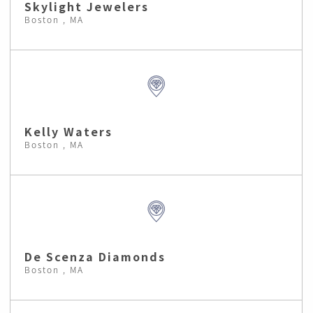
Skylight Jewelers
Boston , MA
Kelly Waters
Boston , MA
De Scenza Diamonds
Boston , MA