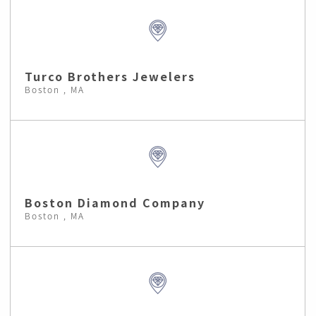
Turco Brothers Jewelers
Boston , MA
Boston Diamond Company
Boston , MA