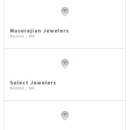
Maserejian Jewelers
Boston , MA
Select Jewelers
Boston , MA