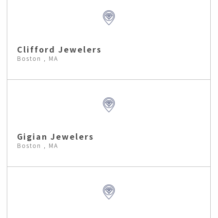
Clifford Jewelers
Boston , MA
Gigian Jewelers
Boston , MA