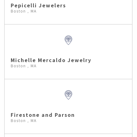
Pepicelli Jewelers
Boston , MA
Michelle Mercaldo Jewelry
Boston , MA
Firestone and Parson
Boston , MA