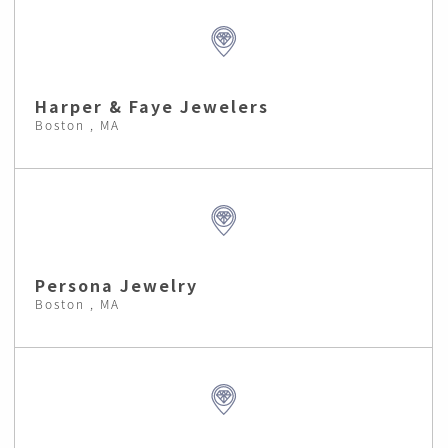
Harper & Faye Jewelers
Boston , MA
Persona Jewelry
Boston , MA