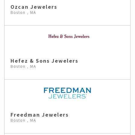
Ozcan Jewelers
Boston , MA
Hefez & Sons Jewelers
Boston , MA
Freedman Jewelers
Boston , MA