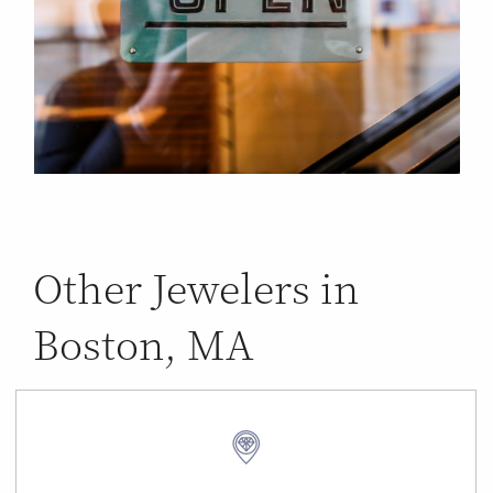
Other Jewelers in
Boston, MA