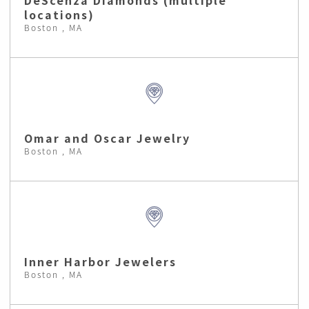
DeScenza Diamonds (multiple
locations)
Boston , MA
Omar and Oscar Jewelry
Boston , MA
Inner Harbor Jewelers
Boston , MA