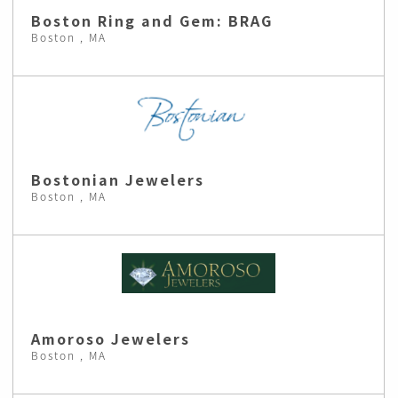
Boston Ring and Gem: BRAG
Boston , MA
Bostonian Jewelers
Boston , MA
Amoroso Jewelers
Boston , MA