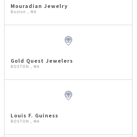
Mouradian Jewelry
Boston , MA
Gold Quest Jewelers
BOSTON , MA
Louis F. Guiness
BOSTON , MA