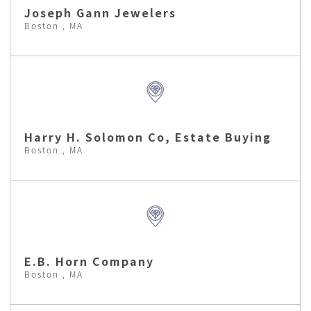
Joseph Gann Jewelers
Boston , MA
Harry H. Solomon Co, Estate Buying
Boston , MA
E.B. Horn Company
Boston , MA