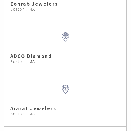
Zohrab Jewelers
Boston , MA
ADCO Diamond
Boston , MA
Ararat Jewelers
Boston , MA