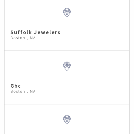
Suffolk Jewelers
Boston , MA
Gbc
Boston , MA