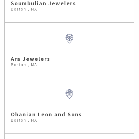
Soumbulian Jewelers
Boston , MA
Ara Jewelers
Boston , MA
Ohanian Leon and Sons
Boston , MA