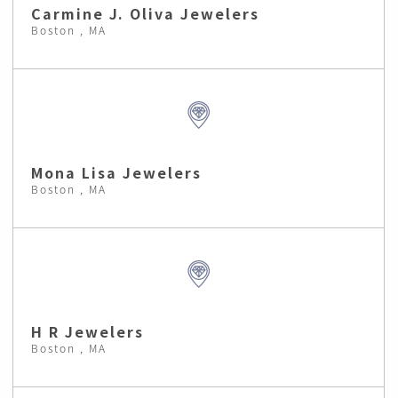
Carmine J. Oliva Jewelers
Boston , MA
Mona Lisa Jewelers
Boston , MA
H R Jewelers
Boston , MA