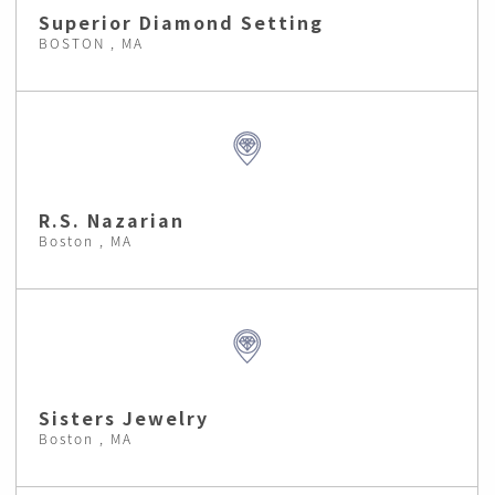
Superior Diamond Setting
BOSTON , MA
R.S. Nazarian
Boston , MA
Sisters Jewelry
Boston , MA