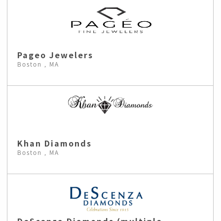
Pageo Jewelers
Boston , MA
Khan Diamonds
Boston , MA