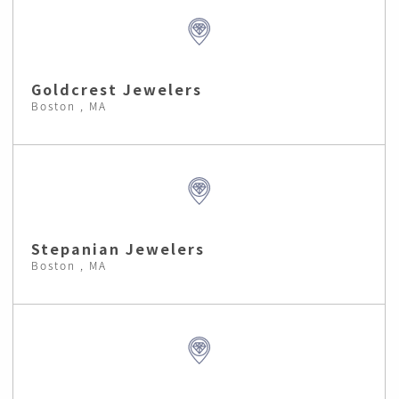
Goldcrest Jewelers
Boston , MA
Stepanian Jewelers
Boston , MA