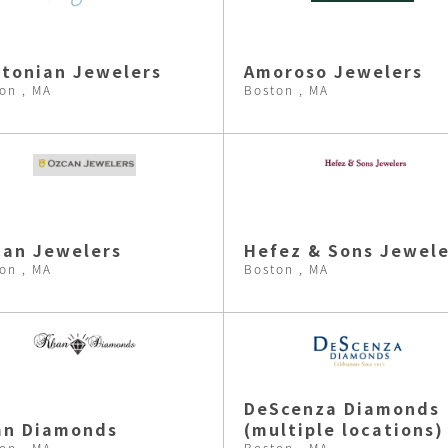
tonian Jewelers
Amoroso Jewelers
on , MA
Boston , MA
an Jewelers
Hefez & Sons Jewele
on , MA
Boston , MA
DeScenza Diamonds
an Diamonds
(multiple locations)
on , MA
Boston , MA