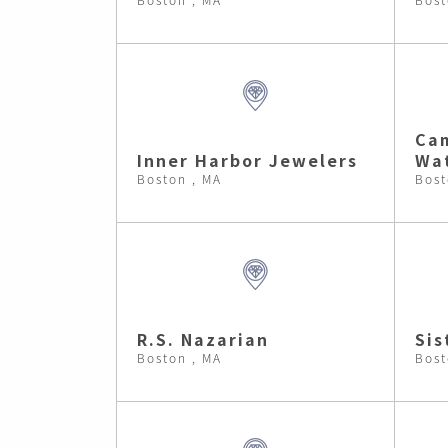
Cam
Inner Harbor Jewelers
Wa
Boston , MA
Bost
R.S. Nazarian
Sis
Boston , MA
Bost