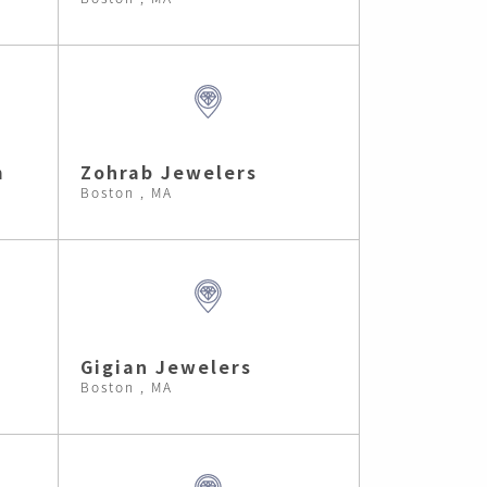
m
Zohrab Jewelers
Boston , MA
Gigian Jewelers
Boston , MA