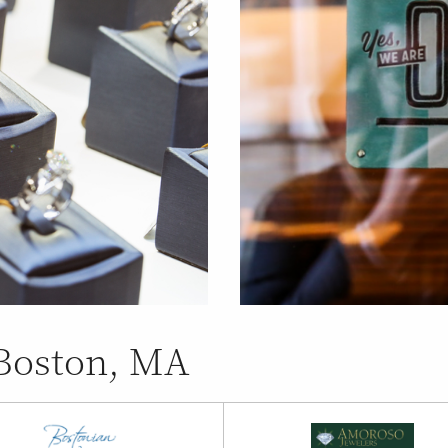
 Boston, MA