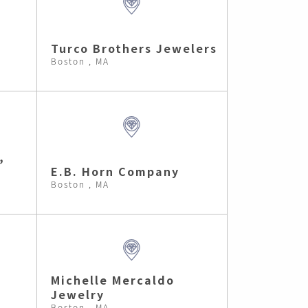
Turco Brothers Jewelers
Boston , MA
,
E.B. Horn Company
Boston , MA
Michelle Mercaldo
Jewelry
Boston , MA