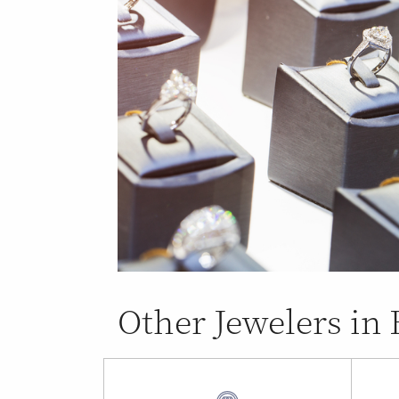
Other Jewelers in