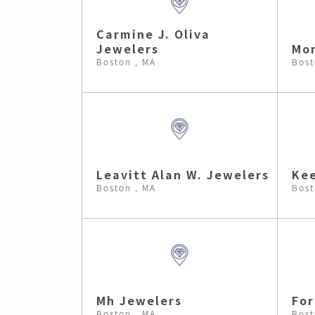
Carmine J. Oliva
Jewelers
Mon
Boston , MA
Bost
Leavitt Alan W. Jewelers
Kee
Boston , MA
Bost
Mh Jewelers
Fo
Boston , MA
Bost