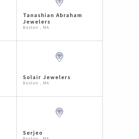
Tanashian Abraham
Jewelers
Boston , MA
Solair Jewelers
Boston , MA
Serjeo
Boston , MA