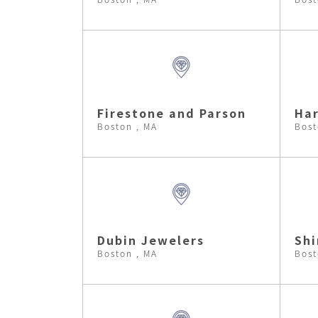
Firestone and Parson
Har
Boston , MA
Bost
Dubin Jewelers
Shi
Boston , MA
Bost