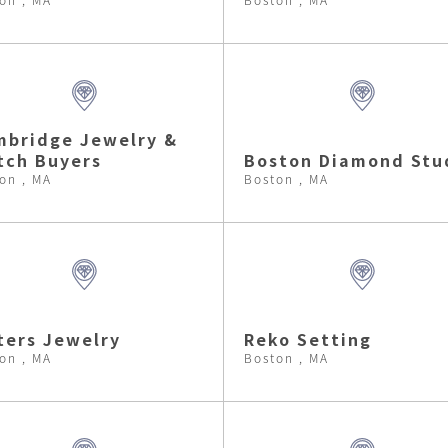
bridge Jewelry &
tch Buyers
Boston Diamond Stu
on , MA
Boston , MA
ters Jewelry
Reko Setting
on , MA
Boston , MA