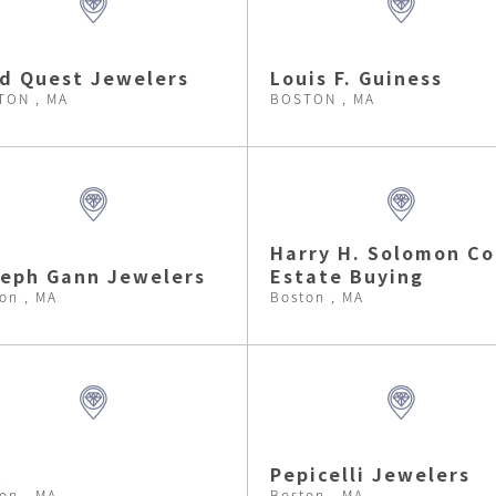
d Quest Jewelers
Louis F. Guiness
TON , MA
BOSTON , MA
Harry H. Solomon Co
eph Gann Jewelers
Estate Buying
on , MA
Boston , MA
c
Pepicelli Jewelers
on , MA
Boston , MA