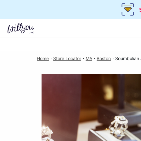
Home
・
Store Locator
・
MA
・
Boston
・
Soumbulian 