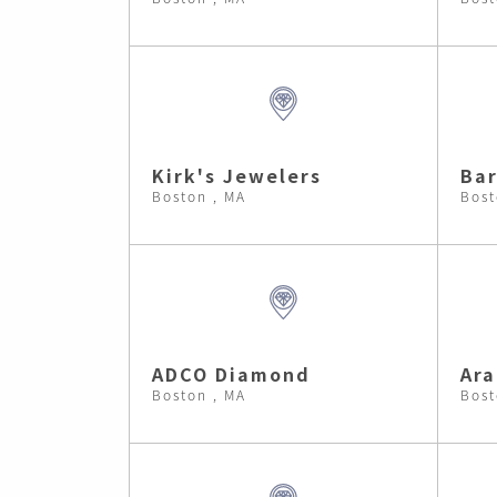
Kirk's Jewelers
Bar
Boston , MA
Bost
ADCO Diamond
Ara
Boston , MA
Bost