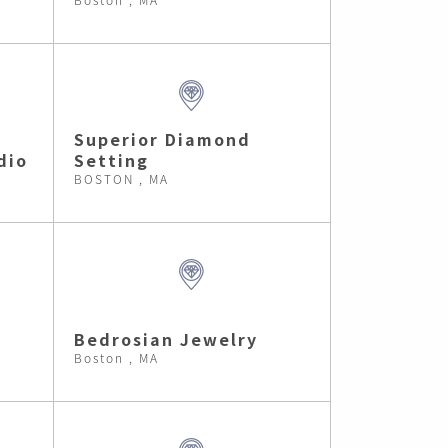
Superior Diamond
dio
Setting
BOSTON , MA
Bedrosian Jewelry
Boston , MA