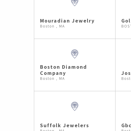
Mouradian Jewelry
Gol
Boston , MA
BOS
Boston Diamond
Company
Jos
Boston , MA
Bost
Suffolk Jewelers
Gb
Boston , MA
Bost