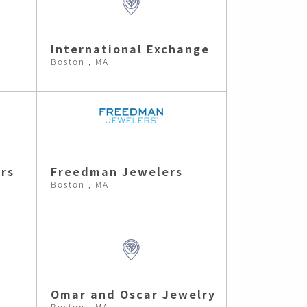
International Exchange
Boston , MA
rs
Freedman Jewelers
Boston , MA
Omar and Oscar Jewelry
Boston , MA