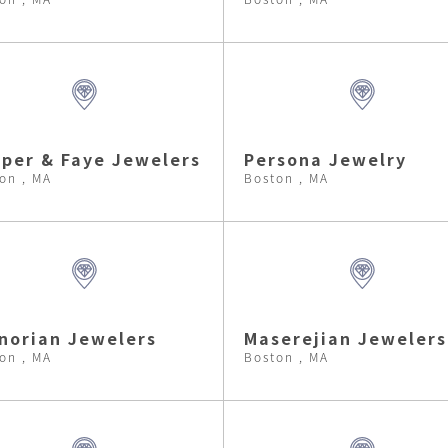
per & Faye Jewelers
Persona Jewelry
on , MA
Boston , MA
norian Jewelers
Maserejian Jewelers
on , MA
Boston , MA