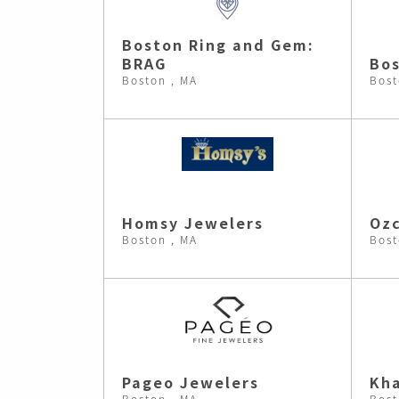
Boston Ring and Gem:
BRAG
Bos
Boston , MA
Bost
Homsy Jewelers
Ozc
Boston , MA
Bost
Pageo Jewelers
Kh
Boston , MA
Bost