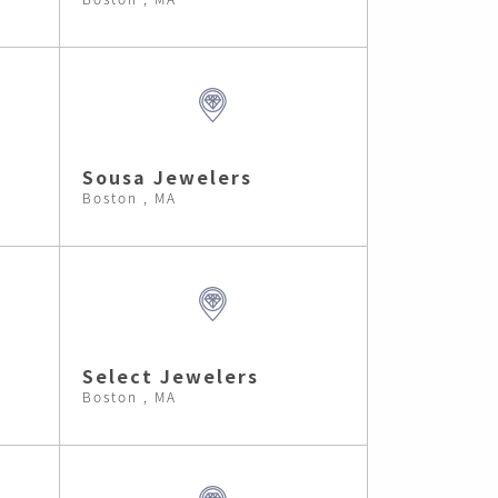
Sousa Jewelers
Boston , MA
Select Jewelers
Boston , MA