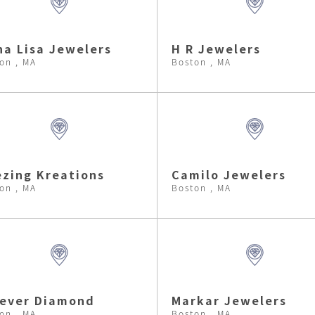
a Lisa Jewelers
H R Jewelers
on , MA
Boston , MA
zing Kreations
Camilo Jewelers
on , MA
Boston , MA
rever Diamond
Markar Jewelers
on , MA
Boston , MA