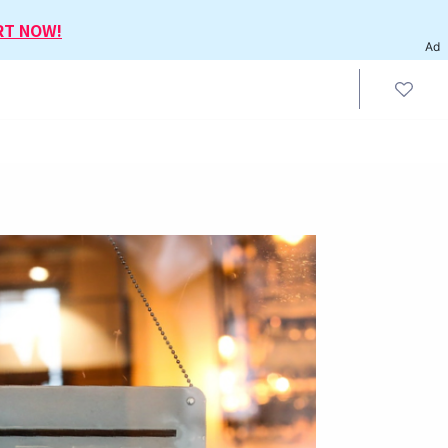
RT NOW!
Ad