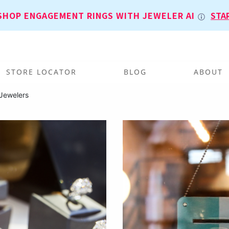
SHOP ENGAGEMENT RINGS WITH JEWELER AI
STA
STORE LOCATOR
BLOG
ABOUT
Jewelers