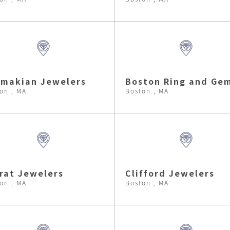
makian Jewelers
Boston Ring and Ge
on , MA
Boston , MA
rat Jewelers
Clifford Jewelers
on , MA
Boston , MA