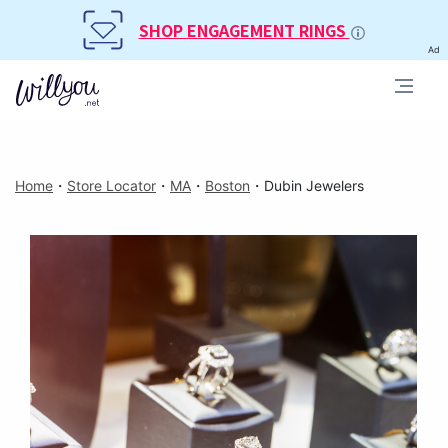
SHOP ENGAGEMENT RINGS
Ad
Home
・
Store Locator
・
MA
・
Boston
・
Dubin Jewelers