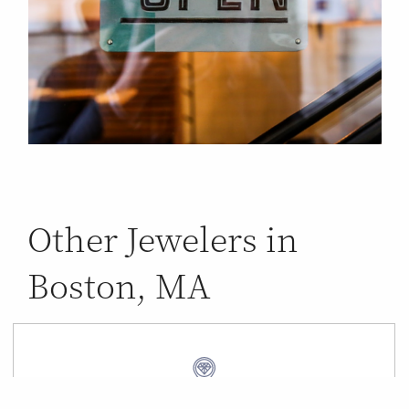
Other Jewelers in
Boston, MA